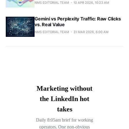
NMS EDITORIAL TEAM
10 APR 2026, 10:23 AM
Gemini vs Perplexity Traffic: Raw Clicks
vs. Real Value
NMS EDITORIAL TEAM
31 MAR 2026, 6:00 AM