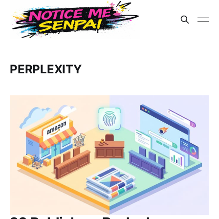
PERPLEXITY