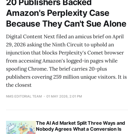
20 Publishers Backed
Amazon's Perplexity Case
Because They Can't Sue Alone
Digital Content Next filed an amicus brief on April
29, 2026 asking the Ninth Circuit to uphold an
injunction that blocks Perplexity's Comet browser
from accessing Amazon's logged-in pages while
spoofing Chrome. The brief carries 20-plus
publishers covering 259 million unique visitors. It is
the closest
NMS EDITORIAL TEAM
01 MAY 2026, 2:01 PM
The AI Ad Market Split Three Ways and
Nobody Agrees What a Conversion Is