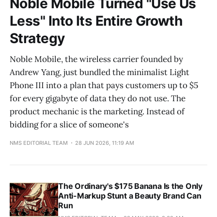
Noble Mobile Turned "Use Us
Less" Into Its Entire Growth
Strategy
Noble Mobile, the wireless carrier founded by
Andrew Yang, just bundled the minimalist Light
Phone III into a plan that pays customers up to $5
for every gigabyte of data they do not use. The
product mechanic is the marketing. Instead of
bidding for a slice of someone's
NMS EDITORIAL TEAM
28 JUN 2026, 11:19 AM
The Ordinary's $175 Banana Is the Only
Anti-Markup Stunt a Beauty Brand Can
Run