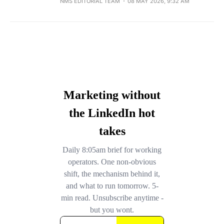
NMS EDITORIAL TEAM
08 MAY 2026, 9:32 AM