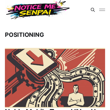
POSITIONING