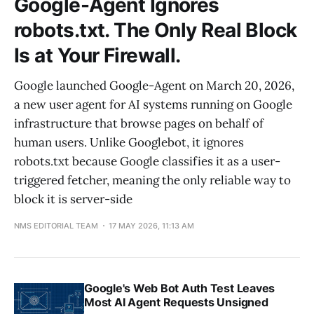
Google-Agent Ignores
robots.txt. The Only Real Block
Is at Your Firewall.
Google launched Google-Agent on March 20, 2026,
a new user agent for AI systems running on Google
infrastructure that browse pages on behalf of
human users. Unlike Googlebot, it ignores
robots.txt because Google classifies it as a user-
triggered fetcher, meaning the only reliable way to
block it is server-side
NMS EDITORIAL TEAM
17 MAY 2026, 11:13 AM
Google's Web Bot Auth Test Leaves
Most AI Agent Requests Unsigned