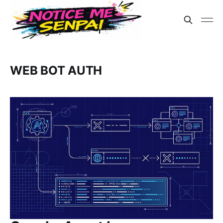
WEB BOT AUTH