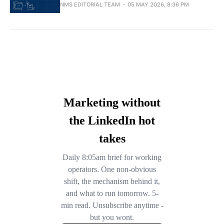
NMS EDITORIAL TEAM
05 MAY 2026, 8:36 PM