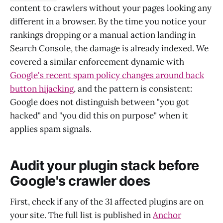
content to crawlers without your pages looking any
different in a browser. By the time you notice your
rankings dropping or a manual action landing in
Search Console, the damage is already indexed. We
covered a similar enforcement dynamic with
Google's recent spam policy changes around back
button hijacking
, and the pattern is consistent:
Google does not distinguish between "you got
hacked" and "you did this on purpose" when it
applies spam signals.
Audit your plugin stack before
Google's crawler does
First, check if any of the 31 affected plugins are on
your site. The full list is published in
Anchor