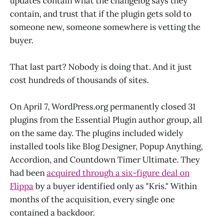
updates contain what the changelog says they
contain, and trust that if the plugin gets sold to
someone new, someone somewhere is vetting the
buyer.
That last part? Nobody is doing that. And it just
cost hundreds of thousands of sites.
On April 7, WordPress.org permanently closed 31
plugins from the Essential Plugin author group, all
on the same day. The plugins included widely
installed tools like Blog Designer, Popup Anything,
Accordion, and Countdown Timer Ultimate. They
had been
acquired through a six-figure deal on
Flippa
by a buyer identified only as "Kris." Within
months of the acquisition, every single one
contained a backdoor.