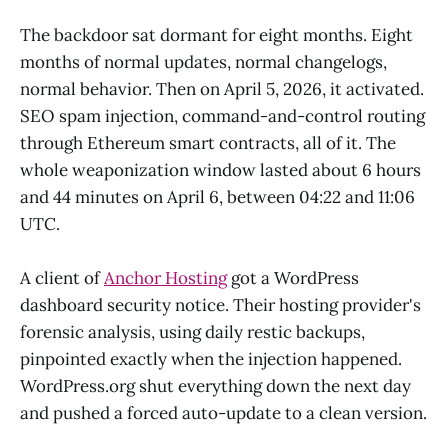
The backdoor sat dormant for eight months. Eight
months of normal updates, normal changelogs,
normal behavior. Then on April 5, 2026, it activated.
SEO spam injection, command-and-control routing
through Ethereum smart contracts, all of it. The
whole weaponization window lasted about 6 hours
and 44 minutes on April 6, between 04:22 and 11:06
UTC.
A client of
Anchor Hosting
got a WordPress
dashboard security notice. Their hosting provider's
forensic analysis, using daily restic backups,
pinpointed exactly when the injection happened.
WordPress.org shut everything down the next day
and pushed a forced auto-update to a clean version.