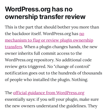
WordPress.org has no
ownership transfer review
This is the part that should bother you more than
the backdoor itself. WordPress.org has
no
mechanism to flag or review plugin ownership
transfers
. When a plugin changes hands, the new
owner inherits full commit access to the
WordPress.org repository. No additional code
review gets triggered. No "change of control"
notification goes out to the hundreds of thousands
of people who installed the plugin. Nothing.
The
official guidance from WordPress.org
essentially says: if you sell your plugin, make sure
the new owners understand the guidelines. They