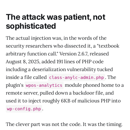
The attack was patient, not
sophisticated
The actual injection was, in the words of the
security researchers who dissected it, a "textbook
arbitrary function call." Version 2.6.7, released
August 8, 2025, added 191 lines of PHP code
including a deserialization vulnerability tucked
inside a file called
. The
class-anylc-admin.php
plugin's
module phoned home to a
wpos-analytics
remote server, pulled down a backdoor file, and
used it to inject roughly 6KB of malicious PHP into
.
wp-config.php
The clever part was not the code. It was the timing.