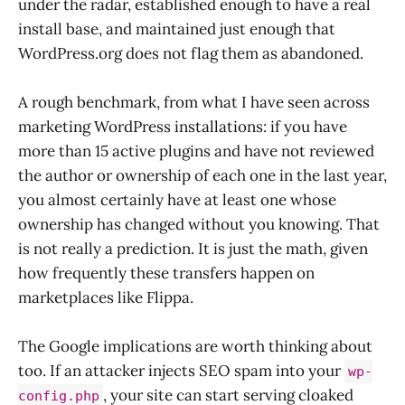
under the radar, established enough to have a real
install base, and maintained just enough that
WordPress.org does not flag them as abandoned.
A rough benchmark, from what I have seen across
marketing WordPress installations: if you have
more than 15 active plugins and have not reviewed
the author or ownership of each one in the last year,
you almost certainly have at least one whose
ownership has changed without you knowing. That
is not really a prediction. It is just the math, given
how frequently these transfers happen on
marketplaces like Flippa.
The Google implications are worth thinking about
too. If an attacker injects SEO spam into your
wp-
, your site can start serving cloaked
config.php