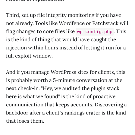
Third, set up file integrity monitoring if you have
not already. Tools like Wordfence or Patchstack will
flag changes to core files like
. This
wp-config.php
is the kind of thing that would have caught the
injection within hours instead of letting it run for a
full exploit window.
And if you manage WordPress sites for clients, this
is probably worth a 5-minute conversation at the
next check-in. "Hey, we audited the plugin stack,
here is what we found" is the kind of proactive
communication that keeps accounts. Discovering a
backdoor after a client's rankings crater is the kind
that loses them.