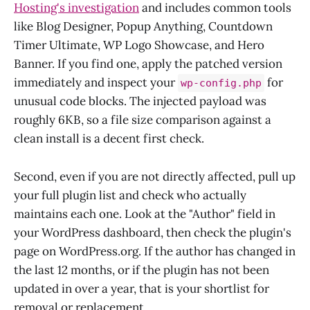
Hosting's investigation
and includes common tools
like Blog Designer, Popup Anything, Countdown
Timer Ultimate, WP Logo Showcase, and Hero
Banner. If you find one, apply the patched version
immediately and inspect your
for
wp-config.php
unusual code blocks. The injected payload was
roughly 6KB, so a file size comparison against a
clean install is a decent first check.
Second, even if you are not directly affected, pull up
your full plugin list and check who actually
maintains each one. Look at the "Author" field in
your WordPress dashboard, then check the plugin's
page on WordPress.org. If the author has changed in
the last 12 months, or if the plugin has not been
updated in over a year, that is your shortlist for
removal or replacement.