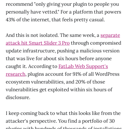
recommend "only giving your plugin to people you
personally have vetted." For a platform that powers
43% of the internet, that feels pretty casual.
And this is not isolated. The same week, a
separate
attack hit Smart Slider 3 Pro
through compromised
update infrastructure, pushing a malicious version
that was live for about six hours before anyone
caught it. According to
FatLab Web Support's
research
, plugins account for 91% of all WordPress
ecosystem vulnerabilities, and 20% of those
vulnerabilities get exploited within six hours of
disclosure.
I keep coming back to what this looks like from the
attacker's perspective. You find a portfolio of 30
plugins with hundreds of thousands of installations,