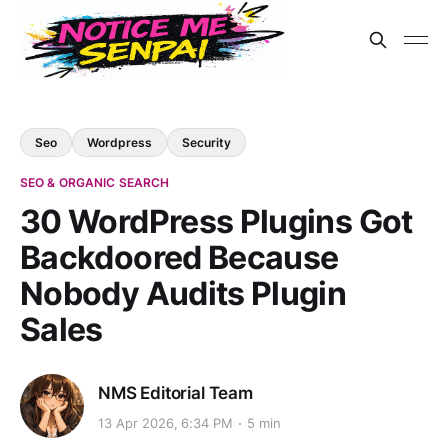
Seo
Wordpress
Security
SEO & ORGANIC SEARCH
30 WordPress Plugins Got
Backdoored Because
Nobody Audits Plugin
Sales
NMS Editorial Team
13 Apr 2026, 6:34 PM
5 min