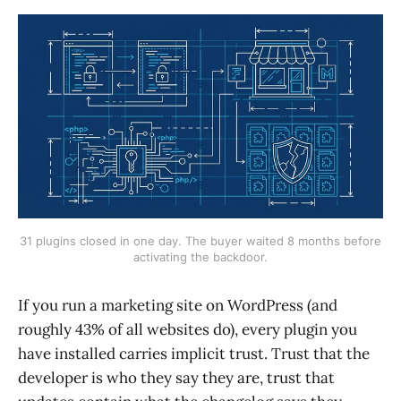
31 plugins closed in one day. The buyer waited 8 months before
activating the backdoor.
If you run a marketing site on WordPress (and
roughly 43% of all websites do), every plugin you
have installed carries implicit trust. Trust that the
developer is who they say they are, trust that