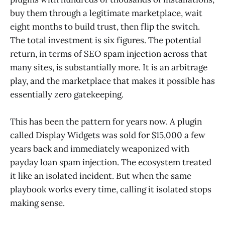
buy them through a legitimate marketplace, wait
eight months to build trust, then flip the switch.
The total investment is six figures. The potential
return, in terms of SEO spam injection across that
many sites, is substantially more. It is an arbitrage
play, and the marketplace that makes it possible has
essentially zero gatekeeping.
This has been the pattern for years now. A plugin
called Display Widgets was sold for $15,000 a few
years back and immediately weaponized with
payday loan spam injection. The ecosystem treated
it like an isolated incident. But when the same
playbook works every time, calling it isolated stops
making sense.