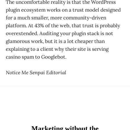
The uncomfortable reality is that the WordPress
plugin ecosystem works on a trust model designed
for a much smaller, more community-driven
platform. At 43% of the web, that trust is probably
overextended. Auditing your plugin stack is not
glamorous work, but it is a lot cheaper than
explaining to a client why their site is serving
casino spam to Googlebot.
Notice Me Senpai Editorial