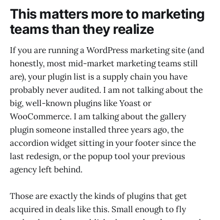
This matters more to marketing
teams than they realize
If you are running a WordPress marketing site (and
honestly, most mid-market marketing teams still
are), your plugin list is a supply chain you have
probably never audited. I am not talking about the
big, well-known plugins like Yoast or
WooCommerce. I am talking about the gallery
plugin someone installed three years ago, the
accordion widget sitting in your footer since the
last redesign, or the popup tool your previous
agency left behind.
Those are exactly the kinds of plugins that get
acquired in deals like this. Small enough to fly