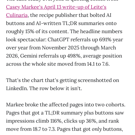
Casey Markee's April 13 write-up of Leite's
Culinaria
, the recipe publisher that bolted AI
buttons and AI-written TL;DR summaries onto
roughly 15% of its content. The headline numbers
look spectacular: ChatGPT referrals up 691% year
over year from November 2025 through March
2026, Gemini referrals up 498%, average position
across the whole site moved from 14.1 to 7.6.
That's the chart that's getting screenshotted on
LinkedIn. The row below it isn't.
Markee broke the affected pages into two cohorts.
Pages that got a TL;DR summary
plus
buttons saw
impressions climb 116%, clicks up 36%, and rank
move from 18.7 to 7.3. Pages that got
only
buttons,