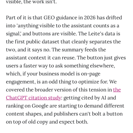
visible, the work isn't.
Part of it is that GEO guidance in 2026 has drifted
into 'anything visible to the assistant counts as a
signal,' and buttons are visible. The Leite's data is
the first public dataset that cleanly separates the
two, and it says no. The summary feeds the
assistant context it can reuse. The button just gives
users a faster way to ask something elsewhere,
which, if your business model is on-page
engagement, is an odd thing to optimize for. We
covered the broader version of this tension in
the
ChatGPT citation study
: getting cited by AI and
ranking on Google are starting to demand different
content shapes, and publishers can't bolt a button
on top of old copy and expect both.