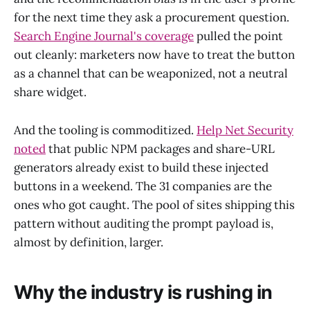
for the next time they ask a procurement question.
Search Engine Journal's coverage
pulled the point
out cleanly: marketers now have to treat the button
as a channel that can be weaponized, not a neutral
share widget.
And the tooling is commoditized.
Help Net Security
noted
that public NPM packages and share-URL
generators already exist to build these injected
buttons in a weekend. The 31 companies are the
ones who got caught. The pool of sites shipping this
pattern without auditing the prompt payload is,
almost by definition, larger.
Why the industry is rushing in