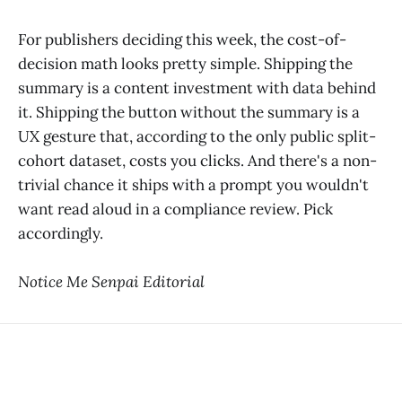
For publishers deciding this week, the cost-of-
decision math looks pretty simple. Shipping the
summary is a content investment with data behind
it. Shipping the button without the summary is a
UX gesture that, according to the only public split-
cohort dataset, costs you clicks. And there's a non-
trivial chance it ships with a prompt you wouldn't
want read aloud in a compliance review. Pick
accordingly.
Notice Me Senpai Editorial