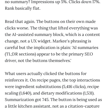
no summary? Impressions up 5%. Clicks
down
17%.
Rank basically flat.
Read that again. The buttons on their own made
clicks worse. The thing that lifted everything was
the AI-assisted summary block, which is a content
change, not a UX widget. Markee's phrasing is
careful but the implication is plain: 'AI summaries
(TL;DR sections) appear to be the primary SEO
driver, not the buttons themselves.'
What users actually clicked the buttons for
reinforces it. On recipe pages, the top interactions
were ingredient substitutions (5,416 clicks), recipe
scaling (1,640), and dietary modifications (1,531).
Summarization got 745. The button is being used as
a little kitchen assistant, not as a citation-capture