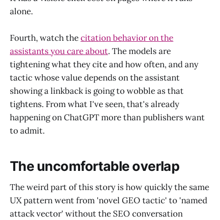
alone.
Fourth, watch the
citation behavior on the
assistants you care about
. The models are
tightening what they cite and how often, and any
tactic whose value depends on the assistant
showing a linkback is going to wobble as that
tightens. From what I've seen, that's already
happening on ChatGPT more than publishers want
to admit.
The uncomfortable overlap
The weird part of this story is how quickly the same
UX pattern went from 'novel GEO tactic' to 'named
attack vector' without the SEO conversation