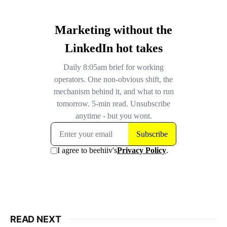
READ NEXT