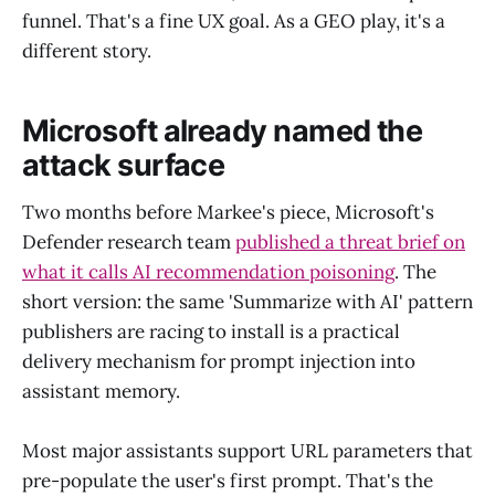
funnel. That's a fine UX goal. As a GEO play, it's a
different story.
Microsoft already named the
attack surface
Two months before Markee's piece, Microsoft's
Defender research team
published a threat brief on
what it calls AI recommendation poisoning
. The
short version: the same 'Summarize with AI' pattern
publishers are racing to install is a practical
delivery mechanism for prompt injection into
assistant memory.
Most major assistants support URL parameters that
pre-populate the user's first prompt. That's the