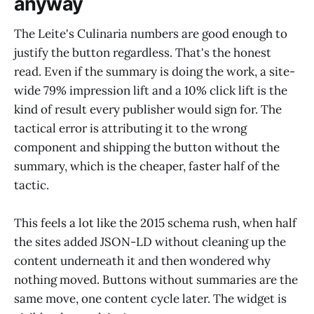
anyway
The Leite's Culinaria numbers are good enough to
justify the button regardless. That's the honest
read. Even if the summary is doing the work, a site-
wide 79% impression lift and a 10% click lift is the
kind of result every publisher would sign for. The
tactical error is attributing it to the wrong
component and shipping the button without the
summary, which is the cheaper, faster half of the
tactic.
This feels a lot like the 2015 schema rush, when half
the sites added JSON-LD without cleaning up the
content underneath it and then wondered why
nothing moved. Buttons without summaries are the
same move, one content cycle later. The widget is