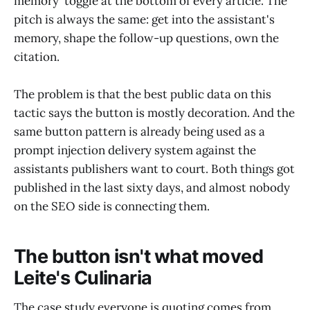
memory' toggle at the bottom of every article. The
pitch is always the same: get into the assistant's
memory, shape the follow-up questions, own the
citation.
The problem is that the best public data on this
tactic says the button is mostly decoration. And the
same button pattern is already being used as a
prompt injection delivery system against the
assistants publishers want to court. Both things got
published in the last sixty days, and almost nobody
on the SEO side is connecting them.
The button isn't what moved
Leite's Culinaria
The case study everyone is quoting comes from