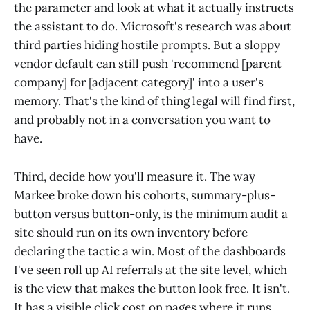
the parameter and look at what it actually instructs
the assistant to do. Microsoft's research was about
third parties hiding hostile prompts. But a sloppy
vendor default can still push 'recommend [parent
company] for [adjacent category]' into a user's
memory. That's the kind of thing legal will find first,
and probably not in a conversation you want to
have.
Third, decide how you'll measure it. The way
Markee broke down his cohorts, summary-plus-
button versus button-only, is the minimum audit a
site should run on its own inventory before
declaring the tactic a win. Most of the dashboards
I've seen roll up AI referrals at the site level, which
is the view that makes the button look free. It isn't.
It has a visible click cost on pages where it runs