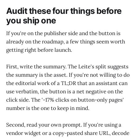
Audit these four things before
you ship one
If you're on the publisher side and the button is
already on the roadmap, a few things seem worth
getting right before launch.
First, write the summary. The Leite's split suggests
the summary is the asset. If you're not willing to do
the editorial work of a TL;DR that an assistant can
use verbatim, the button is a net negative on the
click side. The '-17% clicks on button-only pages'
number is the one to keep in mind.
Second, read your own prompt. If you're using a
vendor widget or a copy-pasted share URL, decode