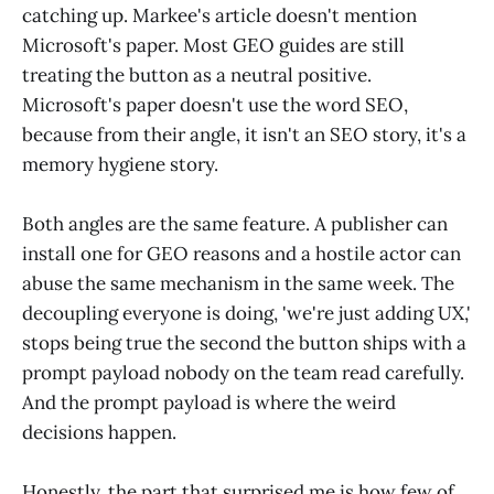
catching up. Markee's article doesn't mention
Microsoft's paper. Most GEO guides are still
treating the button as a neutral positive.
Microsoft's paper doesn't use the word SEO,
because from their angle, it isn't an SEO story, it's a
memory hygiene story.
Both angles are the same feature. A publisher can
install one for GEO reasons and a hostile actor can
abuse the same mechanism in the same week. The
decoupling everyone is doing, 'we're just adding UX,'
stops being true the second the button ships with a
prompt payload nobody on the team read carefully.
And the prompt payload is where the weird
decisions happen.
Honestly, the part that surprised me is how few of