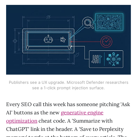
Publishers see a UX upgrade. Microsoft Defender researchers
see a 1-click prompt injection surface.
Every SEO call this week has someone pitching 'Ask
AI' buttons as the new
generative engine
optimization
cheat code. A 'Summarize with
ChatGPT' link in the header. A 'Save to Perplexity