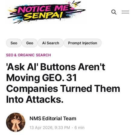
Seo
Geo
Ai Search
Prompt Injection
SEO & ORGANIC SEARCH
'Ask AI' Buttons Aren't
Moving GEO. 31
Companies Turned Them
Into Attacks.
NMS Editorial Team
13 Apr 2026, 9:33 PM
6 min