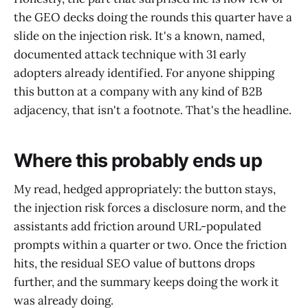
the GEO decks doing the rounds this quarter have a
slide on the injection risk. It's a known, named,
documented attack technique with 31 early
adopters already identified. For anyone shipping
this button at a company with any kind of B2B
adjacency, that isn't a footnote. That's the headline.
Where this probably ends up
My read, hedged appropriately: the button stays,
the injection risk forces a disclosure norm, and the
assistants add friction around URL-populated
prompts within a quarter or two. Once the friction
hits, the residual SEO value of buttons drops
further, and the summary keeps doing the work it
was already doing.