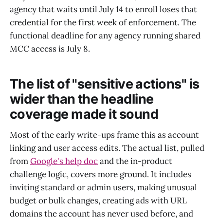
agency that waits until July 14 to enroll loses that
credential for the first week of enforcement. The
functional deadline for any agency running shared
MCC access is July 8.
The list of "sensitive actions" is
wider than the headline
coverage made it sound
Most of the early write-ups frame this as account
linking and user access edits. The actual list, pulled
from
Google's help doc
and the in-product
challenge logic, covers more ground. It includes
inviting standard or admin users, making unusual
budget or bulk changes, creating ads with URL
domains the account has never used before, and