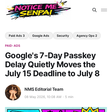
Paid Ads 3
Google Ads
Security
Agency Ops 2
PAID-ADS
Google's 7-Day Passkey
Delay Quietly Moves the
July 15 Deadline to July 8
NMS Editorial Team
08 May 2026, 10:08 AM
5 min