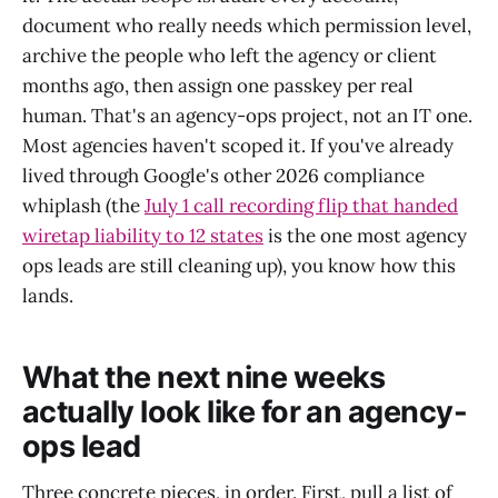
document who really needs which permission level,
archive the people who left the agency or client
months ago, then assign one passkey per real
human. That's an agency-ops project, not an IT one.
Most agencies haven't scoped it. If you've already
lived through Google's other 2026 compliance
whiplash (the
July 1 call recording flip that handed
wiretap liability to 12 states
is the one most agency
ops leads are still cleaning up), you know how this
lands.
What the next nine weeks
actually look like for an agency-
ops lead
Three concrete pieces, in order. First, pull a list of