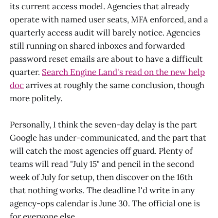
its current access model. Agencies that already
operate with named user seats, MFA enforced, and a
quarterly access audit will barely notice. Agencies
still running on shared inboxes and forwarded
password reset emails are about to have a difficult
quarter.
Search Engine Land's read on the new help
doc
arrives at roughly the same conclusion, though
more politely.
Personally, I think the seven-day delay is the part
Google has under-communicated, and the part that
will catch the most agencies off guard. Plenty of
teams will read "July 15" and pencil in the second
week of July for setup, then discover on the 16th
that nothing works. The deadline I'd write in any
agency-ops calendar is June 30. The official one is
for everyone else.