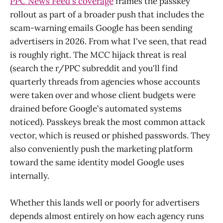
PPC News Feed's coverage
frames the passkey
rollout as part of a broader push that includes the
scam-warning emails Google has been sending
advertisers in 2026. From what I've seen, that read
is roughly right. The MCC hijack threat is real
(search the r/PPC subreddit and you'll find
quarterly threads from agencies whose accounts
were taken over and whose client budgets were
drained before Google's automated systems
noticed). Passkeys break the most common attack
vector, which is reused or phished passwords. They
also conveniently push the marketing platform
toward the same identity model Google uses
internally.
Whether this lands well or poorly for advertisers
depends almost entirely on how each agency runs