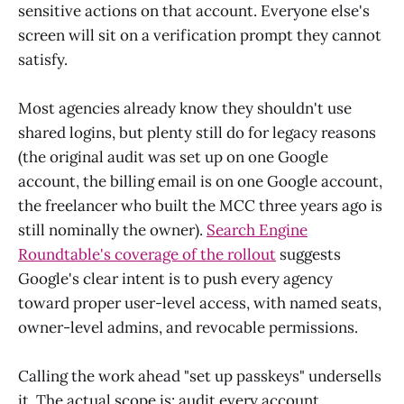
sensitive actions on that account. Everyone else's
screen will sit on a verification prompt they cannot
satisfy.
Most agencies already know they shouldn't use
shared logins, but plenty still do for legacy reasons
(the original audit was set up on one Google
account, the billing email is on one Google account,
the freelancer who built the MCC three years ago is
still nominally the owner).
Search Engine
Roundtable's coverage of the rollout
suggests
Google's clear intent is to push every agency
toward proper user-level access, with named seats,
owner-level admins, and revocable permissions.
Calling the work ahead "set up passkeys" undersells
it. The actual scope is: audit every account,