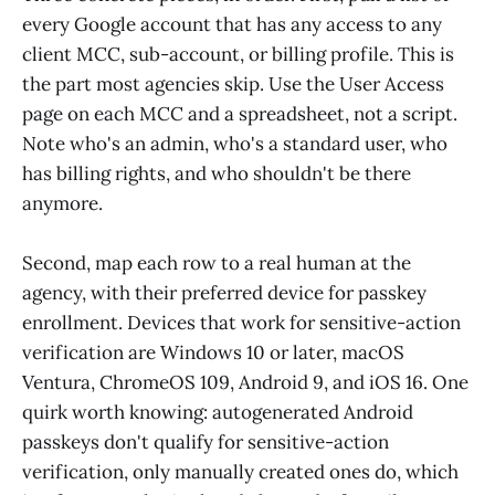
every Google account that has any access to any
client MCC, sub-account, or billing profile. This is
the part most agencies skip. Use the User Access
page on each MCC and a spreadsheet, not a script.
Note who's an admin, who's a standard user, who
has billing rights, and who shouldn't be there
anymore.
Second, map each row to a real human at the
agency, with their preferred device for passkey
enrollment. Devices that work for sensitive-action
verification are Windows 10 or later, macOS
Ventura, ChromeOS 109, Android 9, and iOS 16. One
quirk worth knowing: autogenerated Android
passkeys don't qualify for sensitive-action
verification, only manually created ones do, which