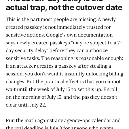
actual trap, not the cutover date
This is the part most people are missing. A newly
created passkey is not immediately trusted for
sensitive actions. Google's own documentation
says newly created passkeys "may be subject to a 7-
day security delay" before they can authorize
sensitive tasks. The reasoning is reasonable enough:
if an attacker creates a passkey after stealing a
session, you don't want it instantly unlocking billing
changes. But the practical effect is that you cannot
wait until the week of July 15 to set this up. Enroll
on the morning of July 15, and the passkey doesn't
clear until July 22.
Run the math against any agency-ops calendar and
the real deadline is July 8 for anyone who wants