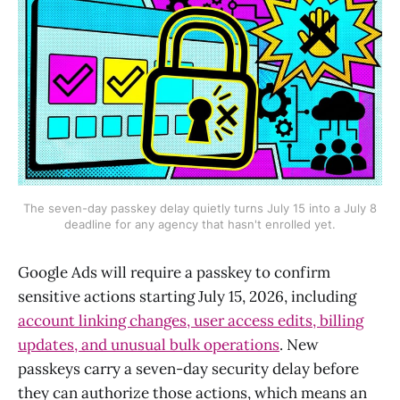
The seven-day passkey delay quietly turns July 15 into a July 8
deadline for any agency that hasn't enrolled yet.
Google Ads will require a passkey to confirm
sensitive actions starting July 15, 2026, including
account linking changes, user access edits, billing
updates, and unusual bulk operations
. New
passkeys carry a seven-day security delay before
they can authorize those actions, which means an