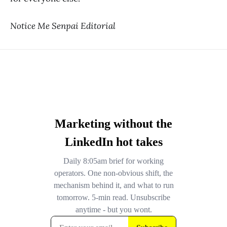
Notice Me Senpai Editorial