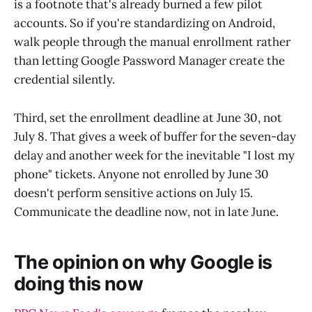
is a footnote that's already burned a few pilot
accounts. So if you're standardizing on Android,
walk people through the manual enrollment rather
than letting Google Password Manager create the
credential silently.
Third, set the enrollment deadline at June 30, not
July 8. That gives a week of buffer for the seven-day
delay and another week for the inevitable "I lost my
phone" tickets. Anyone not enrolled by June 30
doesn't perform sensitive actions on July 15.
Communicate the deadline now, not in late June.
The opinion on why Google is
doing this now