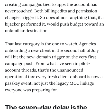
creating campaigns tied to apps the account has
never touched. Both billing edits and permission
changes trigger it. So does almost anything that, if a
hijacker performed it, would push budget toward an
unfamiliar destination.
That last category is the one to watch. Agencies
onboarding a new client in the second half of July
will hit the new-domain trigger on the very first
campaign push. From what I've seen in pilot-
account threads, that's the unannounced
operational tax: every fresh client onboard is now a
passkey event, not just the legacy MCC linkage
everyone was preparing for.
The seven-day delay is the