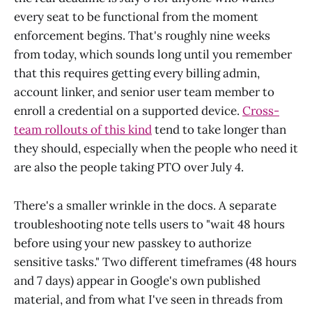
every seat to be functional from the moment
enforcement begins. That's roughly nine weeks
from today, which sounds long until you remember
that this requires getting every billing admin,
account linker, and senior user team member to
enroll a credential on a supported device.
Cross-
team rollouts of this kind
tend to take longer than
they should, especially when the people who need it
are also the people taking PTO over July 4.
There's a smaller wrinkle in the docs. A separate
troubleshooting note tells users to "wait 48 hours
before using your new passkey to authorize
sensitive tasks." Two different timeframes (48 hours
and 7 days) appear in Google's own published
material, and from what I've seen in threads from