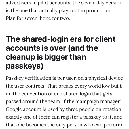
advertisers in pilot accounts, the seven-day version
is the one that actually plays out in production.
Plan for seven, hope for two.
The shared-login era for client
accounts is over (and the
cleanup is bigger than
passkeys)
Passkey verification is per user, on a physical device
the user controls. That breaks every workflow built
on the convention of one shared login that gets
passed around the team. If the "campaign manager"
Google account is used by three people on rotation,
exactly one of them can register a passkey to it, and
that one becomes the only person who can perform