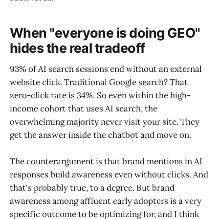
When "everyone is doing GEO"
hides the real tradeoff
93% of AI search sessions end without an external
website click. Traditional Google search? That
zero-click rate is 34%. So even within the high-
income cohort that uses AI search, the
overwhelming majority never visit your site. They
get the answer inside the chatbot and move on.
The counterargument is that brand mentions in AI
responses build awareness even without clicks. And
that's probably true, to a degree. But brand
awareness among affluent early adopters is a very
specific outcome to be optimizing for, and I think