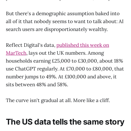
But there's a demographic assumption baked into
all of it that nobody seems to want to talk about: AI
search users are disproportionately wealthy.
Reflect Digital's data,
published this week on
MarTech
, lays out the UK numbers. Among
households earning £25,000 to £30,000, about 18%
use ChatGPT regularly. At £70,000 to £80,000, that
number jumps to 49%. At £100,000 and above, it
sits between 48% and 58%.
The curve isn't gradual at all. More like a cliff.
The US data tells the same story