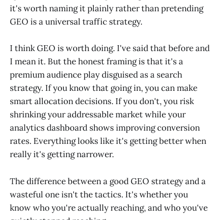
it's worth naming it plainly rather than pretending
GEO is a universal traffic strategy.
I think GEO is worth doing. I've said that before and
I mean it. But the honest framing is that it's a
premium audience play disguised as a search
strategy. If you know that going in, you can make
smart allocation decisions. If you don't, you risk
shrinking your addressable market while your
analytics dashboard shows improving conversion
rates. Everything looks like it's getting better when
really it's getting narrower.
The difference between a good GEO strategy and a
wasteful one isn't the tactics. It's whether you
know who you're actually reaching, and who you've