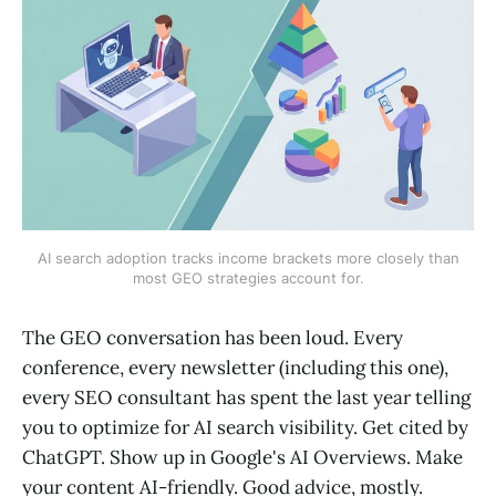
AI search adoption tracks income brackets more closely than
most GEO strategies account for.
The GEO conversation has been loud. Every
conference, every newsletter (including this one),
every SEO consultant has spent the last year telling
you to optimize for AI search visibility. Get cited by
ChatGPT. Show up in Google's AI Overviews. Make
your content AI-friendly. Good advice, mostly.