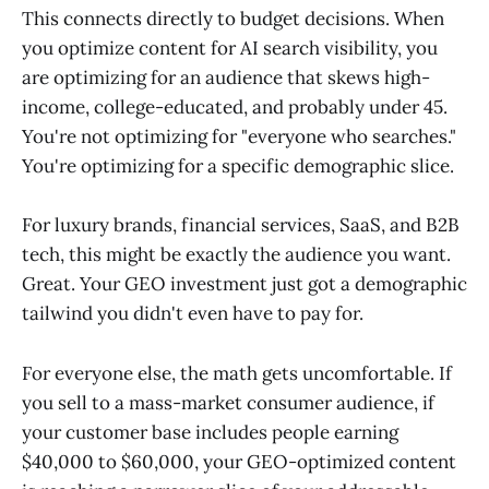
This connects directly to budget decisions. When
you optimize content for AI search visibility, you
are optimizing for an audience that skews high-
income, college-educated, and probably under 45.
You're not optimizing for "everyone who searches."
You're optimizing for a specific demographic slice.
For luxury brands, financial services, SaaS, and B2B
tech, this might be exactly the audience you want.
Great. Your GEO investment just got a demographic
tailwind you didn't even have to pay for.
For everyone else, the math gets uncomfortable. If
you sell to a mass-market consumer audience, if
your customer base includes people earning
$40,000 to $60,000, your GEO-optimized content