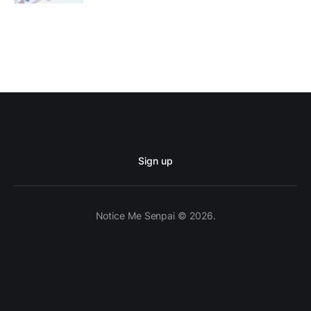
Sign up
Notice Me Senpai © 2026.