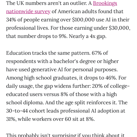
The UK numbers aren't an outlier. A
Brookings
nationwide survey
of American adults found that
34% of people earning over $100,000 use AI in their
professional lives. For those earning under $30,000,
that number drops to 9%. Nearly a 4x gap.
Education tracks the same pattern. 67% of
respondents with a bachelor's degree or higher
have used generative AI for personal purposes.
Among high school graduates, it drops to 46%. For
daily usage, the gap widens further: 20% of college-
educated users versus 8% of those with a high
school diploma. And the age split reinforces it. The
30-to-44 cohort leads professional AI adoption at
31%, while workers over 60 sit at 8%.
This probably isn't surprising if you think about it