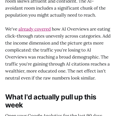
room skews affluent and confident. The AI-
avoidant room includes a significant chunk of the
population you might actually need to reach.
We've
already covered
how AI Overviews are eating
click-through rates unevenly across categories. Add
the income dimension and the picture gets more
complicated: the traffic you're losing to AI
Overviews was reaching a broad demographic. The
traffic you're gaining through AI citations reaches a
wealthier, more educated one. The net effect isn't
neutral even if the raw numbers look similar.
What I'd actually pull up this
week
Open your Google Analytics for the last 90 days.