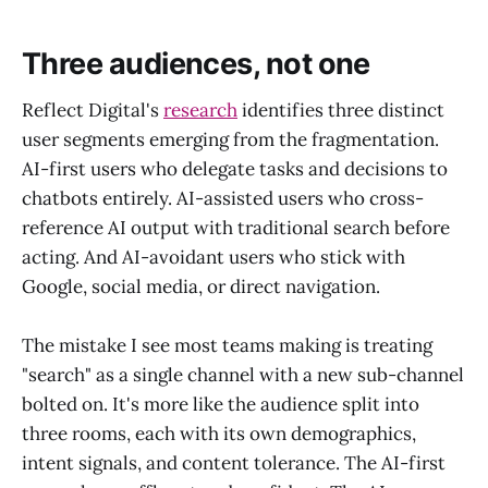
Three audiences, not one
Reflect Digital's
research
identifies three distinct
user segments emerging from the fragmentation.
AI-first users who delegate tasks and decisions to
chatbots entirely. AI-assisted users who cross-
reference AI output with traditional search before
acting. And AI-avoidant users who stick with
Google, social media, or direct navigation.
The mistake I see most teams making is treating
"search" as a single channel with a new sub-channel
bolted on. It's more like the audience split into
three rooms, each with its own demographics,
intent signals, and content tolerance. The AI-first