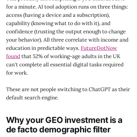
for a minute. AI tool adoption runs on three things:
access (having a device and a subscription),
capability (knowing what to do with it), and
confidence (trusting the output enough to change
your behavior). All three correlate with income and
education in predictable ways.
FutureDotNow
found
that 52% of working-age adults in the UK
can't complete all essential digital tasks required
for work.
These are not people switching to ChatGPT as their
default search engine.
Why your GEO investment is a
de facto demographic filter