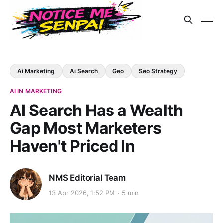
Ai Marketing
Ai Search
Geo
Seo Strategy
AI IN MARKETING
AI Search Has a Wealth
Gap Most Marketers
Haven't Priced In
NMS Editorial Team
13 Apr 2026, 1:52 PM
5 min