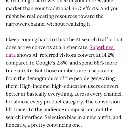
is reaching a narrower slice of your addressable
market than your traditional SEO efforts. And you
might be reallocating resources toward the
narrower channel without realizing it.
I keep coming back to this: the AI search traffic that
does arrive converts at a higher rate.
Superlines'
data
shows AI-referred visitors convert at 14.2%
compared to Google's 2.8%, and spend 68% more
time on site. But those numbers are inseparable
from the demographics of the people generating
them. High-income, high-education users convert
better at basically everything, across every channel,
for almost every product category. The conversion
lift traces to the audience composition, not the
search interface. Selection bias in a new outfit, and
honestly, a pretty convincing one.