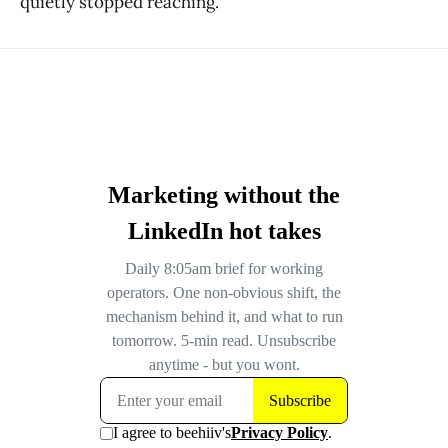
quietly stopped reaching.