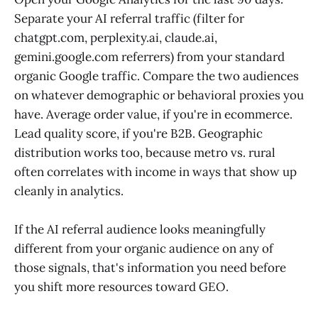
Separate your AI referral traffic (filter for
chatgpt.com, perplexity.ai, claude.ai,
gemini.google.com referrers) from your standard
organic Google traffic. Compare the two audiences
on whatever demographic or behavioral proxies you
have. Average order value, if you're in ecommerce.
Lead quality score, if you're B2B. Geographic
distribution works too, because metro vs. rural
often correlates with income in ways that show up
cleanly in analytics.
If the AI referral audience looks meaningfully
different from your organic audience on any of
those signals, that's information you need before
you shift more resources toward GEO.