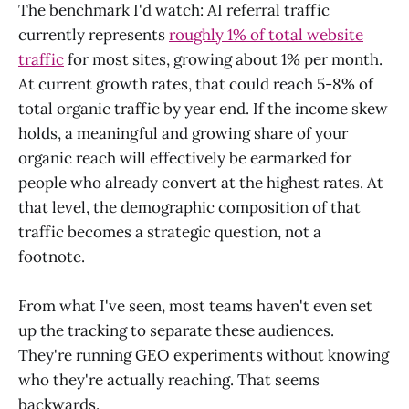
The benchmark I'd watch: AI referral traffic
currently represents
roughly 1% of total website
traffic
for most sites, growing about 1% per month.
At current growth rates, that could reach 5-8% of
total organic traffic by year end. If the income skew
holds, a meaningful and growing share of your
organic reach will effectively be earmarked for
people who already convert at the highest rates. At
that level, the demographic composition of that
traffic becomes a strategic question, not a
footnote.
From what I've seen, most teams haven't even set
up the tracking to separate these audiences.
They're running GEO experiments without knowing
who they're actually reaching. That seems
backwards.