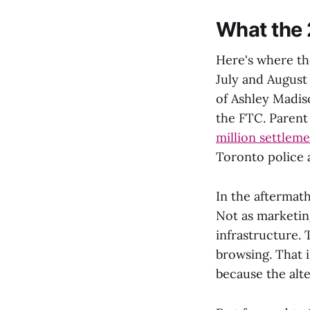
What the 
Here's where the
July and August
of Ashley Madis
the FTC. Parent
million settlem
Toronto police a
In the aftermat
Not as marketin
infrastructure.
browsing. That i
because the alte