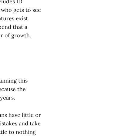
cludes ID
 who gets to see
atures exist
pend that a
r of growth.
unning this
ecause the
years.
s have little or
istakes and take
ttle to nothing