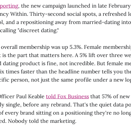
porting
, the new campaign launched in late Februar
ncy Within. Thirty-second social spots, a refreshed 
l, and a repositioning away from married-dating int
alling "discreet dating."
, overall membership was up 5.3%. Female membershi
 is the part that matters here. A 5% lift over three w
 dating product is fine, not incredible. But female 
ix times faster than the headline number tells you th
cific person, not just the same profile under a new lo
Officer Paul Keable
told Fox Business
that 57% of new
y single, before any rebrand. That's the quiet data p
f every brand sitting on a positioning they're no lon
d. Nobody told the marketing.