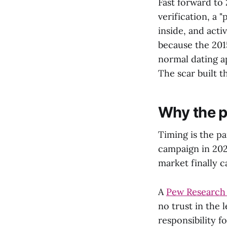
Fast forward to 
verification, a 
inside, and acti
because the 201
normal dating a
The scar built t
Why the p
Timing is the pa
campaign in 202
market finally 
A
Pew Research
no trust in the 
responsibility f