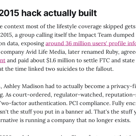
2015 hack actually built
 context most of the lifestyle coverage skipped gets 
 2015, a group calling itself the Impact Team dumped
on data, exposing
around 36 million users' profile in
 company Avid Life Media, later renamed Ruby, agre
ent
and paid about $1.6 million to settle FTC and state 
t the time linked two suicides to the fallout.
h, Ashley Madison had to actually become a privacy-fi
g. As court-ordered, regulator-watched, reputation-
 Two-factor authentication. PCI compliance. Fully en
sn't the stuff you put in a banner ad. That's the stuf
rnative is running a company that no longer exists.