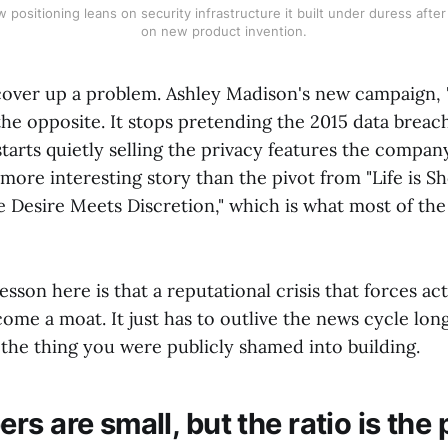
positioning leans on security infrastructure it built under duress afte
on new product invention.
over up a problem. Ashley Madison's new campaign, 
the opposite. It stops pretending the 2015 data breac
arts quietly selling the privacy features the compan
 a more interesting story than the pivot from "Life is S
e Desire Meets Discretion," which is what most of th
 lesson here is that a reputational crisis that forces a
ome a moat. It just has to outlive the news cycle lon
 the thing you were publicly shamed into building.
s are small, but the ratio is the 