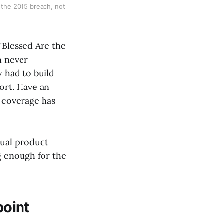
r the 2015 breach, not
"Blessed Are the
h never
y had to build
hort. Have an
e coverage has
ctual product
g enough for the
point