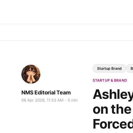
Startup Brand
B
STARTUP & BRAND
Ashle
NMS Editorial Team
06 Apr 2026, 11:53 AM
5 min
on the
Forced 