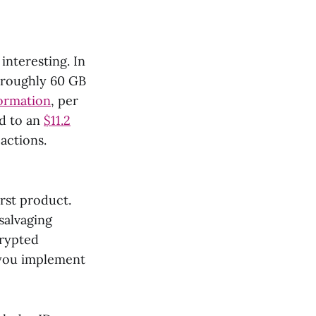
interesting. In
 roughly 60 GB
formation
, per
ed to an
$11.2
actions.
rst product.
salvaging
crypted
f you implement