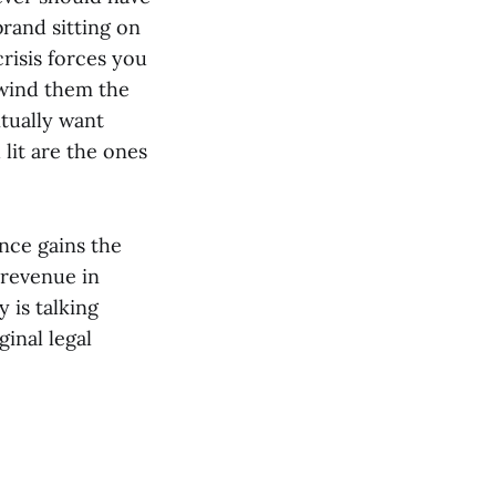
brand sitting on
 crisis forces you
nwind them the
tually want
lit are the ones
nce gains the
 revenue in
 is talking
ginal legal