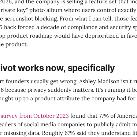
2026, and the company is selling a feature set that in
"private key" photo album where users control exactly
ve screenshot blocking. From what I can tell, those fe
5 hack forced a decade of compliance and security s
pp product roadmap would have deprioritized in favo
he product.
ivot works now, specifically
rt founders usually get wrong. Ashley Madison isn't r
6 because privacy suddenly matters. It's running it b
caught up to a product attribute the company had for 
 survey from October 2023
found that 77% of American
leaders of social media companies to publicly admit m
or misusing data. Roughly 67% said they understand li