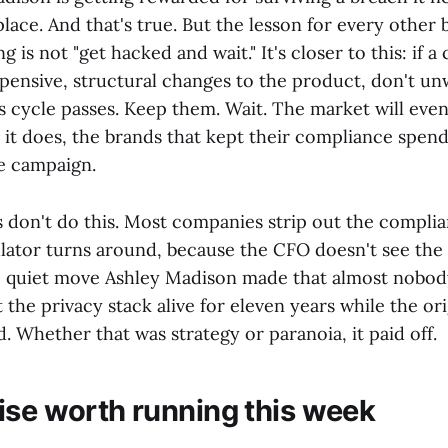
 place. And that's true. But the lesson for every other 
g is not "get hacked and wait." It's closer to this: if a
xpensive, structural changes to the product, don't u
 cycle passes. Keep them. Wait. The market will even
it does, the brands that kept their compliance spend 
he campaign.
don't do this. Most companies strip out the complia
lator turns around, because the CFO doesn't see the
e quiet move Ashley Madison made that almost nobody
 the privacy stack alive for eleven years while the ori
. Whether that was strategy or paranoia, it paid off.
ise worth running this week