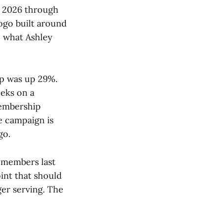
y 2026 through
logo built around
o what Ashley
p was up 29%.
eeks on a
membership
e campaign is
go.
 members last
oint that should
ger serving. The