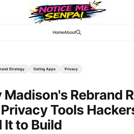
Home
About
rand Strategy
Dating Apps
Privacy
y Madison's Rebrand 
 Privacy Tools Hacker
It to Build