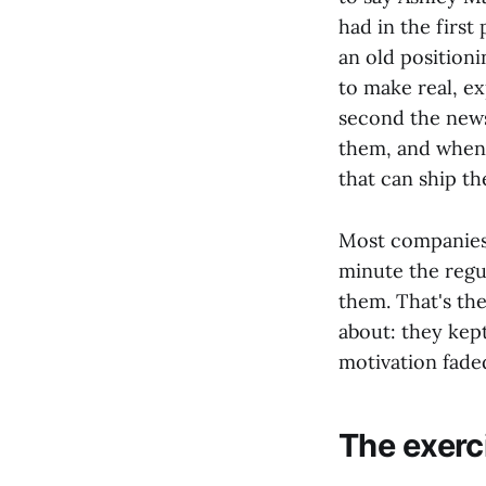
had in the first
an old positionin
to make real, e
second the news
them, and when 
that can ship t
Most companies 
minute the regu
them. That's th
about: they kept
motivation faded
The exerc