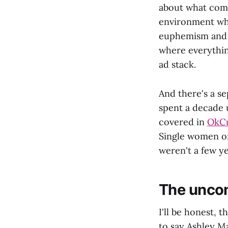
about what comp
environment whe
euphemism and s
where everythi
ad stack.
And there's a s
spent a decade
covered in
OkCu
Single women on
weren't a few ye
The uncom
I'll be honest, 
to say Ashley Ma