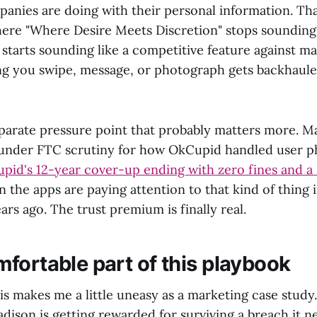
anies are doing with their personal information. Tha
re "Where Desire Meets Discretion" stops sounding 
tarts sounding like a competitive feature against m
ng you swipe, message, or photograph gets backhaul
eparate pressure point that probably matters more. M
 under FTC scrutiny for how OkCupid handled user p
pid's 12-year cover-up ending with zero fines and a
 the apps are paying attention to that kind of thing 
ars ago. The trust premium is finally real.
fortable part of this playbook
this makes me a little uneasy as a marketing case study.
dison is getting rewarded for surviving a breach it 