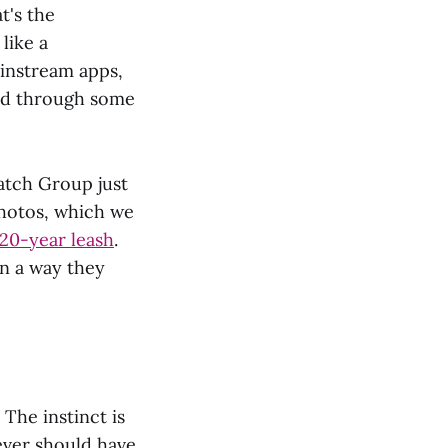
t's the
like a
ainstream apps,
ed through some
atch Group just
hotos, which we
 20-year leash
.
in a way they
 The instinct is
never should have