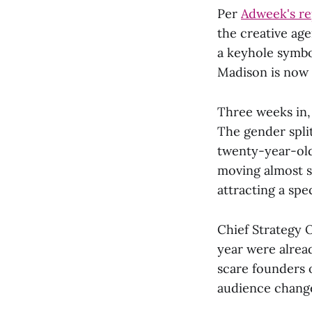
Per
Adweek's re
the creative age
a keyhole symbo
Madison is now c
Three weeks in
The gender split
twenty-year-old
moving almost s
attracting a spe
Chief Strategy 
year were alread
scare founders o
audience change