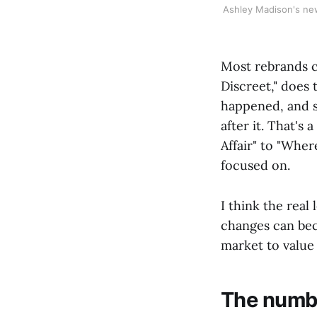
Ashley Madison's new 
Most rebrands c
Discreet," does 
happened, and st
after it. That's
Affair" to "Wher
focused on.
I think the real
changes can bec
market to value
The number