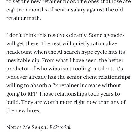
to set the new retainer floor. The ones that lose ate
eighteen months of senior salary against the old
retainer math.
I don't think this resolves cleanly. Some agencies
will get there. The rest will quietly rationalize
headcount when the AI search hype cycle hits its
inevitable dip. From what I have seen, the better
predictor of who wins isn't tooling or talent. It's
whoever already has the senior client relationships
willing to absorb a 2x retainer increase without
going to RFP. Those relationships took years to
build. They are worth more right now than any of
the new hires.
Notice Me Senpai Editorial