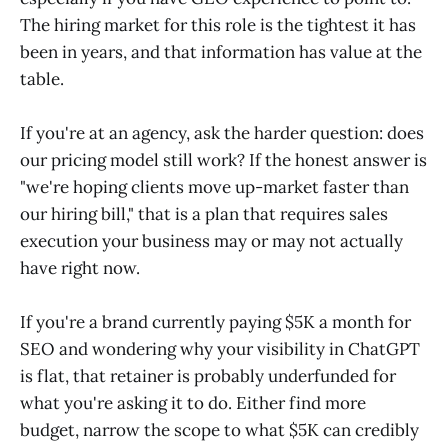
The hiring market for this role is the tightest it has
been in years, and that information has value at the
table.
If you're at an agency, ask the harder question: does
our pricing model still work? If the honest answer is
"we're hoping clients move up-market faster than
our hiring bill," that is a plan that requires sales
execution your business may or may not actually
have right now.
If you're a brand currently paying $5K a month for
SEO and wondering why your visibility in ChatGPT
is flat, that retainer is probably underfunded for
what you're asking it to do. Either find more
budget, narrow the scope to what $5K can credibly