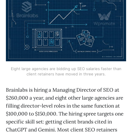
Eight large agencies are bidding up SEO salaries faster than
client retainers have moved in three years.
Brainlabs is hiring a Managing Director of SEO at
$260,000 a year, and eight other large agencies are
filling director-level roles in the same function at
$100,000 to $150,000. The hiring spree targets one
specific skill set: getting client brands cited in
ChatGPT and Gemini. Most client SEO retainers