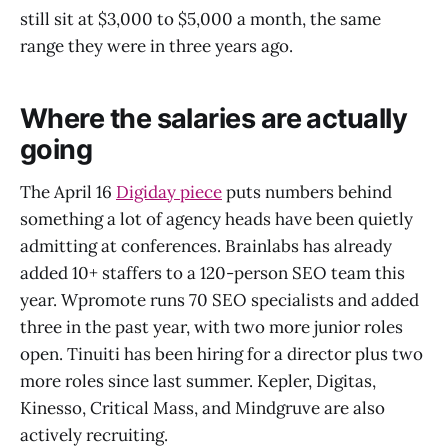
still sit at $3,000 to $5,000 a month, the same
range they were in three years ago.
Where the salaries are actually
going
The April 16
Digiday piece
puts numbers behind
something a lot of agency heads have been quietly
admitting at conferences. Brainlabs has already
added 10+ staffers to a 120-person SEO team this
year. Wpromote runs 70 SEO specialists and added
three in the past year, with two more junior roles
open. Tinuiti has been hiring for a director plus two
more roles since last summer. Kepler, Digitas,
Kinesso, Critical Mass, and Mindgruve are also
actively recruiting.