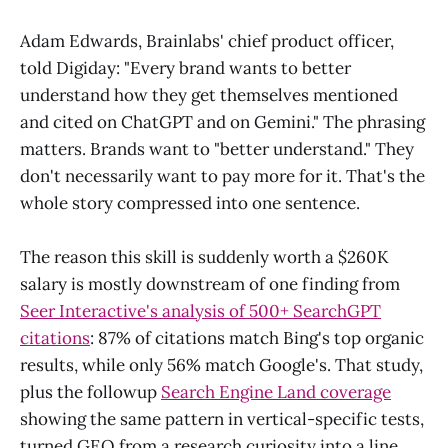
Adam Edwards, Brainlabs' chief product officer,
told Digiday: "Every brand wants to better
understand how they get themselves mentioned
and cited on ChatGPT and on Gemini." The phrasing
matters. Brands want to "better understand." They
don't necessarily want to pay more for it. That's the
whole story compressed into one sentence.
The reason this skill is suddenly worth a $260K
salary is mostly downstream of one finding from
Seer Interactive's analysis of 500+ SearchGPT
citations
: 87% of citations match Bing's top organic
results, while only 56% match Google's. That study,
plus the followup
Search Engine Land coverage
showing the same pattern in vertical-specific tests,
turned GEO from a research curiosity into a line