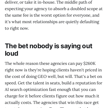
deliver, or take it in-house. The middle path of
expecting your agency to absorb a doubled scope at
the same fee is the worst option for everyone, and
it's what most relationships are quietly defaulting
to right now.
The bet nobody is saying out
loud
The whole reason these agencies can pay $260K
right now is they're hoping clients haven't priced in
the cost of doing GEO well, but will. That's a bet on
speed. Get the talent in seats, build a reputation for
AI search optimization fast enough that you can
charge for it before clients figure out how much it
actually costs. The agencies that win this race get