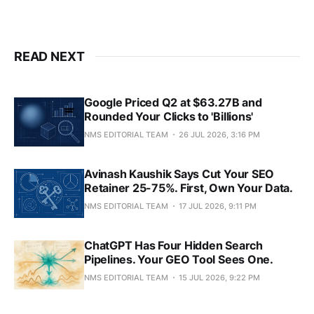
READ NEXT
Google Priced Q2 at $63.27B and
Rounded Your Clicks to 'Billions'
NMS EDITORIAL TEAM
26 JUL 2026, 3:16 PM
Avinash Kaushik Says Cut Your SEO
Retainer 25-75%. First, Own Your Data.
NMS EDITORIAL TEAM
17 JUL 2026, 9:11 PM
ChatGPT Has Four Hidden Search
Pipelines. Your GEO Tool Sees One.
NMS EDITORIAL TEAM
15 JUL 2026, 9:22 PM