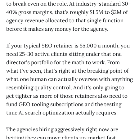
to break even on the role. At industry-standard 30-
40% gross margins, that's roughly $1.5M to $2M of
agency revenue allocated to that single function
before it makes any money for the agency.
If your typical SEO retainer is $5,000 a month, you
need 25-30 active clients sitting under that one
director's portfolio for the math to work. From
what I've seen, that's right at the breaking point of
what one human can actually oversee with anything
resembling quality control. And it's only going to
get tighter as more of those retainers also need to
fund GEO tooling subscriptions and the testing
time AI search optimization actually requires.
The agencies hiring aggressively right now are
betting they can move clients up-market fast