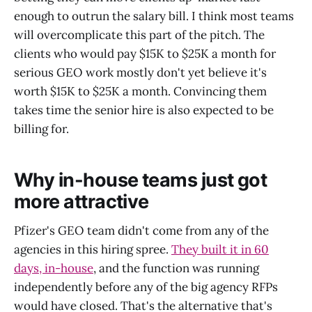
enough to outrun the salary bill. I think most teams
will overcomplicate this part of the pitch. The
clients who would pay $15K to $25K a month for
serious GEO work mostly don't yet believe it's
worth $15K to $25K a month. Convincing them
takes time the senior hire is also expected to be
billing for.
Why in-house teams just got
more attractive
Pfizer's GEO team didn't come from any of the
agencies in this hiring spree.
They built it in 60
days, in-house
, and the function was running
independently before any of the big agency RFPs
would have closed. That's the alternative that's