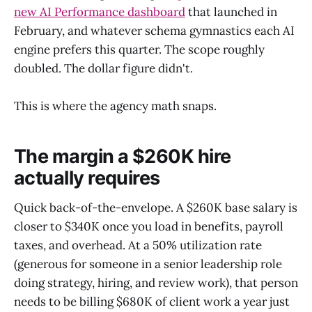
new AI Performance dashboard
that launched in
February, and whatever schema gymnastics each AI
engine prefers this quarter. The scope roughly
doubled. The dollar figure didn't.
This is where the agency math snaps.
The margin a $260K hire
actually requires
Quick back-of-the-envelope. A $260K base salary is
closer to $340K once you load in benefits, payroll
taxes, and overhead. At a 50% utilization rate
(generous for someone in a senior leadership role
doing strategy, hiring, and review work), that person
needs to be billing $680K of client work a year just