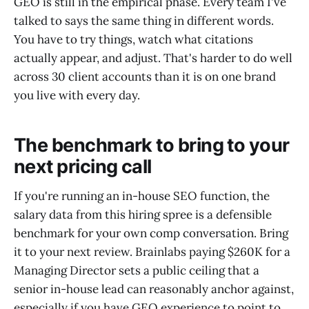
GEO is still in the empirical phase. Every team I've
talked to says the same thing in different words.
You have to try things, watch what citations
actually appear, and adjust. That's harder to do well
across 30 client accounts than it is on one brand
you live with every day.
The benchmark to bring to your
next pricing call
If you're running an in-house SEO function, the
salary data from this hiring spree is a defensible
benchmark for your own comp conversation. Bring
it to your next review. Brainlabs paying $260K for a
Managing Director sets a public ceiling that a
senior in-house lead can reasonably anchor against,
especially if you have GEO experience to point to.