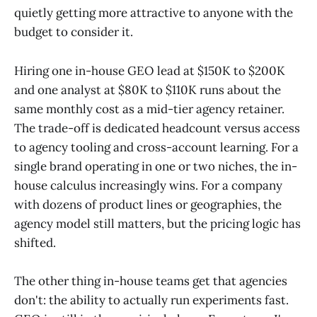
quietly getting more attractive to anyone with the
budget to consider it.
Hiring one in-house GEO lead at $150K to $200K
and one analyst at $80K to $110K runs about the
same monthly cost as a mid-tier agency retainer.
The trade-off is dedicated headcount versus access
to agency tooling and cross-account learning. For a
single brand operating in one or two niches, the in-
house calculus increasingly wins. For a company
with dozens of product lines or geographies, the
agency model still matters, but the pricing logic has
shifted.
The other thing in-house teams get that agencies
don't: the ability to actually run experiments fast.