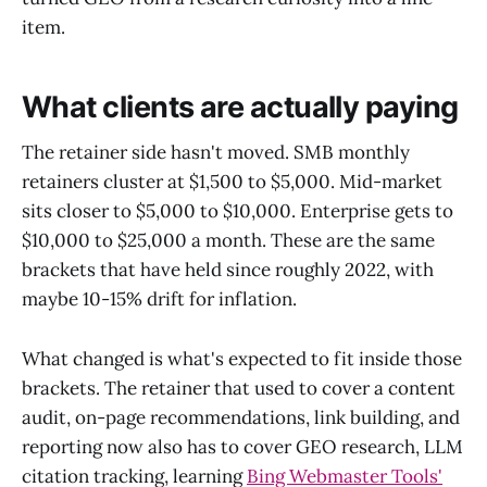
item.
What clients are actually paying
The retainer side hasn't moved. SMB monthly
retainers cluster at $1,500 to $5,000. Mid-market
sits closer to $5,000 to $10,000. Enterprise gets to
$10,000 to $25,000 a month. These are the same
brackets that have held since roughly 2022, with
maybe 10-15% drift for inflation.
What changed is what's expected to fit inside those
brackets. The retainer that used to cover a content
audit, on-page recommendations, link building, and
reporting now also has to cover GEO research, LLM
citation tracking, learning
Bing Webmaster Tools'