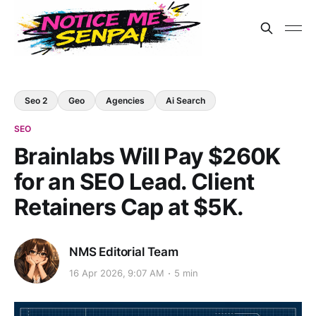
Seo 2
Geo
Agencies
Ai Search
SEO
Brainlabs Will Pay $260K
for an SEO Lead. Client
Retainers Cap at $5K.
NMS Editorial Team
16 Apr 2026, 9:07 AM
5 min