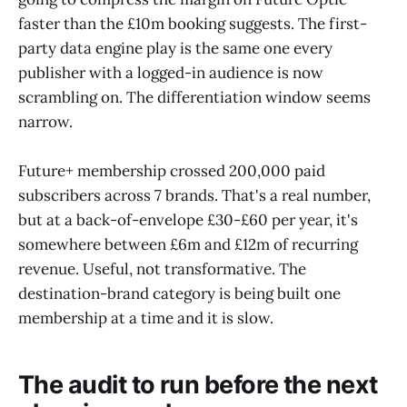
faster than the £10m booking suggests. The first-
party data engine play is the same one every
publisher with a logged-in audience is now
scrambling on. The differentiation window seems
narrow.
Future+ membership crossed 200,000 paid
subscribers across 7 brands. That's a real number,
but at a back-of-envelope £30-£60 per year, it's
somewhere between £6m and £12m of recurring
revenue. Useful, not transformative. The
destination-brand category is being built one
membership at a time and it is slow.
The audit to run before the next