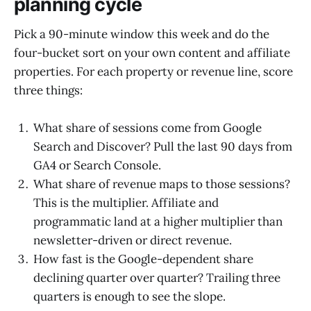
planning cycle
Pick a 90-minute window this week and do the
four-bucket sort on your own content and affiliate
properties. For each property or revenue line, score
three things:
What share of sessions come from Google
Search and Discover? Pull the last 90 days from
GA4 or Search Console.
What share of revenue maps to those sessions?
This is the multiplier. Affiliate and
programmatic land at a higher multiplier than
newsletter-driven or direct revenue.
How fast is the Google-dependent share
declining quarter over quarter? Trailing three
quarters is enough to see the slope.