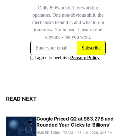
READ NEXT
Google Priced Q2 at $63.27B and
Rounded Your Clicks to 'Billions'
NMS EDITORIAL TEAM
26 JUL 2026, 3:16 PM