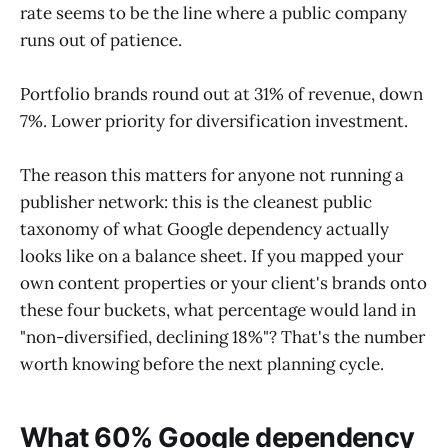
rate seems to be the line where a public company
runs out of patience.
Portfolio brands round out at 31% of revenue, down
7%. Lower priority for diversification investment.
The reason this matters for anyone not running a
publisher network: this is the cleanest public
taxonomy of what Google dependency actually
looks like on a balance sheet. If you mapped your
own content properties or your client's brands onto
these four buckets, what percentage would land in
"non-diversified, declining 18%"? That's the number
worth knowing before the next planning cycle.
What 60% Google dependency