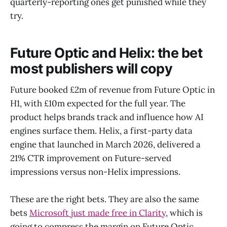
quarterly-reporting ones get punished while they
try.
Future Optic and Helix: the bet
most publishers will copy
Future booked £2m of revenue from Future Optic in
H1, with £10m expected for the full year. The
product helps brands track and influence how AI
engines surface them. Helix, a first-party data
engine that launched in March 2026, delivered a
21% CTR improvement on Future-served
impressions versus non-Helix impressions.
These are the right bets. They are also the same
bets
Microsoft just made free in Clarity
, which is
going to compress the margin on Future Optic