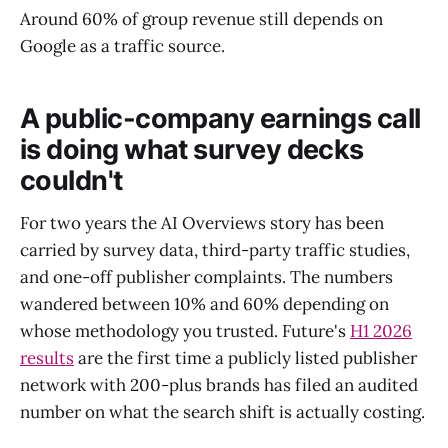
Around 60% of group revenue still depends on
Google as a traffic source.
A public-company earnings call
is doing what survey decks
couldn't
For two years the AI Overviews story has been
carried by survey data, third-party traffic studies,
and one-off publisher complaints. The numbers
wandered between 10% and 60% depending on
whose methodology you trusted. Future's
H1 2026
results
are the first time a publicly listed publisher
network with 200-plus brands has filed an audited
number on what the search shift is actually costing.