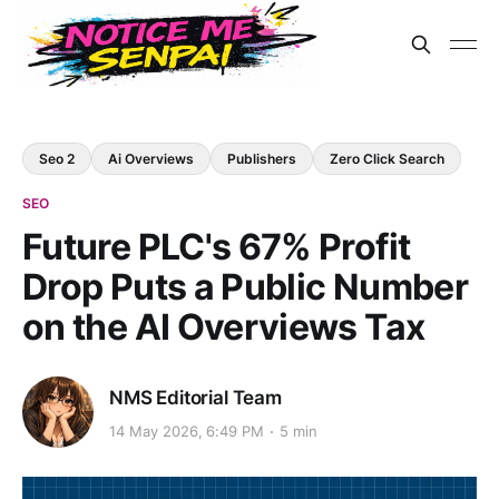
Seo 2
Ai Overviews
Publishers
Zero Click Search
SEO
Future PLC's 67% Profit
Drop Puts a Public Number
on the AI Overviews Tax
NMS Editorial Team
14 May 2026, 6:49 PM
5 min