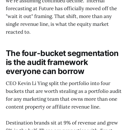
we're assuming continued decline." Internal
forecasting at Future has officially moved off the
"wait it out" framing. That shift, more than any
single revenue line, is what the equity market
reacted to.
The four-bucket segmentation
is the audit framework
everyone can borrow
CEO Kevin Li Ying split the portfolio into four
buckets that are worth stealing as a portfolio audit
for any marketing team that owns more than one
content property or affiliate revenue line.
Destination brands sit at 9% of revenue and grew