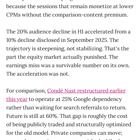
because the sessions that remain monetize at lower
CPMs without the comparison-content premium.
The 20% audience decline in H1 accelerated from a
10% decline disclosed in September 2025. The
trajectory is steepening, not stabilizing. That's the
part the equity market actually punished. The
earnings miss was a survivable number on its own.
The acceleration was not.
For comparison,
Condé Nast restructured earlier
this year
to operate at 25% Google dependency
rather than waiting for search referrals to return.
Future is still at 60%. That gap is roughly the cost
of being publicly traded and structurally optimized
for the old model. Private companies can move;