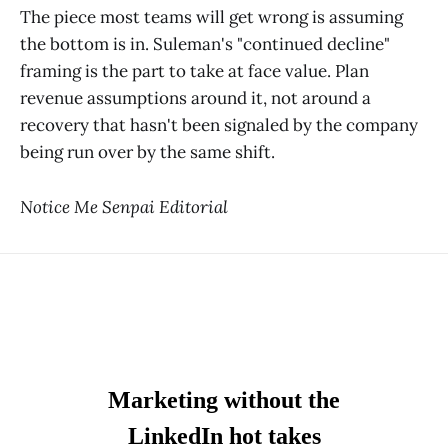
The piece most teams will get wrong is assuming
the bottom is in. Suleman's "continued decline"
framing is the part to take at face value. Plan
revenue assumptions around it, not around a
recovery that hasn't been signaled by the company
being run over by the same shift.
Notice Me Senpai Editorial