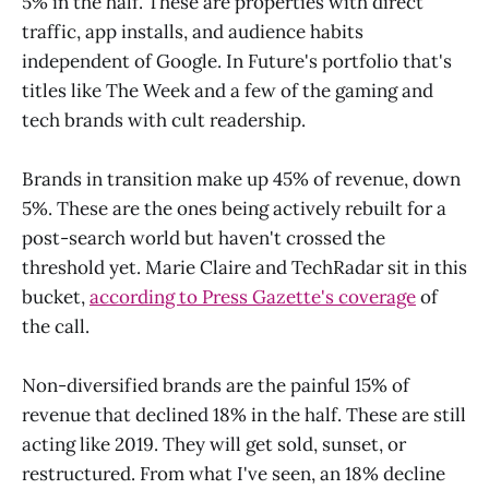
5% in the half. These are properties with direct
traffic, app installs, and audience habits
independent of Google. In Future's portfolio that's
titles like The Week and a few of the gaming and
tech brands with cult readership.
Brands in transition make up 45% of revenue, down
5%. These are the ones being actively rebuilt for a
post-search world but haven't crossed the
threshold yet. Marie Claire and TechRadar sit in this
bucket,
according to Press Gazette's coverage
of
the call.
Non-diversified brands are the painful 15% of
revenue that declined 18% in the half. These are still
acting like 2019. They will get sold, sunset, or
restructured. From what I've seen, an 18% decline