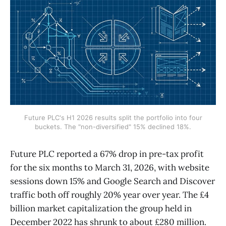
Future PLC's H1 2026 results split the portfolio into four
buckets. The "non-diversified" 15% declined 18%.
Future PLC reported a 67% drop in pre-tax profit
for the six months to March 31, 2026, with website
sessions down 15% and Google Search and Discover
traffic both off roughly 20% year over year. The £4
billion market capitalization the group held in
December 2022 has shrunk to about £280 million.