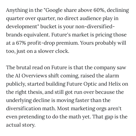
Anything in the "Google share above 60%, declining
quarter over quarter, no direct audience play in
development" bucket is your non-diversified-
brands equivalent. Future's market is pricing those
at a 67% profit-drop premium. Yours probably will
too, just on a slower clock.
The brutal read on Future is that the company saw
the AI Overviews shift coming, raised the alarm
publicly, started building Future Optic and Helix on
the right thesis, and still got run over because the
underlying decline is moving faster than the
diversification math. Most marketing orgs aren't
even pretending to do the math yet. That gap is the
actual story.