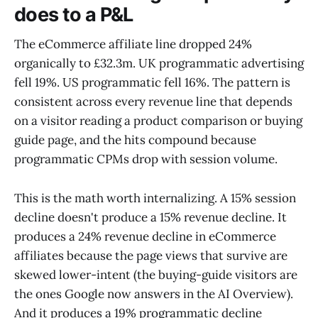
does to a P&L
The eCommerce affiliate line dropped 24%
organically to £32.3m. UK programmatic advertising
fell 19%. US programmatic fell 16%. The pattern is
consistent across every revenue line that depends
on a visitor reading a product comparison or buying
guide page, and the hits compound because
programmatic CPMs drop with session volume.
This is the math worth internalizing. A 15% session
decline doesn't produce a 15% revenue decline. It
produces a 24% revenue decline in eCommerce
affiliates because the page views that survive are
skewed lower-intent (the buying-guide visitors are
the ones Google now answers in the AI Overview).
And it produces a 19% programmatic decline