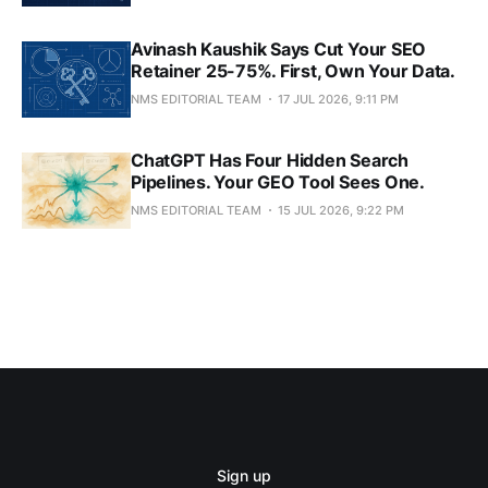
Avinash Kaushik Says Cut Your SEO
Retainer 25-75%. First, Own Your Data.
NMS EDITORIAL TEAM
17 JUL 2026, 9:11 PM
ChatGPT Has Four Hidden Search
Pipelines. Your GEO Tool Sees One.
NMS EDITORIAL TEAM
15 JUL 2026, 9:22 PM
Sign up