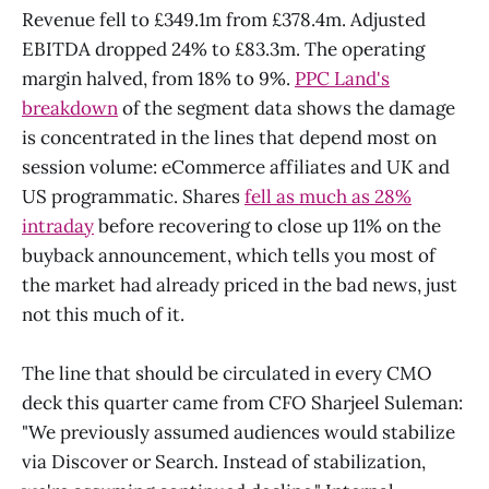
Revenue fell to £349.1m from £378.4m. Adjusted
EBITDA dropped 24% to £83.3m. The operating
margin halved, from 18% to 9%.
PPC Land's
breakdown
of the segment data shows the damage
is concentrated in the lines that depend most on
session volume: eCommerce affiliates and UK and
US programmatic. Shares
fell as much as 28%
intraday
before recovering to close up 11% on the
buyback announcement, which tells you most of
the market had already priced in the bad news, just
not this much of it.
The line that should be circulated in every CMO
deck this quarter came from CFO Sharjeel Suleman:
"We previously assumed audiences would stabilize
via Discover or Search. Instead of stabilization,