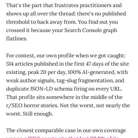
That's the part that frustrates practitioners and
shows up all over the thread: there's no published
threshold to back away from. You find out you
crossed it because your Search Console graph
flatlines.
For context, our own profile when we got caught:
514 articles published in the first 47 days of the site
existing, peak 20 per day, 100% AI-generated, with
weak author signals, tag-slug fragmentation, and
duplicate JSON-LD schema firing on every URL.
That profile sits somewhere in the middle of the
r/SEO horror stories. Not the worst, not nearly the
worst. Still enough.
The closest comparable case in our own coverage