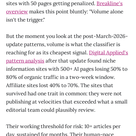
sites with 50 pages getting penalized.
Breakline's
overview
makes this point bluntly: "Volume alone
isn't the trigger."
But the moment you look at the post-March-2026-
update patterns, volume is what the classifier is
reaching for as its cheapest signal.
Digital Applied's
pattern analysis
after that update found niche
information sites with 500+ AI pages losing 50% to
80% of organic traffic in a two-week window.
Affiliate sites lost 40% to 70%. The sites that
survived had one trait in common: they were not
publishing at velocities that exceeded what a small
editorial team could plausibly review.
Their working threshold for risk: 10+ articles per
day, sustained for months. Their human-pace