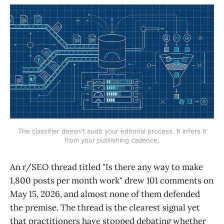
The classifier doesn't audit your editorial process. It infers it
from your publishing cadence.
An r/SEO thread titled "Is there any way to make
1,800 posts per month work" drew 101 comments on
May 15, 2026, and almost none of them defended
the premise. The thread is the clearest signal yet
that practitioners have stopped debating whether