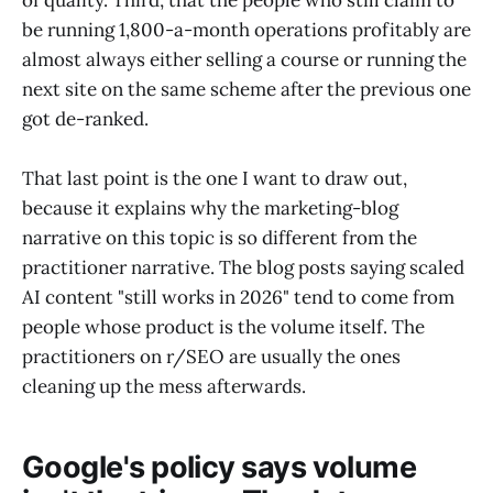
of quality. Third, that the people who still claim to
be running 1,800-a-month operations profitably are
almost always either selling a course or running the
next site on the same scheme after the previous one
got de-ranked.
That last point is the one I want to draw out,
because it explains why the marketing-blog
narrative on this topic is so different from the
practitioner narrative. The blog posts saying scaled
AI content "still works in 2026" tend to come from
people whose product is the volume itself. The
practitioners on r/SEO are usually the ones
cleaning up the mess afterwards.
Google's policy says volume