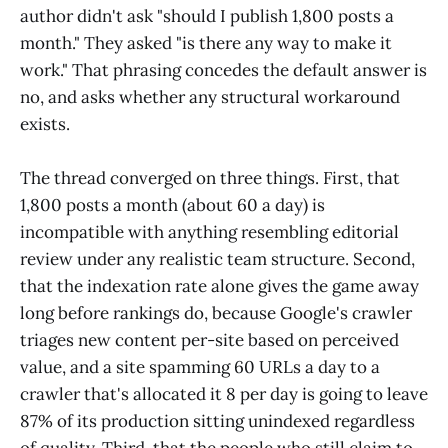
author didn't ask "should I publish 1,800 posts a
month." They asked "is there any way to make it
work." That phrasing concedes the default answer is
no, and asks whether any structural workaround
exists.
The thread converged on three things. First, that
1,800 posts a month (about 60 a day) is
incompatible with anything resembling editorial
review under any realistic team structure. Second,
that the indexation rate alone gives the game away
long before rankings do, because Google's crawler
triages new content per-site based on perceived
value, and a site spamming 60 URLs a day to a
crawler that's allocated it 8 per day is going to leave
87% of its production sitting unindexed regardless