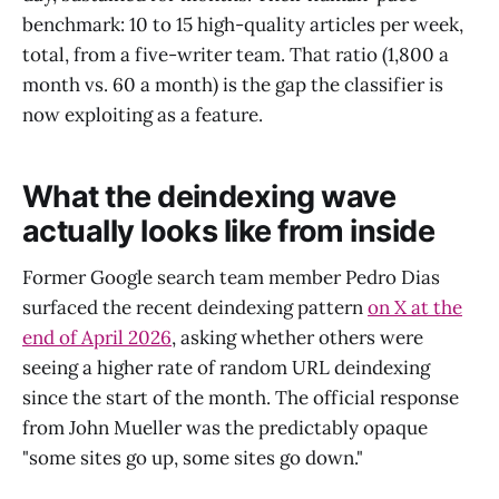
benchmark: 10 to 15 high-quality articles per week,
total, from a five-writer team. That ratio (1,800 a
month vs. 60 a month) is the gap the classifier is
now exploiting as a feature.
What the deindexing wave
actually looks like from inside
Former Google search team member Pedro Dias
surfaced the recent deindexing pattern
on X at the
end of April 2026
, asking whether others were
seeing a higher rate of random URL deindexing
since the start of the month. The official response
from John Mueller was the predictably opaque
"some sites go up, some sites go down."