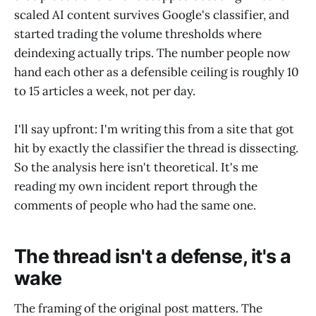
scaled AI content survives Google's classifier, and
started trading the volume thresholds where
deindexing actually trips. The number people now
hand each other as a defensible ceiling is roughly 10
to 15 articles a week, not per day.
I'll say upfront: I'm writing this from a site that got
hit by exactly the classifier the thread is dissecting.
So the analysis here isn't theoretical. It's me
reading my own incident report through the
comments of people who had the same one.
The thread isn't a defense, it's a
wake
The framing of the original post matters. The