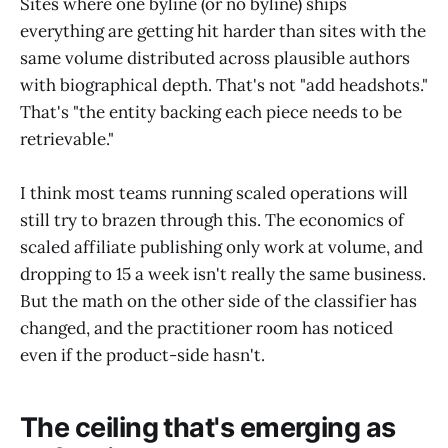
Sites where one byline (or no byline) ships
everything are getting hit harder than sites with the
same volume distributed across plausible authors
with biographical depth. That's not "add headshots."
That's "the entity backing each piece needs to be
retrievable."
I think most teams running scaled operations will
still try to brazen through this. The economics of
scaled affiliate publishing only work at volume, and
dropping to 15 a week isn't really the same business.
But the math on the other side of the classifier has
changed, and the practitioner room has noticed
even if the product-side hasn't.
The ceiling that's emerging as