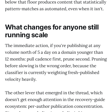
below that floor produces content that statistically
pattern-matches as automated, even when it isn't.
What changes for anyone still
running scale
The immediate action, if you're publishing at any
volume north of 5 a day on a domain younger than
12 months: pull cadence first, prune second. Pruning
before slowing is the wrong order, because the
classifier is currently weighting fresh-published
velocity heavily.
The other lever that emerged in the thread, which
doesn't get enough attention in the recovery-guide
ecosystem: per-author publication concentration.