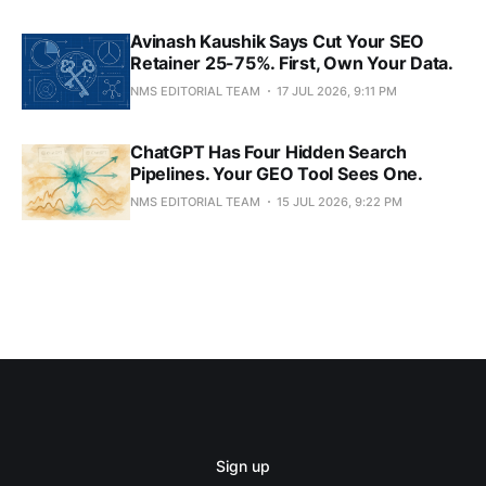
Avinash Kaushik Says Cut Your SEO
Retainer 25-75%. First, Own Your Data.
NMS EDITORIAL TEAM
17 JUL 2026, 9:11 PM
ChatGPT Has Four Hidden Search
Pipelines. Your GEO Tool Sees One.
NMS EDITORIAL TEAM
15 JUL 2026, 9:22 PM
Sign up