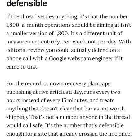
defensible
If the thread settles anything, it's that the number
1,800-a-month operations should be aiming at isn't
a smaller version of 1,800. It's a different unit of
measurement entirely. Per-week, not per-day. With
editorial review you could actually defend on a
phone call with a Google webspam engineer if it
came to that.
For the record, our own recovery plan caps
publishing at five articles a day, runs every two
hours instead of every 15 minutes, and treats
anything that doesn't clear that bar as not worth
shipping. That's not a number anyone in the thread
would call safe. It's the number that's defensible
enough for a site that already crossed the line once.