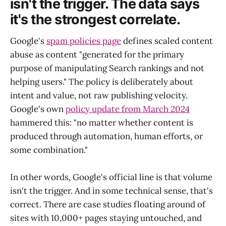
isn't the trigger. The data says
it's the strongest correlate.
Google's
spam policies page
defines scaled content
abuse as content "generated for the primary
purpose of manipulating Search rankings and not
helping users." The policy is deliberately about
intent and value, not raw publishing velocity.
Google's own
policy update from March 2024
hammered this: "no matter whether content is
produced through automation, human efforts, or
some combination."
In other words, Google's official line is that volume
isn't the trigger. And in some technical sense, that's
correct. There are case studies floating around of
sites with 10,000+ pages staying untouched, and