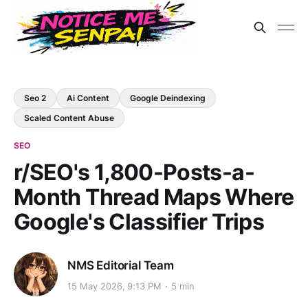
Seo 2
Ai Content
Google Deindexing
Scaled Content Abuse
SEO
r/SEO's 1,800-Posts-a-
Month Thread Maps Where
Google's Classifier Trips
NMS Editorial Team
15 May 2026, 9:13 PM
5 min