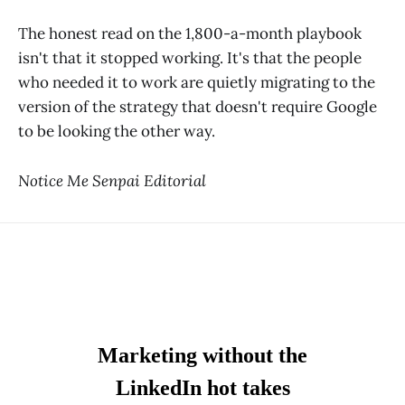
The honest read on the 1,800-a-month playbook
isn't that it stopped working. It's that the people
who needed it to work are quietly migrating to the
version of the strategy that doesn't require Google
to be looking the other way.
Notice Me Senpai Editorial