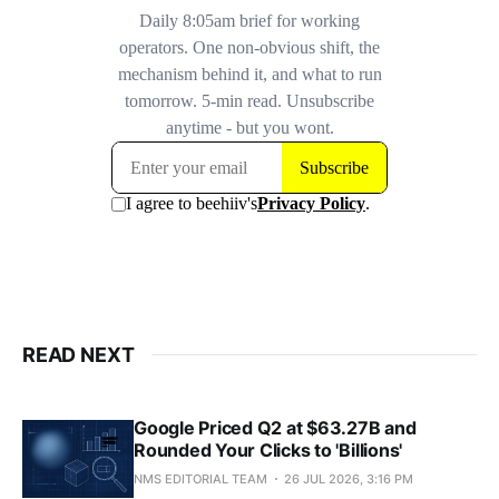
READ NEXT
Google Priced Q2 at $63.27B and
Rounded Your Clicks to 'Billions'
NMS EDITORIAL TEAM
26 JUL 2026, 3:16 PM