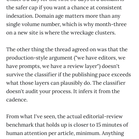
the safer cap if you want a chance at consistent
indexation. Domain age matters more than any
single volume number, which is why month-three
on a new site is where the wreckage clusters.
The other thing the thread agreed on was that the
production-style argument ("we have editors, we
have prompts, we have a review layer") doesn't
survive the classifier if the publishing pace exceeds
what those layers can plausibly do. The classifier
doesn't audit your process. It infers it from the
cadence.
From what I've seen, the actual editorial-review
benchmark that holds up is closer to 15 minutes of
human attention per article, minimum. Anything