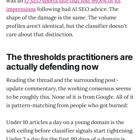
was an
r/SEO sports site that lost 99.8% of its
impressions
following bad AI SEO advice. The
shape of the damage is the same. The volume
profiles aren't identical, but the classifier doesn't
care about that distinction.
The thresholds practitioners are
actually defending now
Reading the thread and the surrounding post-
update commentary, the working consensus seems
to be roughly this. None of it is from Google. All of it
is pattern-matching from people who got burned:
Under 10 articles a day on a young domain is the
soft ceiling before classifier signals start tightening.
Under 3 a day for the first 90 days of a domain is