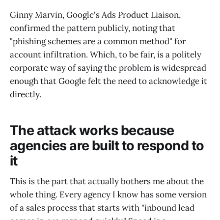
Ginny Marvin, Google's Ads Product Liaison,
confirmed the pattern publicly, noting that
"phishing schemes are a common method" for
account infiltration. Which, to be fair, is a politely
corporate way of saying the problem is widespread
enough that Google felt the need to acknowledge it
directly.
The attack works because
agencies are built to respond to
it
This is the part that actually bothers me about the
whole thing. Every agency I know has some version
of a sales process that starts with "inbound lead