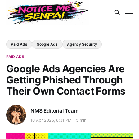
Paid Ads
Google Ads
Agency Security
PAID ADS
Google Ads Agencies Are
Getting Phished Through
Their Own Contact Forms
NMS Editorial Team
10 Apr 2026, 8:31 PM
5 min