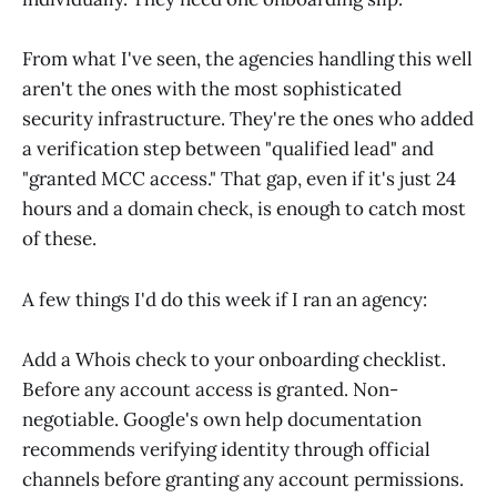
From what I've seen, the agencies handling this well
aren't the ones with the most sophisticated
security infrastructure. They're the ones who added
a verification step between "qualified lead" and
"granted MCC access." That gap, even if it's just 24
hours and a domain check, is enough to catch most
of these.
A few things I'd do this week if I ran an agency:
Add a Whois check to your onboarding checklist.
Before any account access is granted. Non-
negotiable. Google's own help documentation
recommends verifying identity through official
channels before granting any account permissions.