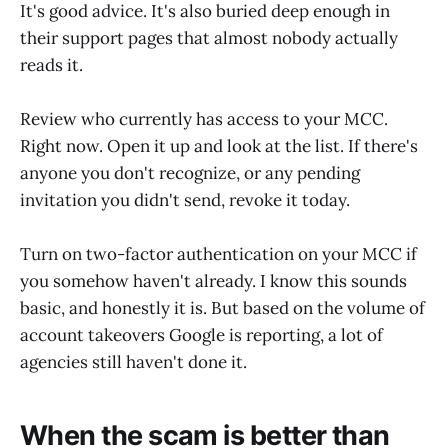
It's good advice. It's also buried deep enough in
their support pages that almost nobody actually
reads it.
Review who currently has access to your MCC.
Right now. Open it up and look at the list. If there's
anyone you don't recognize, or any pending
invitation you didn't send, revoke it today.
Turn on two-factor authentication on your MCC if
you somehow haven't already. I know this sounds
basic, and honestly it is. But based on the volume of
account takeovers Google is reporting, a lot of
agencies still haven't done it.
When the scam is better than