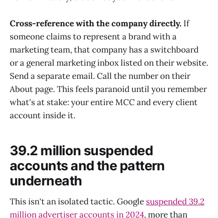
Cross-reference with the company directly.
If
someone claims to represent a brand with a
marketing team, that company has a switchboard
or a general marketing inbox listed on their website.
Send a separate email. Call the number on their
About page. This feels paranoid until you remember
what's at stake: your entire MCC and every client
account inside it.
39.2 million suspended
accounts and the pattern
underneath
This isn't an isolated tactic. Google
suspended 39.2
million advertiser accounts in 2024
, more than