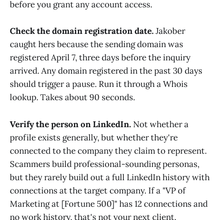
before you grant any account access.
Check the domain registration date.
Jakober
caught hers because the sending domain was
registered April 7, three days before the inquiry
arrived. Any domain registered in the past 30 days
should trigger a pause. Run it through a Whois
lookup. Takes about 90 seconds.
Verify the person on LinkedIn.
Not whether a
profile exists generally, but whether they're
connected to the company they claim to represent.
Scammers build professional-sounding personas,
but they rarely build out a full LinkedIn history with
connections at the target company. If a "VP of
Marketing at [Fortune 500]" has 12 connections and
no work history, that's not your next client.