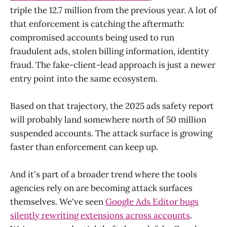
triple the 12.7 million from the previous year. A lot of
that enforcement is catching the aftermath:
compromised accounts being used to run
fraudulent ads, stolen billing information, identity
fraud. The fake-client-lead approach is just a newer
entry point into the same ecosystem.
Based on that trajectory, the 2025 ads safety report
will probably land somewhere north of 50 million
suspended accounts. The attack surface is growing
faster than enforcement can keep up.
And it's part of a broader trend where the tools
agencies rely on are becoming attack surfaces
themselves. We've seen
Google Ads Editor bugs
silently rewriting extensions across accounts
.