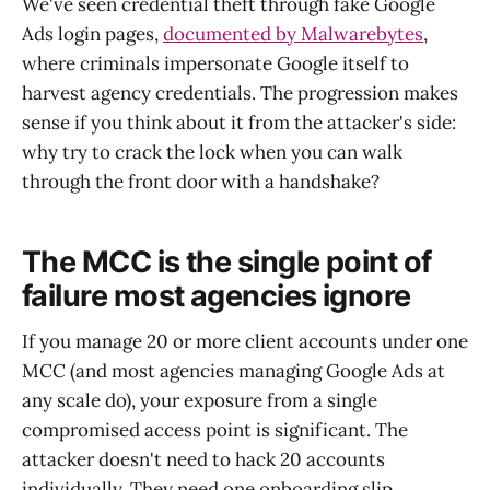
We've seen credential theft through fake Google
Ads login pages,
documented by Malwarebytes
,
where criminals impersonate Google itself to
harvest agency credentials. The progression makes
sense if you think about it from the attacker's side:
why try to crack the lock when you can walk
through the front door with a handshake?
The MCC is the single point of
failure most agencies ignore
If you manage 20 or more client accounts under one
MCC (and most agencies managing Google Ads at
any scale do), your exposure from a single
compromised access point is significant. The
attacker doesn't need to hack 20 accounts
individually. They need one onboarding slip.