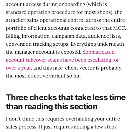
account access during onboarding (which is
standard operating procedure for most shops), the
attacker gains operational control across the entire
portfolio of client accounts connected to that MCC.
Billing information, campaign data, audience lists,
conversion tracking setups. Everything underneath
the manager account is exposed.
Sophisticated
account takeover scams have been escalating for
over a year
, and this fake-client vector is probably
the most effective variant so far.
Three checks that take less time
than reading this section
I don't think this requires overhauling your entire
sales process. It just requires adding a few steps