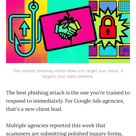
The newest phishing vector does not target your inbox. It
targets your sales pipeline.
The best phishing attack is the one you're trained to
respond to immediately. For Google Ads agencies,
that's a new client lead.
Multiple agencies reported this week that
scammers are submitting polished inquiry forms,