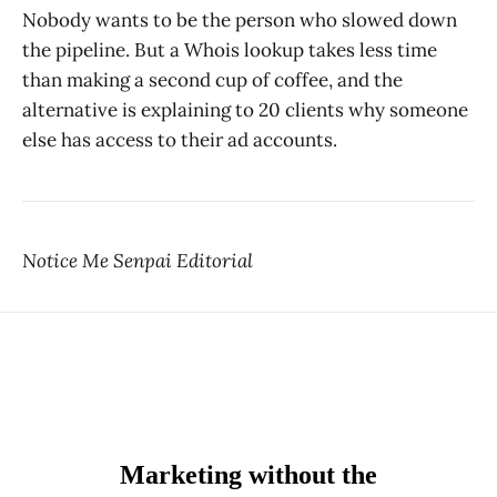
Nobody wants to be the person who slowed down
the pipeline. But a Whois lookup takes less time
than making a second cup of coffee, and the
alternative is explaining to 20 clients why someone
else has access to their ad accounts.
Notice Me Senpai Editorial