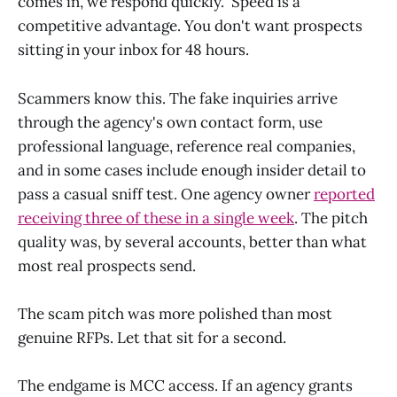
comes in, we respond quickly." Speed is a
competitive advantage. You don't want prospects
sitting in your inbox for 48 hours.
Scammers know this. The fake inquiries arrive
through the agency's own contact form, use
professional language, reference real companies,
and in some cases include enough insider detail to
pass a casual sniff test. One agency owner
reported
receiving three of these in a single week
. The pitch
quality was, by several accounts, better than what
most real prospects send.
The scam pitch was more polished than most
genuine RFPs. Let that sit for a second.
The endgame is MCC access. If an agency grants