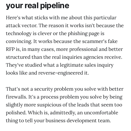
your real pipeline
Here's what sticks with me about this particular
attack vector. The reason it works isn't because the
technology is clever or the phishing page is
convincing. It works because the scammer's fake
RFP is, in many cases, more professional and better
structured than the real inquiries agencies receive.
They've studied what a legitimate sales inquiry
looks like and reverse-engineered it.
That's not a security problem you solve with better
firewalls. It's a process problem you solve by being
slightly more suspicious of the leads that seem too
polished. Which is, admittedly, an uncomfortable
thing to tell your business development team.