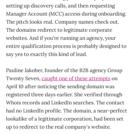
setting up discovery calls, and then requesting
Manager Account (MCC) access during onboarding.
The pitch looks real. Company names check out.
The domains redirect to legitimate corporate
websites. And if you're running an agency, your
entire qualification process is probably designed to
say yes to exactly this kind of lead.
Pauline Jakober, founder of the B2B agency Group
Twenty Seven,
caught one of these attempts
on
April 10 after noticing the sending domain was
registered three days earlier. She verified through
Whois records and LinkedIn searches. The contact
had no LinkedIn profile. The domain, a near-perfect
lookalike of a legitimate corporation, had been set
up to redirect to the real company's website.