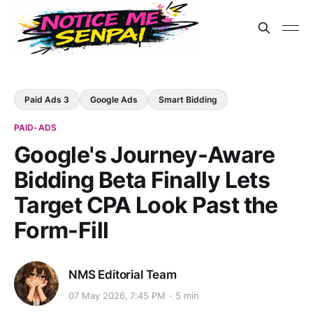
Paid Ads 3
Google Ads
Smart Bidding
PAID-ADS
Google's Journey-Aware
Bidding Beta Finally Lets
Target CPA Look Past the
Form-Fill
NMS Editorial Team
07 May 2026, 7:45 PM
5 min