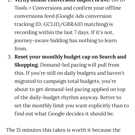
Tools > Conversions and confirm your offline
conversions feed (Google Ads conversion
tracking ID, GCLID/GBRAID matching) is
recording within the last 7 days. If it's not,
journey-aware bidding has nothing to learn
from.
Reset your monthly budget cap on Search and
Shopping.
Demand-led pacing will pull from
this. If you're still on daily budgets and haven't
migrated to campaign total budgets, you're
about to get demand-led pacing applied on top
of the daily-budget rhythm anyway. Better to
set the monthly limit you want explicitly than to
find out what Google decides it should be.
The 15 minutes this takes is worth it because the