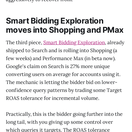
Smart Bidding Exploration
moves into Shopping and PMax
The third piece,
Smart Bidding Exploration
, already
shipped to Search and is rolling into Shopping (a
few weeks) and Performance Max (in beta now).
Google's claim on Search is 27% more unique
converting users on average for accounts using it.
The mechanic is letting the bidder bid on lower-
confidence query patterns by trading some Target
ROAS tolerance for incremental volume.
Practically, this is the bidder going further into the
long tail, with you giving up some control over
which queries it targets. The ROAS tolerance