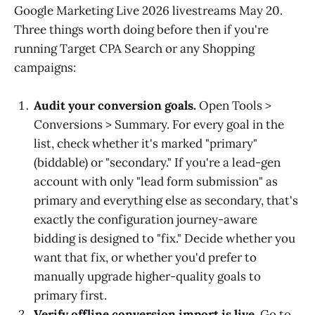
Google Marketing Live 2026 livestreams May 20.
Three things worth doing before then if you're
running Target CPA Search or any Shopping
campaigns:
Audit your conversion goals.
Open Tools >
Conversions > Summary. For every goal in the
list, check whether it's marked "primary"
(biddable) or "secondary." If you're a lead-gen
account with only "lead form submission" as
primary and everything else as secondary, that's
exactly the configuration journey-aware
bidding is designed to "fix." Decide whether you
want that fix, or whether you'd prefer to
manually upgrade higher-quality goals to
primary first.
Verify offline conversion import is live.
Go to