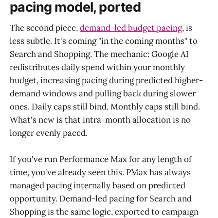
pacing model, ported
The second piece,
demand-led budget pacing
, is
less subtle. It's coming "in the coming months" to
Search and Shopping. The mechanic: Google AI
redistributes daily spend within your monthly
budget, increasing pacing during predicted higher-
demand windows and pulling back during slower
ones. Daily caps still bind. Monthly caps still bind.
What's new is that intra-month allocation is no
longer evenly paced.
If you've run Performance Max for any length of
time, you've already seen this. PMax has always
managed pacing internally based on predicted
opportunity. Demand-led pacing for Search and
Shopping is the same logic, exported to campaign