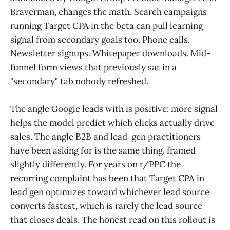
Braverman, changes the math. Search campaigns
running Target CPA in the beta can pull learning
signal from secondary goals too. Phone calls.
Newsletter signups. Whitepaper downloads. Mid-
funnel form views that previously sat in a
"secondary" tab nobody refreshed.
The angle Google leads with is positive: more signal
helps the model predict which clicks actually drive
sales. The angle B2B and lead-gen practitioners
have been asking for is the same thing, framed
slightly differently. For years on r/PPC the
recurring complaint has been that Target CPA in
lead gen optimizes toward whichever lead source
converts fastest, which is rarely the lead source
that closes deals. The honest read on this rollout is