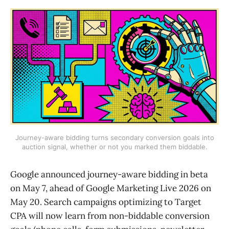
Journey-aware bidding turns secondary conversion goals into
auction signal, whether or not you marked them biddable.
Google announced journey-aware bidding in beta
on May 7, ahead of Google Marketing Live 2026 on
May 20. Search campaigns optimizing to Target
CPA will now learn from non-biddable conversion