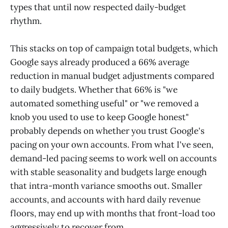
types that until now respected daily-budget
rhythm.
This stacks on top of campaign total budgets, which
Google says already produced a 66% average
reduction in manual budget adjustments compared
to daily budgets. Whether that 66% is "we
automated something useful" or "we removed a
knob you used to use to keep Google honest"
probably depends on whether you trust Google's
pacing on your own accounts. From what I've seen,
demand-led pacing seems to work well on accounts
with stable seasonality and budgets large enough
that intra-month variance smooths out. Smaller
accounts, and accounts with hard daily revenue
floors, may end up with months that front-load too
aggressively to recover from.