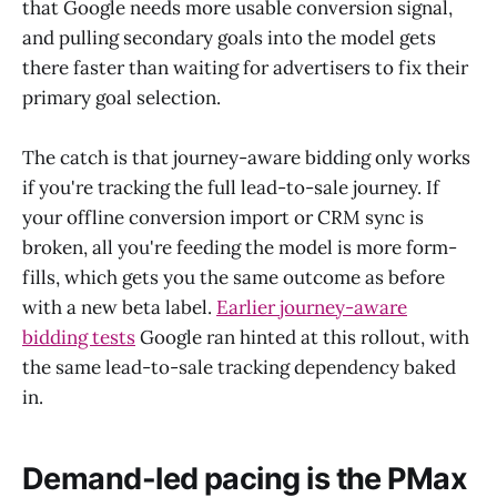
that Google needs more usable conversion signal,
and pulling secondary goals into the model gets
there faster than waiting for advertisers to fix their
primary goal selection.
The catch is that journey-aware bidding only works
if you're tracking the full lead-to-sale journey. If
your offline conversion import or CRM sync is
broken, all you're feeding the model is more form-
fills, which gets you the same outcome as before
with a new beta label.
Earlier journey-aware
bidding tests
Google ran hinted at this rollout, with
the same lead-to-sale tracking dependency baked
in.
Demand-led pacing is the PMax