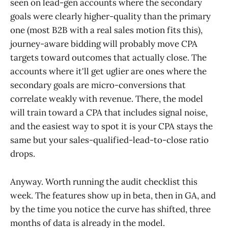
seen on lead-gen accounts where the secondary
goals were clearly higher-quality than the primary
one (most B2B with a real sales motion fits this),
journey-aware bidding will probably move CPA
targets toward outcomes that actually close. The
accounts where it'll get uglier are ones where the
secondary goals are micro-conversions that
correlate weakly with revenue. There, the model
will train toward a CPA that includes signal noise,
and the easiest way to spot it is your CPA stays the
same but your sales-qualified-lead-to-close ratio
drops.
Anyway. Worth running the audit checklist this
week. The features show up in beta, then in GA, and
by the time you notice the curve has shifted, three
months of data is already in the model.