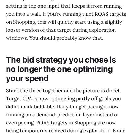
setting is the one input that keeps it from running
you into a wall. If you're running tight ROAS targets
on Shopping, this will quietly start using a slightly
looser version of that target during exploration
windows. You should probably know that.
The bid strategy you chose is
no longer the one optimizing
your spend
Stack the three together and the picture is direct.
Target CPA is now optimizing partly off goals you
didn't mark biddable. Daily budget pacing is now
running on a demand-prediction layer instead of
even pacing. ROAS targets in Shopping are now
being temporarily relaxed during exploration. None