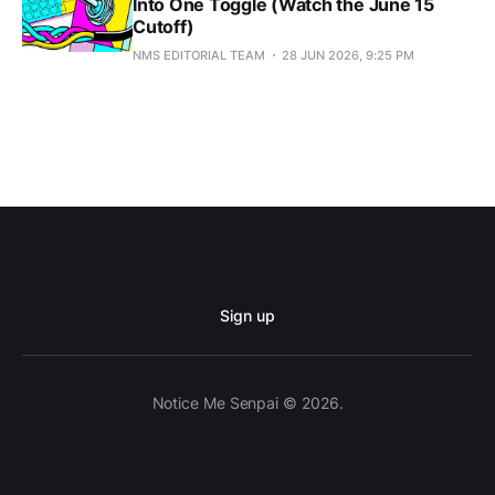
Into One Toggle (Watch the June 15
Cutoff)
NMS EDITORIAL TEAM
28 JUN 2026, 9:25 PM
Sign up
Notice Me Senpai © 2026.