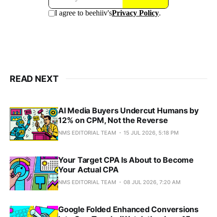
READ NEXT
AI Media Buyers Undercut Humans by
12% on CPM, Not the Reverse
NMS EDITORIAL TEAM
15 JUL 2026, 5:18 PM
Your Target CPA Is About to Become
Your Actual CPA
NMS EDITORIAL TEAM
08 JUL 2026, 7:20 AM
Google Folded Enhanced Conversions