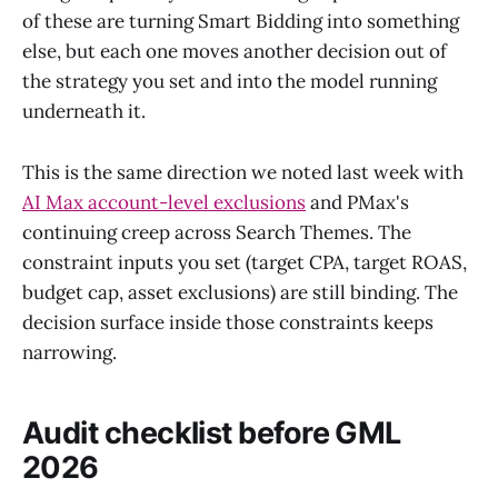
of these are turning Smart Bidding into something
else, but each one moves another decision out of
the strategy you set and into the model running
underneath it.
This is the same direction we noted last week with
AI Max account-level exclusions
and PMax's
continuing creep across Search Themes. The
constraint inputs you set (target CPA, target ROAS,
budget cap, asset exclusions) are still binding. The
decision surface inside those constraints keeps
narrowing.
Audit checklist before GML
2026