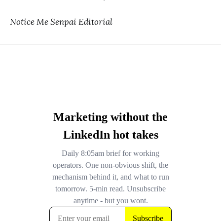
Notice Me Senpai Editorial