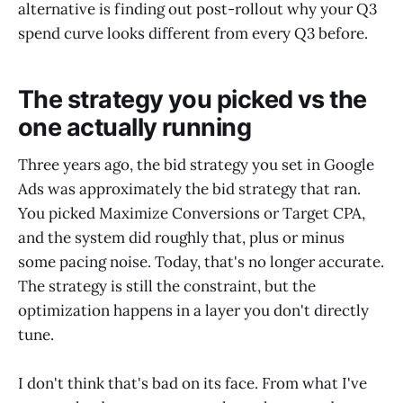
alternative is finding out post-rollout why your Q3
spend curve looks different from every Q3 before.
The strategy you picked vs the
one actually running
Three years ago, the bid strategy you set in Google
Ads was approximately the bid strategy that ran.
You picked Maximize Conversions or Target CPA,
and the system did roughly that, plus or minus
some pacing noise. Today, that's no longer accurate.
The strategy is still the constraint, but the
optimization happens in a layer you don't directly
tune.
I don't think that's bad on its face. From what I've