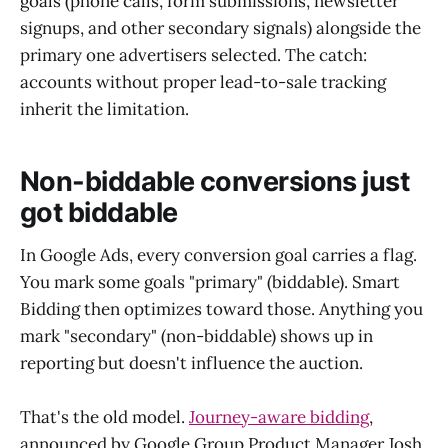
goals (phone calls, form submissions, newsletter
signups, and other secondary signals) alongside the
primary one advertisers selected. The catch:
accounts without proper lead-to-sale tracking
inherit the limitation.
Non-biddable conversions just
got biddable
In Google Ads, every conversion goal carries a flag.
You mark some goals "primary" (biddable). Smart
Bidding then optimizes toward those. Anything you
mark "secondary" (non-biddable) shows up in
reporting but doesn't influence the auction.
That's the old model.
Journey-aware bidding
,
announced by Google Group Product Manager Josh