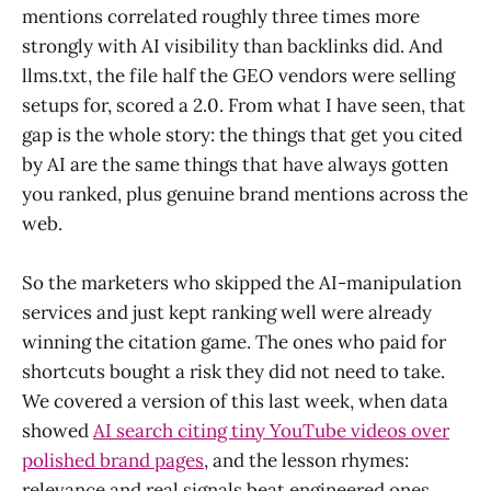
mentions correlated roughly three times more
strongly with AI visibility than backlinks did. And
llms.txt, the file half the GEO vendors were selling
setups for, scored a 2.0. From what I have seen, that
gap is the whole story: the things that get you cited
by AI are the same things that have always gotten
you ranked, plus genuine brand mentions across the
web.
So the marketers who skipped the AI-manipulation
services and just kept ranking well were already
winning the citation game. The ones who paid for
shortcuts bought a risk they did not need to take.
We covered a version of this last week, when data
showed
AI search citing tiny YouTube videos over
polished brand pages
, and the lesson rhymes:
relevance and real signals beat engineered ones.