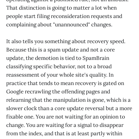
That distinction is going to matter a lot when
people start filing reconsideration requests and
complaining about "unannounced" changes.
It also tells you something about recovery speed.
Because this is a spam update and not a core
update, the demotion is tied to SpamBrain
classifying specific behavior, not to a broad
reassessment of your whole site's quality. In
practice that tends to mean recovery is gated on
Google recrawling the offending pages and
relearning that the manipulation is gone, which is a
slower clock than a core update reversal but a more
fixable one. You are not waiting for an opinion to
change. You are waiting for a signal to disappear
from the index, and that is at least partly within