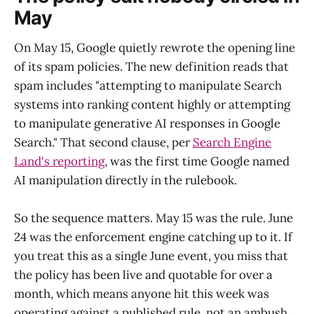
May
On May 15, Google quietly rewrote the opening line
of its spam policies. The new definition reads that
spam includes "attempting to manipulate Search
systems into ranking content highly or attempting
to manipulate generative AI responses in Google
Search." That second clause, per
Search Engine
Land's reporting
, was the first time Google named
AI manipulation directly in the rulebook.
So the sequence matters. May 15 was the rule. June
24 was the enforcement engine catching up to it. If
you treat this as a single June event, you miss that
the policy has been live and quotable for over a
month, which means anyone hit this week was
operating against a published rule, not an ambush.