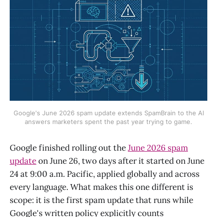
Google's June 2026 spam update extends SpamBrain to the AI
answers marketers spent the past year trying to game.
Google finished rolling out the
June 2026 spam
update
on June 26, two days after it started on June
24 at 9:00 a.m. Pacific, applied globally and across
every language. What makes this one different is
scope: it is the first spam update that runs while
Google's written policy explicitly counts