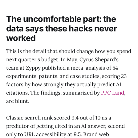
The uncomfortable part: the
data says these hacks never
worked
This is the detail that should change how you spend
next quarter's budget. In May, Cyrus Shepard's
team at Zyppy published a meta-analysis of 54
experiments, patents, and case studies, scoring 23
factors by how strongly they actually predict AI
citations. The findings, summarized by
PPC Land
,
are blunt.
Classic search rank scored 9.4 out of 10 as a
predictor of getting cited in an AI answer, second
only to URL accessibility at 9.5. Brand web