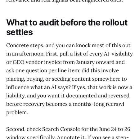
What to audit before the rollout
settles
Concrete steps, and you can knock most of this out
in an afternoon. First, pull a list of every AI-visibility
or GEO vendor invoice from January onward and
ask one question per line item: did this involve
placing, buying, or seeding content somewhere to
influence what an AI says? If yes, that work is now a
liability, and you want it documented and reversed
before recovery becomes a months-long recrawl
problem.
Second, check Search Console for the June 24 to 26
window specifically. Annotate it. If you see a step-