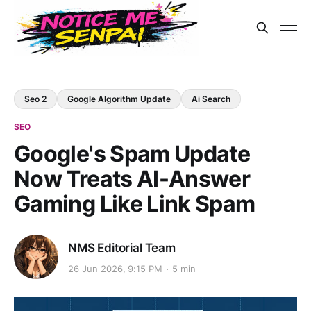
Seo 2
Google Algorithm Update
Ai Search
SEO
Google's Spam Update
Now Treats AI-Answer
Gaming Like Link Spam
NMS Editorial Team
26 Jun 2026, 9:15 PM
5 min