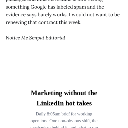
something Google has labeled spam and the
evidence says barely works. I would not want to be
renewing that contract this week.
Notice Me Senpai Editorial