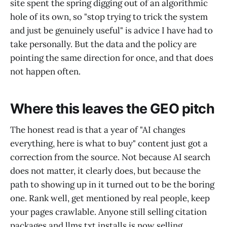
site spent the spring digging out of an algorithmic
hole of its own, so "stop trying to trick the system
and just be genuinely useful" is advice I have had to
take personally. But the data and the policy are
pointing the same direction for once, and that does
not happen often.
Where this leaves the GEO pitch
The honest read is that a year of "AI changes
everything, here is what to buy" content just got a
correction from the source. Not because AI search
does not matter, it clearly does, but because the
path to showing up in it turned out to be the boring
one. Rank well, get mentioned by real people, keep
your pages crawlable. Anyone still selling citation
packages and llms.txt installs is now selling