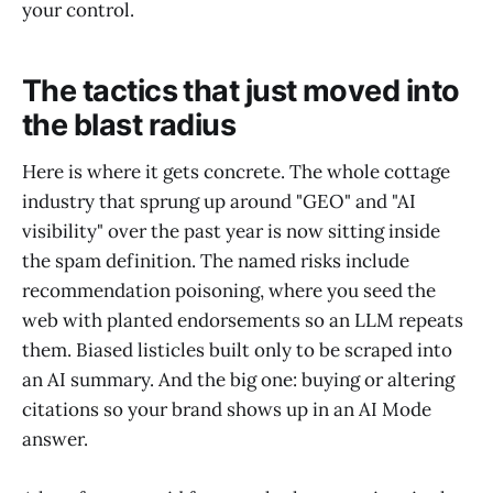
your control.
The tactics that just moved into
the blast radius
Here is where it gets concrete. The whole cottage
industry that sprung up around "GEO" and "AI
visibility" over the past year is now sitting inside
the spam definition. The named risks include
recommendation poisoning, where you seed the
web with planted endorsements so an LLM repeats
them. Biased listicles built only to be scraped into
an AI summary. And the big one: buying or altering
citations so your brand shows up in an AI Mode
answer.