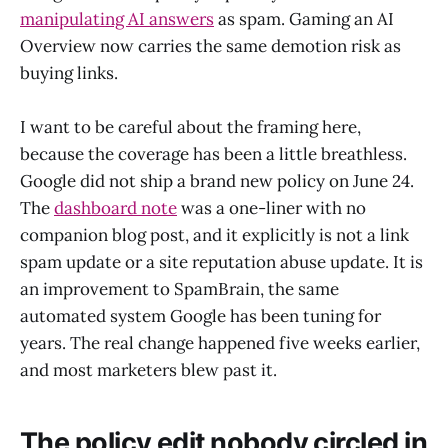
manipulating AI answers
as spam. Gaming an AI
Overview now carries the same demotion risk as
buying links.
I want to be careful about the framing here,
because the coverage has been a little breathless.
Google did not ship a brand new policy on June 24.
The
dashboard note
was a one-liner with no
companion blog post, and it explicitly is not a link
spam update or a site reputation abuse update. It is
an improvement to SpamBrain, the same
automated system Google has been tuning for
years. The real change happened five weeks earlier,
and most marketers blew past it.
The policy edit nobody circled in