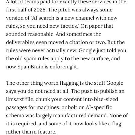
A lot of teams paid for exactly these services in the
first half of 2026. The pitch was always some
version of "AI search is a new channel with new
rules, so you need new tactics." On paper that
sounded reasonable. And sometimes the
deliverables even moved a citation or two. But the
rules were never actually new. Google just told you
the old spam rules apply to the new surface, and
now SpamBrain is enforcing it.
The other thing worth flagging is the stuff Google
says you do not need at all. The push to publish an
llms.txt file, chunk your content into bite-sized
passages for machines, or bolt on AI-specific
schema was largely manufactured demand. None of
it is required, and some of it now looks like a flag
rather than a feature.