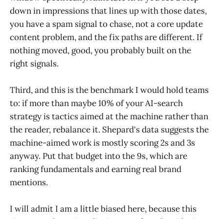
down in impressions that lines up with those dates,
you have a spam signal to chase, not a core update
content problem, and the fix paths are different. If
nothing moved, good, you probably built on the
right signals.
Third, and this is the benchmark I would hold teams
to: if more than maybe 10% of your AI-search
strategy is tactics aimed at the machine rather than
the reader, rebalance it. Shepard's data suggests the
machine-aimed work is mostly scoring 2s and 3s
anyway. Put that budget into the 9s, which are
ranking fundamentals and earning real brand
mentions.
I will admit I am a little biased here, because this