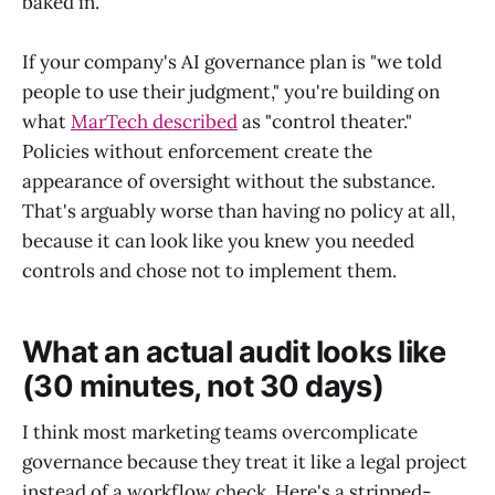
baked in.
If your company's AI governance plan is "we told
people to use their judgment," you're building on
what
MarTech described
as "control theater."
Policies without enforcement create the
appearance of oversight without the substance.
That's arguably worse than having no policy at all,
because it can look like you knew you needed
controls and chose not to implement them.
What an actual audit looks like
(30 minutes, not 30 days)
I think most marketing teams overcomplicate
governance because they treat it like a legal project
instead of a workflow check. Here's a stripped-