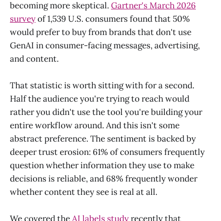
becoming more skeptical.
Gartner's March 2026
survey
of 1,539 U.S. consumers found that 50%
would prefer to buy from brands that don't use
GenAI in consumer-facing messages, advertising,
and content.
That statistic is worth sitting with for a second.
Half the audience you're trying to reach would
rather you didn't use the tool you're building your
entire workflow around. And this isn't some
abstract preference. The sentiment is backed by
deeper trust erosion: 61% of consumers frequently
question whether information they use to make
decisions is reliable, and 68% frequently wonder
whether content they see is real at all.
We covered the
AI labels study
recently that