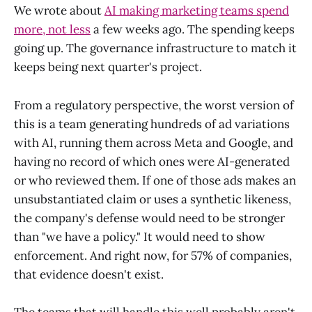
We wrote about
AI making marketing teams spend
more, not less
a few weeks ago. The spending keeps
going up. The governance infrastructure to match it
keeps being next quarter's project.
From a regulatory perspective, the worst version of
this is a team generating hundreds of ad variations
with AI, running them across Meta and Google, and
having no record of which ones were AI-generated
or who reviewed them. If one of those ads makes an
unsubstantiated claim or uses a synthetic likeness,
the company's defense would need to be stronger
than "we have a policy." It would need to show
enforcement. And right now, for 57% of companies,
that evidence doesn't exist.
The teams that will handle this well probably aren't