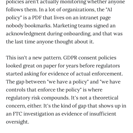
policies aren't actually monitoring whether anyone
follows them. In a lot of organizations, the "AI
policy" is a PDF that lives on an intranet page
nobody bookmarks. Marketing teams signed an
acknowledgment during onboarding, and that was
the last time anyone thought about it.
This isn't a new pattern. GDPR consent policies
looked great on paper for years before regulators
started asking for evidence of actual enforcement.
The gap between "we have a policy" and "we have
controls that enforce the policy" is where
regulatory risk compounds. It's not a theoretical
concern, either. It's the kind of gap that shows up in
an FTC investigation as evidence of insufficient
oversight.