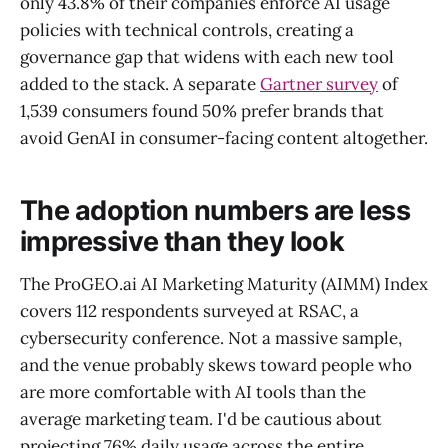
only 43.8% of their companies enforce AI usage
policies with technical controls, creating a
governance gap that widens with each new tool
added to the stack. A separate
Gartner survey
of
1,539 consumers found 50% prefer brands that
avoid GenAI in consumer-facing content altogether.
The adoption numbers are less
impressive than they look
The ProGEO.ai AI Marketing Maturity (AIMM) Index
covers 112 respondents surveyed at RSAC, a
cybersecurity conference. Not a massive sample,
and the venue probably skews toward people who
are more comfortable with AI tools than the
average marketing team. I'd be cautious about
projecting 76% daily usage across the entire