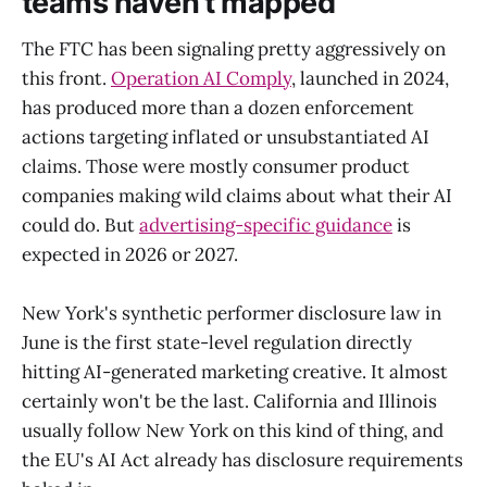
teams haven't mapped
The FTC has been signaling pretty aggressively on
this front.
Operation AI Comply
, launched in 2024,
has produced more than a dozen enforcement
actions targeting inflated or unsubstantiated AI
claims. Those were mostly consumer product
companies making wild claims about what their AI
could do. But
advertising-specific guidance
is
expected in 2026 or 2027.
New York's synthetic performer disclosure law in
June is the first state-level regulation directly
hitting AI-generated marketing creative. It almost
certainly won't be the last. California and Illinois
usually follow New York on this kind of thing, and
the EU's AI Act already has disclosure requirements