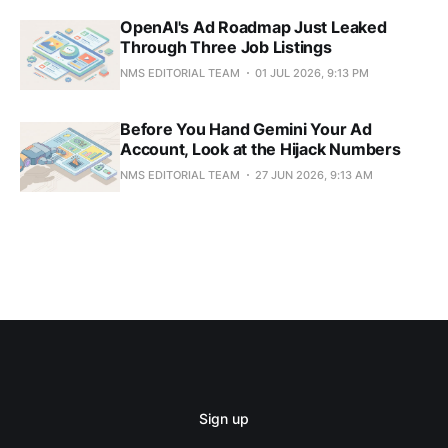
OpenAI's Ad Roadmap Just Leaked
Through Three Job Listings
NMS EDITORIAL TEAM
01 JUL 2026, 9:13 PM
Before You Hand Gemini Your Ad
Account, Look at the Hijack Numbers
NMS EDITORIAL TEAM
27 JUN 2026, 9:13 AM
Sign up