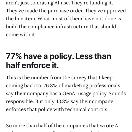
aren't just tolerating AI use. They're funding it.
They've made the purchase order. They've approved
the line item. What most of them have not done is
build the compliance infrastructure that should
come with it.
77% have a policy. Less than
half enforce it.
This is the number from the survey that I keep
coming back to: 76.8% of marketing professionals
say their company has a GenAI usage policy. Sounds
responsible. But only 43.8% say their company
enforces that policy with technical controls.
So more than half of the companies that wrote AI