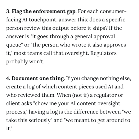
3. Flag the enforcement gap.
For each consumer-
facing AI touchpoint, answer this: does a specific
person review this output before it ships? If the
answer is "it goes through a general approval
queue" or "the person who wrote it also approves
it," most teams call that oversight. Regulators
probably won't.
4. Document one thing.
If you change nothing else,
create a log of which content pieces used AI and
who reviewed them. When (not if) a regulator or
client asks "show me your AI content oversight
process," having a log is the difference between "we
take this seriously" and "we meant to get around to
it."