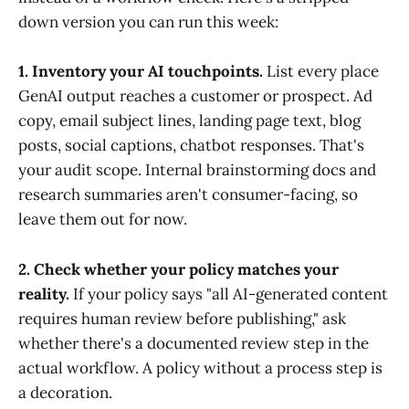
down version you can run this week:
1. Inventory your AI touchpoints.
List every place
GenAI output reaches a customer or prospect. Ad
copy, email subject lines, landing page text, blog
posts, social captions, chatbot responses. That's
your audit scope. Internal brainstorming docs and
research summaries aren't consumer-facing, so
leave them out for now.
2. Check whether your policy matches your
reality.
If your policy says "all AI-generated content
requires human review before publishing," ask
whether there's a documented review step in the
actual workflow. A policy without a process step is
a decoration.