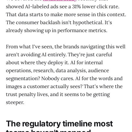
showed AI-labeled ads see a 31% lower click rate.
That data starts to make more sense in this context.
The consumer backlash isn't hypothetical. It's
already showing up in performance metrics.
From what I've seen, the brands navigating this well
aren't avoiding AI entirely. They're just careful
about where they deploy it. AI for internal
operations, research, data analysis, audience
segmentation? Nobody cares. AI for the words and
images a customer actually sees? That's where the
trust penalty lives, and it seems to be getting
steeper.
The regulatory timeline most