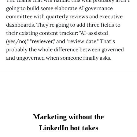
going to build some elaborate AI governance
committee with quarterly reviews and executive
dashboards. They're going to add three fields to
their existing content tracker: "AI-assisted
(yes/no)," "reviewer," and "review date." That's
probably the whole difference between governed
and ungoverned when someone finally asks.