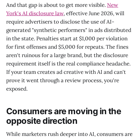
And that gap is about to get more visible.
New
York's AI disclosure law
, effective June 2026, will
require advertisers to disclose the use of AI-
generated "synthetic performers" in ads distributed
in the state. Penalties start at $1,000 per violation
for first offenses and $5,000 for repeats. The fines
aren't ruinous for a large brand, but the disclosure
requirement itself is the real compliance headache.
If your team creates ad creative with AI and can't
prove it went through a review process, you're
exposed.
Consumers are moving in the
opposite direction
While marketers rush deeper into AI, consumers are