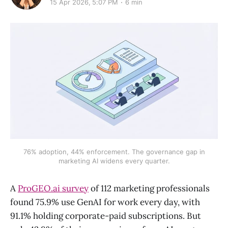
15 Apr 2026, 5:07 PM
6 min
76% adoption, 44% enforcement. The governance gap in
marketing AI widens every quarter.
A
ProGEO.ai survey
of 112 marketing professionals
found 75.9% use GenAI for work every day, with
91.1% holding corporate-paid subscriptions. But