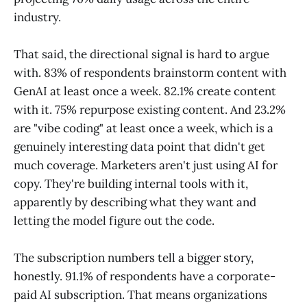
industry.
That said, the directional signal is hard to argue
with. 83% of respondents brainstorm content with
GenAI at least once a week. 82.1% create content
with it. 75% repurpose existing content. And 23.2%
are "vibe coding" at least once a week, which is a
genuinely interesting data point that didn't get
much coverage. Marketers aren't just using AI for
copy. They're building internal tools with it,
apparently by describing what they want and
letting the model figure out the code.
The subscription numbers tell a bigger story,
honestly. 91.1% of respondents have a corporate-
paid AI subscription. That means organizations