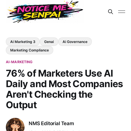
Ai Marketing 3
Genai
Ai Governance
Marketing Compliance
AI-MARKETING
76% of Marketers Use AI
Daily and Most Companies
Aren't Checking the
Output
NMS Editorial Team