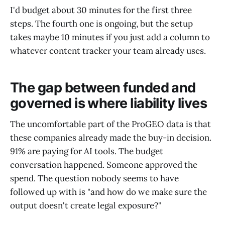
I'd budget about 30 minutes for the first three
steps. The fourth one is ongoing, but the setup
takes maybe 10 minutes if you just add a column to
whatever content tracker your team already uses.
The gap between funded and
governed is where liability lives
The uncomfortable part of the ProGEO data is that
these companies already made the buy-in decision.
91% are paying for AI tools. The budget
conversation happened. Someone approved the
spend. The question nobody seems to have
followed up with is "and how do we make sure the
output doesn't create legal exposure?"