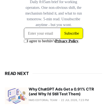
READ NEXT
Why ChatGPT Ads Get a 0.91% CTR
(and Why I'd Still Test Them)
NMS EDITORIAL TEAM
22 JUL 2026, 7:23 PM