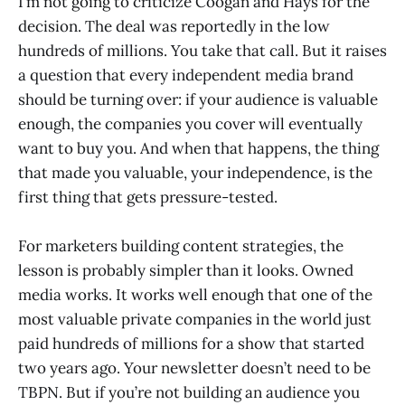
I’m not going to criticize Coogan and Hays for the
decision. The deal was reportedly in the low
hundreds of millions. You take that call. But it raises
a question that every independent media brand
should be turning over: if your audience is valuable
enough, the companies you cover will eventually
want to buy you. And when that happens, the thing
that made you valuable, your independence, is the
first thing that gets pressure-tested.
For marketers building content strategies, the
lesson is probably simpler than it looks. Owned
media works. It works well enough that one of the
most valuable private companies in the world just
paid hundreds of millions for a show that started
two years ago. Your newsletter doesn’t need to be
TBPN. But if you’re not building an audience you