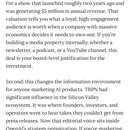
For a show that launched roughly two years ago and
was generating $5 million in annual revenue. That
valuation tells you what a loyal, high-engagement
audience is worth when a company with massive
economics decides it needs to own one. If you’re
building a media property internally, whether a
newsletter, a podcast, or a YouTube channel, this
deal is your board-level justification for the
investment.
Second: this changes the information environment
for anyone marketing AI products. TBPN had
significant influence in the Silicon Valley
ecosystem. It was where founders, investors, and
operators went to hear takes they couldn’t get from
press releases. Now that editorial voice sits inside
OpenAI’s strategy organization. If you’re marketing