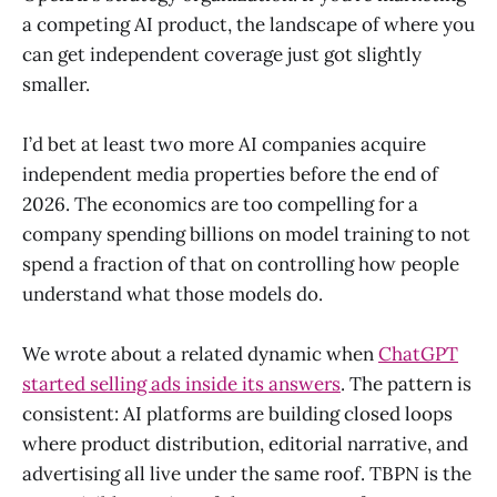
a competing AI product, the landscape of where you
can get independent coverage just got slightly
smaller.
I’d bet at least two more AI companies acquire
independent media properties before the end of
2026. The economics are too compelling for a
company spending billions on model training to not
spend a fraction of that on controlling how people
understand what those models do.
We wrote about a related dynamic when
ChatGPT
started selling ads inside its answers
. The pattern is
consistent: AI platforms are building closed loops
where product distribution, editorial narrative, and
advertising all live under the same roof. TBPN is the