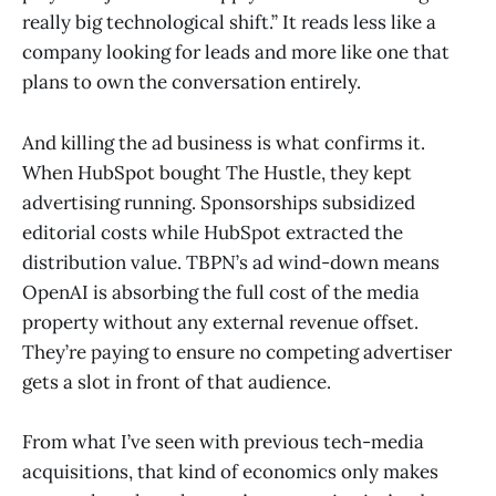
really big technological shift.” It reads less like a
company looking for leads and more like one that
plans to own the conversation entirely.
And killing the ad business is what confirms it.
When HubSpot bought The Hustle, they kept
advertising running. Sponsorships subsidized
editorial costs while HubSpot extracted the
distribution value. TBPN’s ad wind-down means
OpenAI is absorbing the full cost of the media
property without any external revenue offset.
They’re paying to ensure no competing advertiser
gets a slot in front of that audience.
From what I’ve seen with previous tech-media
acquisitions, that kind of economics only makes