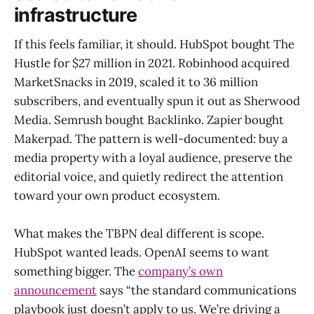
infrastructure
If this feels familiar, it should. HubSpot bought The
Hustle for $27 million in 2021. Robinhood acquired
MarketSnacks in 2019, scaled it to 36 million
subscribers, and eventually spun it out as Sherwood
Media. Semrush bought Backlinko. Zapier bought
Makerpad. The pattern is well-documented: buy a
media property with a loyal audience, preserve the
editorial voice, and quietly redirect the attention
toward your own product ecosystem.
What makes the TBPN deal different is scope.
HubSpot wanted leads. OpenAI seems to want
something bigger. The
company’s own
announcement
says “the standard communications
playbook just doesn’t apply to us. We’re driving a