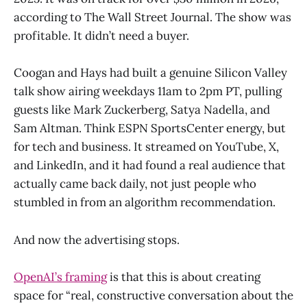
according to The Wall Street Journal. The show was
profitable. It didn’t need a buyer.
Coogan and Hays had built a genuine Silicon Valley
talk show airing weekdays 11am to 2pm PT, pulling
guests like Mark Zuckerberg, Satya Nadella, and
Sam Altman. Think ESPN SportsCenter energy, but
for tech and business. It streamed on YouTube, X,
and LinkedIn, and it had found a real audience that
actually came back daily, not just people who
stumbled in from an algorithm recommendation.
And now the advertising stops.
OpenAI’s framing
is that this is about creating
space for “real, constructive conversation about the