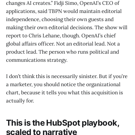
changes AI creates.” Fidji Simo, OpenAI’s CEO of
applications, said TBPN would maintain editorial
independence, choosing their own guests and
making their own editorial decisions. The show will
report to Chris Lehane, though. OpenAI’s chief
global affairs officer. Not an editorial lead. Not a
product lead. The person who runs political and
communications strategy.
I don’t think this is necessarily sinister. But if you’re
a marketer, you should notice the organizational
chart, because it tells you what this acquisition is
actually for.
This is the HubSpot playbook,
scaled to narrative