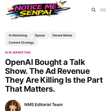
Ai Marketing
Openai
Owned Media
Content Strategy
AI IN MARKETING
OpenAI Bought a Talk
Show. The Ad Revenue
They Are Killing Is the Part
That Matters.
NMS Editorial Team