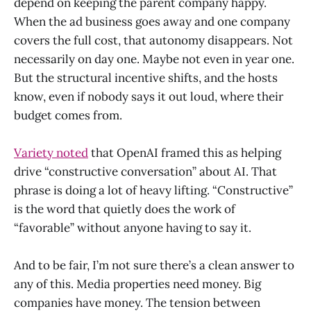
depend on keeping the parent company happy.
When the ad business goes away and one company
covers the full cost, that autonomy disappears. Not
necessarily on day one. Maybe not even in year one.
But the structural incentive shifts, and the hosts
know, even if nobody says it out loud, where their
budget comes from.
Variety noted
that OpenAI framed this as helping
drive “constructive conversation” about AI. That
phrase is doing a lot of heavy lifting. “Constructive”
is the word that quietly does the work of
“favorable” without anyone having to say it.
And to be fair, I’m not sure there’s a clean answer to
any of this. Media properties need money. Big
companies have money. The tension between