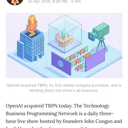
02 Apr 2026, 9:08 PM
5 min
OpenAI acquired TBPN, its first media company purchase, and is
winding down the show's ad business.
OpenAI acquired TBPN today. The Technology
Business Programming Network is a daily three-
hour live show hosted by founders John Coogan and