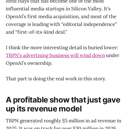
Jordi Hays that has become one of the most
influential media startups in Silicon Valley. It’s
OpenAI’s first media acquisition, and most of the
coverage is leading with “editorial independence”
and “first-of-its-kind deal.”
I think the more interesting detail is buried lower:
TBPN’s advertising business will wind down
under
OpenAI’s ownership.
That part is doing the real work in this story.
A profitable show that just gave
up its revenue model
TBPN generated roughly $5 million in ad revenue in
2025. It was on track for over $30 million in 2026,