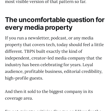
most visible version of that pattern so far.
The uncomfortable question for
every media property
If you run a newsletter, podcast, or any media
property that covers tech, today should feel a little
different. TBPN built exactly the kind of
independent, creator-led media company that the
industry has been celebrating for years. Loyal
audience, profitable business, editorial credibility,
high-profile guests.
And then it sold to the biggest company in its
coverage area.