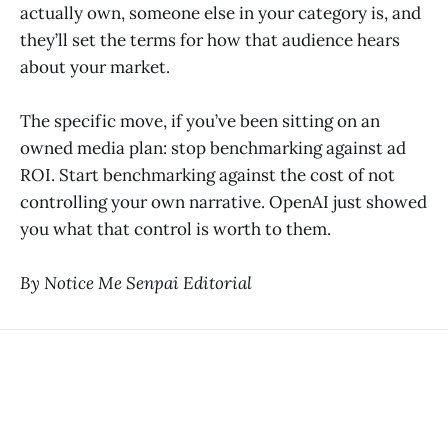
actually own, someone else in your category is, and
they’ll set the terms for how that audience hears
about your market.
The specific move, if you’ve been sitting on an
owned media plan: stop benchmarking against ad
ROI. Start benchmarking against the cost of not
controlling your own narrative. OpenAI just showed
you what that control is worth to them.
By Notice Me Senpai Editorial