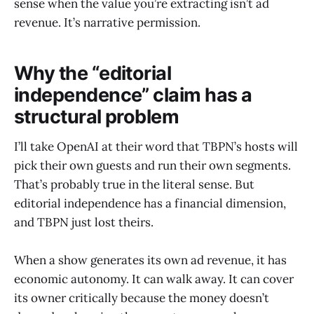
sense when the value you’re extracting isn’t ad
revenue. It’s narrative permission.
Why the “editorial
independence” claim has a
structural problem
I’ll take OpenAI at their word that TBPN’s hosts will
pick their own guests and run their own segments.
That’s probably true in the literal sense. But
editorial independence has a financial dimension,
and TBPN just lost theirs.
When a show generates its own ad revenue, it has
economic autonomy. It can walk away. It can cover
its owner critically because the money doesn’t