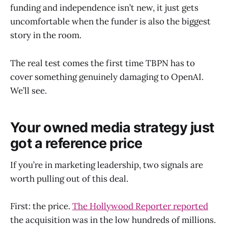
funding and independence isn’t new, it just gets
uncomfortable when the funder is also the biggest
story in the room.
The real test comes the first time TBPN has to
cover something genuinely damaging to OpenAI.
We’ll see.
Your owned media strategy just
got a reference price
If you’re in marketing leadership, two signals are
worth pulling out of this deal.
First: the price.
The Hollywood Reporter reported
the acquisition was in the low hundreds of millions.