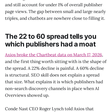
and still account for under 1% of overall publisher
page views. The gap between small and large nearly
triples, and chatbots are nowhere close to filling it.
The 22 to 60 spread tells you
which publishers had a moat
Axios broke the Chartbeat data on March 17, 2026
,
and the first thing worth sitting with is the shape of
the spread. A 22% decline is painful. A 60% decline
is structural. SEO skill does not explain a spread
that size. What explains it is which publishers had
non-search discovery channels in place when AI
Overviews showed up.
Conde Nast CEO Roger Lynch told Axios that