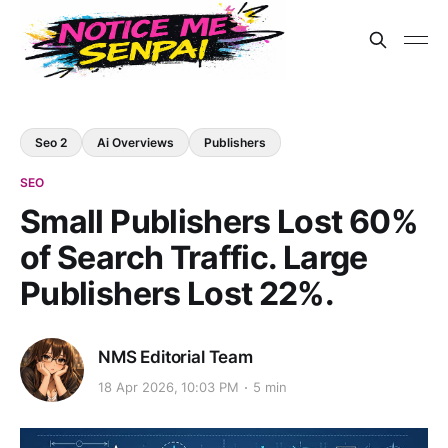
Seo 2
Ai Overviews
Publishers
SEO
Small Publishers Lost 60%
of Search Traffic. Large
Publishers Lost 22%.
NMS Editorial Team
18 Apr 2026, 10:03 PM
5 min