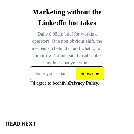
READ NEXT