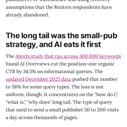
assumptions that the Reuters respondents have
already abandoned.
The long tail was the small-pub
strategy, and AI eats it first
The
Ahrefs study that ran across 300,000 keywords
found AI Overviews cut the position-one organic
CTR by 34.5% on informational queries. The
updated December 2025 data
pushed that number
to 58% for some query types. The loss is not
uniform, though. It concentrates on the "how do I,"
"what is," "why does" long tail. The type of query
that used to send a small publisher 50 to 200 visits
a day across thousands of pages.