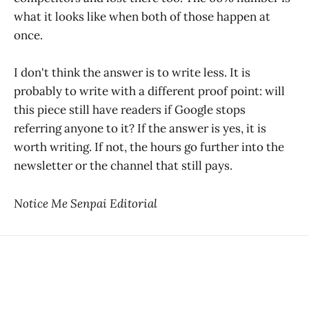
what it looks like when both of those happen at
once.
I don't think the answer is to write less. It is
probably to write with a different proof point: will
this piece still have readers if Google stops
referring anyone to it? If the answer is yes, it is
worth writing. If not, the hours go further into the
newsletter or the channel that still pays.
Notice Me Senpai Editorial