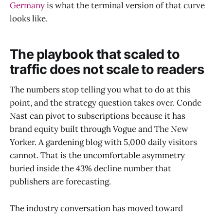
Germany
is what the terminal version of that curve
looks like.
The playbook that scaled to
traffic does not scale to readers
The numbers stop telling you what to do at this
point, and the strategy question takes over. Conde
Nast can pivot to subscriptions because it has
brand equity built through Vogue and The New
Yorker. A gardening blog with 5,000 daily visitors
cannot. That is the uncomfortable asymmetry
buried inside the 43% decline number that
publishers are forecasting.
The industry conversation has moved toward