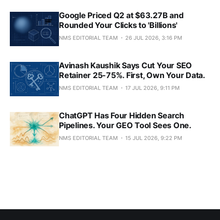
Google Priced Q2 at $63.27B and
Rounded Your Clicks to 'Billions'
NMS EDITORIAL TEAM
26 JUL 2026, 3:16 PM
Avinash Kaushik Says Cut Your SEO
Retainer 25-75%. First, Own Your Data.
NMS EDITORIAL TEAM
17 JUL 2026, 9:11 PM
ChatGPT Has Four Hidden Search
Pipelines. Your GEO Tool Sees One.
NMS EDITORIAL TEAM
15 JUL 2026, 9:22 PM