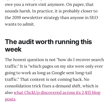
owe you a return visit anymore. On paper, that
sounds harsh. In practice, it is probably closer to
the 2019 newsletter strategy than anyone in SEO
wants to admit.
The audit worth running this
week
The honest question is not "how do I recover search
traffic." It is "which pages on my site were only ever
going to work as long as Google sent long-tail
traffic." That content is not coming back. No
consolidation trick fixes a demand shift, which is
also
what ClickUp discovered across its 2,815 blog
posts
.