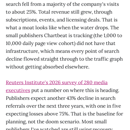
search fell from a majority of the company's visits
to about 25%. Total revenue still grew, through
subscriptions, events, and licensing deals. That is
what a moat looks like when the water drops. The
small publishers Chartbeat is tracking (the 1,000 to
10,000 daily page view cohort) did not have that
infrastructure, which means every point of search
decline flowed straight through to the traffic graph
without getting absorbed elsewhere.
Reuters Institute's 2026 survey of 280 media
executives
put a number on where this is heading.
Publishers expect another 43% decline in search
referrals over the next three years, with one in five
expecting losses above 75%. That is the baseline for
planning, not the doom scenario. Most small
publishers I've watched are still using recovery