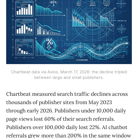
Chartbeat data via Axios, March 17, 2026: the decline tripled
between large and small publishers.
Chartbeat measured search traffic declines across
thousands of publisher sites from May 2023
through early 2026. Publishers under 10,000 daily
page views lost 60% of their search referrals.
Publishers over 100,000 daily lost 22%. AI chatbot
referrals grew more than 200% in the same window