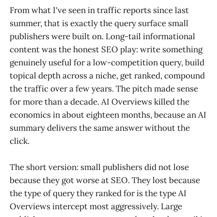
From what I've seen in traffic reports since last
summer, that is exactly the query surface small
publishers were built on. Long-tail informational
content was the honest SEO play: write something
genuinely useful for a low-competition query, build
topical depth across a niche, get ranked, compound
the traffic over a few years. The pitch made sense
for more than a decade. AI Overviews killed the
economics in about eighteen months, because an AI
summary delivers the same answer without the
click.
The short version: small publishers did not lose
because they got worse at SEO. They lost because
the type of query they ranked for is the type AI
Overviews intercept most aggressively. Large