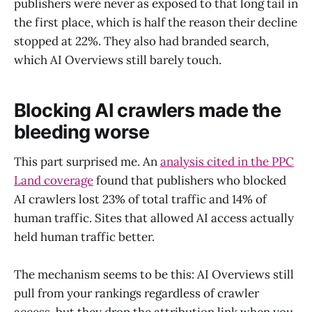
publishers were never as exposed to that long tail in
the first place, which is half the reason their decline
stopped at 22%. They also had branded search,
which AI Overviews still barely touch.
Blocking AI crawlers made the
bleeding worse
This part surprised me. An
analysis cited in the PPC
Land coverage
found that publishers who blocked
AI crawlers lost 23% of total traffic and 14% of
human traffic. Sites that allowed AI access actually
held human traffic better.
The mechanism seems to be this: AI Overviews still
pull from your rankings regardless of crawler