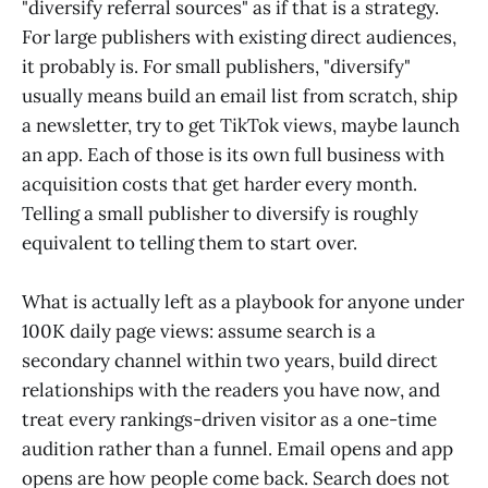
"diversify referral sources" as if that is a strategy.
For large publishers with existing direct audiences,
it probably is. For small publishers, "diversify"
usually means build an email list from scratch, ship
a newsletter, try to get TikTok views, maybe launch
an app. Each of those is its own full business with
acquisition costs that get harder every month.
Telling a small publisher to diversify is roughly
equivalent to telling them to start over.
What is actually left as a playbook for anyone under
100K daily page views: assume search is a
secondary channel within two years, build direct
relationships with the readers you have now, and
treat every rankings-driven visitor as a one-time
audition rather than a funnel. Email opens and app
opens are how people come back. Search does not