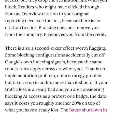
access, but they drop the attribution link when you
block. Readers who might have clicked through
from an Overview citation to your original
reporting never see the link, because there is no
citation to click. Blocking does not remove you
from the summary. It removes you from the credit.
There is also a second-order effect worth flagging.
Some blocking configurations accidentally cut off
Google's own indexing signals, because the same
robots rules apply across crawler types. That is an
implementation problem, not a strategy problem,
but it turns up in audits more than it should. If your
traffic loss is already bad and you are considering
blocking AI access as a protest or a hedge, the data
says it costs you roughly another 20% on top of
what you have already lost. The
Bauer shutdown in