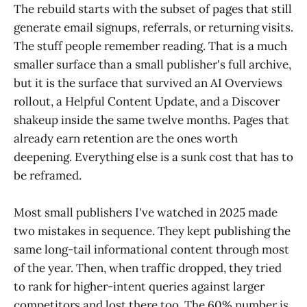
The rebuild starts with the subset of pages that still
generate email signups, referrals, or returning visits.
The stuff people remember reading. That is a much
smaller surface than a small publisher's full archive,
but it is the surface that survived an AI Overviews
rollout, a Helpful Content Update, and a Discover
shakeup inside the same twelve months. Pages that
already earn retention are the ones worth
deepening. Everything else is a sunk cost that has to
be reframed.
Most small publishers I've watched in 2025 made
two mistakes in sequence. They kept publishing the
same long-tail informational content through most
of the year. Then, when traffic dropped, they tried
to rank for higher-intent queries against larger
competitors and lost there too. The 60% number is