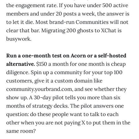
the engagement rate. If you have under 500 active
members and under 20 posts a week, the answer is
to let it die. Most brand-run Communities will not
clear that bar. Migrating 200 ghosts to XChat is
busywork.
Run a one-month test on Acorn or a self-hosted
alternative.
$150 a month for one month is cheap
diligence. Spin up a community for your top 100
customers, give it a custom domain like
community.yourbrand.com, and see whether they
show up. A 30-day pilot tells you more than six
months of strategy decks. The pilot answers one
question: do these people want to talk to each
other when you are not paying X to put them in the
same room?