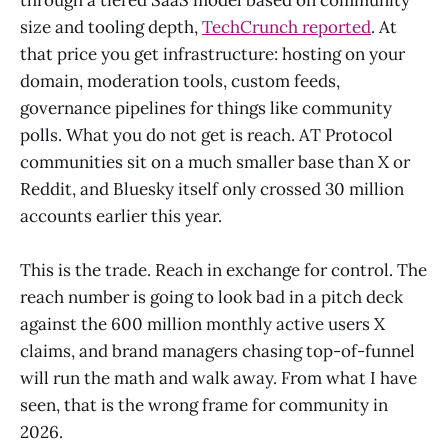
size and tooling depth,
TechCrunch reported
. At
that price you get infrastructure: hosting on your
domain, moderation tools, custom feeds,
governance pipelines for things like community
polls. What you do not get is reach. AT Protocol
communities sit on a much smaller base than X or
Reddit, and Bluesky itself only crossed 30 million
accounts earlier this year.
This is the trade. Reach in exchange for control. The
reach number is going to look bad in a pitch deck
against the 600 million monthly active users X
claims, and brand managers chasing top-of-funnel
will run the math and walk away. From what I have
seen, that is the wrong frame for community in
2026.