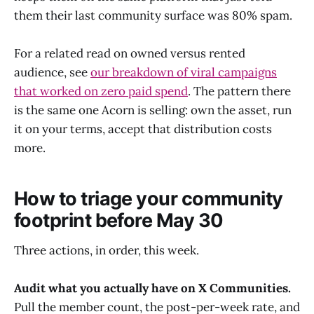
them their last community surface was 80% spam.
For a related read on owned versus rented
audience, see
our breakdown of viral campaigns
that worked on zero paid spend
. The pattern there
is the same one Acorn is selling: own the asset, run
it on your terms, accept that distribution costs
more.
How to triage your community
footprint before May 30
Three actions, in order, this week.
Audit what you actually have on X Communities.
Pull the member count, the post-per-week rate, and