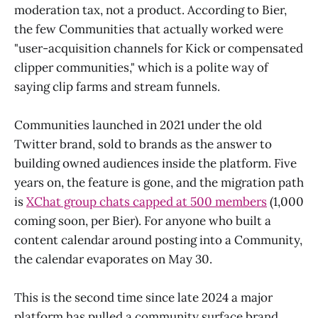
moderation tax, not a product. According to Bier,
the few Communities that actually worked were
"user-acquisition channels for Kick or compensated
clipper communities," which is a polite way of
saying clip farms and stream funnels.
Communities launched in 2021 under the old
Twitter brand, sold to brands as the answer to
building owned audiences inside the platform. Five
years on, the feature is gone, and the migration path
is
XChat group chats capped at 500 members
(1,000
coming soon, per Bier). For anyone who built a
content calendar around posting into a Community,
the calendar evaporates on May 30.
This is the second time since late 2024 a major
platform has pulled a community surface brand