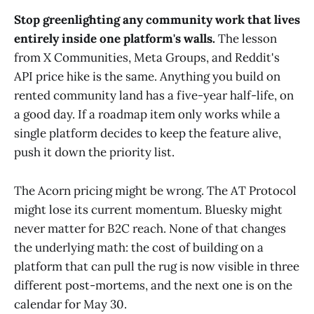
Stop greenlighting any community work that lives
entirely inside one platform's walls.
The lesson
from X Communities, Meta Groups, and Reddit's
API price hike is the same. Anything you build on
rented community land has a five-year half-life, on
a good day. If a roadmap item only works while a
single platform decides to keep the feature alive,
push it down the priority list.
The Acorn pricing might be wrong. The AT Protocol
might lose its current momentum. Bluesky might
never matter for B2C reach. None of that changes
the underlying math: the cost of building on a
platform that can pull the rug is now visible in three
different post-mortems, and the next one is on the
calendar for May 30.