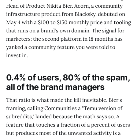
Head of Product Nikita Bier. Acorn, a community
infrastructure product from Blacksky, debuted on
May 4 with a $100 to $150 monthly price and tooling
that runs on a brand's own domain. The signal for
marketers: the second platform in 18 months has
yanked a community feature you were told to
invest in.
0.4% of users, 80% of the spam,
all of the brand managers
That ratio is what made the kill inevitable. Bier's
framing, calling Communities a "Temu version of
subreddits," landed because the math says so. A
feature that touches a fraction of a percent of users
but produces most of the unwanted activity is a