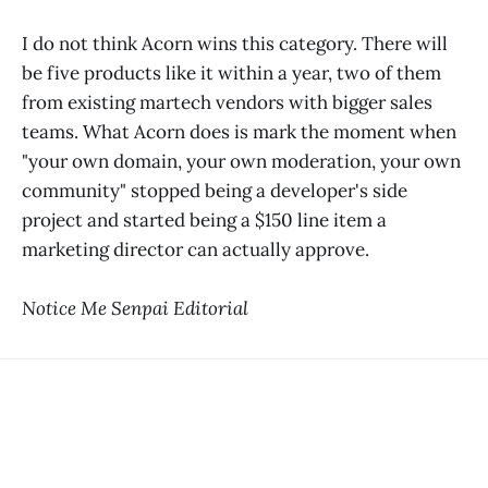
I do not think Acorn wins this category. There will
be five products like it within a year, two of them
from existing martech vendors with bigger sales
teams. What Acorn does is mark the moment when
"your own domain, your own moderation, your own
community" stopped being a developer's side
project and started being a $150 line item a
marketing director can actually approve.
Notice Me Senpai Editorial