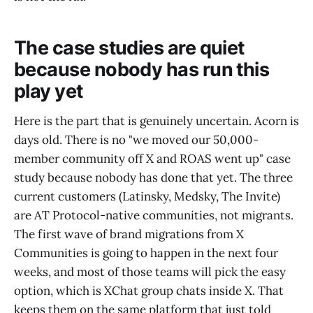
The case studies are quiet
because nobody has run this
play yet
Here is the part that is genuinely uncertain. Acorn is
days old. There is no "we moved our 50,000-
member community off X and ROAS went up" case
study because nobody has done that yet. The three
current customers (Latinsky, Medsky, The Invite)
are AT Protocol-native communities, not migrants.
The first wave of brand migrations from X
Communities is going to happen in the next four
weeks, and most of those teams will pick the easy
option, which is XChat group chats inside X. That
keeps them on the same platform that just told