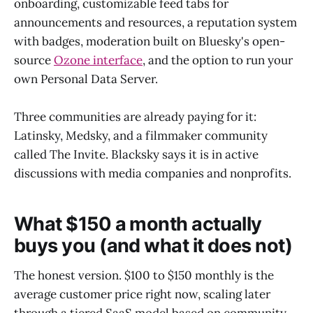
onboarding, customizable feed tabs for
announcements and resources, a reputation system
with badges, moderation built on Bluesky's open-
source
Ozone interface
, and the option to run your
own Personal Data Server.
Three communities are already paying for it:
Latinsky, Medsky, and a filmmaker community
called The Invite. Blacksky says it is in active
discussions with media companies and nonprofits.
What $150 a month actually
buys you (and what it does not)
The honest version. $100 to $150 monthly is the
average customer price right now, scaling later
through a tiered SaaS model based on community