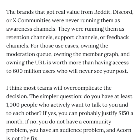
The brands that got real value from Reddit, Discord,
or X Communities were never running them as
awareness channels. They were running them as
retention channels, support channels, or feedback
channels. For those use cases, owning the
moderation queue, owning the member graph, and
owning the URL is worth more than having access
to 600 million users who will never see your post.
I think most teams will overcomplicate the
decision. The simpler question: do you have at least
1,000 people who actively want to talk to you and
to each other? If yes, you can probably justify $150 a
month. If no, you do not have a community
problem, you have an audience problem, and Acorn
is not the fix.