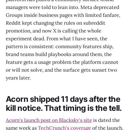
managers were told to lean into. Meta deprecated
Groups inside business pages with limited fanfare,
Reddit kept changing the rules on subreddit
promotion, and now X is calling the whole
experiment dead. From what I have seen, the
pattern is consistent: community features ship,
brand teams build playbooks around them, the
feature gets a usage problem the platform cannot
or will not solve, and the surface gets sunset two
years later.
Acorn shipped 11 days after the
kill notice. That timing is the tell.
Acorn's launch post on Blacksky's site
is dated the
same week as
TechCrunch's coverage
of the launch,