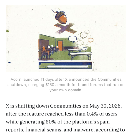
Acorn launched 11 days after X announced the Communities
shutdown, charging $150 a month for brand forums that run on
your own domain.
X is shutting down Communities on May 30, 2026,
after the feature reached less than 0.4% of users
while generating 80% of the platform's spam
reports, financial scams, and malware, according to