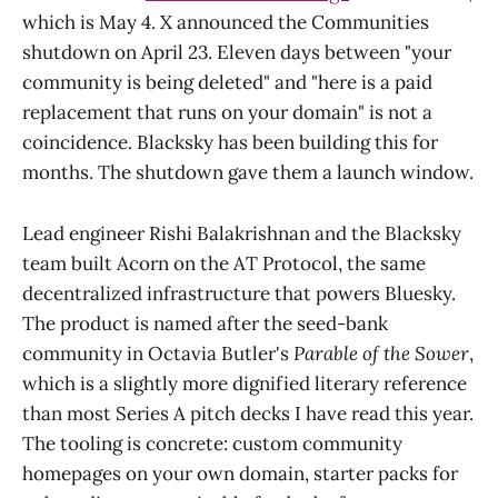
which is May 4. X announced the Communities
shutdown on April 23. Eleven days between "your
community is being deleted" and "here is a paid
replacement that runs on your domain" is not a
coincidence. Blacksky has been building this for
months. The shutdown gave them a launch window.
Lead engineer Rishi Balakrishnan and the Blacksky
team built Acorn on the AT Protocol, the same
decentralized infrastructure that powers Bluesky.
The product is named after the seed-bank
community in Octavia Butler's
Parable of the Sower
,
which is a slightly more dignified literary reference
than most Series A pitch decks I have read this year.
The tooling is concrete: custom community
homepages on your own domain, starter packs for