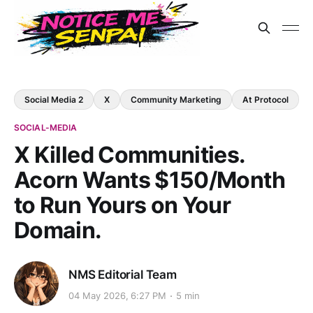
Social Media 2
X
Community Marketing
At Protocol
SOCIAL-MEDIA
X Killed Communities.
Acorn Wants $150/Month
to Run Yours on Your
Domain.
NMS Editorial Team
04 May 2026, 6:27 PM
5 min