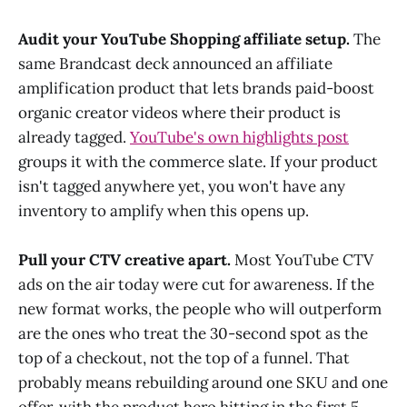
Audit your YouTube Shopping affiliate setup.
The
same Brandcast deck announced an affiliate
amplification product that lets brands paid-boost
organic creator videos where their product is
already tagged.
YouTube's own highlights post
groups it with the commerce slate. If your product
isn't tagged anywhere yet, you won't have any
inventory to amplify when this opens up.
Pull your CTV creative apart.
Most YouTube CTV
ads on the air today were cut for awareness. If the
new format works, the people who will outperform
are the ones who treat the 30-second spot as the
top of a checkout, not the top of a funnel. That
probably means rebuilding around one SKU and one