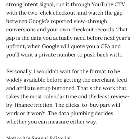
strong intent signal, run it through YouTube CTV
with the two-click checkout, and watch the gap
between Google's reported view-through
conversions and your own checkout records. That
gap is the data you actually need before next year's
upfront, when Google will quote you a CPA and
you'll want a private number to push back with.
Personally, I wouldn't wait for the format to be
widely available before getting the merchant feed
and affiliate setup buttoned. That's the work that
takes the most calendar time and the least review-
by-finance friction. The clicks-to-buy part will
work or it won't. The data plumbing decides
whether you can measure either way.
Notice Me Senpai Editorial