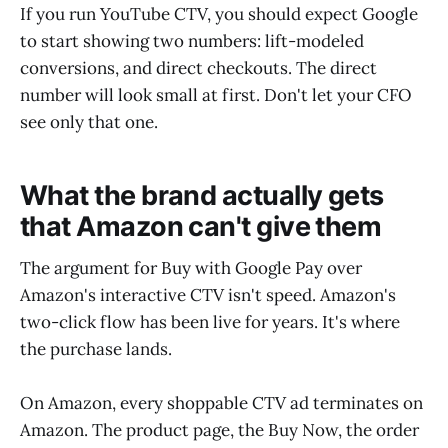
If you run YouTube CTV, you should expect Google
to start showing two numbers: lift-modeled
conversions, and direct checkouts. The direct
number will look small at first. Don't let your CFO
see only that one.
What the brand actually gets
that Amazon can't give them
The argument for Buy with Google Pay over
Amazon's interactive CTV isn't speed. Amazon's
two-click flow has been live for years. It's where
the purchase lands.
On Amazon, every shoppable CTV ad terminates on
Amazon. The product page, the Buy Now, the order