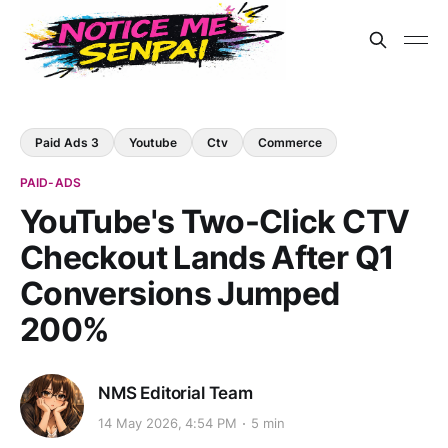
Paid Ads 3
Youtube
Ctv
Commerce
PAID-ADS
YouTube's Two-Click CTV
Checkout Lands After Q1
Conversions Jumped
200%
NMS Editorial Team
14 May 2026, 4:54 PM
5 min