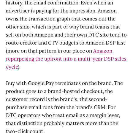
history, the email confirmation. Even when an
advertiser is paying for the impression, Amazon
owns the transaction graph that comes out the
other side, which is part of why brand teams that
sell on both Amazon and their own DTC site tend to
route creator and CTV budgets to Amazon DSP last
(more on that pattern in our piece on
Amazon
repurposing the upfront into a multi-year DSP sales
cycle
).
Buy with Google Pay terminates on the brand. The
product goes to a brand-hosted checkout, the
customer record is the brand's, the second-
purchase email runs from the brand's CRM. For
DTC operators who treat email as a margin lever,
that distinction probably matters more than the
two-click count.