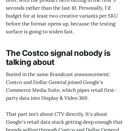
offer, with the product hero hitting in the first 5
seconds rather than the last 10. Personally, I'd
budget for at least two creative variants per SKU
before the format opens up, because the testing
surface is going to widen fast.
The Costco signal nobody is
talking about
Buried in the same Brandcast announcement:
Costco and Dollar General joined Google's
Commerce Media Suite, which pipes retail first-
party data into Display & Video 360.
That part isn't about CTV directly. It's about
Google's retail data stack getting deep enough that
brands selling through Costco and Dollar General