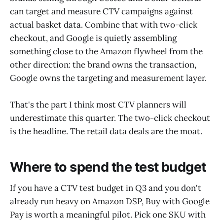
can target and measure CTV campaigns against
actual basket data. Combine that with two-click
checkout, and Google is quietly assembling
something close to the Amazon flywheel from the
other direction: the brand owns the transaction,
Google owns the targeting and measurement layer.
That's the part I think most CTV planners will
underestimate this quarter. The two-click checkout
is the headline. The retail data deals are the moat.
Where to spend the test budget
If you have a CTV test budget in Q3 and you don't
already run heavy on Amazon DSP, Buy with Google
Pay is worth a meaningful pilot. Pick one SKU with