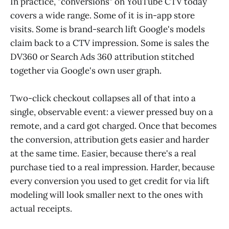
In practice, "conversions" on YouTube CTV today
covers a wide range. Some of it is in-app store
visits. Some is brand-search lift Google's models
claim back to a CTV impression. Some is sales the
DV360 or Search Ads 360 attribution stitched
together via Google's own user graph.
Two-click checkout collapses all of that into a
single, observable event: a viewer pressed buy on a
remote, and a card got charged. Once that becomes
the conversion, attribution gets easier and harder
at the same time. Easier, because there's a real
purchase tied to a real impression. Harder, because
every conversion you used to get credit for via lift
modeling will look smaller next to the ones with
actual receipts.