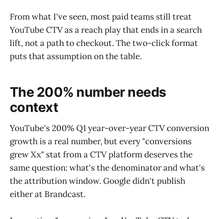
From what I've seen, most paid teams still treat
YouTube CTV as a reach play that ends in a search
lift, not a path to checkout. The two-click format
puts that assumption on the table.
The 200% number needs
context
YouTube's 200% Q1 year-over-year CTV conversion
growth is a real number, but every "conversions
grew Xx" stat from a CTV platform deserves the
same question: what's the denominator and what's
the attribution window. Google didn't publish
either at Brandcast.