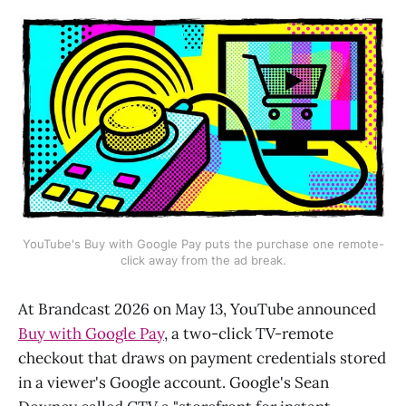
YouTube's Buy with Google Pay puts the purchase one remote-
click away from the ad break.
At Brandcast 2026 on May 13, YouTube announced
Buy with Google Pay
, a two-click TV-remote
checkout that draws on payment credentials stored
in a viewer's Google account. Google's Sean