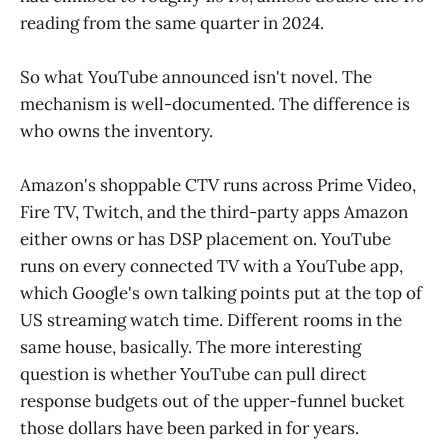
reading from the same quarter in 2024.
So what YouTube announced isn't novel. The
mechanism is well-documented. The difference is
who owns the inventory.
Amazon's shoppable CTV runs across Prime Video,
Fire TV, Twitch, and the third-party apps Amazon
either owns or has DSP placement on. YouTube
runs on every connected TV with a YouTube app,
which Google's own talking points put at the top of
US streaming watch time. Different rooms in the
same house, basically. The more interesting
question is whether YouTube can pull direct
response budgets out of the upper-funnel bucket
those dollars have been parked in for years.