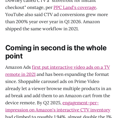
Downey called CTV a "storefront for instant
checkout" onstage, per
PPC Land's coverage
.
YouTube also said CTV ad conversions grew more
than 200% year over year in Q1 2026. Amazon
shipped the same workflow in 2021.
Coming in second is the whole
point
Amazon Ads
first put interactive video ads on a TV
remote in 2021
and has been expanding the format
since. Shoppable carousel ads on Prime Video
already let a viewer browse multiple products in an
ad break and add them to an Amazon cart from the
device remote. By Q2 2025,
engagement-per-
impression on Amazon's interactive CTV inventory
had climbed to roughly 1.94%, almost double the 1%