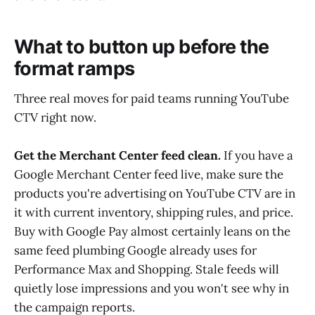
What to button up before the
format ramps
Three real moves for paid teams running YouTube
CTV right now.
Get the Merchant Center feed clean.
If you have a
Google Merchant Center feed live, make sure the
products you're advertising on YouTube CTV are in
it with current inventory, shipping rules, and price.
Buy with Google Pay almost certainly leans on the
same feed plumbing Google already uses for
Performance Max and Shopping. Stale feeds will
quietly lose impressions and you won't see why in
the campaign reports.