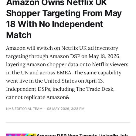
Amazon Owns Netflix UK
Shopper Targeting From May
18 With No Independent
Match
Amazon will switch on Netflix UK ad inventory
targeting through Amazon DSP on May 18, 2026,
layering Amazon shopper data onto Netflix viewers
in the UK and across EMEA. The same capability
went live in the United States on April 13.
Independent DSPs, including The Trade Desk,
cannot replicate Amazon&
NMS EDITORIAL TEAM
08 MAY 2026, 3:28 PM
Amazon DSP Now Targets LinkedIn Job