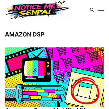
AMAZON DSP