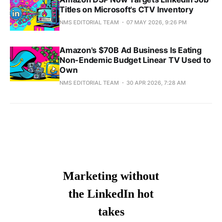
Titles on Microsoft's CTV Inventory
NMS EDITORIAL TEAM
07 MAY 2026, 9:26 PM
Amazon's $70B Ad Business Is Eating
Non-Endemic Budget Linear TV Used to
Own
NMS EDITORIAL TEAM
30 APR 2026, 7:28 AM