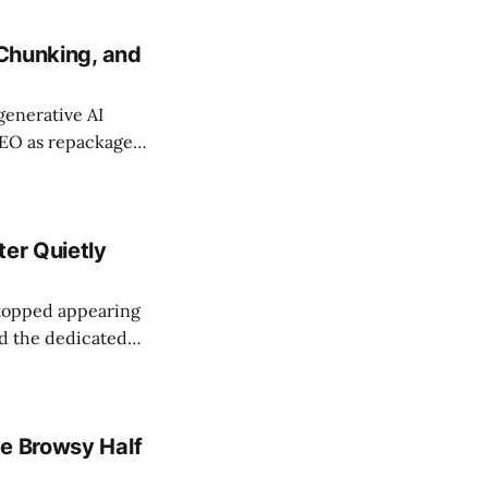
. A Search Engine
 Chunking, and
 generative AI
GEO as repackaged
ection names five
ific writing,
ter Quietly
stopped appearing
nd the dedicated
ch Console API
s
he Browsy Half