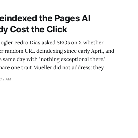
and a much larger
eindexed the Pages AI
y Cost the Click
oogler Pedro Dias asked SEOs on X whether
er random URL deindexing since early April, and
e same day with "nothing exceptional there."
are one trait Mueller did not address: they
0:12 AM