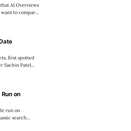
 that AI Overviews
rs want to compare
Interactive's
 Date
ts, first spotted
r Sachin Patel
pdated within
tent stops
 Run on
de run on
lassic search
runs on its own