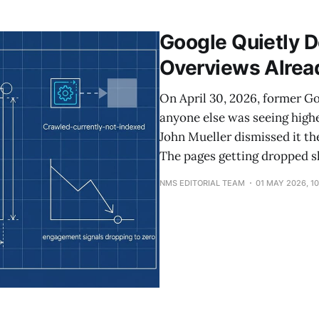
bigger platform, with longer queries, longer reasoning, 
Google Quietly D
Overviews Alread
On April 30, 2026, former G
anyone else was seeing high
John Mueller dismissed it th
The pages getting dropped sh
NMS EDITORIAL TEAM
01 MAY 2026, 1