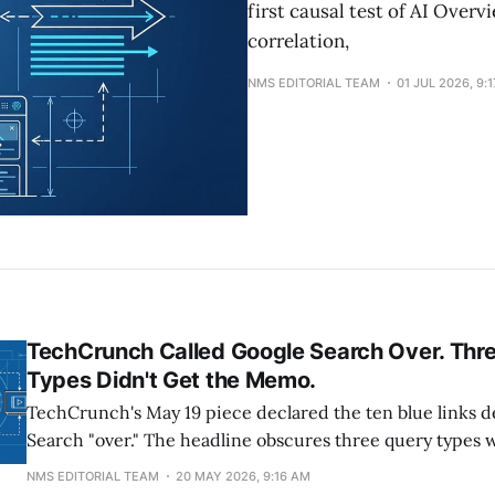
first causal test of AI Over
correlation,
NMS EDITORIAL TEAM
01 JUL 2026, 9:
TechCrunch Called Google Search Over. Thr
Types Didn't Get the Memo.
TechCrunch's May 19 piece declared the ten blue links 
Search "over." The headline obscures three query types 
rollout has the smallest impact on click-throughs: brand
NMS EDITORIAL TEAM
20 MAY 2026, 9:16 AM