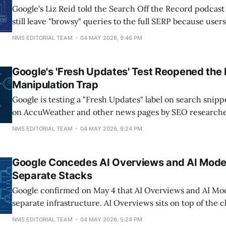
Google's Liz Reid told the Search Off the Record podcast
still leave "browsy" queries to the full SERP because use
options rather than accept one synthesized answer. Seer 
NMS EDITORIAL TEAM
04 MAY 2026, 9:46 PM
2026 audit found AI Overviews trigger on 36% of
Google's 'Fresh Updates' Test Reopened the
Manipulation Trap
Google is testing a "Fresh Updates" label on search snippe
on AccuWeather and other news pages by SEO researche
and reported May 4, 2026. The label appears on pages u
NMS EDITORIAL TEAM
04 MAY 2026, 9:24 PM
roughly the last nine hours, which means evergreen con
competing on freshness
Google Concedes AI Overviews and AI Mode
Separate Stacks
Google confirmed on May 4 that AI Overviews and AI Mo
separate infrastructure. AI Overviews sits on top of the c
index with a small fan-out and a summary layer. AI Mode 
NMS EDITORIAL TEAM
04 MAY 2026, 5:24 PM