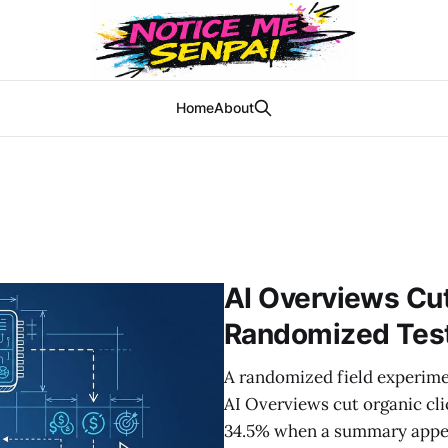
Home
About
AI Overviews Cut 
Randomized Test
A randomized field experime
AI Overviews cut organic cl
34.5% when a summary appear