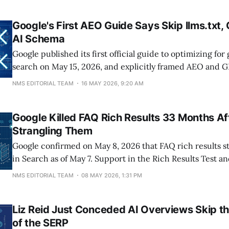
involvement transactional searches, and YouTube SERPs
Land UX study
Google's First AEO Guide Says Skip llms.txt,
AI Schema
Google published its first official guide to optimizing for
search on May 15, 2026, and explicitly framed AEO and 
SEO rather than separate disciplines. The mythbusting s
NMS EDITORIAL TEAM
16 MAY 2026, 9:20 AM
tactics to ignore: llms.txt files, content chunking, AI-spec
inauthentic mentions, and special schema markup.
Google Killed FAQ Rich Results 33 Months Af
Strangling Them
Google confirmed on May 8, 2026 that FAQ rich results 
in Search as of May 7. Support in the Rich Results Test a
FAQ rich result report disappear in June 2026, and Sear
NMS EDITORIAL TEAM
08 MAY 2026, 1:31 PM
support is removed in August. The lost SERP real estate i
Liz Reid Just Conceded AI Overviews Skip t
of the SERP