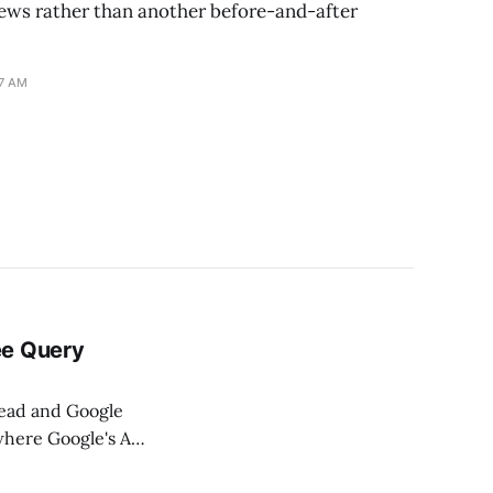
views rather than another before-and-after
17 AM
ee Query
dead and Google
where Google's AI
ed searches, high-