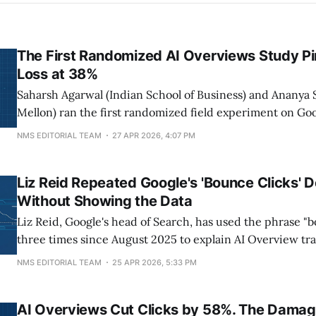
The First Randomized AI Overviews Study Pi
Loss at 38%
Saharsh Agarwal (Indian School of Business) and Ananya 
Mellon) ran the first randomized field experiment on Goo
Overviews, recruiting 1,065 US desktop Chrome users b
NMS EDITORIAL TEAM
27 APR 2026, 4:07 PM
and February 2026. Hiding AI Overviews raised outbound
to 0.61 per search, a
Liz Reid Repeated Google's 'Bounce Clicks' 
Without Showing the Data
Liz Reid, Google's head of Search, has used the phrase "
three times since August 2025 to explain AI Overview traf
recently on Bloomberg's Odd Lots on April 23, 2026. She
NMS EDITORIAL TEAM
25 APR 2026, 5:33 PM
supporting data in any appearance. Independent studie
AI Overviews Cut Clicks by 58%. The Damage