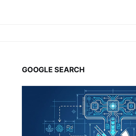
GOOGLE SEARCH