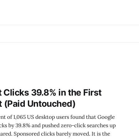
Clicks 39.8% in the First
 (Paid Untouched)
nt of 1,065 US desktop users found that Google
icks by 39.8% and pushed zero-click searches up
ed. Sponsored clicks barely moved. It is the