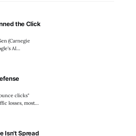
nned the Click
Sen (Carnegie
gle's AI
etween January
 clicks from 0.38
Defense
bounce clicks"
fic losses, most
 shared no
s measured
 Isn't Spread