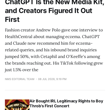
ChatGPT Is the New Media Kit,
and Creators Figured It Out
First
Fashion creator Andrew Polo gave one interview to
HealthCentral about managing eczema. ChatGPT
and Claude now recommend him for eczema-
related queries, and his inbound brand inquiries
jumped 50%, with Cetaphil and O'Keeffe's among
the brands reaching out. His TikTok following grew
just 1.5% over the
NMS EDITORIAL TEAM
08 JUL 2026, 9:19 PM
Air Bought IRL Legitimacy Rights to Boy
Throb's First Concert