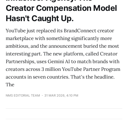
Creator Compensation Model
Hasn't Caught Up.
YouTube just replaced its BrandConnect creator
marketplace with something significantly more
ambitious, and the announcement buried the most
interesting part. The new platform, called Creator
Partnerships, uses Gemini AI to match brands with
creators across 3 million YouTube Partner Program
accounts in seven countries. That's the headline.
The
NMS EDITORIAL TEAM
31 MAR 2026, 4:10 PM