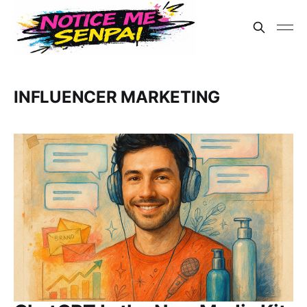
INFLUENCER MARKETING