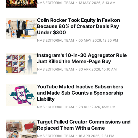
NMS EDITORIAL TEAM
13 MAY 2026, 8:13 AM
Colin Rocker Took Equity in Favikon
Because 80% of Creator Deals Pay
Under $300
NMS EDITORIAL TEAM
05 MAY 2026, 12:35 PM
Instagram's 10-in-30 Aggregator Rule
Just Killed the Meme-Page Buy
NMS EDITORIAL TEAM
30 APR 2026, 10:10 AM
YouTube Muted Inactive Subscribers
and Made Sub Counts a Sponsorship
Liability
NMS EDITORIAL TEAM
28 APR 2026, 6:35 PM
Target Pulled Creator Commissions and
Replaced Them With a Game
NMS EDITORIAL TEAM
16 APR 2026, 2:31 PM