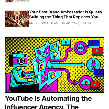
Your Best Brand Ambassador Is Quietly
Building the Thing That Replaces You
NMS EDITORIAL TEAM
02 APR 2026, 5:31 PM
YouTube Is Automating the
Influencer Agency. The