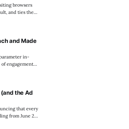
isiting browsers
ult, and ties the
 grew from 38
ensions added
each and Made
-parameter in-
d of engagement
line across
ives 5 times more
 (and the Ad
uncing that every
ling from June 22,
 more impactful").