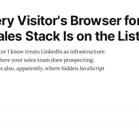
What is actually happening is that LinkedIn has decide
creators are in the way
ry Visitor's Browser fo
les Stack Is on the List
r I know treats LinkedIn as infrastructure.
here your sales team does prospecting,
is also, apparently, where hidden JavaScript