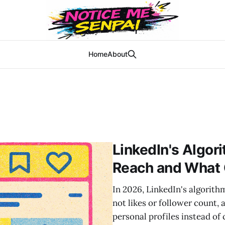
Home
About
LinkedIn's Algor
Reach and What 
In 2026, LinkedIn's algorit
not likes or follower count,
personal profiles instead o