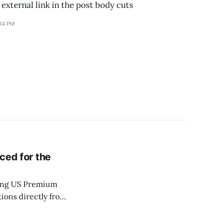
 external link in the post body cuts
:14 PM
iced for the
ting US Premium
ions directly from
ting all run inside