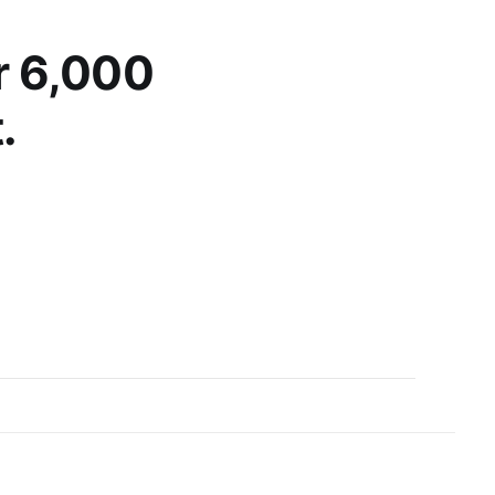
d spontaneous
r 6,000
.