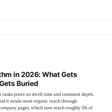
ithm in 2026: What Gets
Gets Buried
hm ranks posts on dwell time and comment depth,
 and it sends most organic reach through
f company pages, which now reach roughly 5% of