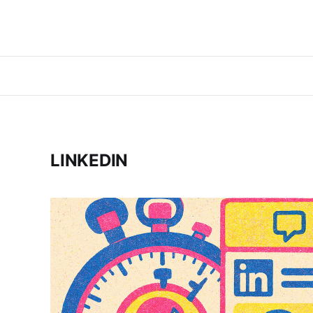
LINKEDIN