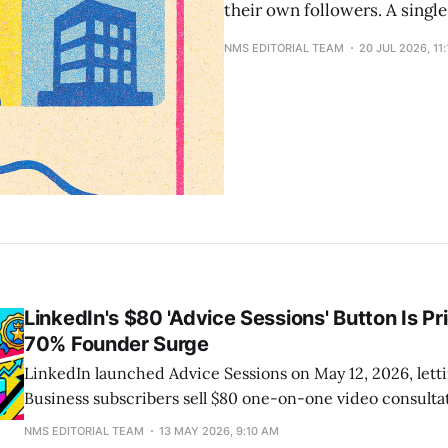
their own followers. A single
NMS EDITORIAL TEAM
20 JUL 2026, 11
LinkedIn's $80 'Advice Sessions' Button Is Pr
70% Founder Surge
LinkedIn launched Advice Sessions on May 12, 2026, let
Business subscribers sell $80 one-on-one video consultat
their profile. Booking, payment processing, and video hos
NMS EDITORIAL TEAM
13 MAY 2026, 9:10 AM