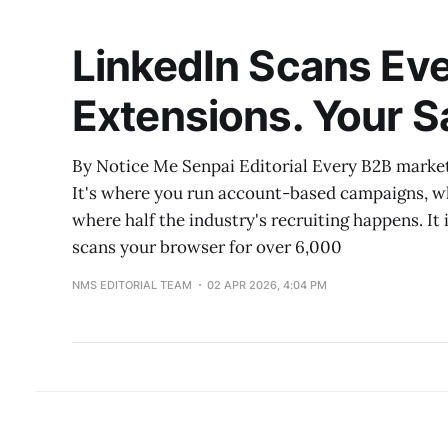
LinkedIn Scans Eve
Extensions. Your Sa
By Notice Me Senpai Editorial Every B2B markete
It's where you run account-based campaigns, w
where half the industry's recruiting happens. It 
scans your browser for over 6,000
NMS EDITORIAL TEAM
02 APR 2026, 4:04 PM