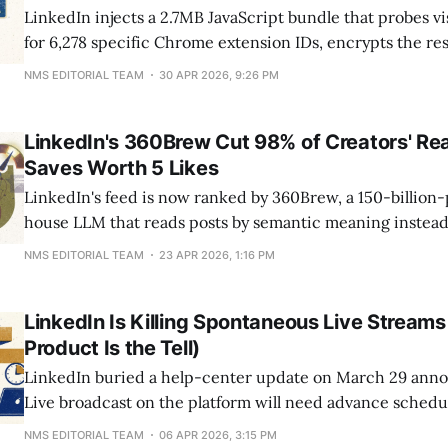
LinkedIn injects a 2.7MB JavaScript bundle that probes v
for 6,278 specific Chrome extension IDs, encrypts the res
fingerprint to your real name and employer. The catalog
NMS EDITORIAL TEAM
30 APR 2026, 9:26 PM
entries in 2017 to over 6,000 by April 2026, with 708 ext
LinkedIn's 360Brew Cut 98% of Creators' R
Saves Worth 5 Likes
LinkedIn's feed is now ranked by 360Brew, a 150-billion
house LLM that reads posts by semantic meaning instea
velocity. Since the rollout, 98% of creators saw reach dec
NMS EDITORIAL TEAM
23 APR 2026, 1:16 PM
621,000 tracked posts, per AuthoredUp. One save now dr
reach than a like,
LinkedIn Is Killing Spontaneous Live Streams
Product Is the Tell)
LinkedIn buried a help-center update on March 29 anno
Live broadcast on the platform will need advance schedu
2026. The framing is polite ("simpler, more discoverable,
NMS EDITORIAL TEAM
06 APR 2026, 3:15 PM