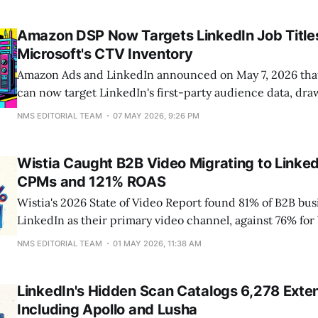
LinkedIn. The launch arrived alongside a stat LinkedIn use
US-based founders rose 70% year over year,
Amazon DSP Now Targets LinkedIn Job Title
Microsoft's CTV Inventory
Amazon Ads and LinkedIn announced on May 7, 2026 that 
can now target LinkedIn's first-party audience data, dr
1 billion members, against Microsoft Monetize CTV inve
NMS EDITORIAL TEAM
07 MAY 2026, 9:26 PM
Amazon DSP. The integration carries job title, industry, a
deal-based buys. It is
Wistia Caught B2B Video Migrating to Linked
CPMs and 121% ROAS
Wistia's 2026 State of Video Report found 81% of B2B b
LinkedIn as their primary video channel, against 76% fo
LinkedIn's share climbed 33 percentage points in two yea
NMS EDITORIAL TEAM
01 MAY 2026, 11:38 AM
migration traces to where the B2B buying journey actual
roughly
LinkedIn's Hidden Scan Catalogs 6,278 Exten
Including Apollo and Lusha