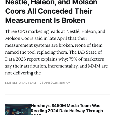
Nestlé, Haleon, and Molson
Coors All Conceded Their
Measurement Is Broken
Three CPG marketing leads at Nestlé, Haleon, and
Molson Coors said in late April that their
measurement systems are broken. None of them
named the tool replacing them. The IAB State of
Data 2026 report explains why: 75% of marketers
say their attribution, incrementality, and MMM are
not delivering the
NMS EDITORIAL TEAM
28 APR 2026, 8:15 AM
Hershey's $450M Media Team Was
Reading 2024 Data Halfway Through