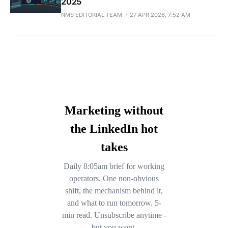
2025
NMS EDITORIAL TEAM
27 APR 2026, 7:52 AM