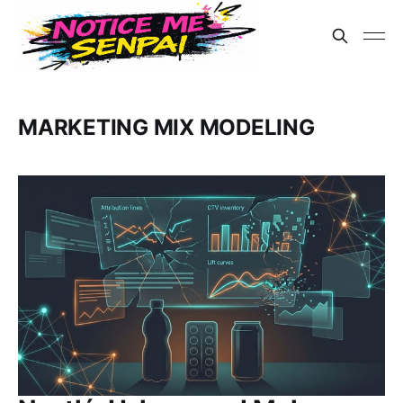
MARKETING MIX MODELING