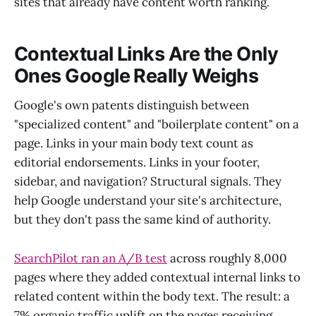
sites that already have content worth ranking.
Contextual Links Are the Only
Ones Google Really Weighs
Google's own patents distinguish between
"specialized content" and "boilerplate content" on a
page. Links in your main body text count as
editorial endorsements. Links in your footer,
sidebar, and navigation? Structural signals. They
help Google understand your site's architecture,
but they don't pass the same kind of authority.
SearchPilot ran an A/B test
across roughly 8,000
pages where they added contextual internal links to
related content within the body text. The result: a
7% organic traffic uplift on the pages receiving