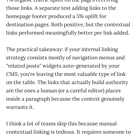
those links. A separate test adding links to the
homepage footer produced a 5% uplift for
destination pages. Both positive, but the contextual
links performed meaningfully better per link added.
The practical takeaway: if your internal linking
strategy consists mostly of navigation menus and
"related posts" widgets auto-generated by your
CMS, you're leaving the most valuable type of link
on the table. The links that actually build authority
are the ones a human (or a careful editor) places
inside a paragraph because the context genuinely
warrants it.
I think a lot of teams skip this because manual
contextual linking is tedious. It requires someone to