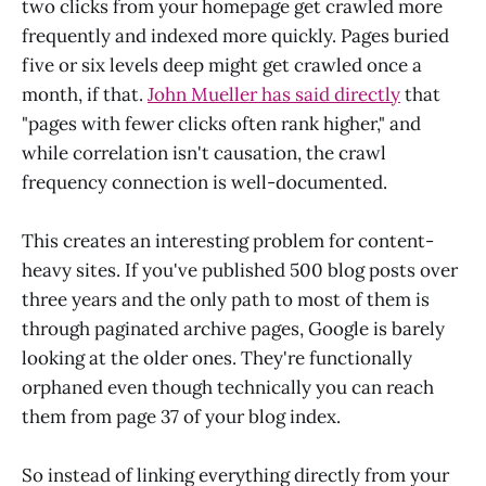
two clicks from your homepage get crawled more
frequently and indexed more quickly. Pages buried
five or six levels deep might get crawled once a
month, if that.
John Mueller has said directly
that
"pages with fewer clicks often rank higher," and
while correlation isn't causation, the crawl
frequency connection is well-documented.
This creates an interesting problem for content-
heavy sites. If you've published 500 blog posts over
three years and the only path to most of them is
through paginated archive pages, Google is barely
looking at the older ones. They're functionally
orphaned even though technically you can reach
them from page 37 of your blog index.
So instead of linking everything directly from your