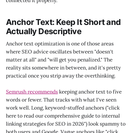
connected it properly.
Anchor Text: Keep It Short and
Actually Descriptive
Anchor text optimization is one of those areas
where SEO advice oscillates between "doesn't
matter at all" and "will get you penalized." The
reality sits somewhere in between, and it's pretty
practical once you strip away the overthinking.
Semrush recommends
keeping anchor text to five
words or fewer. That tracks with what I've seen
work well. Long, keyword-stuffed anchors ("click
here to read our comprehensive guide to internal
linking strategies for SEO in 2026") look spammy to
both users and Google. Vague anchors like "click