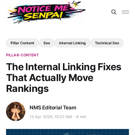
Pillar Content
Seo
Internal Linking
Technical Seo
PILLAR-CONTENT
The Internal Linking Fixes
That Actually Move
Rankings
NMS Editorial Team
13 Apr 2026, 10:07 AM
6 min