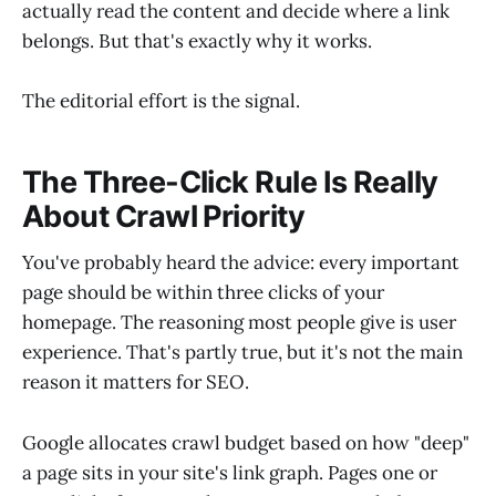
actually read the content and decide where a link
belongs. But that's exactly why it works.
The editorial effort is the signal.
The Three-Click Rule Is Really
About Crawl Priority
You've probably heard the advice: every important
page should be within three clicks of your
homepage. The reasoning most people give is user
experience. That's partly true, but it's not the main
reason it matters for SEO.
Google allocates crawl budget based on how "deep"
a page sits in your site's link graph. Pages one or