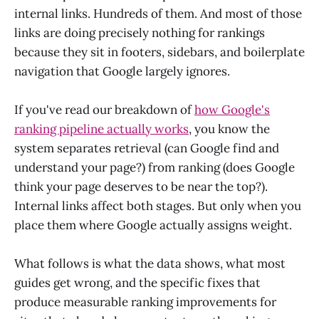
internal links. Hundreds of them. And most of those
links are doing precisely nothing for rankings
because they sit in footers, sidebars, and boilerplate
navigation that Google largely ignores.
If you've read our breakdown of
how Google's
ranking pipeline actually works
, you know the
system separates retrieval (can Google find and
understand your page?) from ranking (does Google
think your page deserves to be near the top?).
Internal links affect both stages. But only when you
place them where Google actually assigns weight.
What follows is what the data shows, what most
guides get wrong, and the specific fixes that
produce measurable ranking improvements for