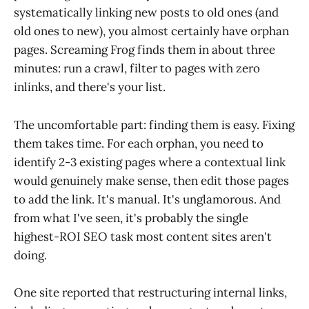
systematically linking new posts to old ones (and
old ones to new), you almost certainly have orphan
pages. Screaming Frog finds them in about three
minutes: run a crawl, filter to pages with zero
inlinks, and there's your list.
The uncomfortable part: finding them is easy. Fixing
them takes time. For each orphan, you need to
identify 2-3 existing pages where a contextual link
would genuinely make sense, then edit those pages
to add the link. It's manual. It's unglamorous. And
from what I've seen, it's probably the single
highest-ROI SEO task most content sites aren't
doing.
One site reported that restructuring internal links,