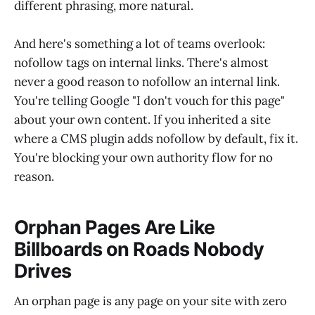
different phrasing, more natural.
And here's something a lot of teams overlook:
nofollow tags on internal links. There's almost
never a good reason to nofollow an internal link.
You're telling Google "I don't vouch for this page"
about your own content. If you inherited a site
where a CMS plugin adds nofollow by default, fix it.
You're blocking your own authority flow for no
reason.
Orphan Pages Are Like
Billboards on Roads Nobody
Drives
An orphan page is any page on your site with zero