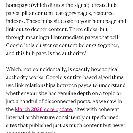
homepage (which dilutes the signal), create hub
pages: pillar content, category pages, resource
indexes. These hubs sit close to your homepage and
link out to deeper content. Three clicks, but
through meaningful intermediate pages that tell
Google "this cluster of content belongs together,
and this hub page is the authority."
Which, not coincidentally, is exactly how topical
authority works. Google's entity-based algorithms
use link relationships between pages to understand
whether your site has genuine depth on a topic or
just a handful of disconnected posts. As we saw in
the
March 2026 core update
, sites with coherent
internal architecture consistently outperformed
sites that published just as much content but never