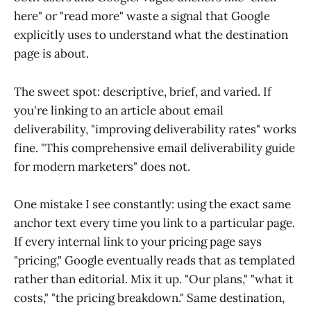
here" or "read more" waste a signal that Google
explicitly uses to understand what the destination
page is about.
The sweet spot: descriptive, brief, and varied. If
you're linking to an article about email
deliverability, "improving deliverability rates" works
fine. "This comprehensive email deliverability guide
for modern marketers" does not.
One mistake I see constantly: using the exact same
anchor text every time you link to a particular page.
If every internal link to your pricing page says
"pricing," Google eventually reads that as templated
rather than editorial. Mix it up. "Our plans," "what it
costs," "the pricing breakdown." Same destination,