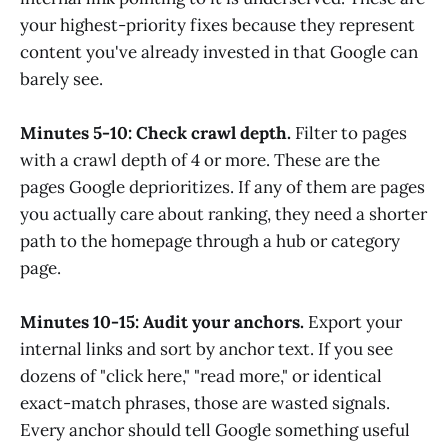
your highest-priority fixes because they represent
content you've already invested in that Google can
barely see.
Minutes 5-10: Check crawl depth.
Filter to pages
with a crawl depth of 4 or more. These are the
pages Google deprioritizes. If any of them are pages
you actually care about ranking, they need a shorter
path to the homepage through a hub or category
page.
Minutes 10-15: Audit your anchors.
Export your
internal links and sort by anchor text. If you see
dozens of "click here," "read more," or identical
exact-match phrases, those are wasted signals.
Every anchor should tell Google something useful