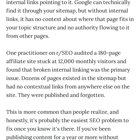
internal links pointing to it. Google can technically
find it through your sitemap, but without internal
links, it has no context about where that page fits in
your topic structure and no authority flowing to it
from other pages.
One practitioner on r/SEO audited a 180-page
affiliate site stuck at 12,000 monthly visitors and
found that broken internal linking was the primary
issue. Dozens of pages existed in the sitemap but
had no contextual links from anywhere else on the
site. They were published and forgotten.
This is more common than people realize, and
honestly, it's probably the easiest SEO problem to
fix once you know it's there. If you've been
publishing content for a year or more without