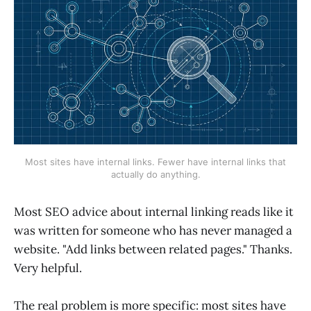
Most sites have internal links. Fewer have internal links that
actually do anything.
Most SEO advice about internal linking reads like it
was written for someone who has never managed a
website. "Add links between related pages." Thanks.
Very helpful.
The real problem is more specific: most sites have