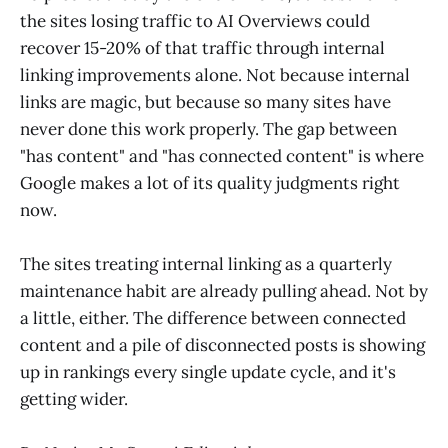
the sites losing traffic to AI Overviews could
recover 15-20% of that traffic through internal
linking improvements alone. Not because internal
links are magic, but because so many sites have
never done this work properly. The gap between
"has content" and "has connected content" is where
Google makes a lot of its quality judgments right
now.
The sites treating internal linking as a quarterly
maintenance habit are already pulling ahead. Not by
a little, either. The difference between connected
content and a pile of disconnected posts is showing
up in rankings every single update cycle, and it's
getting wider.