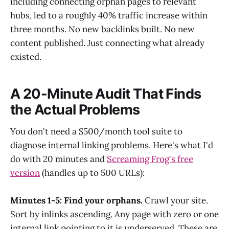
including connecting orphan pages to relevant
hubs, led to a roughly 40% traffic increase within
three months. No new backlinks built. No new
content published. Just connecting what already
existed.
A 20-Minute Audit That Finds
the Actual Problems
You don't need a $500/month tool suite to
diagnose internal linking problems. Here's what I'd
do with 20 minutes and
Screaming Frog's free
version
(handles up to 500 URLs):
Minutes 1-5: Find your orphans.
Crawl your site.
Sort by inlinks ascending. Any page with zero or one
internal link pointing to it is underserved. These are