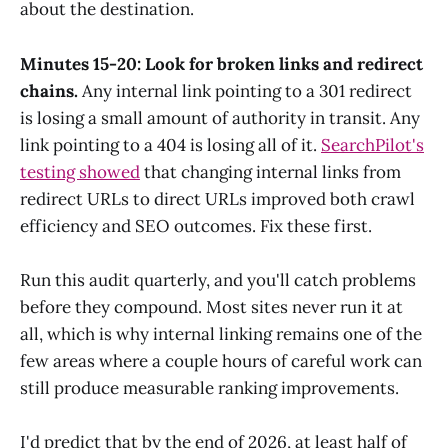
about the destination.
Minutes 15-20: Look for broken links and redirect
chains.
Any internal link pointing to a 301 redirect
is losing a small amount of authority in transit. Any
link pointing to a 404 is losing all of it.
SearchPilot's
testing showed
that changing internal links from
redirect URLs to direct URLs improved both crawl
efficiency and SEO outcomes. Fix these first.
Run this audit quarterly, and you'll catch problems
before they compound. Most sites never run it at
all, which is why internal linking remains one of the
few areas where a couple hours of careful work can
still produce measurable ranking improvements.
I'd predict that by the end of 2026, at least half of