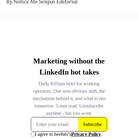
By Notice Me Senpai Editorial