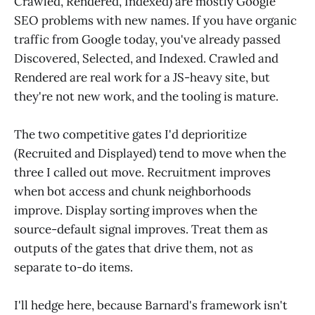
Crawled, Rendered, Indexed) are mostly Google
SEO problems with new names. If you have organic
traffic from Google today, you've already passed
Discovered, Selected, and Indexed. Crawled and
Rendered are real work for a JS-heavy site, but
they're not new work, and the tooling is mature.
The two competitive gates I'd deprioritize
(Recruited and Displayed) tend to move when the
three I called out move. Recruitment improves
when bot access and chunk neighborhoods
improve. Display sorting improves when the
source-default signal improves. Treat them as
outputs of the gates that drive them, not as
separate to-do items.
I'll hedge here, because Barnard's framework isn't