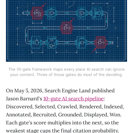
The 10-gate framework maps every place AI search can ignore
your content. Three of those gates do most of the deciding.
On May 5, 2026, Search Engine Land published
Jason Barnard's
10-gate AI search pipeline
:
Discovered, Selected, Crawled, Rendered, Indexed,
Annotated, Recruited, Grounded, Displayed, Won.
Each gate's score multiplies into the next, so the
weakest stage caps the final citation probability.