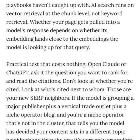
playbooks haven't caught up with. AI search runs on
vector retrieval at the chunk level, not keyword
retrieval. Whether your page gets pulled into a
model's response depends on whether its
embedding lands close to the embeddings the
model is looking up for that query.
Practical test that costs nothing. Open Claude or
ChatGPT, ask it the question you want to rank for,
and read the citations. Don't look at whether you're
cited. Look at who's cited next to whom. Those are
your new SERP neighbors. If the model is grouping a
major publisher plus a vertical trade outlet plus a
niche operator blog, and you're a niche operator
that's not in the cluster, that tells you the model
has decided your content sits in a different topic