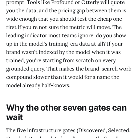
prompt. Tools like Profound or Otterly will quote
you the data, and the pricing gap between them is
wide enough that you should test the cheap one
first if you're not sure the metric will move. The
leading indicator most teams ignore: do you show
up in the model's training-era data at all? If your
brand wasn't indexed by the model when it was
trained, you're starting from scratch on every
grounded query. That makes the brand-search work
compound slower than it would for a name the
model already half-knows.
Why the other seven gates can
wait
The five infrastructure gates (Discovered, Selected,