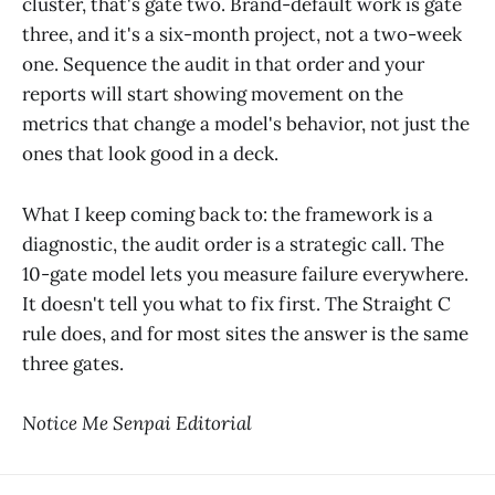
cluster, that's gate two. Brand-default work is gate
three, and it's a six-month project, not a two-week
one. Sequence the audit in that order and your
reports will start showing movement on the
metrics that change a model's behavior, not just the
ones that look good in a deck.
What I keep coming back to: the framework is a
diagnostic, the audit order is a strategic call. The
10-gate model lets you measure failure everywhere.
It doesn't tell you what to fix first. The Straight C
rule does, and for most sites the answer is the same
three gates.
Notice Me Senpai Editorial