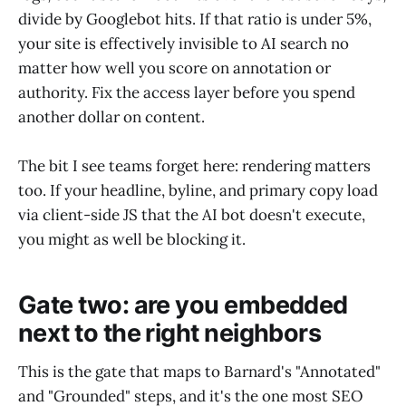
divide by Googlebot hits. If that ratio is under 5%,
your site is effectively invisible to AI search no
matter how well you score on annotation or
authority. Fix the access layer before you spend
another dollar on content.
The bit I see teams forget here: rendering matters
too. If your headline, byline, and primary copy load
via client-side JS that the AI bot doesn't execute,
you might as well be blocking it.
Gate two: are you embedded
next to the right neighbors
This is the gate that maps to Barnard's "Annotated"
and "Grounded" steps, and it's the one most SEO