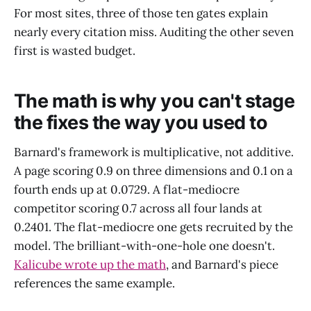
For most sites, three of those ten gates explain
nearly every citation miss. Auditing the other seven
first is wasted budget.
The math is why you can't stage
the fixes the way you used to
Barnard's framework is multiplicative, not additive.
A page scoring 0.9 on three dimensions and 0.1 on a
fourth ends up at 0.0729. A flat-mediocre
competitor scoring 0.7 across all four lands at
0.2401. The flat-mediocre one gets recruited by the
model. The brilliant-with-one-hole one doesn't.
Kalicube wrote up the math
, and Barnard's piece
references the same example.