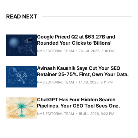
READ NEXT
Google Priced Q2 at $63.27B and
Rounded Your Clicks to 'Billions'
NMS EDITORIAL TEAM
26 JUL 2026, 3:16 PM
Avinash Kaushik Says Cut Your SEO
Retainer 25-75%. First, Own Your Data.
NMS EDITORIAL TEAM
17 JUL 2026, 9:11 PM
ChatGPT Has Four Hidden Search
Pipelines. Your GEO Tool Sees One.
NMS EDITORIAL TEAM
15 JUL 2026, 9:22 PM