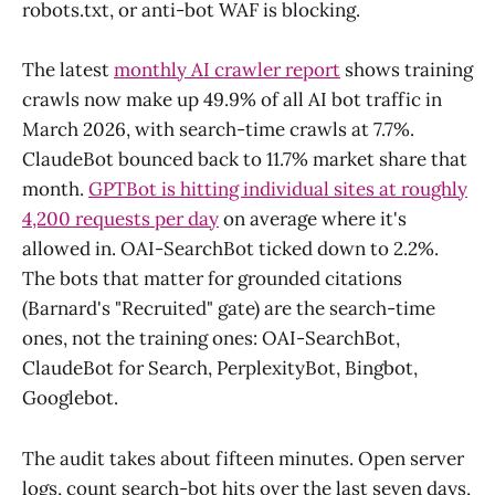
robots.txt, or anti-bot WAF is blocking.
The latest
monthly AI crawler report
shows training
crawls now make up 49.9% of all AI bot traffic in
March 2026, with search-time crawls at 7.7%.
ClaudeBot bounced back to 11.7% market share that
month.
GPTBot is hitting individual sites at roughly
4,200 requests per day
on average where it's
allowed in. OAI-SearchBot ticked down to 2.2%.
The bots that matter for grounded citations
(Barnard's "Recruited" gate) are the search-time
ones, not the training ones: OAI-SearchBot,
ClaudeBot for Search, PerplexityBot, Bingbot,
Googlebot.
The audit takes about fifteen minutes. Open server
logs, count search-bot hits over the last seven days,