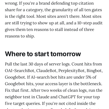
wrong. If you're a brand defending top citation
share for a category, the granularity of all ten gates
is the right tool. Most sites aren't there. Most sites
are still trying to show up at all, and a 10-step audit
gives them ten reasons to stall instead of three
reasons to ship.
Where to start tomorrow
Pull the last 30 days of server logs. Count hits from
OAI-SearchBot, ClaudeBot, PerplexityBot, Bingbot,
Googlebot. If AI-search bot hits are under 5% of
Googlebot hits, your access layer is the bottleneck.
Fix that first. After two weeks of clean logs, run the
neighbor test in Claude and ChatGPT for your top
five target queries. If you're not cited inside the