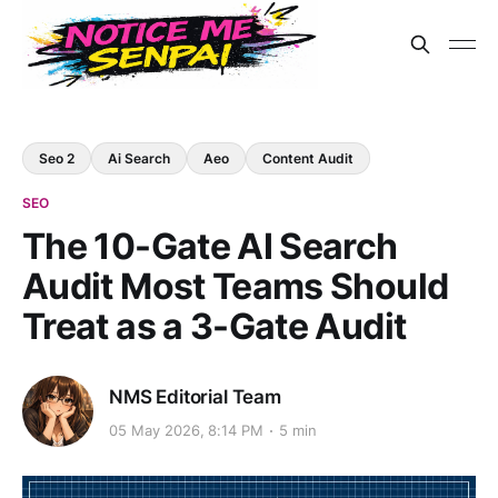
Seo 2
Ai Search
Aeo
Content Audit
SEO
The 10-Gate AI Search
Audit Most Teams Should
Treat as a 3-Gate Audit
NMS Editorial Team
05 May 2026, 8:14 PM
5 min