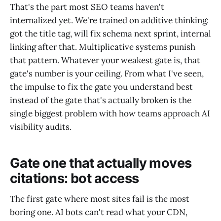
That's the part most SEO teams haven't
internalized yet. We're trained on additive thinking:
got the title tag, will fix schema next sprint, internal
linking after that. Multiplicative systems punish
that pattern. Whatever your weakest gate is, that
gate's number is your ceiling. From what I've seen,
the impulse to fix the gate you understand best
instead of the gate that's actually broken is the
single biggest problem with how teams approach AI
visibility audits.
Gate one that actually moves
citations: bot access
The first gate where most sites fail is the most
boring one. AI bots can't read what your CDN,