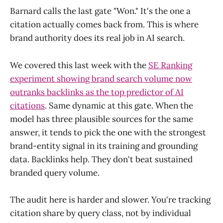
Barnard calls the last gate "Won." It's the one a
citation actually comes back from. This is where
brand authority does its real job in AI search.
We covered this last week with the
SE Ranking
experiment showing brand search volume now
outranks backlinks as the top predictor of AI
citations
. Same dynamic at this gate. When the
model has three plausible sources for the same
answer, it tends to pick the one with the strongest
brand-entity signal in its training and grounding
data. Backlinks help. They don't beat sustained
branded query volume.
The audit here is harder and slower. You're tracking
citation share by query class, not by individual