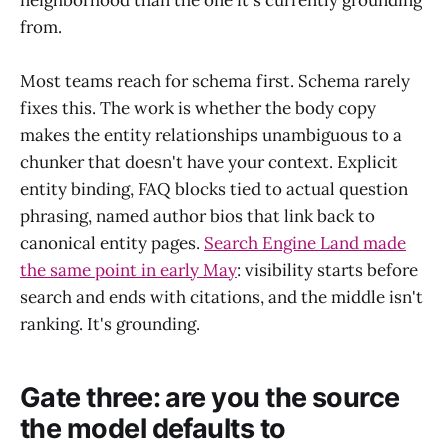
neighborhood than the one it's currently grounding
from.
Most teams reach for schema first. Schema rarely
fixes this. The work is whether the body copy
makes the entity relationships unambiguous to a
chunker that doesn't have your context. Explicit
entity binding, FAQ blocks tied to actual question
phrasing, named author bios that link back to
canonical entity pages.
Search Engine Land made
the same point in early May
: visibility starts before
search and ends with citations, and the middle isn't
ranking. It's grounding.
Gate three: are you the source
the model defaults to