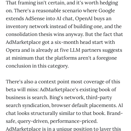
That framing isn't certain, and it's worth hedging
on. There's a reasonable scenario where Google
extends AdSense into AI chat, OpenAI buys an
inventory network instead of building one, and the
consolidation thesis wins anyway. But the fact that
AdMarketplace got a six-month head start with
Opera and is already at five LLM partners suggests
at minimum that the platforms aren't a foregone
conclusion in this category.
There's also a context point most coverage of this
beta will miss: AdMarketplace's existing book of
business is search. Bing's network, third-party
search syndication, browser default placements. AI
chat looks structurally similar to that book. Brand-
safe, query-driven, performance-priced.
AdMarketplace is in a unique position to layer this