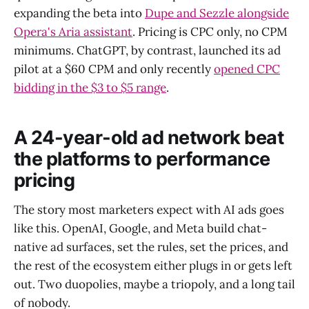
expanding the beta into
Dupe and Sezzle alongside
Opera's Aria assistant
. Pricing is CPC only, no CPM
minimums. ChatGPT, by contrast, launched its ad
pilot at a $60 CPM and only recently
opened CPC
bidding in the $3 to $5 range
.
A 24-year-old ad network beat
the platforms to performance
pricing
The story most marketers expect with AI ads goes
like this. OpenAI, Google, and Meta build chat-
native ad surfaces, set the rules, set the prices, and
the rest of the ecosystem either plugs in or gets left
out. Two duopolies, maybe a triopoly, and a long tail
of nobody.