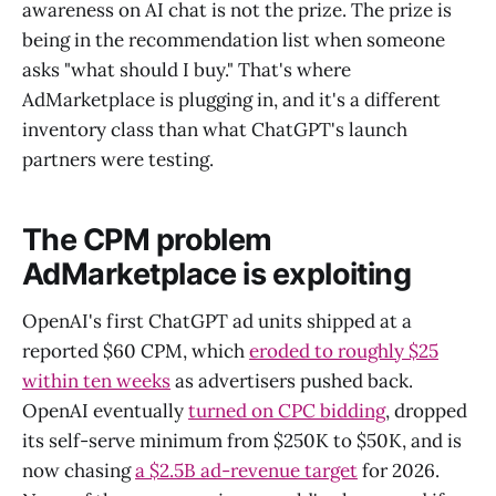
awareness on AI chat is not the prize. The prize is
being in the recommendation list when someone
asks "what should I buy." That's where
AdMarketplace is plugging in, and it's a different
inventory class than what ChatGPT's launch
partners were testing.
The CPM problem
AdMarketplace is exploiting
OpenAI's first ChatGPT ad units shipped at a
reported $60 CPM, which
eroded to roughly $25
within ten weeks
as advertisers pushed back.
OpenAI eventually
turned on CPC bidding
, dropped
its self-serve minimum from $250K to $50K, and is
now chasing
a $2.5B ad-revenue target
for 2026.