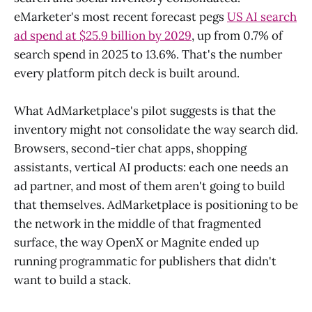
eMarketer's most recent forecast pegs
US AI search
ad spend at $25.9 billion by 2029
, up from 0.7% of
search spend in 2025 to 13.6%. That's the number
every platform pitch deck is built around.
What AdMarketplace's pilot suggests is that the
inventory might not consolidate the way search did.
Browsers, second-tier chat apps, shopping
assistants, vertical AI products: each one needs an
ad partner, and most of them aren't going to build
that themselves. AdMarketplace is positioning to be
the network in the middle of that fragmented
surface, the way OpenX or Magnite ended up
running programmatic for publishers that didn't
want to build a stack.