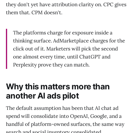
they don't yet have attribution clarity on. CPC gives
them that. CPM doesn't.
The platforms charge for exposure inside a
thinking surface. AdMarketplace charges for the
click out of it. Marketers will pick the second
one almost every time, until ChatGPT and
Perplexity prove they can match.
Why this matters more than
another AI ads pilot
The default assumption has been that AI chat ad
spend will consolidate into OpenAI, Google, and a
handful of platform-owned surfaces, the same way
search and social inventory consolidated.