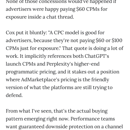
None of those concessions would've happened if
advertisers were happy paying $60 CPMs for
exposure inside a chat thread.
Cox put it bluntly: "A CPC model is good for
advertisers, because they're not paying $60 or $100
CPMs just for exposure." That quote is doing a lot of
work. It implicitly references both ChatGPT's
launch CPMs and Perplexity's higher-end
programmatic pricing, and it stakes out a position
where AdMarketplace's pricing is the friendly
version of what the platforms are still trying to
defend.
From what I've seen, that's the actual buying
pattern emerging right now. Performance teams
want guaranteed downside protection on a channel