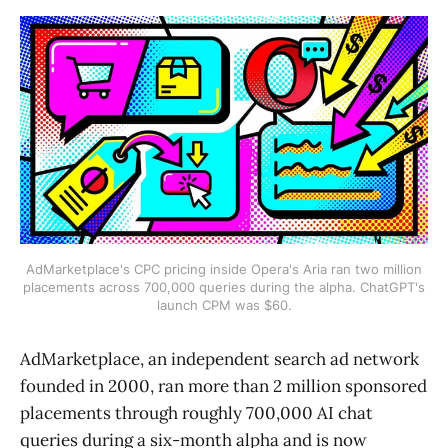
AdMarketplace's CPC pricing inside Opera's Aria ran two million
placements across 700,000 queries during the alpha. ChatGPT's
launch CPM was $60.
AdMarketplace, an independent search ad network
founded in 2000, ran more than 2 million sponsored
placements through roughly 700,000 AI chat
queries during a six-month alpha and is now