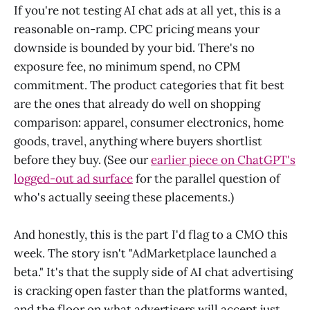
If you're not testing AI chat ads at all yet, this is a
reasonable on-ramp. CPC pricing means your
downside is bounded by your bid. There's no
exposure fee, no minimum spend, no CPM
commitment. The product categories that fit best
are the ones that already do well on shopping
comparison: apparel, consumer electronics, home
goods, travel, anything where buyers shortlist
before they buy. (See our
earlier piece on ChatGPT's
logged-out ad surface
for the parallel question of
who's actually seeing these placements.)
And honestly, this is the part I'd flag to a CMO this
week. The story isn't "AdMarketplace launched a
beta." It's that the supply side of AI chat advertising
is cracking open faster than the platforms wanted,
and the floor on what advertisers will accept just