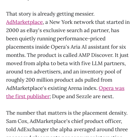
That story is already getting messier.
AdMarketplace
, a New York network that started in
2000 as eBay's exclusive search ad partner, has
been quietly running performance-priced
placements inside Opera's Aria AI assistant for six
months. The product is called AMP Discover. It just
moved from alpha to beta with five LLM partners,
around ten advertisers, and an inventory pool of
roughly 200 million product ads pulled from
AdMarketplace's existing Arena index.
Opera was
the first publisher
; Dupe and Sezzle are next.
The number that matters is the placement density.
Sam Cox, AdMarketplace's chief product officer,
told AdExchanger the alpha averaged around three