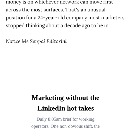
money is on whichever network can move first
across the most surfaces. That's an unusual
position for a 24-year-old company most marketers
stopped thinking about a decade ago to be in.
Notice Me Senpai Editorial