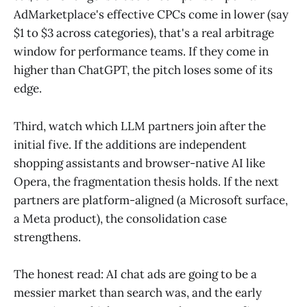
AdMarketplace's effective CPCs come in lower (say
$1 to $3 across categories), that's a real arbitrage
window for performance teams. If they come in
higher than ChatGPT, the pitch loses some of its
edge.
Third, watch which LLM partners join after the
initial five. If the additions are independent
shopping assistants and browser-native AI like
Opera, the fragmentation thesis holds. If the next
partners are platform-aligned (a Microsoft surface,
a Meta product), the consolidation case
strengthens.
The honest read: AI chat ads are going to be a
messier market than search was, and the early