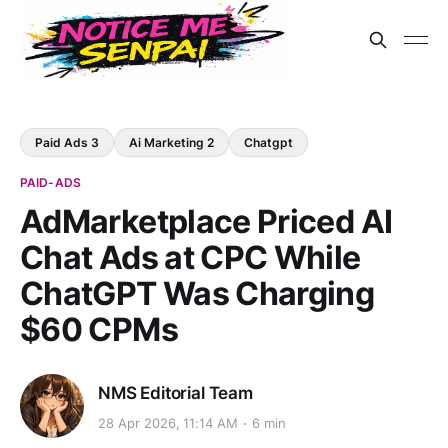
Paid Ads 3
Ai Marketing 2
Chatgpt
PAID-ADS
AdMarketplace Priced AI
Chat Ads at CPC While
ChatGPT Was Charging
$60 CPMs
NMS Editorial Team
28 Apr 2026, 11:14 AM
6 min