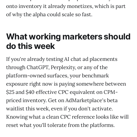
onto inventory it already monetizes, which is part
of why the alpha could scale so fast.
What working marketers should
do this week
If you're already testing AI chat ad placements
through ChatGPT, Perplexity, or any of the
platform-owned surfaces, your benchmark
exposure right now is paying somewhere between
$25 and $40 effective CPC equivalent on CPM-
priced inventory. Get on AdMarketplace's beta
waitlist this week, even if you don't activate.
Knowing what a clean CPC reference looks like will
reset what you'll tolerate from the platforms.