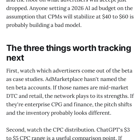
dropped. Anyone setting a 2026 AI ad budget on the
assumption that CPMs will stabilize at $40 to $60 is
probably building a bad model.
The three things worth tracking
next
First, watch which advertisers come out of the beta
as case studies. AdMarketplace hasn't named the
ten beta accounts. If those names are mid-market
DTC and retail, the network plays to its strengths. If
they're enterprise CPG and finance, the pitch shifts
and the inventory probably looks different.
Second, watch the CPC distribution. ChatGPT's $3
to $5 CPC range is a useful comparison point. If