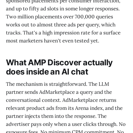
sponsored placements per consumer interaction,
and up to fifty ad slots in some longer responses.
Two million placements over 700,000 queries
works out to almost three ads per query, which
tracks. That's a high impression rate for a surface
most marketers haven't even tested yet.
What AMP Discover actually
does inside an AI chat
The mechanism is straightforward. The LLM
partner sends AdMarketplace a query and the
conversational context. AdMarketplace returns
relevant product ads from its Arena index, and the
partner injects them into the response. The
advertiser pays only when a user clicks through. No
exposure fees. No minimum CPM commitment. No