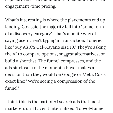
engagement-time pricing.
What's interesting is where the placements end up
landing. Cox said the majority fall into "some form
of a discovery category." That's a polite way of
saying users aren't typing in transactional queries
like "buy ASICS Gel-Kayano size 10." They're asking
the AI to compare options, suggest alternatives, or
build a shortlist. The funnel compresses, and the
ads sit closer to the moment a buyer makes a
decision than they would on Google or Meta. Cox's
exact line: "We're seeing a compression of the
funnel."
I think this is the part of AI search ads that most
marketers still haven't internalized. Top-of-funnel