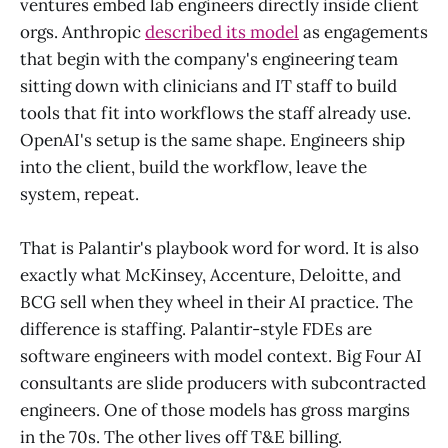
ventures embed lab engineers directly inside client
orgs. Anthropic
described its model
as engagements
that begin with the company's engineering team
sitting down with clinicians and IT staff to build
tools that fit into workflows the staff already use.
OpenAI's setup is the same shape. Engineers ship
into the client, build the workflow, leave the
system, repeat.
That is Palantir's playbook word for word. It is also
exactly what McKinsey, Accenture, Deloitte, and
BCG sell when they wheel in their AI practice. The
difference is staffing. Palantir-style FDEs are
software engineers with model context. Big Four AI
consultants are slide producers with subcontracted
engineers. One of those models has gross margins
in the 70s. The other lives off T&E billing.