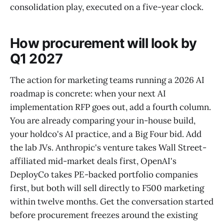
consolidation play, executed on a five-year clock.
How procurement will look by
Q1 2027
The action for marketing teams running a 2026 AI
roadmap is concrete: when your next AI
implementation RFP goes out, add a fourth column.
You are already comparing your in-house build,
your holdco's AI practice, and a Big Four bid. Add
the lab JVs. Anthropic's venture takes Wall Street-
affiliated mid-market deals first, OpenAI's
DeployCo takes PE-backed portfolio companies
first, but both will sell directly to F500 marketing
within twelve months. Get the conversation started
before procurement freezes around the existing