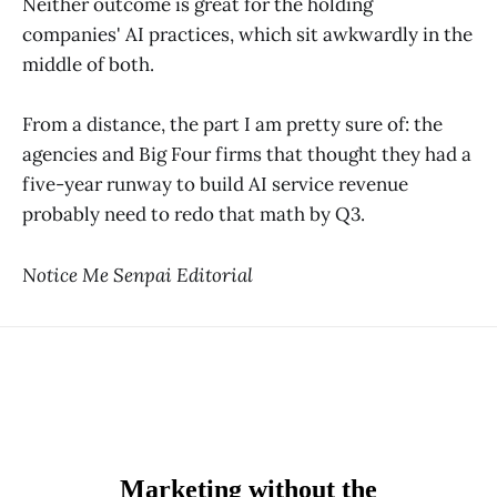
Neither outcome is great for the holding
companies' AI practices, which sit awkwardly in the
middle of both.
From a distance, the part I am pretty sure of: the
agencies and Big Four firms that thought they had a
five-year runway to build AI service revenue
probably need to redo that math by Q3.
Notice Me Senpai Editorial