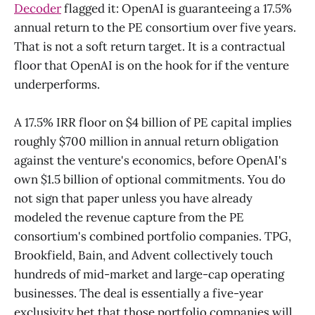
Decoder
flagged it: OpenAI is guaranteeing a 17.5%
annual return to the PE consortium over five years.
That is not a soft return target. It is a contractual
floor that OpenAI is on the hook for if the venture
underperforms.
A 17.5% IRR floor on $4 billion of PE capital implies
roughly $700 million in annual return obligation
against the venture's economics, before OpenAI's
own $1.5 billion of optional commitments. You do
not sign that paper unless you have already
modeled the revenue capture from the PE
consortium's combined portfolio companies. TPG,
Brookfield, Bain, and Advent collectively touch
hundreds of mid-market and large-cap operating
businesses. The deal is essentially a five-year
exclusivity bet that those portfolio companies will