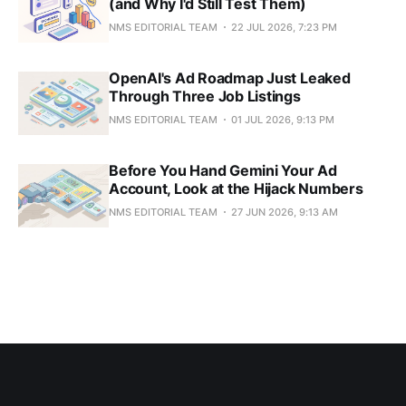
(and Why I'd Still Test Them)
NMS EDITORIAL TEAM
22 JUL 2026, 7:23 PM
OpenAI's Ad Roadmap Just Leaked
Through Three Job Listings
NMS EDITORIAL TEAM
01 JUL 2026, 9:13 PM
Before You Hand Gemini Your Ad
Account, Look at the Hijack Numbers
NMS EDITORIAL TEAM
27 JUN 2026, 9:13 AM