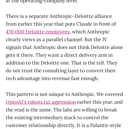
at the operating-company level.
There is a separate Anthropic-Deloitte alliance
from earlier this year that puts Claude in front of
470,000 Deloitte employees
, which Anthropic
clearly views as a parallel channel. But the JV
signals that Anthropic does not think Deloitte alone
gets it there. They want a direct delivery arm in
addition to the Deloitte one. That is the tell. They
do not trust the consulting layer to convert their
tech advantage into revenue fast enough.
This pattern is not unique to Anthropic. We covered
OpenAI's robots.txt aggression
earlier this year, and
the read is the same. The labs are willing to break
the existing intermediary stack to control the
customer relationship directly. It is a Palantir-style