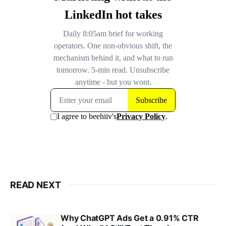
READ NEXT
Why ChatGPT Ads Get a 0.91% CTR