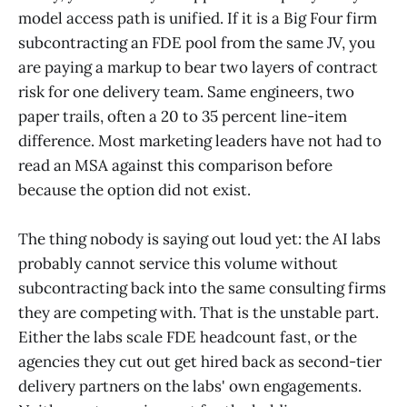
model access path is unified. If it is a Big Four firm
subcontracting an FDE pool from the same JV, you
are paying a markup to bear two layers of contract
risk for one delivery team. Same engineers, two
paper trails, often a 20 to 35 percent line-item
difference. Most marketing leaders have not had to
read an MSA against this comparison before
because the option did not exist.
The thing nobody is saying out loud yet: the AI labs
probably cannot service this volume without
subcontracting back into the same consulting firms
they are competing with. That is the unstable part.
Either the labs scale FDE headcount fast, or the
agencies they cut out get hired back as second-tier
delivery partners on the labs' own engagements.