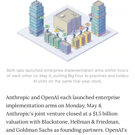
Both labs launched enterprise implementation arms within hours
of each other on May 4, putting Big Four AI practices and holdco
AI units on the same five-year clock.
Anthropic and OpenAI each launched enterprise
implementation arms on Monday, May 4.
Anthropic's joint venture closed at a $1.5 billion
valuation with Blackstone, Hellman & Friedman,
and Goldman Sachs as founding partners. OpenAI's