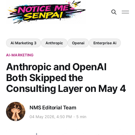
Ai Marketing 3
Anthropic
Openai
Enterprise Ai
AI-MARKETING
Anthropic and OpenAI
Both Skipped the
Consulting Layer on May 4
NMS Editorial Team
04 May 2026, 4:50 PM
5 min