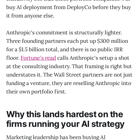
buy AI deployment from DeployCo before they buy
it from anyone else.
Anthropic's commitment is structurally lighter.
Three founding partners each put up $300 million
for a $1.5 billion total, and there is no public IRR
floor.
Fortune's read
calls Anthropic's setup a shot
at the consulting industry. That framing is right but
understates it. The Wall Street partners are not just
funding a venture, they are reselling Anthropic into
their own portfolio first.
Why this lands hardest on the
firms running your AI strategy
Marketing leadership has been buying AI