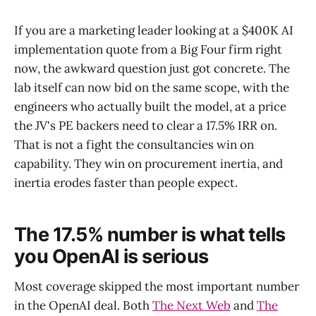
If you are a marketing leader looking at a $400K AI
implementation quote from a Big Four firm right
now, the awkward question just got concrete. The
lab itself can now bid on the same scope, with the
engineers who actually built the model, at a price
the JV's PE backers need to clear a 17.5% IRR on.
That is not a fight the consultancies win on
capability. They win on procurement inertia, and
inertia erodes faster than people expect.
The 17.5% number is what tells
you OpenAI is serious
Most coverage skipped the most important number
in the OpenAI deal. Both
The Next Web
and
The