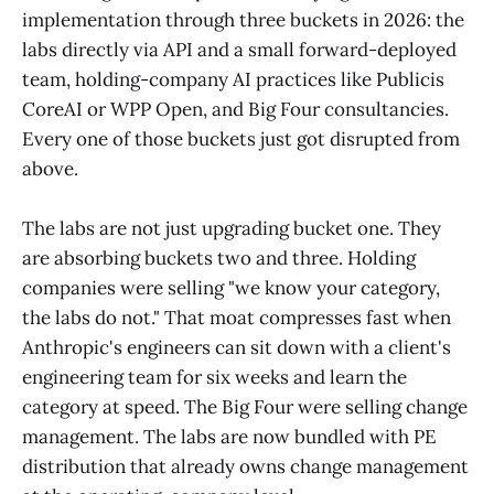
implementation through three buckets in 2026: the
labs directly via API and a small forward-deployed
team, holding-company AI practices like Publicis
CoreAI or WPP Open, and Big Four consultancies.
Every one of those buckets just got disrupted from
above.
The labs are not just upgrading bucket one. They
are absorbing buckets two and three. Holding
companies were selling "we know your category,
the labs do not." That moat compresses fast when
Anthropic's engineers can sit down with a client's
engineering team for six weeks and learn the
category at speed. The Big Four were selling change
management. The labs are now bundled with PE
distribution that already owns change management