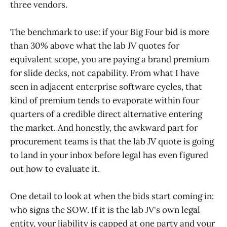
three vendors.
The benchmark to use: if your Big Four bid is more
than 30% above what the lab JV quotes for
equivalent scope, you are paying a brand premium
for slide decks, not capability. From what I have
seen in adjacent enterprise software cycles, that
kind of premium tends to evaporate within four
quarters of a credible direct alternative entering
the market. And honestly, the awkward part for
procurement teams is that the lab JV quote is going
to land in your inbox before legal has even figured
out how to evaluate it.
One detail to look at when the bids start coming in:
who signs the SOW. If it is the lab JV's own legal
entity, your liability is capped at one party and your