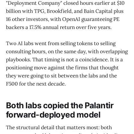
"Deployment Company" closed hours earlier at $10
billion with TPG, Brookfield, and Bain Capital plus
16 other investors, with OpenAI guaranteeing PE
backers a 17.5% annual return over five years.
Two AI labs went from selling tokens to selling
consulting hours, on the same day, with overlapping
playbooks. That timing is not a coincidence. It is a
positioning move against the firms that thought
they were going to sit between the labs and the
F500 for the next decade.
Both labs copied the Palantir
forward-deployed model
The structural detail that matters most: both