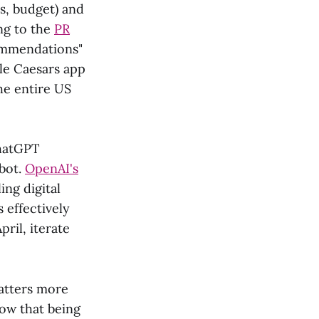
s, budget) and
ng to the
PR
commendations"
tle Caesars app
he entire US
ChatGPT
tbot.
OpenAI's
ing digital
s effectively
pril, iterate
matters more
now that being