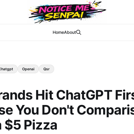
Home
About
Chatgpt
Openai
Qsr
ands Hit ChatGPT Fir
se You Don't Compari
 $5 Pizza