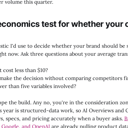
r volume this quarter.
economics test for whether your 
istic I'd use to decide whether your brand should be 
ht now. Ask three questions about your average tran
t cost less than $10?
make the decision without comparing competitors fi
wer than five variables involved?
pe the build. Any no, you're in the consideration zo
is year is structured-data work, so AI Overviews and
ws, specs, and pricing accurately when a buyer asks.
B
, Google, and OpenAI
are already pulling product data