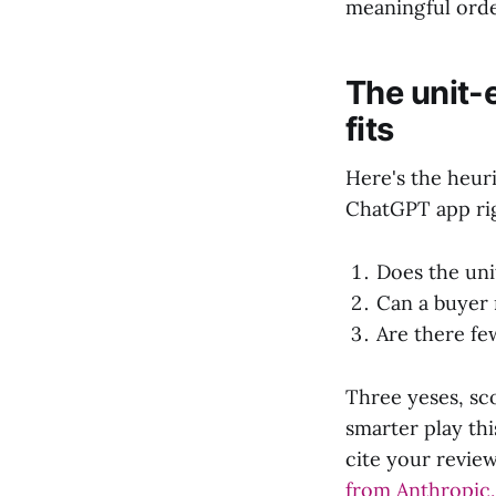
meaningful orde
The unit-
fits
Here's the heur
ChatGPT app rig
Does the uni
Can a buyer 
Are there fe
Three yeses, sco
smarter play th
cite your revie
from Anthropic