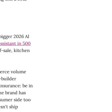
bigger 2026 AI
ssistant in 500
f-sale, kitchen
merce volume
-builder
insurance: be in
he brand has
nsumer side too
sn't ship