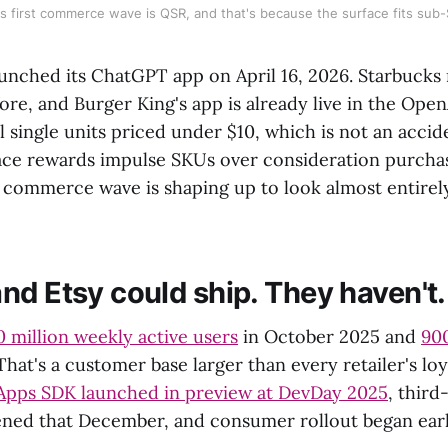
 first commerce wave is QSR, and that's because the surface fits sub-
aunched its ChatGPT app on April 16, 2026. Starbucks 
ore, and Burger King's app is already live in the OpenA
l single units priced under $10, which is not an acci
ce rewards impulse SKUs over consideration purchas
t commerce wave is shaping up to look almost entirely
nd Etsy could ship. They haven't.
 million weekly active users
in October 2025 and
900
 That's a customer base larger than every retailer's l
Apps SDK launched in preview at DevDay 2025
, third
ned that December, and consumer rollout began earli