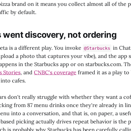
izza brand on it means you collect almost all of the 
ffic by default.
 went discovery, not ordering
ta is a different play. You invoke
in Chat
@Starbucks
pload a photo that captures your vibe), and the app s
happens in the Starbucks app or on starbucks.com. Th
s Stories
, and
CNBC's coverage
framed it as a play to
into cafes.
rs don't really struggle with whether they want a co
icking from 87 menu drinks once they're already in l
enu into a conversation, and that is, on paper, a usefu
sed picking actually drives repeat behavior is the 
ch is probably why Starbucks has been carefully callin