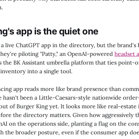
h.
g's app is the quiet one
a live ChatGPT app in the directory, but the brand's 
 They're piloting "Patty," an OpenAI-powered
headset a
us the BK Assistant umbrella platform that ties point-o
nventory into a single tool.
cing app reads more like brand presence than com
e hasn't been a Little-Caesars-style nationwide order
t of Burger King yet. It looks more like real-estate 
efore the directory matters. Given how aggressively t
nAI on the operations side, planting a flag on the co
ith the broader posture, even if the consumer app doe