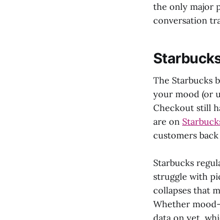
the only major p
conversation tra
Starbucks
The Starbucks be
your mood (or u
Checkout still 
are on
Starbuck
customers back 
Starbucks regula
struggle with p
collapses that m
Whether mood-ba
data on yet, whi