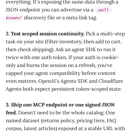
everything. It's exposing the same data through a
JSON endpoint you can advertise via a
.well-
discovery file or a meta link tag.
known/
2. Test scoped session continuity.
Pick a multi-step
task on your site (filter inventory, then add to cart,
then check shipping). Ask an agent SDK to run it
twice with one auth token. If your auth is cookie-
only and burns the session on a refresh, you've
capped your agent compatibility before content
even matters. OpenAI's Agents SDK and Cloudflare
Agents both expect persistent token-scoped state.
3. Ship one MCP endpoint or one signed JSON
feed.
Doesn't need to be the whole catalog. One
named dataset (returns policy, pricing tiers, FAQ
corpus, latest articles) exposed at a stable URL with