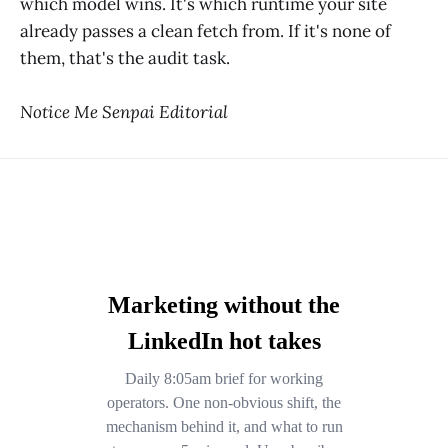
which model wins. It's which runtime your site
already passes a clean fetch from. If it's none of
them, that's the audit task.
Notice Me Senpai Editorial