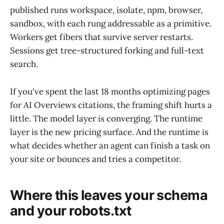
published runs workspace, isolate, npm, browser,
sandbox, with each rung addressable as a primitive.
Workers get fibers that survive server restarts.
Sessions get tree-structured forking and full-text
search.
If you've spent the last 18 months optimizing pages
for AI Overviews citations, the framing shift hurts a
little. The model layer is converging. The runtime
layer is the new pricing surface. And the runtime is
what decides whether an agent can finish a task on
your site or bounces and tries a competitor.
Where this leaves your schema
and your robots.txt