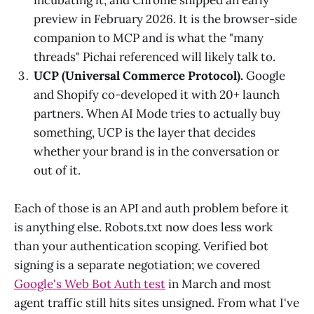
preview in February 2026. It is the browser-side
companion to MCP and is what the "many
threads" Pichai referenced will likely talk to.
UCP (Universal Commerce Protocol).
Google
and Shopify co-developed it with 20+ launch
partners. When AI Mode tries to actually buy
something, UCP is the layer that decides
whether your brand is in the conversation or
out of it.
Each of those is an API and auth problem before it
is anything else. Robots.txt now does less work
than your authentication scoping. Verified bot
signing is a separate negotiation; we covered
Google's Web Bot Auth test
in March and most
agent traffic still hits sites unsigned. From what I've