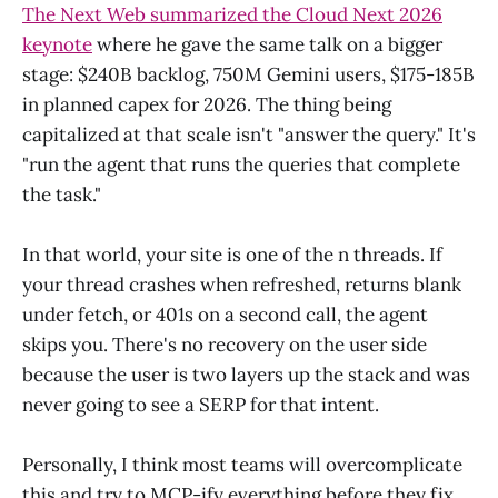
The Next Web summarized the Cloud Next 2026
keynote
where he gave the same talk on a bigger
stage: $240B backlog, 750M Gemini users, $175-185B
in planned capex for 2026. The thing being
capitalized at that scale isn't "answer the query." It's
"run the agent that runs the queries that complete
the task."
In that world, your site is one of the n threads. If
your thread crashes when refreshed, returns blank
under fetch, or 401s on a second call, the agent
skips you. There's no recovery on the user side
because the user is two layers up the stack and was
never going to see a SERP for that intent.
Personally, I think most teams will overcomplicate
this and try to MCP-ify everything before they fix