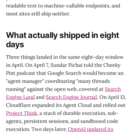
readable text to machine-callable endpoints, and
most sites still ship neither.
What actually shipped in eight
days
Three things landed in the same eight-day window
in April. On April 7, Sundar Pichai told the Cheeky
Pint podcast that Google Search would become an
"agent manager" coordinating "many threads
running" against the open web, covered at
Search
Engine Land
and
Search Engine Journal
. On April 13,
Cloudflare expanded its Agent Cloud and rolled out
Project Think
, a stack of durable execution, sub-
agents, persistent sessions, and sandboxed code
execution. Two days later,
OpenAI updated its