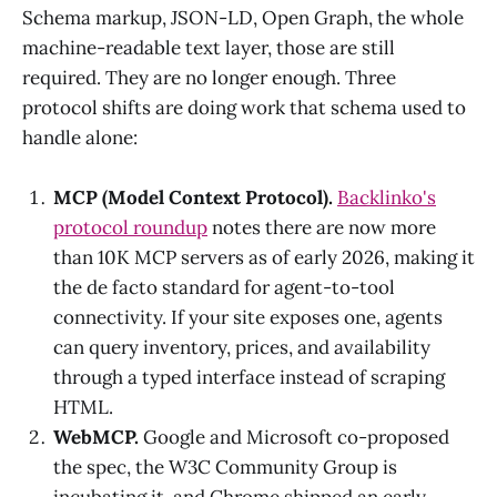
Schema markup, JSON-LD, Open Graph, the whole
machine-readable text layer, those are still
required. They are no longer enough. Three
protocol shifts are doing work that schema used to
handle alone:
MCP (Model Context Protocol).
Backlinko's
protocol roundup
notes there are now more
than 10K MCP servers as of early 2026, making it
the de facto standard for agent-to-tool
connectivity. If your site exposes one, agents
can query inventory, prices, and availability
through a typed interface instead of scraping
HTML.
WebMCP.
Google and Microsoft co-proposed
the spec, the W3C Community Group is
incubating it, and Chrome shipped an early