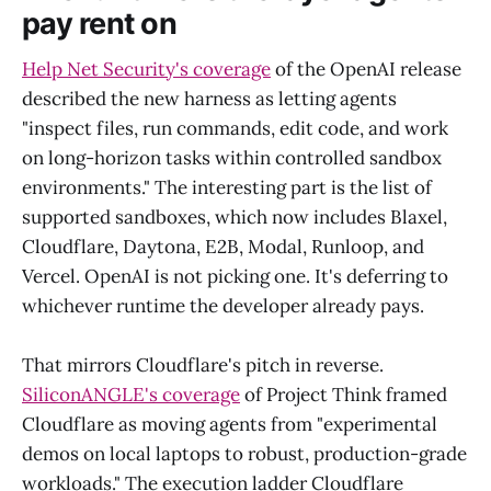
pay rent on
Help Net Security's coverage
of the OpenAI release
described the new harness as letting agents
"inspect files, run commands, edit code, and work
on long-horizon tasks within controlled sandbox
environments." The interesting part is the list of
supported sandboxes, which now includes Blaxel,
Cloudflare, Daytona, E2B, Modal, Runloop, and
Vercel. OpenAI is not picking one. It's deferring to
whichever runtime the developer already pays.
That mirrors Cloudflare's pitch in reverse.
SiliconANGLE's coverage
of Project Think framed
Cloudflare as moving agents from "experimental
demos on local laptops to robust, production-grade
workloads." The execution ladder Cloudflare