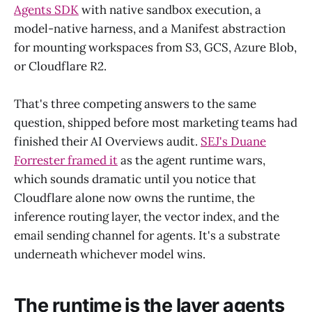
Agents SDK
with native sandbox execution, a
model-native harness, and a Manifest abstraction
for mounting workspaces from S3, GCS, Azure Blob,
or Cloudflare R2.
That's three competing answers to the same
question, shipped before most marketing teams had
finished their AI Overviews audit.
SEJ's Duane
Forrester framed it
as the agent runtime wars,
which sounds dramatic until you notice that
Cloudflare alone now owns the runtime, the
inference routing layer, the vector index, and the
email sending channel for agents. It's a substrate
underneath whichever model wins.
The runtime is the layer agents