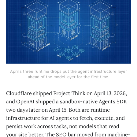
April's three runtime drops put the agent infrastructure layer
ahead of the model layer for the first time.
Cloudflare shipped Project Think on April 13, 2026,
and OpenAI shipped a sandbox-native Agents SDK
two days later on April 15. Both are runtime
infrastructure for AI agents to fetch, execute, and
persist work across tasks, not models that read
your site better. The SEO bar moved from machine-