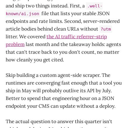
and ship two things instead. First, a
.well-
file that lists your stable JSON
known/ai.json
endpoints and rate limits. Second, server-rendered
article bodies behind clean URLs without
?utm
litter. We covered
the AI traffic referrer-strip
problem
last month and the takeaway holds: agents
that can't trace back to you don't count, no matter
how cleanly you get cited.
Skip building a custom agent-side scraper. The
runtimes are converging fast enough that a tool you
ship in May will probably outlive its API by July.
Better to spend that engineering hour on a JSON
endpoint your CMS can update without a deploy.
The actual question to answer this quarter isn't