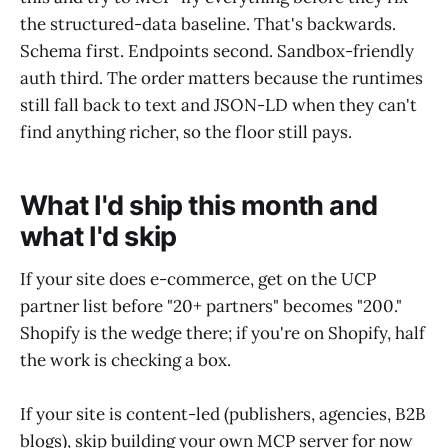
the structured-data baseline. That's backwards.
Schema first. Endpoints second. Sandbox-friendly
auth third. The order matters because the runtimes
still fall back to text and JSON-LD when they can't
find anything richer, so the floor still pays.
What I'd ship this month and
what I'd skip
If your site does e-commerce, get on the UCP
partner list before "20+ partners" becomes "200."
Shopify is the wedge there; if you're on Shopify, half
the work is checking a box.
If your site is content-led (publishers, agencies, B2B
blogs), skip building your own MCP server for now