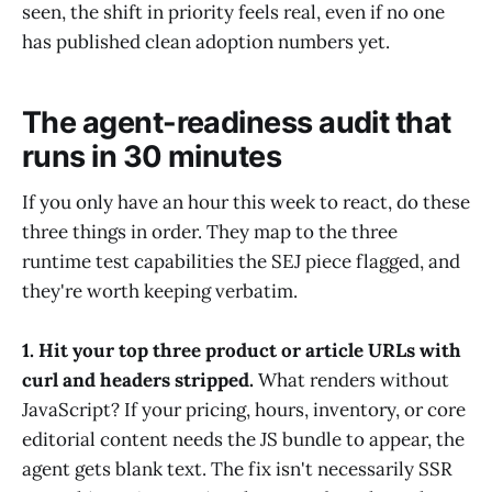
seen, the shift in priority feels real, even if no one
has published clean adoption numbers yet.
The agent-readiness audit that
runs in 30 minutes
If you only have an hour this week to react, do these
three things in order. They map to the three
runtime test capabilities the SEJ piece flagged, and
they're worth keeping verbatim.
1. Hit your top three product or article URLs with
curl and headers stripped.
What renders without
JavaScript? If your pricing, hours, inventory, or core
editorial content needs the JS bundle to appear, the
agent gets blank text. The fix isn't necessarily SSR