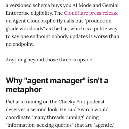
a versioned schema buys you AI Mode and Gemini
Enterprise eligibility. The
Cloudflare press release
on Agent Cloud explicitly calls out "production-
grade workloads" as the bar, which is a polite way
to say one endpoint nobody updates is worse than
no endpoint.
Anything beyond those three is upside.
Why "agent manager" isn't a
metaphor
Pichai's framing on the Cheeky Pint podcast
deserves a second look. He said Search would
coordinate "many threads running" doing
"information-seeking queries" that are "agentic."