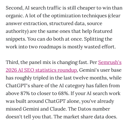
Second, AI search traffic is still cheaper to win than
organic. A lot of the optimization techniques (clear
answer extraction, structured data, source
authority) are the same ones that help featured
snippets. You can do both at once. Splitting the
work into two roadmaps is mostly wasted effort.
Third, the panel mix is changing fast. Per
Semrush's
2026 AI SEO statistics roundup
, Gemini's user base
has roughly tripled in the last twelve months, while
ChatGPT's share of the AI category has fallen from
above 87% to closer to 68%. If your AI search work
was built around ChatGPT alone, you've already
missed Gemini and Claude. The Datos number
doesn't tell you that. The market share data does.