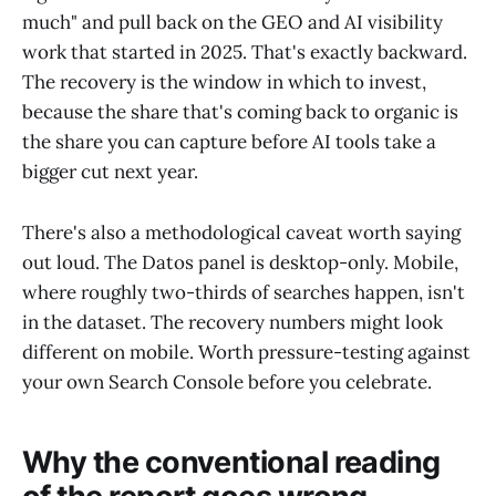
much" and pull back on the GEO and AI visibility
work that started in 2025. That's exactly backward.
The recovery is the window in which to invest,
because the share that's coming back to organic is
the share you can capture before AI tools take a
bigger cut next year.
There's also a methodological caveat worth saying
out loud. The Datos panel is desktop-only. Mobile,
where roughly two-thirds of searches happen, isn't
in the dataset. The recovery numbers might look
different on mobile. Worth pressure-testing against
your own Search Console before you celebrate.
Why the conventional reading