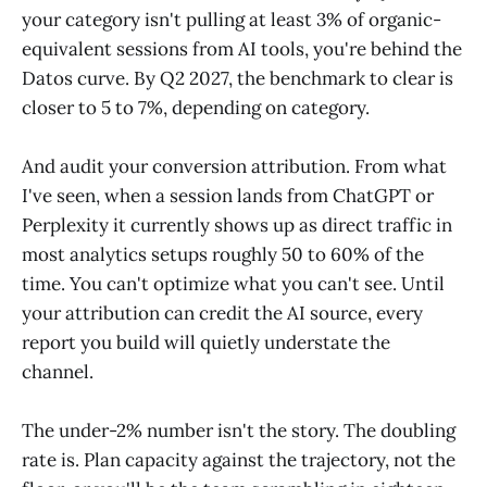
your category isn't pulling at least 3% of organic-
equivalent sessions from AI tools, you're behind the
Datos curve. By Q2 2027, the benchmark to clear is
closer to 5 to 7%, depending on category.
And audit your conversion attribution. From what
I've seen, when a session lands from ChatGPT or
Perplexity it currently shows up as direct traffic in
most analytics setups roughly 50 to 60% of the
time. You can't optimize what you can't see. Until
your attribution can credit the AI source, every
report you build will quietly understate the
channel.
The under-2% number isn't the story. The doubling
rate is. Plan capacity against the trajectory, not the