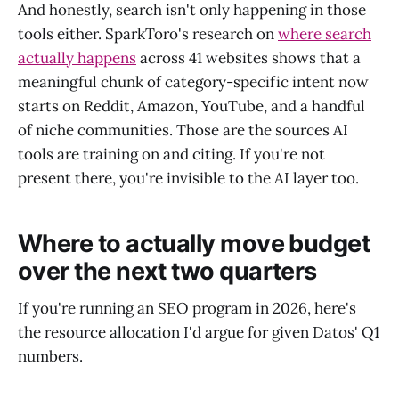
And honestly, search isn't only happening in those
tools either. SparkToro's research on
where search
actually happens
across 41 websites shows that a
meaningful chunk of category-specific intent now
starts on Reddit, Amazon, YouTube, and a handful
of niche communities. Those are the sources AI
tools are training on and citing. If you're not
present there, you're invisible to the AI layer too.
Where to actually move budget
over the next two quarters
If you're running an SEO program in 2026, here's
the resource allocation I'd argue for given Datos' Q1
numbers.