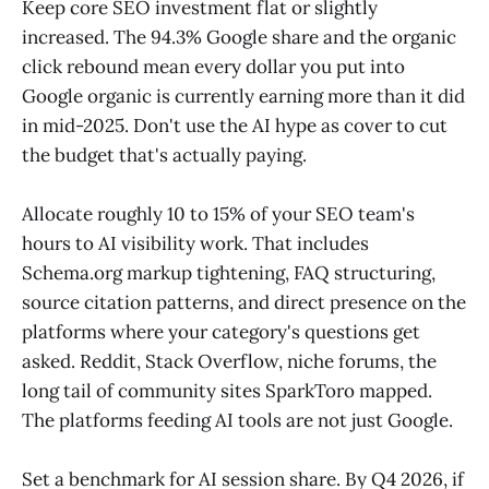
Keep core SEO investment flat or slightly
increased. The 94.3% Google share and the organic
click rebound mean every dollar you put into
Google organic is currently earning more than it did
in mid-2025. Don't use the AI hype as cover to cut
the budget that's actually paying.
Allocate roughly 10 to 15% of your SEO team's
hours to AI visibility work. That includes
Schema.org markup tightening, FAQ structuring,
source citation patterns, and direct presence on the
platforms where your category's questions get
asked. Reddit, Stack Overflow, niche forums, the
long tail of community sites SparkToro mapped.
The platforms feeding AI tools are not just Google.
Set a benchmark for AI session share. By Q4 2026, if