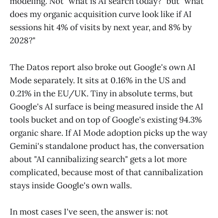
modeling. Not "what is AI search today?" but "what
does my organic acquisition curve look like if AI
sessions hit 4% of visits by next year, and 8% by
2028?"
The Datos report also broke out Google's own AI
Mode separately. It sits at 0.16% in the US and
0.21% in the EU/UK. Tiny in absolute terms, but
Google's AI surface is being measured inside the AI
tools bucket and on top of Google's existing 94.3%
organic share. If AI Mode adoption picks up the way
Gemini's standalone product has, the conversation
about "AI cannibalizing search" gets a lot more
complicated, because most of that cannibalization
stays inside Google's own walls.
In most cases I've seen, the answer is: not