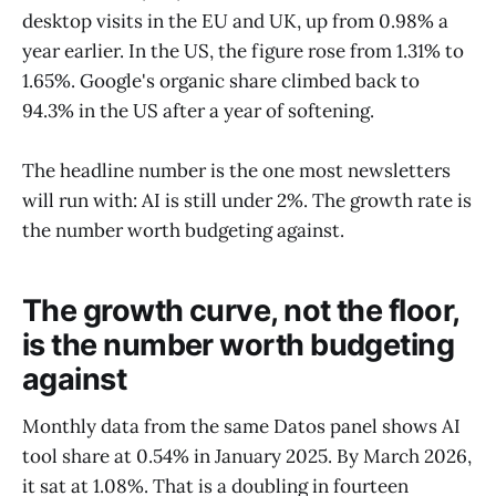
desktop visits in the EU and UK, up from 0.98% a
year earlier. In the US, the figure rose from 1.31% to
1.65%. Google's organic share climbed back to
94.3% in the US after a year of softening.
The headline number is the one most newsletters
will run with: AI is still under 2%. The growth rate is
the number worth budgeting against.
The growth curve, not the floor,
is the number worth budgeting
against
Monthly data from the same Datos panel shows AI
tool share at 0.54% in January 2025. By March 2026,
it sat at 1.08%. That is a doubling in fourteen