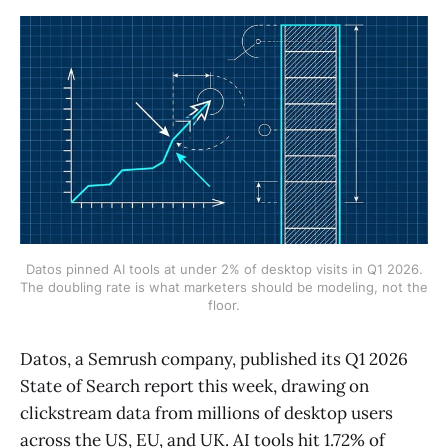
Datos pinned AI tools at under 2% of desktop visits in Q1 2026.
The doubling rate is what marketers should be modeling, not the
floor.
Datos, a Semrush company, published its Q1 2026
State of Search report this week, drawing on
clickstream data from millions of desktop users
across the US, EU, and UK. AI tools hit 1.72% of