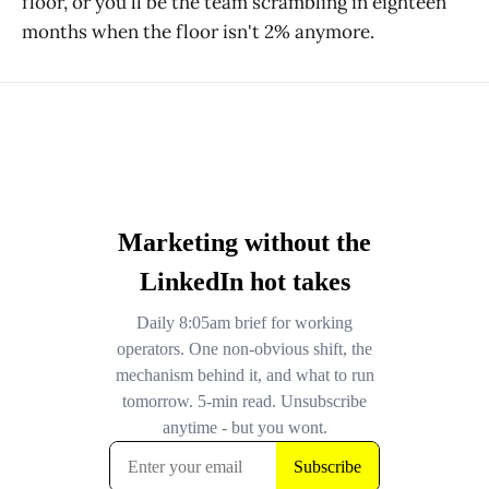
floor, or you'll be the team scrambling in eighteen
months when the floor isn't 2% anymore.