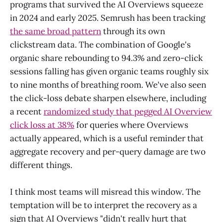
programs that survived the AI Overviews squeeze
in 2024 and early 2025. Semrush has been tracking
the same broad pattern
through its own
clickstream data. The combination of Google's
organic share rebounding to 94.3% and zero-click
sessions falling has given organic teams roughly six
to nine months of breathing room. We've also seen
the click-loss debate sharpen elsewhere, including
a recent
randomized study that pegged AI Overview
click loss at 38%
for queries where Overviews
actually appeared, which is a useful reminder that
aggregate recovery and per-query damage are two
different things.
I think most teams will misread this window. The
temptation will be to interpret the recovery as a
sign that AI Overviews "didn't really hurt that