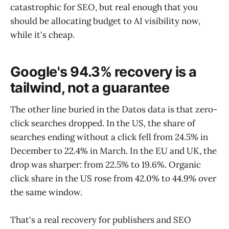
catastrophic for SEO, but real enough that you
should be allocating budget to AI visibility now,
while it's cheap.
Google's 94.3% recovery is a
tailwind, not a guarantee
The other line buried in the Datos data is that zero-
click searches dropped. In the US, the share of
searches ending without a click fell from 24.5% in
December to 22.4% in March. In the EU and UK, the
drop was sharper: from 22.5% to 19.6%. Organic
click share in the US rose from 42.0% to 44.9% over
the same window.
That's a real recovery for publishers and SEO