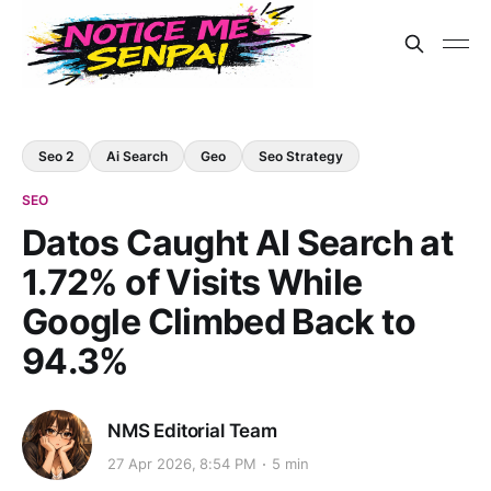
Seo 2
Ai Search
Geo
Seo Strategy
SEO
Datos Caught AI Search at
1.72% of Visits While
Google Climbed Back to
94.3%
NMS Editorial Team
27 Apr 2026, 8:54 PM
5 min