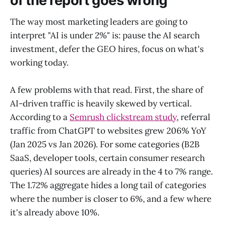
of the report goes wrong
The way most marketing leaders are going to
interpret "AI is under 2%" is: pause the AI search
investment, defer the GEO hires, focus on what's
working today.
A few problems with that read. First, the share of
AI-driven traffic is heavily skewed by vertical.
According to a
Semrush clickstream study
, referral
traffic from ChatGPT to websites grew 206% YoY
(Jan 2025 vs Jan 2026). For some categories (B2B
SaaS, developer tools, certain consumer research
queries) AI sources are already in the 4 to 7% range.
The 1.72% aggregate hides a long tail of categories
where the number is closer to 6%, and a few where
it's already above 10%.