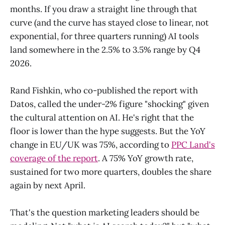
months. If you draw a straight line through that
curve (and the curve has stayed close to linear, not
exponential, for three quarters running) AI tools
land somewhere in the 2.5% to 3.5% range by Q4
2026.
Rand Fishkin, who co-published the report with
Datos, called the under-2% figure "shocking" given
the cultural attention on AI. He's right that the
floor is lower than the hype suggests. But the YoY
change in EU/UK was 75%, according to
PPC Land's
coverage of the report
. A 75% YoY growth rate,
sustained for two more quarters, doubles the share
again by next April.
That's the question marketing leaders should be