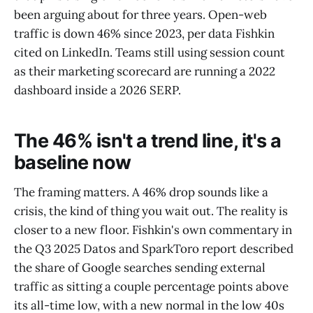
been arguing about for three years. Open-web
traffic is down 46% since 2023, per data Fishkin
cited on LinkedIn. Teams still using session count
as their marketing scorecard are running a 2022
dashboard inside a 2026 SERP.
The 46% isn't a trend line, it's a
baseline now
The framing matters. A 46% drop sounds like a
crisis, the kind of thing you wait out. The reality is
closer to a new floor. Fishkin's own commentary in
the Q3 2025 Datos and SparkToro report described
the share of Google searches sending external
traffic as sitting a couple percentage points above
its all-time low, with a new normal in the low 40s