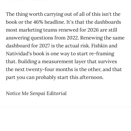
The thing worth carrying out of all of this isn't the
book or the 46% headline. It's that the dashboards
most marketing teams renewed for 2026 are still
answering questions from 2022. Renewing the same
dashboard for 2027 is the actual risk. Fishkin and
Natividad's book is one way to start re-framing
that. Building a measurement layer that survives
the next twenty-four months is the other, and that
part you can probably start this afternoon.
Notice Me Senpai Editorial