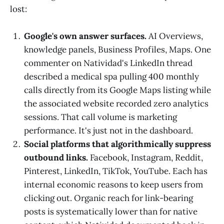
lost:
Google's own answer surfaces.
AI Overviews,
knowledge panels, Business Profiles, Maps. One
commenter on Natividad's LinkedIn thread
described a medical spa pulling 400 monthly
calls directly from its Google Maps listing while
the associated website recorded zero analytics
sessions. That call volume is marketing
performance. It's just not in the dashboard.
Social platforms that algorithmically suppress
outbound links.
Facebook, Instagram, Reddit,
Pinterest, LinkedIn, TikTok, YouTube. Each has
internal economic reasons to keep users from
clicking out. Organic reach for link-bearing
posts is systematically lower than for native