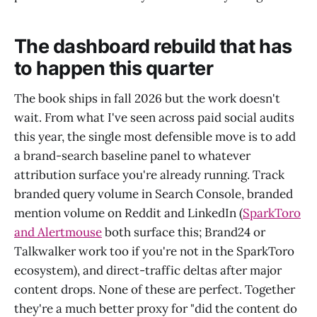
The dashboard rebuild that has
to happen this quarter
The book ships in fall 2026 but the work doesn't
wait. From what I've seen across paid social audits
this year, the single most defensible move is to add
a brand-search baseline panel to whatever
attribution surface you're already running. Track
branded query volume in Search Console, branded
mention volume on Reddit and LinkedIn (
SparkToro
and Alertmouse
both surface this; Brand24 or
Talkwalker work too if you're not in the SparkToro
ecosystem), and direct-traffic deltas after major
content drops. None of these are perfect. Together
they're a much better proxy for "did the content do