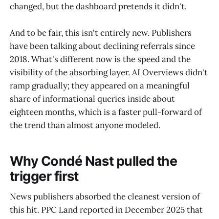
changed, but the dashboard pretends it didn't.
And to be fair, this isn't entirely new. Publishers
have been talking about declining referrals since
2018. What's different now is the speed and the
visibility of the absorbing layer. AI Overviews didn't
ramp gradually; they appeared on a meaningful
share of informational queries inside about
eighteen months, which is a faster pull-forward of
the trend than almost anyone modeled.
Why Condé Nast pulled the
trigger first
News publishers absorbed the cleanest version of
this hit. PPC Land reported in December 2025 that