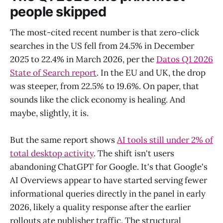
people skipped
The most-cited recent number is that zero-click
searches in the US fell from 24.5% in December
2025 to 22.4% in March 2026, per the
Datos Q1 2026
State of Search report
. In the EU and UK, the drop
was steeper, from 22.5% to 19.6%. On paper, that
sounds like the click economy is healing. And
maybe, slightly, it is.
But the same report shows
AI tools still under 2% of
total desktop activity
. The shift isn't users
abandoning ChatGPT for Google. It's that Google's
AI Overviews appear to have started serving fewer
informational queries directly in the panel in early
2026, likely a quality response after the earlier
rollouts ate publisher traffic. The structural