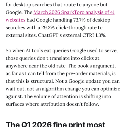
for desktop searches that route to anyone but
Google. The
March 2026 SparkToro analysis of 41
websites
had Google handling 73.7% of desktop
searches with a 29.2% click-through rate to
external sites. ChatGPT's external CTR? 1.3%.
So when AI tools eat queries Google used to serve,
those queries don't translate into clicks at
anywhere near the old rate. The book's argument,
as far as I can tell from the pre-order materials, is
that this is structural. Not a Google update you can
wait out, not an algorithm change you can optimize
against. The volume of attention is shifting into
surfaces where attribution doesn't follow.
The Q1 2026 fine print most