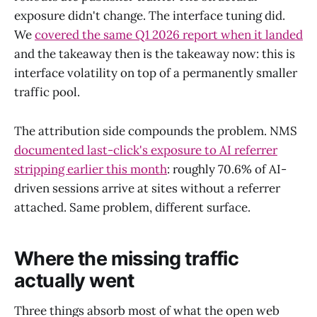
exposure didn't change. The interface tuning did.
We
covered the same Q1 2026 report when it landed
and the takeaway then is the takeaway now: this is
interface volatility on top of a permanently smaller
traffic pool.
The attribution side compounds the problem. NMS
documented last-click's exposure to AI referrer
stripping earlier this month
: roughly 70.6% of AI-
driven sessions arrive at sites without a referrer
attached. Same problem, different surface.
Where the missing traffic
actually went
Three things absorb most of what the open web