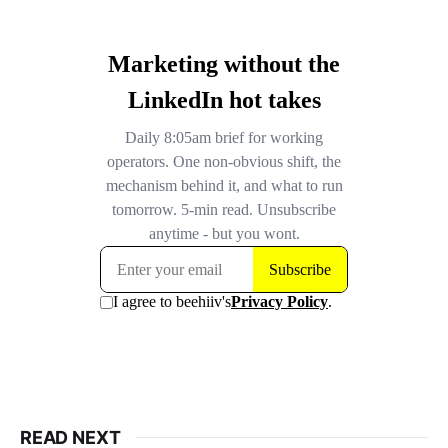
READ NEXT