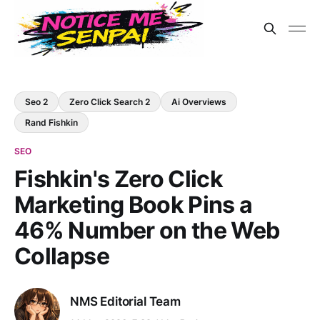
Seo 2
Zero Click Search 2
Ai Overviews
Rand Fishkin
SEO
Fishkin's Zero Click
Marketing Book Pins a
46% Number on the Web
Collapse
NMS Editorial Team