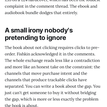
complaint in the comment thread. The ebook and
audiobook bundle dodges that entirely.
A small irony nobody's
pretending to ignore
The book about not clicking requires clicks to pre-
order. Fishkin acknowledged it in the comments.
The whole exchange reads less like a contradiction
and more like an honest take on the constraint: the
channels that move purchase intent and the
channels that produce trackable clicks have
separated. You can write a book about the gap. You
just can't get someone to buy it without bridging
the gap, which is more or less exactly the problem
the book is about.