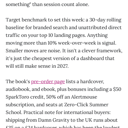
something" than session count alone.
Target benchmark to set this week: a 30-day rolling
baseline for branded search and unattributed direct
traffic on your top 10 landing pages. Anything
moving more than 10% week-over-week is signal.
Smaller moves are noise. It isn't a clever framework,
it's just the cheapest version of a dashboard that
will still make sense in 2027.
The book's
pre-order page
lists a hardcover,
audiobook, and ebook, plus bonuses including a $50
SparkToro credit, 50% off an Alertmouse
subscription, and seats at Zero-Click Summer
School. Practical note for international buyers:
shipping from Damn Gravity to the UK runs about
£35 on a £24 hardcover, which has been the loudest