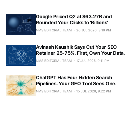
Google Priced Q2 at $63.27B and
Rounded Your Clicks to 'Billions'
NMS EDITORIAL TEAM
26 JUL 2026, 3:16 PM
Avinash Kaushik Says Cut Your SEO
Retainer 25-75%. First, Own Your Data.
NMS EDITORIAL TEAM
17 JUL 2026, 9:11 PM
ChatGPT Has Four Hidden Search
Pipelines. Your GEO Tool Sees One.
NMS EDITORIAL TEAM
15 JUL 2026, 9:22 PM