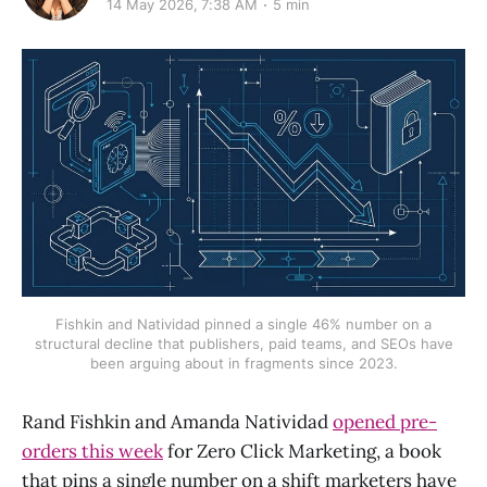
14 May 2026, 7:38 AM
5 min
Fishkin and Natividad pinned a single 46% number on a
structural decline that publishers, paid teams, and SEOs have
been arguing about in fragments since 2023.
Rand Fishkin and Amanda Natividad
opened pre-
orders this week
for Zero Click Marketing, a book
that pins a single number on a shift marketers have