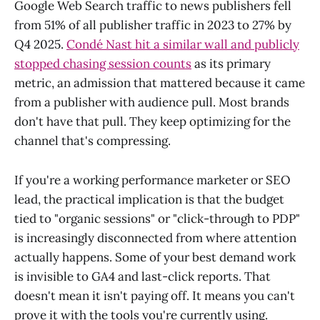
Google Web Search traffic to news publishers fell
from 51% of all publisher traffic in 2023 to 27% by
Q4 2025.
Condé Nast hit a similar wall and publicly
stopped chasing session counts
as its primary
metric, an admission that mattered because it came
from a publisher with audience pull. Most brands
don't have that pull. They keep optimizing for the
channel that's compressing.
If you're a working performance marketer or SEO
lead, the practical implication is that the budget
tied to "organic sessions" or "click-through to PDP"
is increasingly disconnected from where attention
actually happens. Some of your best demand work
is invisible to GA4 and last-click reports. That
doesn't mean it isn't paying off. It means you can't
prove it with the tools you're currently using.