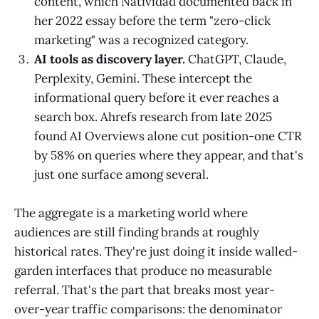
content, which Natividad documented back in
her 2022 essay before the term "zero-click
marketing" was a recognized category.
AI tools as discovery layer.
ChatGPT, Claude,
Perplexity, Gemini. These intercept the
informational query before it ever reaches a
search box. Ahrefs research from late 2025
found AI Overviews alone cut position-one CTR
by 58% on queries where they appear, and that's
just one surface among several.
The aggregate is a marketing world where
audiences are still finding brands at roughly
historical rates. They're just doing it inside walled-
garden interfaces that produce no measurable
referral. That's the part that breaks most year-
over-year traffic comparisons: the denominator