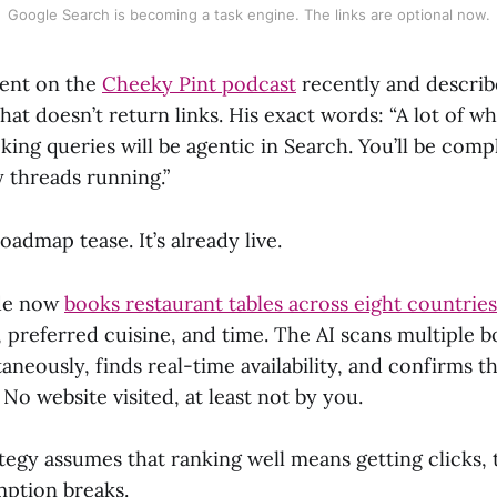
Google Search is becoming a task engine. The links are optional now.
went on the
Cheeky Pint podcast
recently and describ
at doesn’t return links. His exact words: “A lot of wh
ing queries will be agentic in Search. You’ll be compl
 threads running.”
oadmap tease. It’s already live.
de now
books restaurant tables across eight countries
 preferred cuisine, and time. The AI scans multiple 
aneously, finds real-time availability, and confirms t
 No website visited, at least not by you.
tegy assumes that ranking well means getting clicks, t
ption breaks.