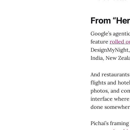
From “Here
Google’s agenti
feature
rolled o
DesignMyNight, 
India, New Zeal
And restaurants
flights and hote
photos, and com
interface where
done somewhere
Pichai’s framing