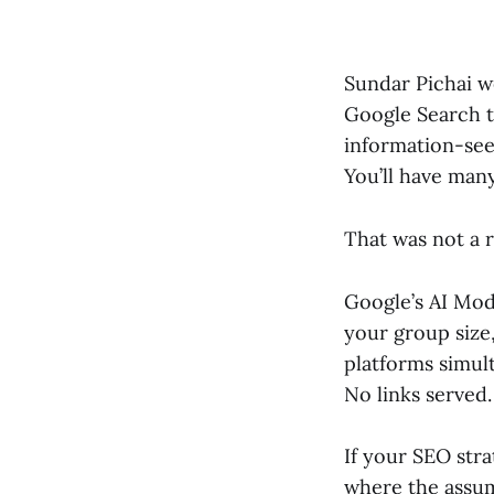
Sundar Pichai 
Google Search th
information-seek
You’ll have many
That was not a r
Google’s AI Mo
your group size,
platforms simult
No links served.
If your SEO stra
where the assum