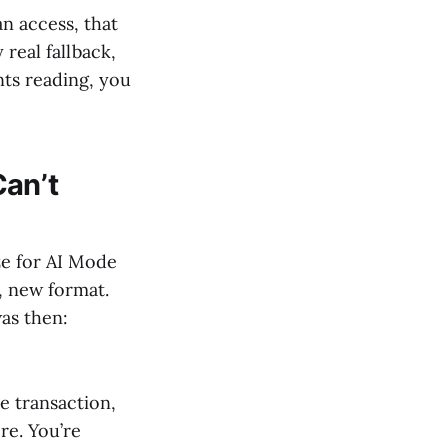
an access, that
real fallback,
nts reading, you
Can’t
ze for AI Mode
, new format.
was then:
e transaction,
re. You’re