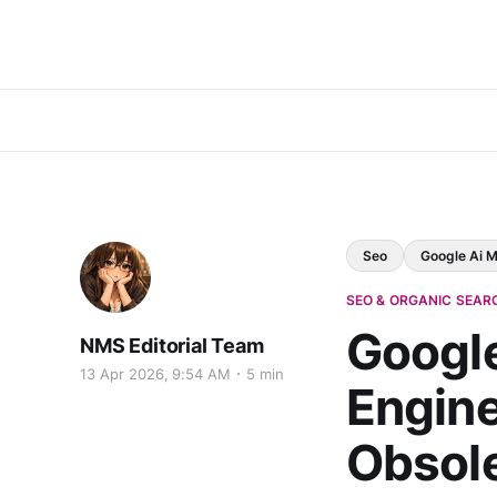
Seo
Google Ai 
SEO & ORGANIC SEAR
Google
NMS Editorial Team
13 Apr 2026, 9:54 AM
5 min
Engine
Obsol