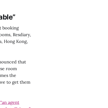
able”
t booking
ooms, Resdiary,
a, Hong Kong,
nnounced that
owse room
omes the
ave to get them
o
“an agent