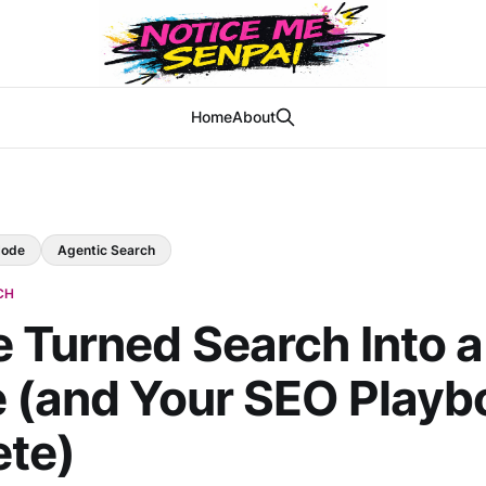
Home
About
Mode
Agentic Search
CH
 Turned Search Into a
 (and Your SEO Playb
ete)