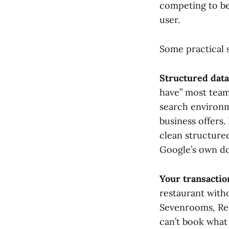
competing to be 
user.
Some practical s
Structured data
have” most team
search environm
business offers
clean structured
Google’s own do
Your transactio
restaurant with
Sevenrooms, Res
can’t book what 