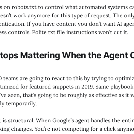
ies on robots.txt to control what automated systems c
esn’t work anymore for this type of request. The only 
entication. If you have content you don’t want AI age
s controls. Polite txt file instructions won’t cut it.
tops Mattering When the Agent 
 teams are going to react to this by trying to optimi
timized for featured snippets in 2019. Same playbook
ve seen, that’s going to be roughly as effective as it 
nly temporarily.
 is structural. When Google’s agent handles the entir
nking changes. You’re not competing for a click anymo