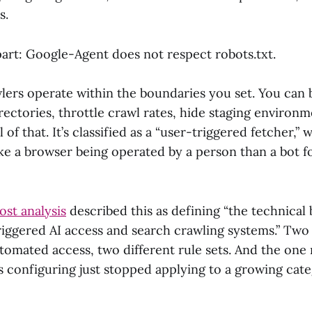
s.
art: Google-Agent does not respect robots.txt.
wlers operate within the boundaries you set. You can
rectories, throttle crawl rates, hide staging environ
 of that. It’s classified as a “user-triggered fetcher,”
ke a browser being operated by a person than a bot f
st analysis
described this as defining “the technical
iggered AI access and search crawling systems.” Two 
utomated access, two different rule sets. And the one
s configuring just stopped applying to a growing cat