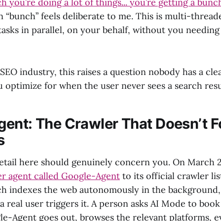
 you’re doing a lot of things... you’re getting a bunch
“bunch” feels deliberate to me. This is multi-thread
asks in parallel, on your behalf, without you needing t
SEO industry, this raises a question nobody has a cle
u optimize for when the user never sees a search res
ent: The Crawler That Doesn’t F
s
etail here should genuinely concern you. On March 
r agent called Google-Agent
to its official crawler li
ch indexes the web autonomously in the background
a real user triggers it. A person asks AI Mode to book 
gle-Agent goes out, browses the relevant platforms, e