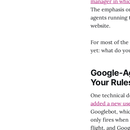
manager in which
The emphasis on 
agents running t
website.
For most of the 
yet: what do yo
Google-Ag
Your Rule
One technical d
added a new use
Googlebot, whi
only fires when 
flight, and Goo