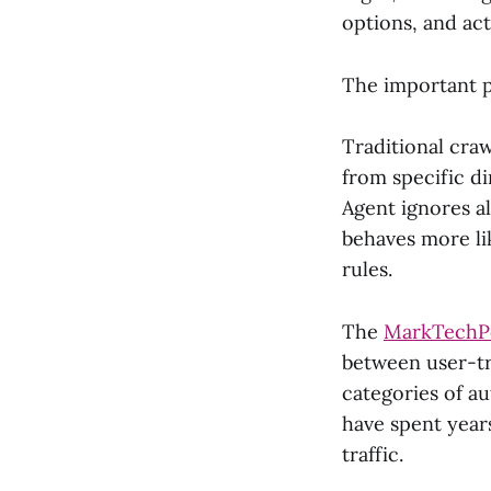
options, and act
The important p
Traditional cra
from specific di
Agent ignores all
behaves more li
rules.
The
MarkTechPo
between user-tr
categories of a
have spent year
traffic.