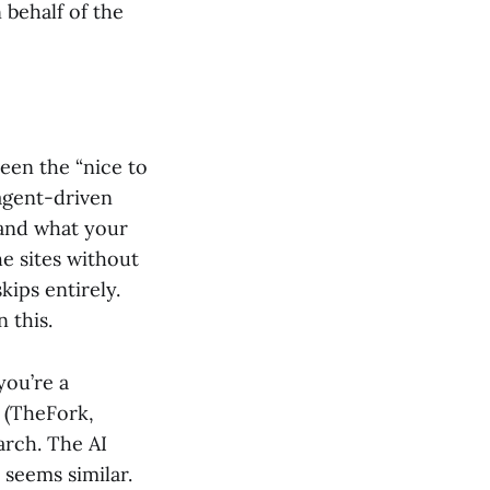
 behalf of the
en the “nice to
agent-driven
tand what your
e sites without
kips entirely.
 this.
you’re a
s (TheFork,
arch. The AI
 seems similar.