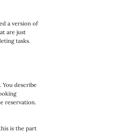
ed a version of
at are just
eting tasks.
. You describe
booking
he reservation.
his is the part