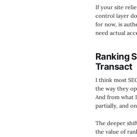
If your site rel
control layer do
for now, is auth
need actual acces
Ranking S
Transact
I think most SEO
the way they op
And from what I’
partially, and o
The deeper shift
the value of ra