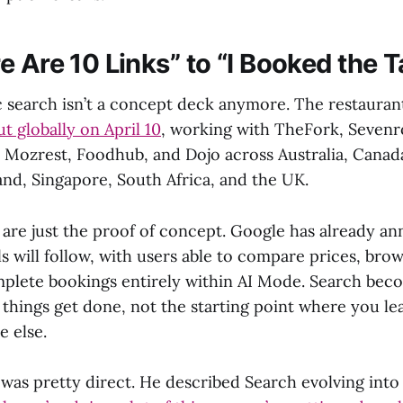
 Are 10 Links” to “I Booked the T
c search isn’t a concept deck anymore. The restauran
ut globally on April 10
, working with TheFork, Sevenr
Mozrest, Foodhub, and Dojo across Australia, Canad
and, Singapore, South Africa, and the UK.
 are just the proof of concept. Google has already a
ls will follow, with users able to compare prices, br
plete bookings entirely within AI Mode. Search bec
 things get done, not the starting point where you le
 else.
 was pretty direct. He described Search evolving int