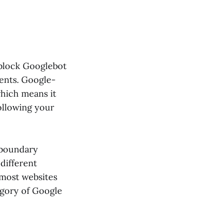
 block Googlebot
ments. Google-
 which means it
ollowing your
 boundary
different
 most websites
egory of Google