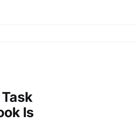
 Task
ook Is