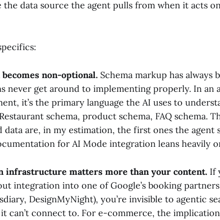
the data source the agent pulls from when it acts on
pecifics:
 becomes non-optional.
Schema markup has always be
s never get around to implementing properly. In an 
ent, it’s the primary language the AI uses to unders
. Restaurant schema, product schema, FAQ schema. Th
 data are, in my estimation, the first ones the agent s
cumentation for AI Mode integration leans heavily on
n infrastructure matters more than your content.
If 
out integration into one of Google’s booking partner
diary, DesignMyNight), you’re invisible to agentic se
it can’t connect to. For e-commerce, the implication