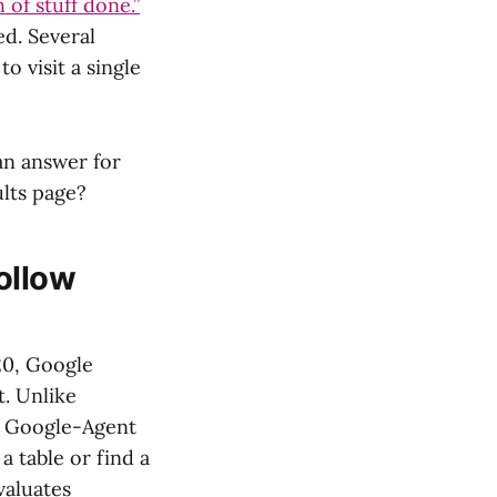
 of stuff done.”
ed. Several
o visit a single
an answer for
ults page?
ollow
20, Google
st. Unlike
, Google-Agent
a table or find a
valuates