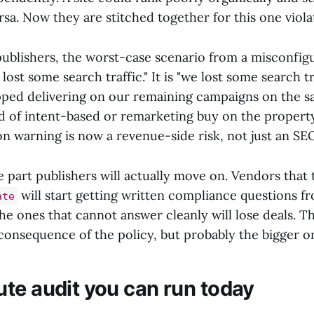
ersa. Now they are stitched together for this one violat
ublishers, the worst-case scenario from a misconfig
 lost some search traffic." It is "we lost some search t
ped delivering on our remaining campaigns on the sa
d of intent-based or remarketing buy on the propert
on warning is now a revenue-side risk, not just an SE
the part publishers will actually move on. Vendors that
will start getting written compliance questions f
ate
 ones that cannot answer cleanly will lose deals. Tha
onsequence of the policy, but probably the bigger o
te audit you can run today