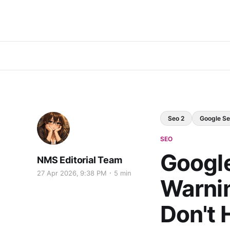
Seo 2
Google Se
SEO
Google
NMS Editorial Team
27 Apr 2026, 9:38 PM
5 min
Warnin
Don't 