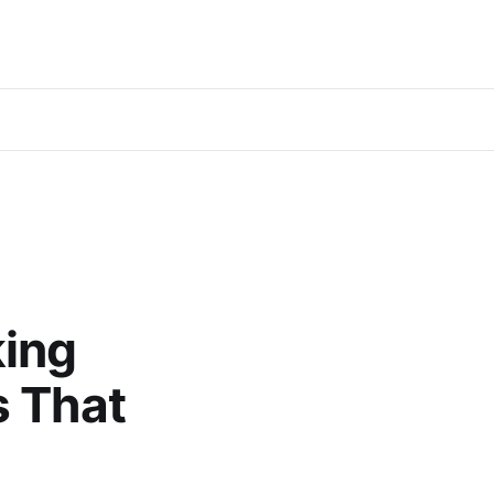
king
s That