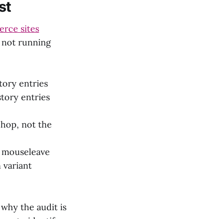
st
rce sites
e not running
tory entries
tory entries
 hop, not the
n mouseleave
 variant
why the audit is