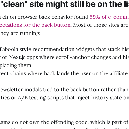
clean" site might still be on the li
arch on browser back behavior found
59% of e-comme
ectations for the back button
. Most of those sites ar
hey are running:
Taboola style recommendation widgets that stack his
 or Next.js apps where scroll-anchor changes add his
eplacing them
irect chains where back lands the user on the affiliate
newsletter modals tied to the back button rather tha
ics or A/B testing scripts that inject history state on
eams do not own the offending code, which is part of 