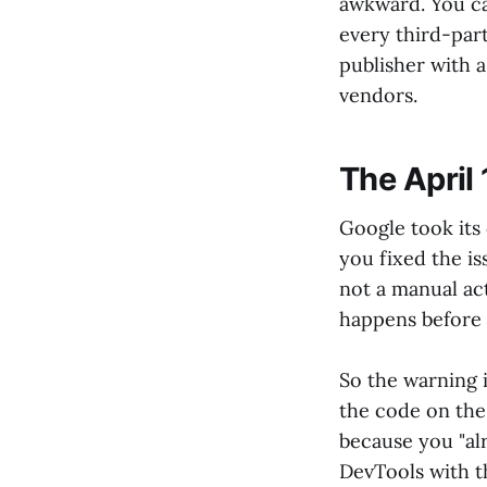
awkward. You ca
every third-par
publisher with a
vendors.
The April
Google took its 
you fixed the is
not a manual act
happens before 
So the warning i
the code on the
because you "al
DevTools with t