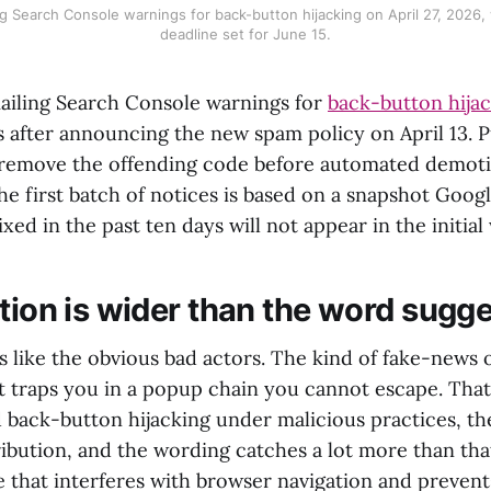
 Search Console warnings for back-button hijacking on April 27, 2026,
deadline set for June 15.
iling Search Console warnings for
back-button hija
 after announcing the new spam policy on April 13. P
o remove the offending code before automated demot
he first batch of notices is based on a snapshot Goog
ixed in the past ten days will not appear in the initial
ition is wider than the word sugg
s like the obvious bad actors. The kind of fake-news 
t traps you in a popup chain you cannot escape. That i
d back-button hijacking under malicious practices, t
ribution, and the wording catches a lot more than tha
e that interferes with browser navigation and prevent