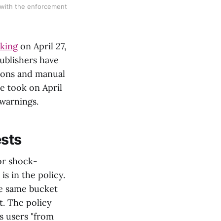
 with the enforcement
cking
on April 27,
ublishers have
ions and manual
le took on April
 warnings.
ests
or shock-
s in the policy.
he same bucket
t. The policy
s users "from