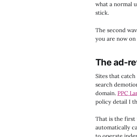
what a normal us
stick.
The second wave 
you are now on 
The ad-re
Sites that catch
search demotion
domain.
PPC Lan
policy detail I 
That is the firs
automatically c
to operate indep