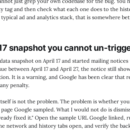
nnot just grep your own codebase for the bug. You ha
ty tag and then check what each one does to the histo
 typical ad and analytics stack, that is somewhere b
 17 snapshot you cannot un-trigg
data snapshot on April 17 and started mailing notices t
sue between April 17 and April 27, the notice still show
ion. It is a warning, and Google has been clear that r
any penalty.
tself is not the problem. The problem is whether you 
 page Google sampled. What I would not do is dismis
ready fixed it." Open the sample URL Google linked, r
he network and history tabs open, and verify the bac