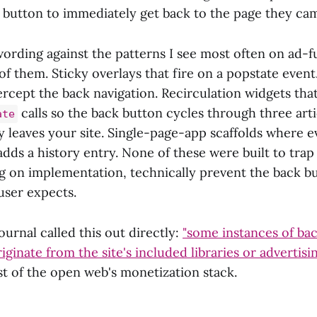
k button to immediately get back to the page they ca
wording against the patterns I see most often on ad-f
of them. Sticky overlays that fire on a popstate event
rcept the back navigation. Recirculation widgets that
calls so the back button cycles through three art
ate
ly leaves your site. Single-page-app scaffolds where e
ds a history entry. None of these were built to trap u
 on implementation, technically prevent the back b
user expects.
urnal called this out directly:
"some instances of ba
iginate from the site's included libraries or advertisi
t of the open web's monetization stack.