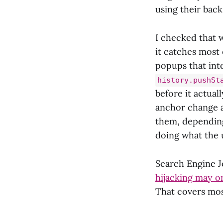
using their bac
I checked that 
it catches most 
popups that inte
history.pushSt
before it actual
anchor change ad
them, depending
doing what the 
Search Engine Jo
hijacking may or
That covers mos