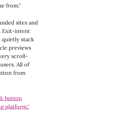
me from."
unded sites and
. Exit-intent
 quietly stack
icle previews
very scroll-
sers. All of
utton from
ck button
ng platform."