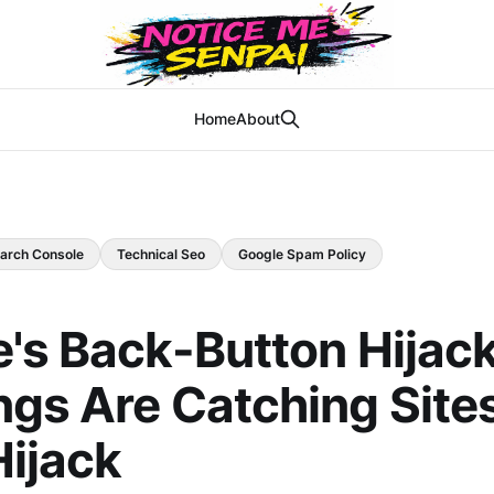
Home
About
arch Console
Technical Seo
Google Spam Policy
's Back-Button Hijac
gs Are Catching Site
Hijack