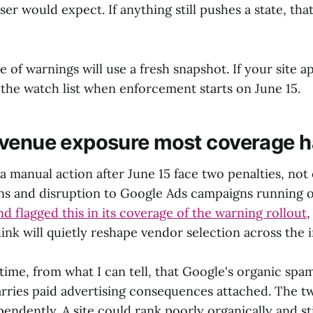
er would expect. If anything still pushes a state, that
of warnings will use a fresh snapshot. If your site a
the watch list when enforcement starts on June 15.
venue exposure most coverage h
 a manual action after June 15 face two penalties, not
s and disruption to Google Ads campaigns running 
d flagged this in its coverage of the warning rollout
,
think will quietly reshape vendor selection across the 
t time, from what I can tell, that Google's organic s
arries paid advertising consequences attached. The 
endently. A site could rank poorly organically and stil