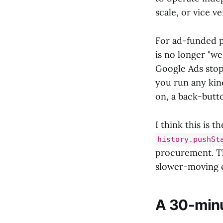
scale, or vice v
For ad-funded p
is no longer "we
Google Ads stop
you run any kin
on, a back-butt
I think this is 
history.pushSt
procurement. The
slower-moving c
A 30-minu