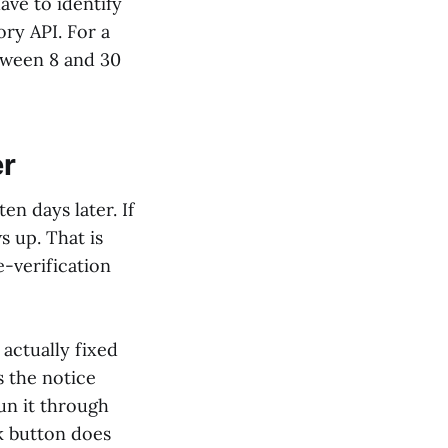
ve to identify
ry API. For a
etween 8 and 30
er
en days later. If
s up. That is
e-verification
actually fixed
s the notice
un it through
k button does