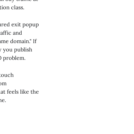
ion class.
ured exit popup
raffic and
me domain." If
y you publish
O problem.
 touch
rom
t feels like the
ne.