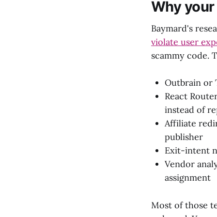
Why your "
Baymard's rese
violate user exp
scammy code. T
Outbrain or 
React Router
instead of r
Affiliate red
publisher
Exit-intent 
Vendor analyt
assignment
Most of those t