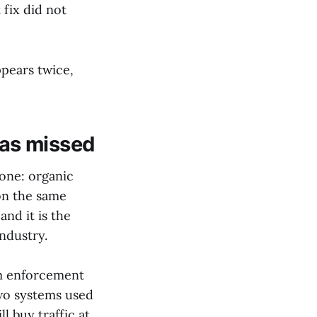
 fix did not
ppears twice,
as missed
 one: organic
on the same
 and it is the
industry.
pam enforcement
two systems used
l buy traffic at