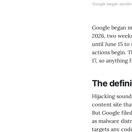
Google began sending
Google began ma
2026, two weeks
until June 15 t
actions begin. T
17, so anything f
The defin
Hijacking sound
content site tha
But Google file
as malware dist
targets any cod