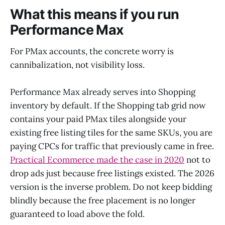
What this means if you run
Performance Max
For PMax accounts, the concrete worry is
cannibalization, not visibility loss.
Performance Max already serves into Shopping
inventory by default. If the Shopping tab grid now
contains your paid PMax tiles alongside your
existing free listing tiles for the same SKUs, you are
paying CPCs for traffic that previously came in free.
Practical Ecommerce made the case in 2020
not to
drop ads just because free listings existed. The 2026
version is the inverse problem. Do not keep bidding
blindly because the free placement is no longer
guaranteed to load above the fold.