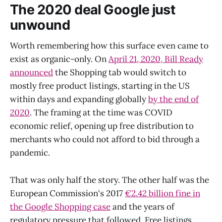
The 2020 deal Google just
unwound
Worth remembering how this surface even came to
exist as organic-only. On
April 21, 2020, Bill Ready
announced
the Shopping tab would switch to
mostly free product listings, starting in the US
within days and expanding globally
by the end of
2020
. The framing at the time was COVID
economic relief, opening up free distribution to
merchants who could not afford to bid through a
pandemic.
That was only half the story. The other half was the
European Commission's 2017
€2.42 billion fine in
the Google Shopping case
and the years of
regulatory pressure that followed. Free listings