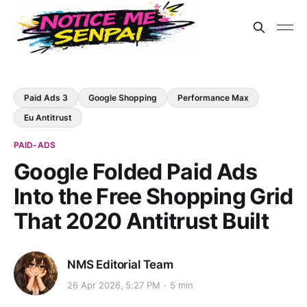
Paid Ads 3
Google Shopping
Performance Max
Eu Antitrust
PAID-ADS
Google Folded Paid Ads
Into the Free Shopping Grid
That 2020 Antitrust Built
NMS Editorial Team
26 Apr 2026, 5:27 PM
5 min