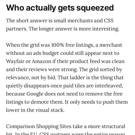
Who actually gets squeezed
The short answer is small merchants and CSS
partners. The longer answer is more interesting.
When the grid was 100% free listings, a merchant
without an ads budget could still appear next to
Wayfair or Amazon if their product feed was clean
and their reviews were strong. The grid sorted by
relevance, not by bid. That ladder is the thing that
quietly disappears once paid tiles are interleaved,
because Google does not need to remove the free
listings to demote them. It only needs to push them
lower in the visual stack.
Comparison Shopping Sites take a more structural
hit. In the EU, CSS partners were the entire reason