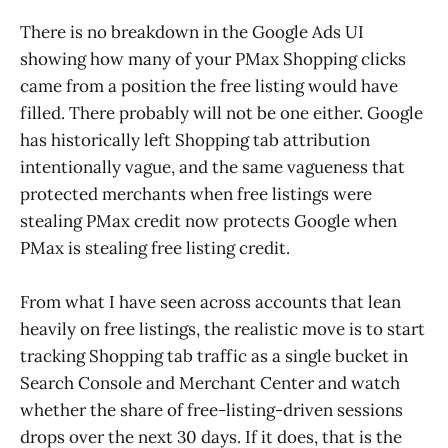
There is no breakdown in the Google Ads UI
showing how many of your PMax Shopping clicks
came from a position the free listing would have
filled. There probably will not be one either. Google
has historically left Shopping tab attribution
intentionally vague, and the same vagueness that
protected merchants when free listings were
stealing PMax credit now protects Google when
PMax is stealing free listing credit.
From what I have seen across accounts that lean
heavily on free listings, the realistic move is to start
tracking Shopping tab traffic as a single bucket in
Search Console and Merchant Center and watch
whether the share of free-listing-driven sessions
drops over the next 30 days. If it does, that is the