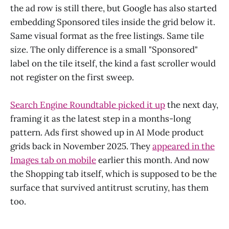
the ad row is still there, but Google has also started
embedding Sponsored tiles inside the grid below it.
Same visual format as the free listings. Same tile
size. The only difference is a small "Sponsored"
label on the tile itself, the kind a fast scroller would
not register on the first sweep.
Search Engine Roundtable picked it up
the next day,
framing it as the latest step in a months-long
pattern. Ads first showed up in AI Mode product
grids back in November 2025. They
appeared in the
Images tab on mobile
earlier this month. And now
the Shopping tab itself, which is supposed to be the
surface that survived antitrust scrutiny, has them
too.