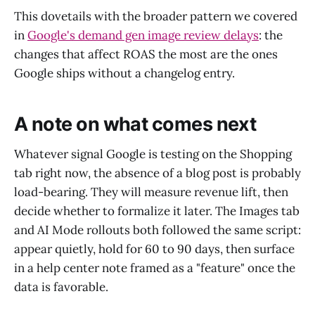
This dovetails with the broader pattern we covered
in
Google's demand gen image review delays
: the
changes that affect ROAS the most are the ones
Google ships without a changelog entry.
A note on what comes next
Whatever signal Google is testing on the Shopping
tab right now, the absence of a blog post is probably
load-bearing. They will measure revenue lift, then
decide whether to formalize it later. The Images tab
and AI Mode rollouts both followed the same script:
appear quietly, hold for 60 to 90 days, then surface
in a help center note framed as a "feature" once the
data is favorable.