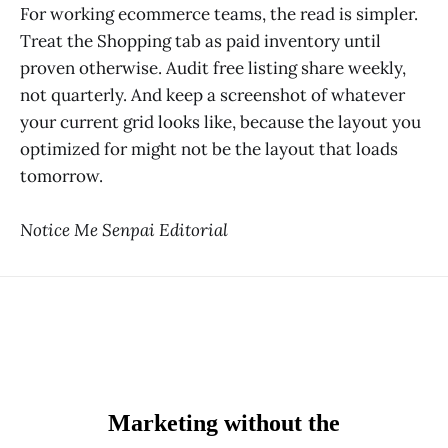
For working ecommerce teams, the read is simpler.
Treat the Shopping tab as paid inventory until
proven otherwise. Audit free listing share weekly,
not quarterly. And keep a screenshot of whatever
your current grid looks like, because the layout you
optimized for might not be the layout that loads
tomorrow.
Notice Me Senpai Editorial