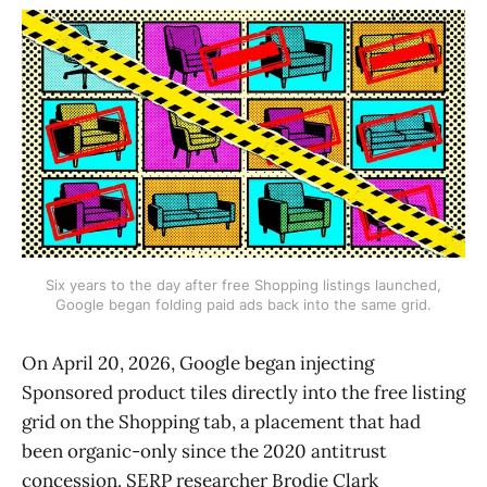
Six years to the day after free Shopping listings launched,
Google began folding paid ads back into the same grid.
On April 20, 2026, Google began injecting
Sponsored product tiles directly into the free listing
grid on the Shopping tab, a placement that had
been organic-only since the 2020 antitrust
concession. SERP researcher Brodie Clark