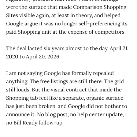
were the surface that made Comparison Shopping
Sites visible again, at least in theory, and helped
Google argue it was no longer self-preferencing its
paid Shopping unit at the expense of competitors.
The deal lasted six years almost to the day. April 21,
2020 to April 20, 2026.
I am not saying Google has formally repealed
anything. The free listings are still there. The grid
still loads. But the visual contract that made the
Shopping tab feel like a separate, organic surface
has just been broken, and Google did not bother to
announce it. No blog post, no help center update,
no Bill Ready follow-up.