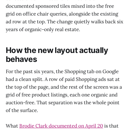
documented sponsored tiles mixed into the free
grid on office chair queries, alongside the existing
ad row at the top. The change quietly walks back six
years of organic-only real estate.
How the new layout actually
behaves
For the past six years, the Shopping tab on Google
had a clean split. A row of paid Shopping ads sat at
the top of the page, and the rest of the screen was a
grid of free product listings, each one organic and
auction-free. That separation was the whole point
of the surface.
What
Brodie Clark documented on April 20
is that