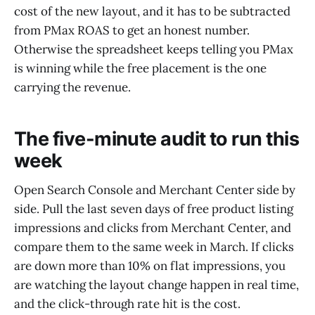
cost of the new layout, and it has to be subtracted
from PMax ROAS to get an honest number.
Otherwise the spreadsheet keeps telling you PMax
is winning while the free placement is the one
carrying the revenue.
The five-minute audit to run this
week
Open Search Console and Merchant Center side by
side. Pull the last seven days of free product listing
impressions and clicks from Merchant Center, and
compare them to the same week in March. If clicks
are down more than 10% on flat impressions, you
are watching the layout change happen in real time,
and the click-through rate hit is the cost.