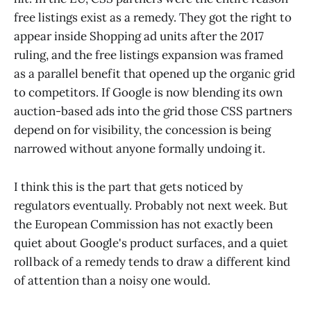
free listings exist as a remedy. They got the right to
appear inside Shopping ad units after the 2017
ruling, and the free listings expansion was framed
as a parallel benefit that opened up the organic grid
to competitors. If Google is now blending its own
auction-based ads into the grid those CSS partners
depend on for visibility, the concession is being
narrowed without anyone formally undoing it.
I think this is the part that gets noticed by
regulators eventually. Probably not next week. But
the European Commission has not exactly been
quiet about Google's product surfaces, and a quiet
rollback of a remedy tends to draw a different kind
of attention than a noisy one would.