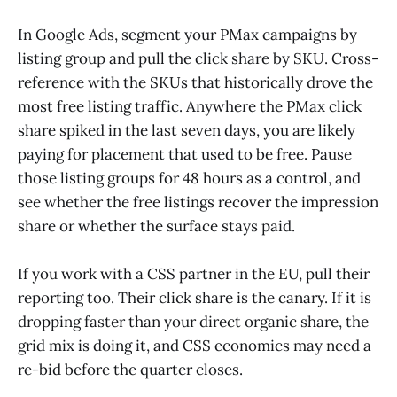
In Google Ads, segment your PMax campaigns by
listing group and pull the click share by SKU. Cross-
reference with the SKUs that historically drove the
most free listing traffic. Anywhere the PMax click
share spiked in the last seven days, you are likely
paying for placement that used to be free. Pause
those listing groups for 48 hours as a control, and
see whether the free listings recover the impression
share or whether the surface stays paid.
If you work with a CSS partner in the EU, pull their
reporting too. Their click share is the canary. If it is
dropping faster than your direct organic share, the
grid mix is doing it, and CSS economics may need a
re-bid before the quarter closes.