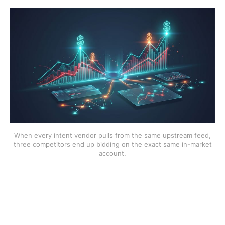
When every intent vendor pulls from the same upstream feed,
three competitors end up bidding on the exact same in-market
account.