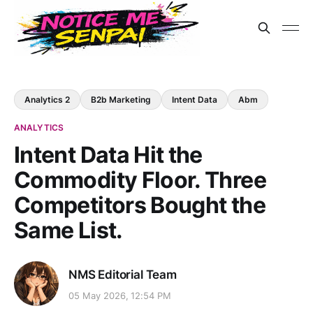
Analytics 2
B2b Marketing
Intent Data
Abm
ANALYTICS
Intent Data Hit the
Commodity Floor. Three
Competitors Bought the
Same List.
NMS Editorial Team
05 May 2026, 12:54 PM