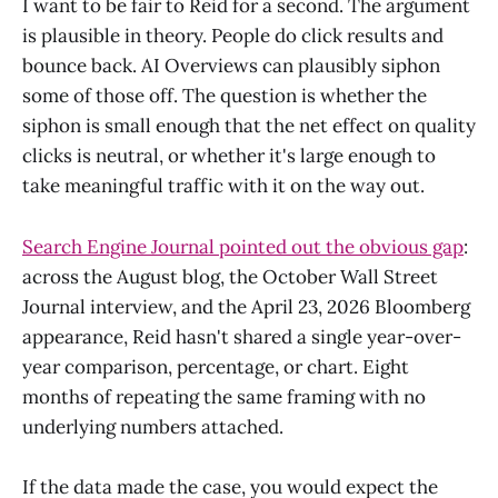
I want to be fair to Reid for a second. The argument
is plausible in theory. People do click results and
bounce back. AI Overviews can plausibly siphon
some of those off. The question is whether the
siphon is small enough that the net effect on quality
clicks is neutral, or whether it's large enough to
take meaningful traffic with it on the way out.
Search Engine Journal pointed out the obvious gap
:
across the August blog, the October Wall Street
Journal interview, and the April 23, 2026 Bloomberg
appearance, Reid hasn't shared a single year-over-
year comparison, percentage, or chart. Eight
months of repeating the same framing with no
underlying numbers attached.
If the data made the case, you would expect the