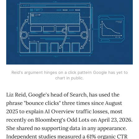
Reid's argument hinges on a click pattern Google has yet to
chart in public.
Liz Reid, Google's head of Search, has used the
phrase "bounce clicks" three times since August
2025 to explain AI Overview traffic losses, most
recently on Bloomberg's Odd Lots on April 23, 2026.
She shared no supporting data in any appearance.
Independent studies measured a 61% organic CTR