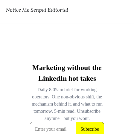
Notice Me Senpai Editorial