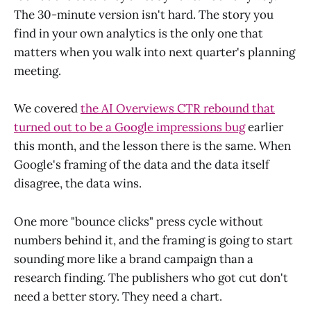
The 30-minute version isn't hard. The story you
find in your own analytics is the only one that
matters when you walk into next quarter's planning
meeting.
We covered
the AI Overviews CTR rebound that
turned out to be a Google impressions bug
earlier
this month, and the lesson there is the same. When
Google's framing of the data and the data itself
disagree, the data wins.
One more "bounce clicks" press cycle without
numbers behind it, and the framing is going to start
sounding more like a brand campaign than a
research finding. The publishers who got cut don't
need a better story. They need a chart.