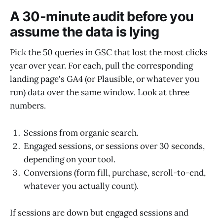
A 30-minute audit before you
assume the data is lying
Pick the 50 queries in GSC that lost the most clicks
year over year. For each, pull the corresponding
landing page's GA4 (or Plausible, or whatever you
run) data over the same window. Look at three
numbers.
Sessions from organic search.
Engaged sessions, or sessions over 30 seconds,
depending on your tool.
Conversions (form fill, purchase, scroll-to-end,
whatever you actually count).
If sessions are down but engaged sessions and