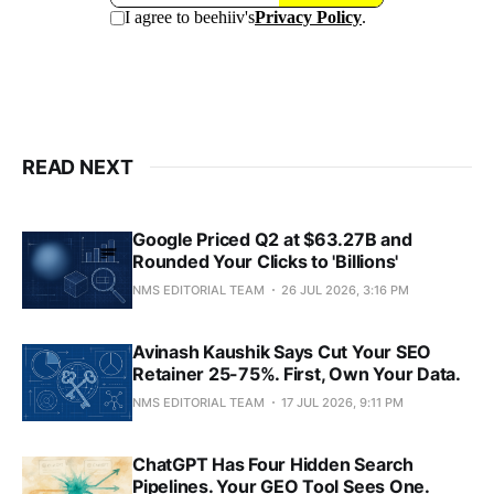
READ NEXT
Google Priced Q2 at $63.27B and
Rounded Your Clicks to 'Billions'
NMS EDITORIAL TEAM
26 JUL 2026, 3:16 PM
Avinash Kaushik Says Cut Your SEO
Retainer 25-75%. First, Own Your Data.
NMS EDITORIAL TEAM
17 JUL 2026, 9:11 PM
ChatGPT Has Four Hidden Search
Pipelines. Your GEO Tool Sees One.