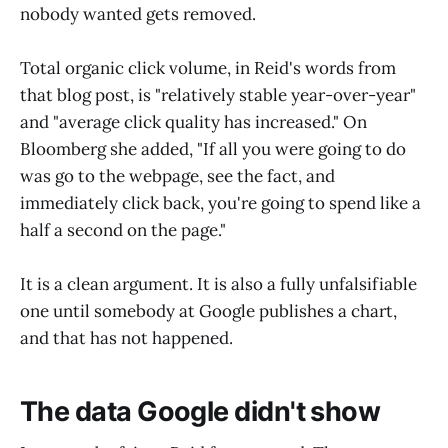
nobody wanted gets removed.
Total organic click volume, in Reid's words from
that blog post, is "relatively stable year-over-year"
and "average click quality has increased." On
Bloomberg she added, "If all you were going to do
was go to the webpage, see the fact, and
immediately click back, you're going to spend like a
half a second on the page."
It is a clean argument. It is also a fully unfalsifiable
one until somebody at Google publishes a chart,
and that has not happened.
The data Google didn't show