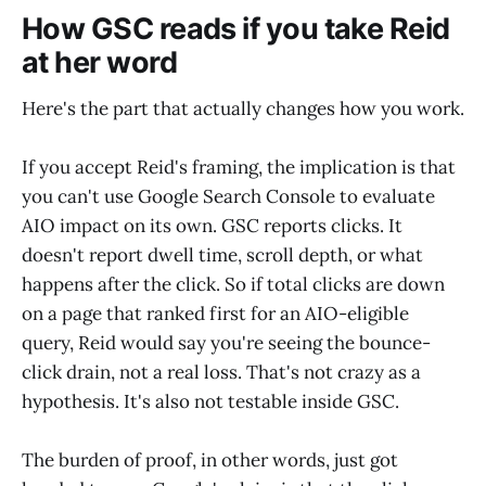
How GSC reads if you take Reid
at her word
Here's the part that actually changes how you work.
If you accept Reid's framing, the implication is that
you can't use Google Search Console to evaluate
AIO impact on its own. GSC reports clicks. It
doesn't report dwell time, scroll depth, or what
happens after the click. So if total clicks are down
on a page that ranked first for an AIO-eligible
query, Reid would say you're seeing the bounce-
click drain, not a real loss. That's not crazy as a
hypothesis. It's also not testable inside GSC.
The burden of proof, in other words, just got