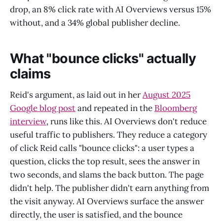
drop, an 8% click rate with AI Overviews versus 15%
without, and a 34% global publisher decline.
What "bounce clicks" actually
claims
Reid's argument, as laid out in her
August 2025
Google blog post
and repeated in the
Bloomberg
interview
, runs like this. AI Overviews don't reduce
useful traffic to publishers. They reduce a category
of click Reid calls "bounce clicks": a user types a
question, clicks the top result, sees the answer in
two seconds, and slams the back button. The page
didn't help. The publisher didn't earn anything from
the visit anyway. AI Overviews surface the answer
directly, the user is satisfied, and the bounce