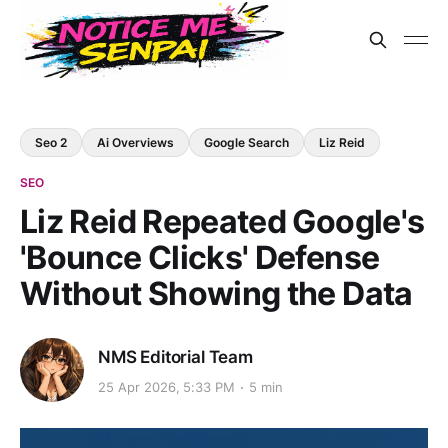
Seo 2
Ai Overviews
Google Search
Liz Reid
SEO
Liz Reid Repeated Google's
'Bounce Clicks' Defense
Without Showing the Data
NMS Editorial Team
25 Apr 2026, 5:33 PM
5 min