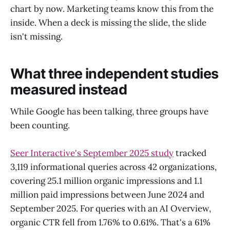
chart by now. Marketing teams know this from the
inside. When a deck is missing the slide, the slide
isn't missing.
What three independent studies
measured instead
While Google has been talking, three groups have
been counting.
Seer Interactive's September 2025 study
tracked
3,119 informational queries across 42 organizations,
covering 25.1 million organic impressions and 1.1
million paid impressions between June 2024 and
September 2025. For queries with an AI Overview,
organic CTR fell from 1.76% to 0.61%. That's a 61%