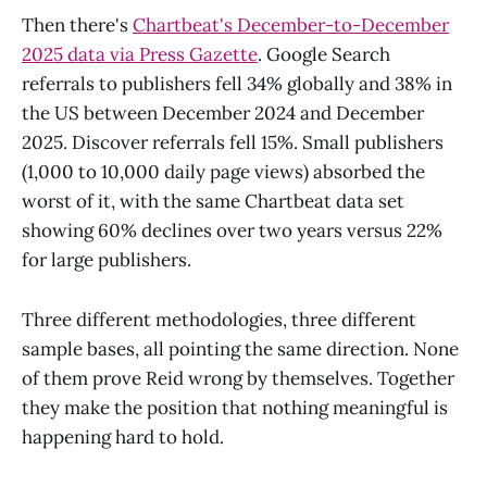
Then there's
Chartbeat's December-to-December
2025 data via Press Gazette
. Google Search
referrals to publishers fell 34% globally and 38% in
the US between December 2024 and December
2025. Discover referrals fell 15%. Small publishers
(1,000 to 10,000 daily page views) absorbed the
worst of it, with the same Chartbeat data set
showing 60% declines over two years versus 22%
for large publishers.
Three different methodologies, three different
sample bases, all pointing the same direction. None
of them prove Reid wrong by themselves. Together
they make the position that nothing meaningful is
happening hard to hold.