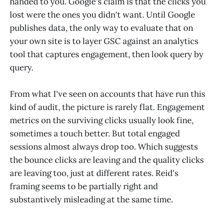
handed to you. Google's claim is that the clicks you
lost were the ones you didn't want. Until Google
publishes data, the only way to evaluate that on
your own site is to layer GSC against an analytics
tool that captures engagement, then look query by
query.
From what I've seen on accounts that have run this
kind of audit, the picture is rarely flat. Engagement
metrics on the surviving clicks usually look fine,
sometimes a touch better. But total engaged
sessions almost always drop too. Which suggests
the bounce clicks are leaving and the quality clicks
are leaving too, just at different rates. Reid's
framing seems to be partially right and
substantively misleading at the same time.