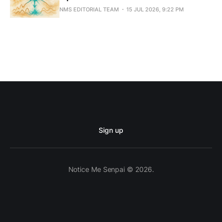
NMS EDITORIAL TEAM
15 JUL 2026, 9:22 PM
Sign up
Notice Me Senpai © 2026.