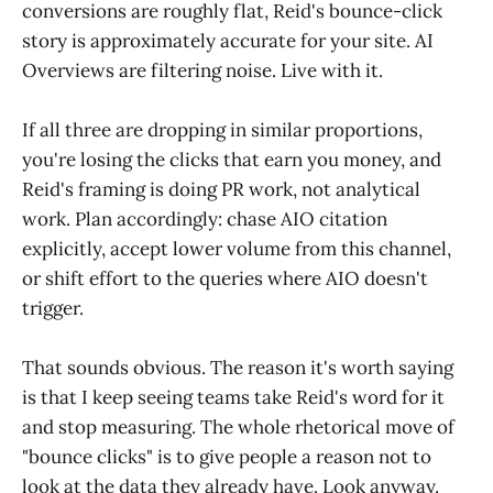
conversions are roughly flat, Reid's bounce-click
story is approximately accurate for your site. AI
Overviews are filtering noise. Live with it.
If all three are dropping in similar proportions,
you're losing the clicks that earn you money, and
Reid's framing is doing PR work, not analytical
work. Plan accordingly: chase AIO citation
explicitly, accept lower volume from this channel,
or shift effort to the queries where AIO doesn't
trigger.
That sounds obvious. The reason it's worth saying
is that I keep seeing teams take Reid's word for it
and stop measuring. The whole rhetorical move of
"bounce clicks" is to give people a reason not to
look at the data they already have. Look anyway.