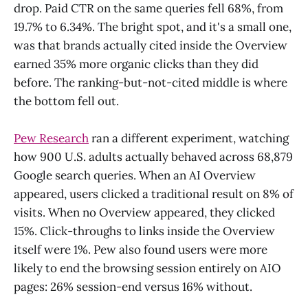
drop. Paid CTR on the same queries fell 68%, from
19.7% to 6.34%. The bright spot, and it's a small one,
was that brands actually cited inside the Overview
earned 35% more organic clicks than they did
before. The ranking-but-not-cited middle is where
the bottom fell out.
Pew Research
ran a different experiment, watching
how 900 U.S. adults actually behaved across 68,879
Google search queries. When an AI Overview
appeared, users clicked a traditional result on 8% of
visits. When no Overview appeared, they clicked
15%. Click-throughs to links inside the Overview
itself were 1%. Pew also found users were more
likely to end the browsing session entirely on AIO
pages: 26% session-end versus 16% without.