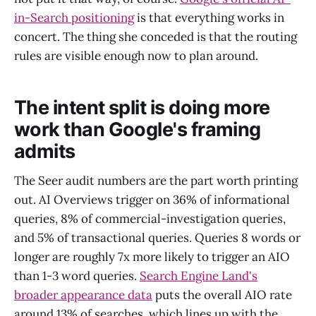
in-Search positioning
is that everything works in
concert. The thing she conceded is that the routing
rules are visible enough now to plan around.
The intent split is doing more
work than Google's framing
admits
The Seer audit numbers are the part worth printing
out. AI Overviews trigger on 36% of informational
queries, 8% of commercial-investigation queries,
and 5% of transactional queries. Queries 8 words or
longer are roughly 7x more likely to trigger an AIO
than 1-3 word queries.
Search Engine Land's
broader appearance data
puts the overall AIO rate
around 13% of searches, which lines up with the