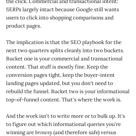
the click. Commercial and transactional intent:
SERPs largely intact because Google still wants
users to click into shopping comparisons and
product pages.
The implication is that the SEO playbook for the
next two quarters splits cleanly into two buckets.
Bucket one is your commercial and transactional
content. That stuff is mostly fine. Keep the
conversion pages tight, keep the buyer-intent
landing pages updated, but you don't need to
rebuild the funnel. Bucket two is your informational
top-of-funnel content. That's where the work is.
And the work isn't to write more or to bulk up. It's
to figure out which informational queries you're
winning are
browsy
(and therefore safe) versus