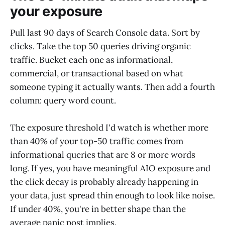
your exposure
Pull last 90 days of Search Console data. Sort by
clicks. Take the top 50 queries driving organic
traffic. Bucket each one as informational,
commercial, or transactional based on what
someone typing it actually wants. Then add a fourth
column: query word count.
The exposure threshold I'd watch is whether more
than 40% of your top-50 traffic comes from
informational queries that are 8 or more words
long. If yes, you have meaningful AIO exposure and
the click decay is probably already happening in
your data, just spread thin enough to look like noise.
If under 40%, you're in better shape than the
average panic post implies.