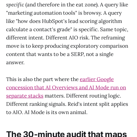
specific
(and therefore in the eat zone). A query like
"marketing automation tools" is browsy. A query
like "how does HubSpot's lead scoring algorithm
calculate a contact's grade" is specific. Same topic,
different intent. Different AIO risk. The reframing
move is to keep producing exploratory comparison
content that wants to be a SERP, not a single
answer.
This is also the part where the
earlier Google
concession that AI Overviews and AI Mode run on
separate stacks
matters. Different routing logic.
Different ranking signals. Reid's intent split applies
to AIO. AI Mode is its own animal.
The 30-minute audit that maps