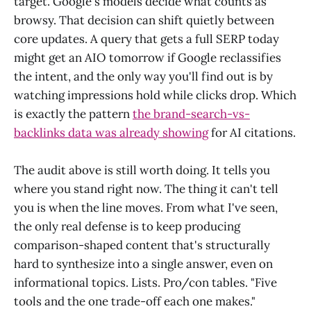
target. Google's models decide what counts as
browsy. That decision can shift quietly between
core updates. A query that gets a full SERP today
might get an AIO tomorrow if Google reclassifies
the intent, and the only way you'll find out is by
watching impressions hold while clicks drop. Which
is exactly the pattern
the brand-search-vs-
backlinks data was already showing
for AI citations.
The audit above is still worth doing. It tells you
where you stand right now. The thing it can't tell
you is when the line moves. From what I've seen,
the only real defense is to keep producing
comparison-shaped content that's structurally
hard to synthesize into a single answer, even on
informational topics. Lists. Pro/con tables. "Five
tools and the one trade-off each one makes."