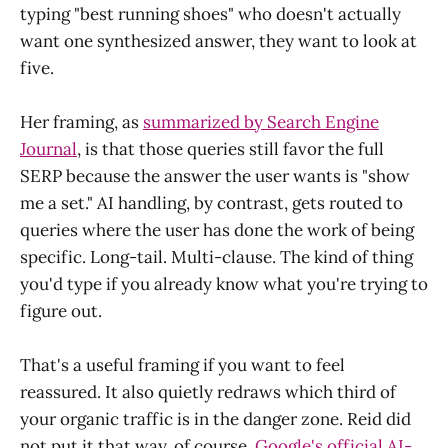
typing "best running shoes" who doesn't actually
want one synthesized answer, they want to look at
five.
Her framing, as
summarized by Search Engine
Journal
, is that those queries still favor the full
SERP because the answer the user wants is "show
me a set." AI handling, by contrast, gets routed to
queries where the user has done the work of being
specific. Long-tail. Multi-clause. The kind of thing
you'd type if you already know what you're trying to
figure out.
That's a useful framing if you want to feel
reassured. It also quietly redraws which third of
your organic traffic is in the danger zone. Reid did
not put it that way, of course.
Google's official AI-