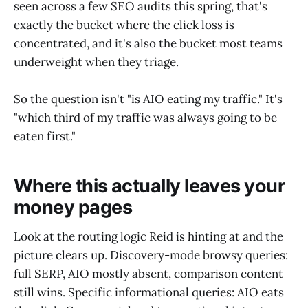
seen across a few SEO audits this spring, that's
exactly the bucket where the click loss is
concentrated, and it's also the bucket most teams
underweight when they triage.
So the question isn't "is AIO eating my traffic." It's
"which third of my traffic was always going to be
eaten first."
Where this actually leaves your
money pages
Look at the routing logic Reid is hinting at and the
picture clears up. Discovery-mode browsy queries:
full SERP, AIO mostly absent, comparison content
still wins. Specific informational queries: AIO eats