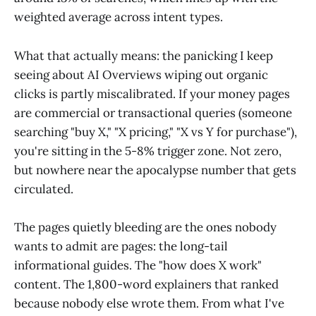
weighted average across intent types.
What that actually means: the panicking I keep
seeing about AI Overviews wiping out organic
clicks is partly miscalibrated. If your money pages
are commercial or transactional queries (someone
searching "buy X," "X pricing," "X vs Y for purchase"),
you're sitting in the 5-8% trigger zone. Not zero,
but nowhere near the apocalypse number that gets
circulated.
The pages quietly bleeding are the ones nobody
wants to admit are pages: the long-tail
informational guides. The "how does X work"
content. The 1,800-word explainers that ranked
because nobody else wrote them. From what I've