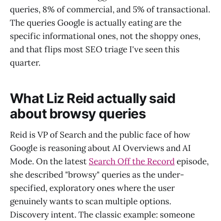
queries, 8% of commercial, and 5% of transactional.
The queries Google is actually eating are the
specific informational ones, not the shoppy ones,
and that flips most SEO triage I've seen this
quarter.
What Liz Reid actually said
about browsy queries
Reid is VP of Search and the public face of how
Google is reasoning about AI Overviews and AI
Mode. On the latest
Search Off the Record
episode,
she described "browsy" queries as the under-
specified, exploratory ones where the user
genuinely wants to scan multiple options.
Discovery intent. The classic example: someone