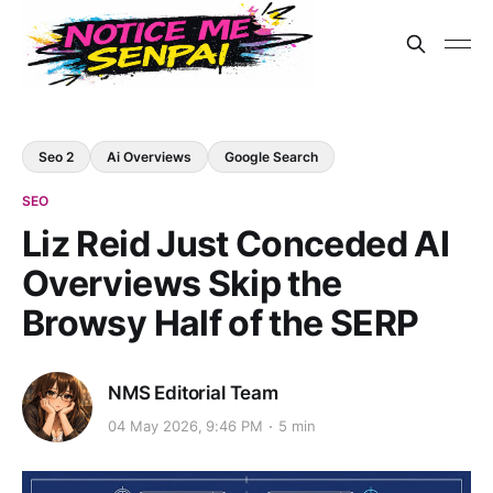
Seo 2
Ai Overviews
Google Search
SEO
Liz Reid Just Conceded AI
Overviews Skip the
Browsy Half of the SERP
NMS Editorial Team
04 May 2026, 9:46 PM
5 min