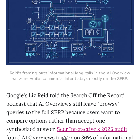
Reid's framing puts informational long-tails in the AI Overview
eat zone while commercial intent stays mostly on the SERP.
Google's Liz Reid told the Search Off the Record
podcast that AI Overviews still leave "browsy"
queries to the full SERP because users want to
compare options rather than accept one
synthesized answer.
Seer Interactive's 2026 audit
found AI Overviews trigger on 36% of informational