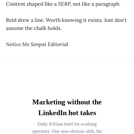
Content shaped like a SERP, not like a paragraph.
Reid drew a line. Worth knowing it exists. Just don't
assume the chalk holds.
Notice Me Senpai Editorial