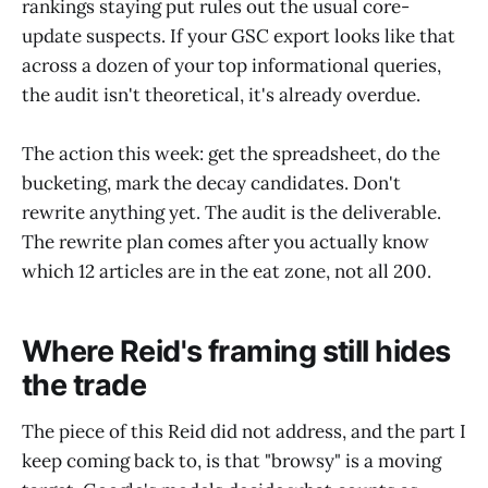
rankings staying put rules out the usual core-
update suspects. If your GSC export looks like that
across a dozen of your top informational queries,
the audit isn't theoretical, it's already overdue.
The action this week: get the spreadsheet, do the
bucketing, mark the decay candidates. Don't
rewrite anything yet. The audit is the deliverable.
The rewrite plan comes after you actually know
which 12 articles are in the eat zone, not all 200.
Where Reid's framing still hides
the trade
The piece of this Reid did not address, and the part I
keep coming back to, is that "browsy" is a moving