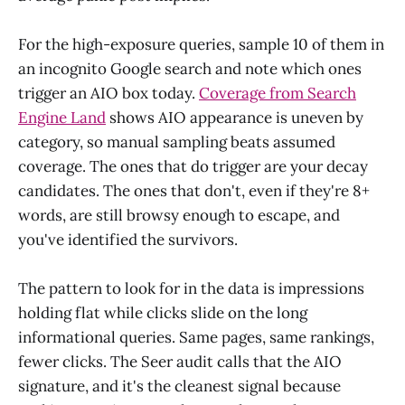
For the high-exposure queries, sample 10 of them in
an incognito Google search and note which ones
trigger an AIO box today.
Coverage from Search
Engine Land
shows AIO appearance is uneven by
category, so manual sampling beats assumed
coverage. The ones that do trigger are your decay
candidates. The ones that don't, even if they're 8+
words, are still browsy enough to escape, and
you've identified the survivors.
The pattern to look for in the data is impressions
holding flat while clicks slide on the long
informational queries. Same pages, same rankings,
fewer clicks. The Seer audit calls that the AIO
signature, and it's the cleanest signal because