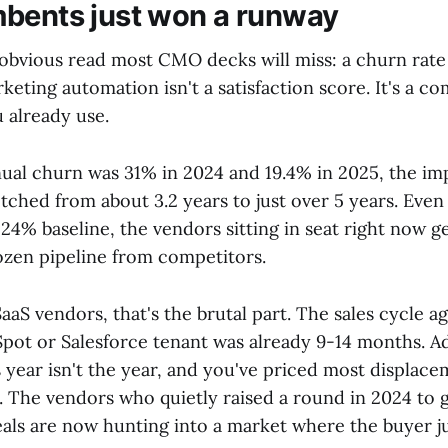
bents just won a runway
obvious read most CMO decks will miss: a churn rate
keting automation isn't a satisfaction score. It's a c
 already use.
nual churn was 31% in 2024 and 19.4% in 2025, the i
retched from about 3.2 years to just over 5 years. Even
24% baseline, the vendors sitting in seat right now 
rozen pipeline from competitors.
aaS vendors, that's the brutal part. The sales cycle ag
ot or Salesforce tenant was already 9-14 months. 
 year isn't the year, and you've priced most displace
. The vendors who quietly raised a round in 2024 to 
als are now hunting into a market where the buyer ju