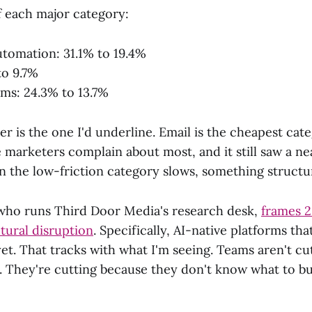
f each major category:
tomation: 31.1% to 19.4%
to 9.7%
rms: 24.3% to 13.7%
 is the one I'd underline. Email is the cheapest cate
 marketers complain about most, and it still saw a ne
 the low-friction category slows, something structura
who runs Third Door Media's research desk,
frames 2
tural disruption
. Specifically, AI-native platforms tha
et. That tracks with what I'm seeing. Teams aren't cu
d. They're cutting because they don't know what to bu