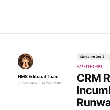
Marketing Ops 2
MARKETING-OPS
CRM R
NMS Editorial Team
23 Apr 2026, 2:14 PM
5 min
Incumb
Runwa