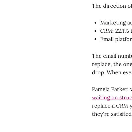
The direction o
Marketing au
CRM: 22.1% 
Email platfo
The email number
replace, the one
drop. When even
Pamela Parker, 
waiting on struc
replace a CRM y
they're satisfie