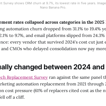
 Survey shows CRM churn at 9.7%, its lowest rate in five years. Imag
Nano Banana Pro.
ment rates collapsed across categories in the 202
g automation churn dropped from 31.1% to 19.4% ye
2.1% to 9.7%, and email platforms slipped from 24.3% 
nce: every vendor that survived 2024's cost cut just 
, and CMOs who delayed consolidation now pay more 
ually changed between 2024 and
ch Replacement Survey
ran against the same panel t
rketing automation replacement from 2021 through 
n cost pressure (61% of replacers cited cost as the
ll off a cliff.