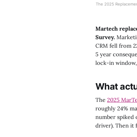
The 2025 Replacement
Martech replace
Survey.
Marketin
CRM fell from 2
5 year conseque
lock-in window
What act
The
2025 MarTe
roughly 24% ma
number spiked o
driver). Then it fe