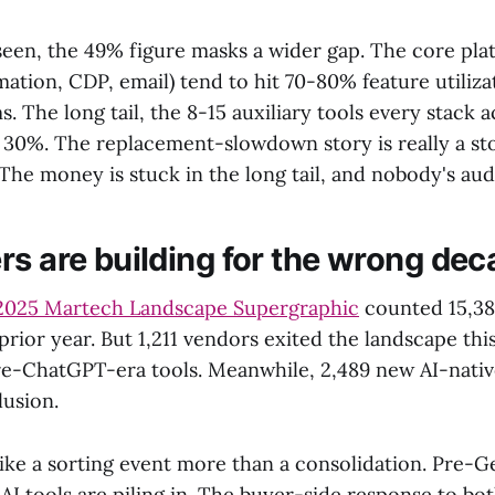
seen, the 49% figure masks a wider gap. The core pl
tion, CDP, email) tend to hit 70-80% feature utiliza
s. The long tail, the 8-15 auxiliary tools every stack 
r 30%. The replacement-slowdown story is really a st
The money is stuck in the long tail, and nobody's audi
rs are building for the wrong de
2025 Martech Landscape Supergraphic
counted 15,38
prior year. But 1,211 vendors exited the landscape thi
e-ChatGPT-era tools. Meanwhile, 2,489 new AI-nati
lusion.
ike a sorting event more than a consolidation. Pre-G
I tools are piling in. The buyer-side response to bot