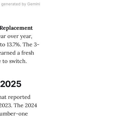
e generated by Gemini
5 Replacement
ar over year,
to 13.7%. The 3-
earned a fresh
to switch.
 2025
hat reported
2023. The 2024
 number-one