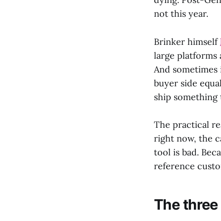
not this year.
Brinker himself
large platforms 
And sometimes it
buyer side equal
ship something 
The practical re
right now, the c
tool is bad. Bec
reference custom
The three