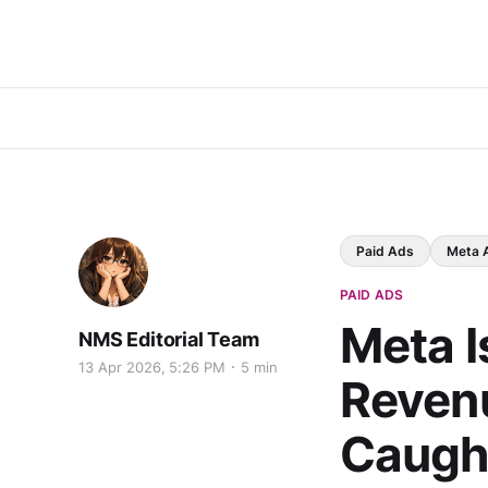
Paid Ads
Meta 
PAID ADS
Meta I
NMS Editorial Team
13 Apr 2026, 5:26 PM
5 min
Revenu
Caugh