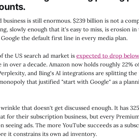
counts.
d business is still enormous. $239 billion is not a com
g, slowly enough that it's easy to miss, is erosion in 
Google the default first line in every media plan.
of the US search ad market is
expected to drop below
ime in over a decade. Amazon now holds roughly 22% o
erplexity, and Bing's AI integrations are splitting the
monopoly that justified "start with Google" as a plan
wrinkle that doesn't get discussed enough. It has 325
at for their subscription business, but every Premium
n seeing ads. The more YouTube succeeds as a subsc
e it constrains its own ad inventory.