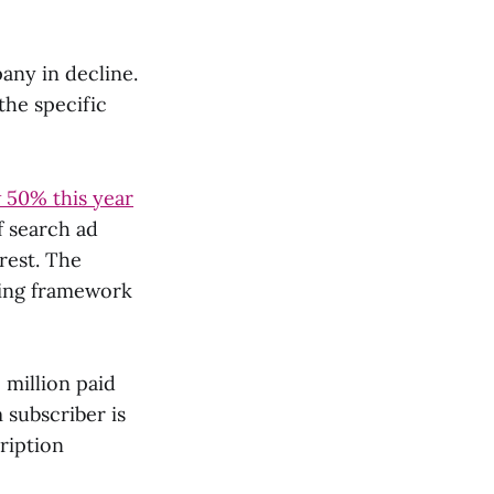
pany in decline.
the specific
 50% this year
f search ad
 rest. The
ning framework
 million paid
 subscriber is
ription