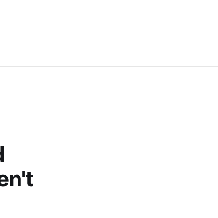
d
en't