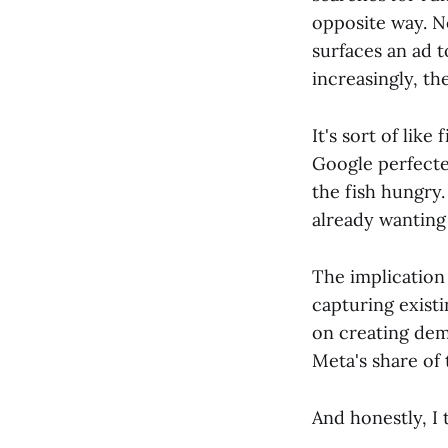
opposite way. N
surfaces an ad 
increasingly, th
It's sort of like
Google perfecte
the fish hungry
already wanting 
The implication 
capturing existi
on creating dem
Meta's share of 
And honestly, I 