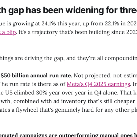
h gap has been widening for thre
e is growing at 24.1% this year, up from 22.1% in 202
 a blip
. It's a trajectory that's been building since 2023
hings are driving the gap, and they're all compoundin
$50 billion annual run rate.
Not projected, not esti
The run rate is there as of
Meta's Q4 2025 earnings
. 
he US climbed 30% year over year in Q4 alone. That k
th, combined with ad inventory that's still cheaper
ates a flywheel that's genuinely hard for any other p
omated campaigns are outperforming manual ones b