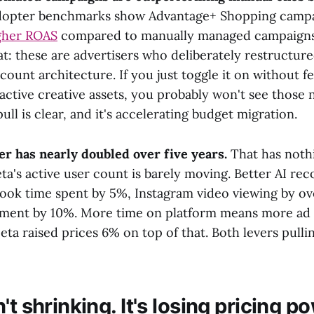
dopter benchmarks show Advantage+ Shopping campai
gher ROAS
compared to manually managed campaigns 
at: these are advertisers who deliberately restructure
count architecture. If you just toggle it on without f
active creative assets, you probably won't see those
ull is clear, and it's accelerating budget migration.
r has nearly doubled over five years.
That has noth
ta's active user count is barely moving. Better AI r
ook time spent by 5%, Instagram video viewing by o
ment by 10%. More time on platform means more ad 
ta raised prices 6% on top of that. Both levers pulli
't shrinking. It's losing pricing p