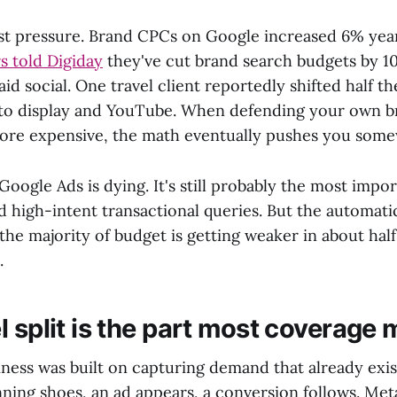
st pressure. Brand CPCs on Google increased 6% year
s told Digiday
they've cut brand search budgets by 1
aid social. One travel client reportedly shifted half t
nto display and YouTube. When defending your own 
ore expensive, the math eventually pushes you some
Google Ads is dying. It's still probably the most impo
d high-intent transactional queries. But the automat
 the majority of budget is getting weaker in about half 
.
 split is the part most coverage 
iness was built on capturing demand that already ex
nning shoes, an ad appears, a conversion follows. Me