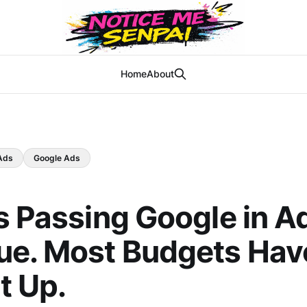
Home
About
Ads
Google Ads
s Passing Google in A
e. Most Budgets Hav
t Up.