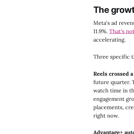
The growt
Meta's ad revenu
11.9%.
That's not
accelerating.
Three specific t
Reels crossed a 
future quarter. 
watch time in t
engagement grow
placements, cre
right now.
Advantage+ aut