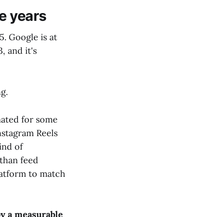
e years
5. Google is at
, and it's
g.
mated for some
Instagram Reels
ind of
 than feed
latform to match
y a measurable