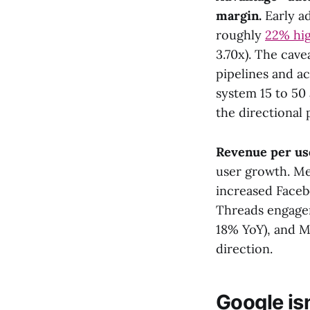
margin.
Early a
roughly
22% hi
3.70x). The cave
pipelines and ac
system 15 to 50 
the directional p
Revenue per use
user growth. Me
increased Faceb
Threads engage
18% YoY), and Me
direction.
Google isn