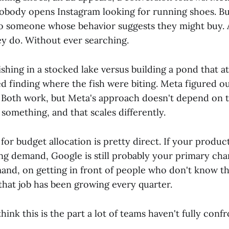
obody opens Instagram looking for running shoes. Bu
to someone whose behavior suggests they might buy.
ey do. Without ever searching.
 fishing in a stocked lake versus building a pond that at
d finding where the fish were biting. Meta figured 
. Both work, but Meta's approach doesn't depend on
something, and that scales differently.
for budget allocation is pretty direct. If your product
ng demand, Google is still probably your primary channe
and, on getting in front of people who don't know th
that job has been growing every quarter.
think this is the part a lot of teams haven't fully conf