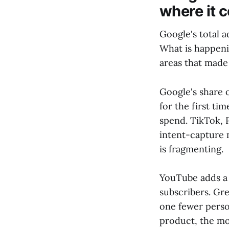
where it 
Google's total a
What is happenin
areas that made 
Google's share 
for the first t
spend. TikTok, P
intent-capture 
is fragmenting.
YouTube adds a 
subscribers. Gre
one fewer perso
product, the mor