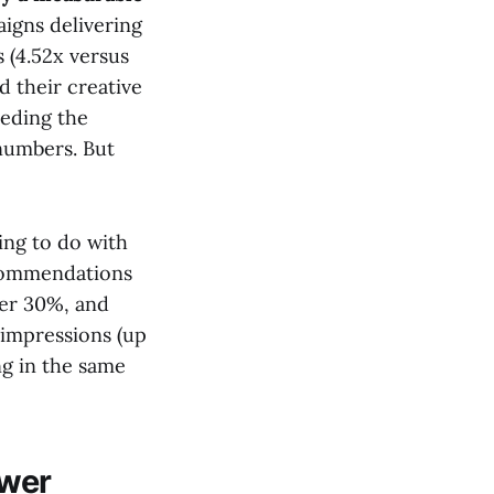
gns delivering
(4.52x versus
d their creative
eeding the
 numbers. But
ing to do with
ecommendations
ver 30%, and
impressions (up
ng in the same
ower