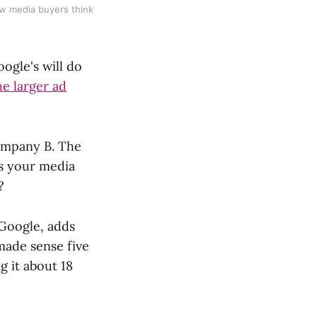
ow media buyers think
oogle's will do
he larger ad
ompany B. The
es your media
?
 Google, adds
made sense five
g it about 18