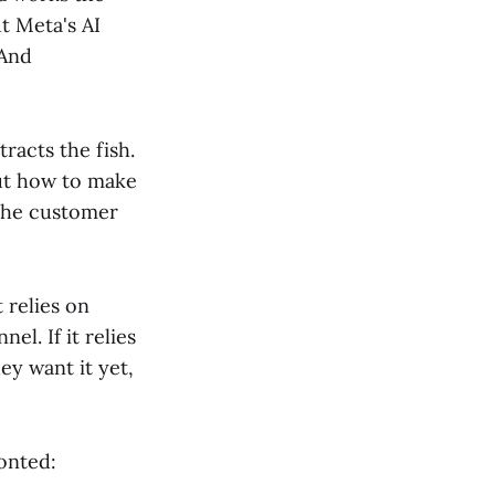
t Meta's AI
 And
tracts the fish.
out how to make
 the customer
 relies on
l. If it relies
ey want it yet,
ronted: