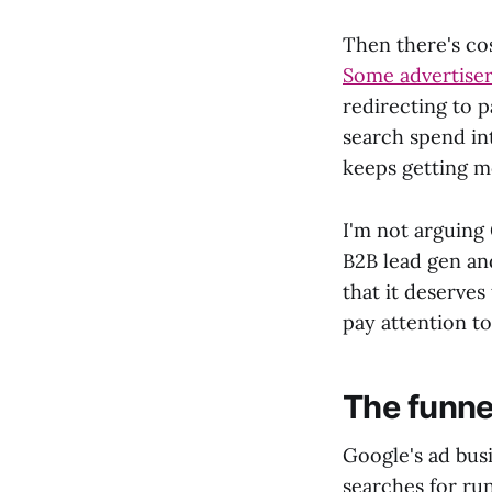
Then there's co
Some advertiser
redirecting to p
search spend i
keeps getting m
I'm not arguing 
B2B lead gen an
that it deserves
pay attention to
The funnel
Google's ad bus
searches for ru