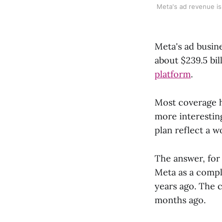
Meta's ad revenue is
Meta's ad busine
about $239.5 bil
platform
.
Most coverage h
more interestin
plan reflect a 
The answer, for 
Meta as a compl
years ago. The c
months ago.