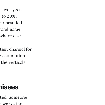
 over year.
0 to 20%,
heir branded
brand name
where else.
rtant channel for
ic assumption
the verticals I
misses
isted. Someone
ta works the