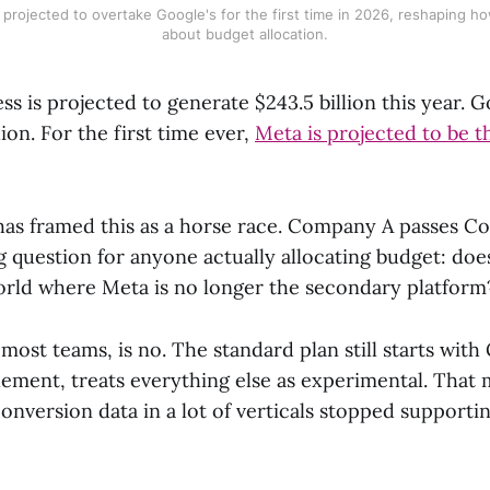
 projected to overtake Google's for the first time in 2026, reshaping h
about budget allocation.
ss is projected to generate $243.5 billion this year. G
lion. For the first time ever,
Meta is projected to be t
as framed this as a horse race. Company A passes C
g question for anyone actually allocating budget: do
world where Meta is no longer the secondary platform
most teams, is no. The standard plan still starts with
ement, treats everything else as experimental. That 
onversion data in a lot of verticals stopped supportin