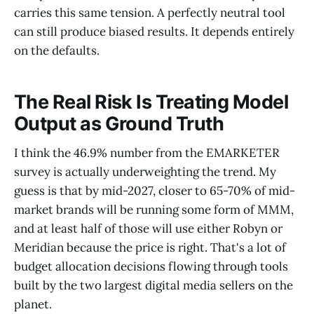
carries this same tension. A perfectly neutral tool
can still produce biased results. It depends entirely
on the defaults.
The Real Risk Is Treating Model
Output as Ground Truth
I think the 46.9% number from the EMARKETER
survey is actually underweighting the trend. My
guess is that by mid-2027, closer to 65-70% of mid-
market brands will be running some form of MMM,
and at least half of those will use either Robyn or
Meridian because the price is right. That's a lot of
budget allocation decisions flowing through tools
built by the two largest digital media sellers on the
planet.