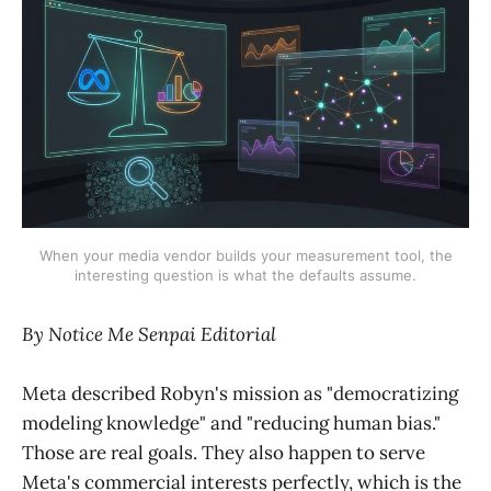
When your media vendor builds your measurement tool, the
interesting question is what the defaults assume.
By Notice Me Senpai Editorial
Meta described Robyn's mission as "democratizing
modeling knowledge" and "reducing human bias."
Those are real goals. They also happen to serve
Meta's commercial interests perfectly, which is the