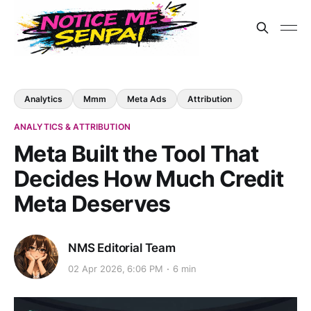
Analytics
Mmm
Meta Ads
Attribution
ANALYTICS & ATTRIBUTION
Meta Built the Tool That
Decides How Much Credit
Meta Deserves
NMS Editorial Team
02 Apr 2026, 6:06 PM
6 min