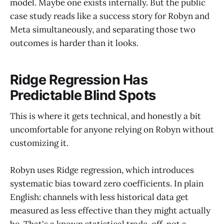
model. Maybe one exists internally. But the public
case study reads like a success story for Robyn and
Meta simultaneously, and separating those two
outcomes is harder than it looks.
Ridge Regression Has
Predictable Blind Spots
This is where it gets technical, and honestly a bit
uncomfortable for anyone relying on Robyn without
customizing it.
Robyn uses Ridge regression, which introduces
systematic bias toward zero coefficients. In plain
English: channels with less historical data get
measured as less effective than they might actually