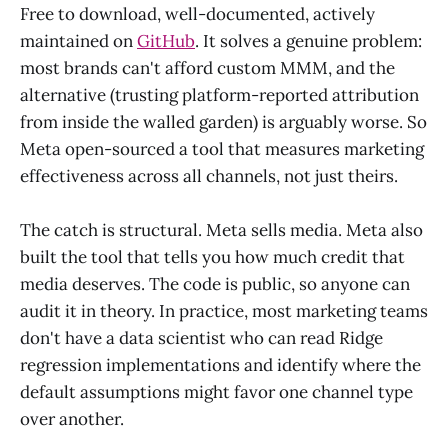
Free to download, well-documented, actively
maintained on
GitHub
. It solves a genuine problem:
most brands can't afford custom MMM, and the
alternative (trusting platform-reported attribution
from inside the walled garden) is arguably worse. So
Meta open-sourced a tool that measures marketing
effectiveness across all channels, not just theirs.
The catch is structural. Meta sells media. Meta also
built the tool that tells you how much credit that
media deserves. The code is public, so anyone can
audit it in theory. In practice, most marketing teams
don't have a data scientist who can read Ridge
regression implementations and identify where the
default assumptions might favor one channel type
over another.