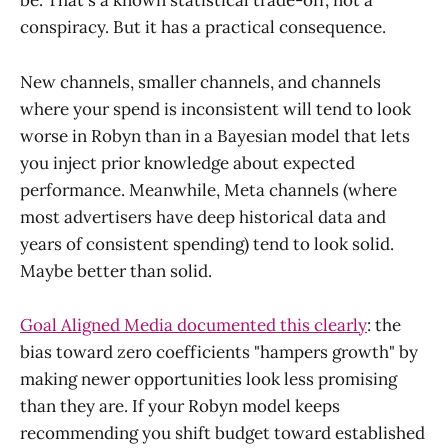
be. That's a known statistical trade-off, not a
conspiracy. But it has a practical consequence.
New channels, smaller channels, and channels
where your spend is inconsistent will tend to look
worse in Robyn than in a Bayesian model that lets
you inject prior knowledge about expected
performance. Meanwhile, Meta channels (where
most advertisers have deep historical data and
years of consistent spending) tend to look solid.
Maybe better than solid.
Goal Aligned Media documented this clearly
: the
bias toward zero coefficients "hampers growth" by
making newer opportunities look less promising
than they are. If your Robyn model keeps
recommending you shift budget toward established