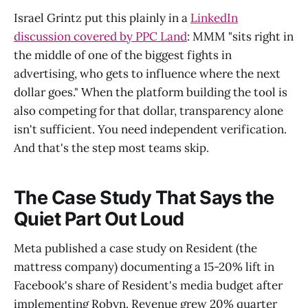
Israel Grintz put this plainly in a
LinkedIn
discussion covered by PPC Land
: MMM "sits right in
the middle of one of the biggest fights in
advertising, who gets to influence where the next
dollar goes." When the platform building the tool is
also competing for that dollar, transparency alone
isn't sufficient. You need independent verification.
And that's the step most teams skip.
The Case Study That Says the
Quiet Part Out Loud
Meta published a case study on Resident (the
mattress company) documenting a 15-20% lift in
Facebook's share of Resident's media budget after
implementing Robyn. Revenue grew 20% quarter