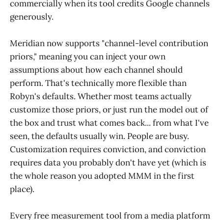
commercially when its tool credits Google channels
generously.
Meridian now supports "channel-level contribution
priors," meaning you can inject your own
assumptions about how each channel should
perform. That's technically more flexible than
Robyn's defaults. Whether most teams actually
customize those priors, or just run the model out of
the box and trust what comes back... from what I've
seen, the defaults usually win. People are busy.
Customization requires conviction, and conviction
requires data you probably don't have yet (which is
the whole reason you adopted MMM in the first
place).
Every free measurement tool from a media platform