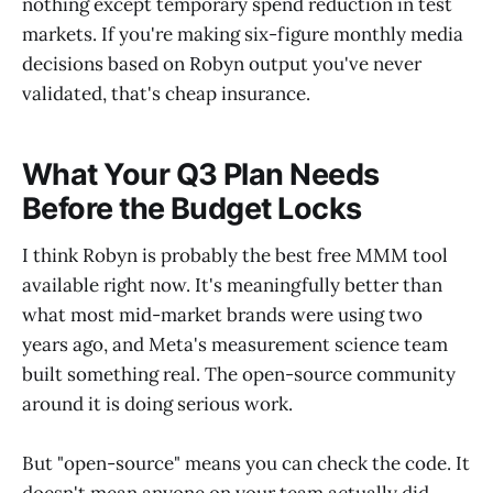
nothing except temporary spend reduction in test
markets. If you're making six-figure monthly media
decisions based on Robyn output you've never
validated, that's cheap insurance.
What Your Q3 Plan Needs
Before the Budget Locks
I think Robyn is probably the best free MMM tool
available right now. It's meaningfully better than
what most mid-market brands were using two
years ago, and Meta's measurement science team
built something real. The open-source community
around it is doing serious work.
But "open-source" means you can check the code. It
doesn't mean anyone on your team actually did.