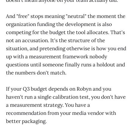
And "free" stops meaning "neutral" the moment the
organization funding the development is also
competing for the budget the tool allocates. That's
not an accusation. It's the structure of the
situation, and pretending otherwise is how you end
up with a measurement framework nobody
questions until someone finally runs a holdout and
the numbers don't match.
If your Q3 budget depends on Robyn and you
haven't run a single calibration test, you don't have
a measurement strategy. You have a
recommendation from your media vendor with
better packaging.