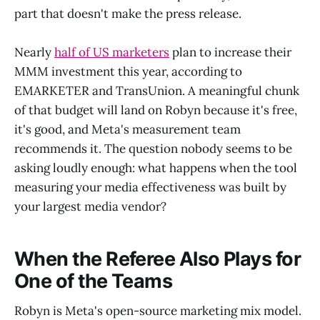
part that doesn't make the press release.
Nearly
half of US marketers
plan to increase their
MMM investment this year, according to
EMARKETER and TransUnion. A meaningful chunk
of that budget will land on Robyn because it's free,
it's good, and Meta's measurement team
recommends it. The question nobody seems to be
asking loudly enough: what happens when the tool
measuring your media effectiveness was built by
your largest media vendor?
When the Referee Also Plays for
One of the Teams
Robyn is Meta's open-source marketing mix model.