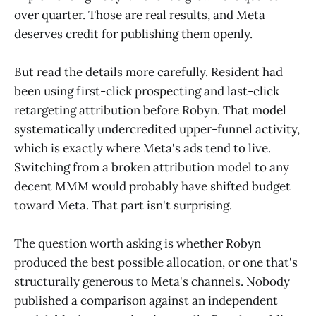
over quarter. Those are real results, and Meta
deserves credit for publishing them openly.
But read the details more carefully. Resident had
been using first-click prospecting and last-click
retargeting attribution before Robyn. That model
systematically undercredited upper-funnel activity,
which is exactly where Meta's ads tend to live.
Switching from a broken attribution model to any
decent MMM would probably have shifted budget
toward Meta. That part isn't surprising.
The question worth asking is whether Robyn
produced the best possible allocation, or one that's
structurally generous to Meta's channels. Nobody
published a comparison against an independent