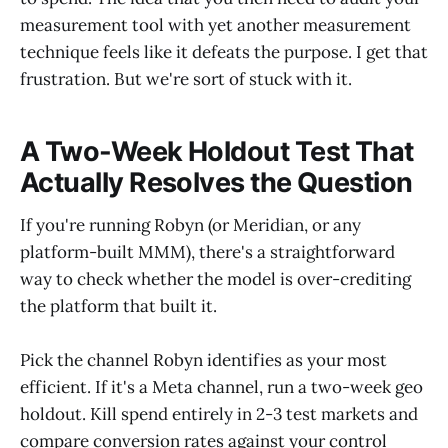
measurement tool with yet another measurement
technique feels like it defeats the purpose. I get that
frustration. But we're sort of stuck with it.
A Two-Week Holdout Test That
Actually Resolves the Question
If you're running Robyn (or Meridian, or any
platform-built MMM), there's a straightforward
way to check whether the model is over-crediting
the platform that built it.
Pick the channel Robyn identifies as your most
efficient. If it's a Meta channel, run a two-week geo
holdout. Kill spend entirely in 2-3 test markets and
compare conversion rates against your control