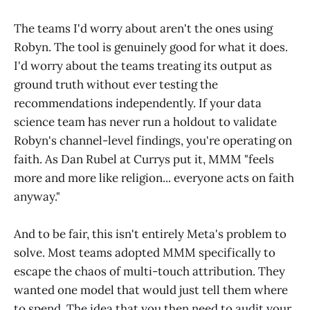
The teams I'd worry about aren't the ones using
Robyn. The tool is genuinely good for what it does.
I'd worry about the teams treating its output as
ground truth without ever testing the
recommendations independently. If your data
science team has never run a holdout to validate
Robyn's channel-level findings, you're operating on
faith. As Dan Rubel at Currys put it, MMM "feels
more and more like religion... everyone acts on faith
anyway."
And to be fair, this isn't entirely Meta's problem to
solve. Most teams adopted MMM specifically to
escape the chaos of multi-touch attribution. They
wanted one model that would just tell them where
to spend. The idea that you then need to audit your