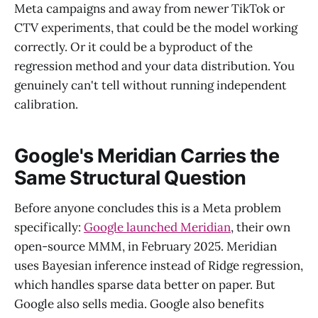
Meta campaigns and away from newer TikTok or
CTV experiments, that could be the model working
correctly. Or it could be a byproduct of the
regression method and your data distribution. You
genuinely can't tell without running independent
calibration.
Google's Meridian Carries the
Same Structural Question
Before anyone concludes this is a Meta problem
specifically:
Google launched Meridian
, their own
open-source MMM, in February 2025. Meridian
uses Bayesian inference instead of Ridge regression,
which handles sparse data better on paper. But
Google also sells media. Google also benefits