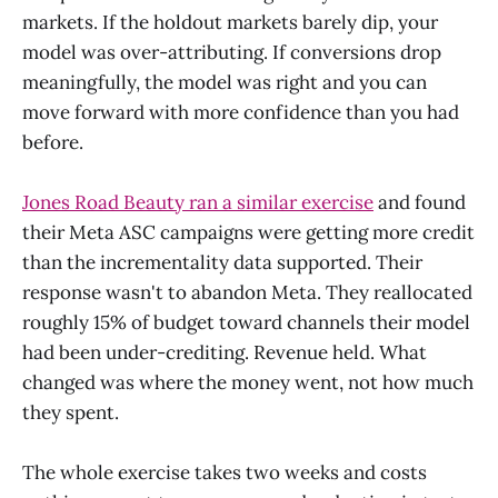
markets. If the holdout markets barely dip, your
model was over-attributing. If conversions drop
meaningfully, the model was right and you can
move forward with more confidence than you had
before.
Jones Road Beauty ran a similar exercise
and found
their Meta ASC campaigns were getting more credit
than the incrementality data supported. Their
response wasn't to abandon Meta. They reallocated
roughly 15% of budget toward channels their model
had been under-crediting. Revenue held. What
changed was where the money went, not how much
they spent.
The whole exercise takes two weeks and costs