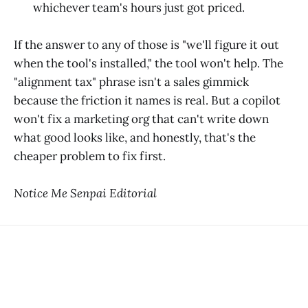
whichever team's hours just got priced.
If the answer to any of those is "we'll figure it out
when the tool's installed," the tool won't help. The
"alignment tax" phrase isn't a sales gimmick
because the friction it names is real. But a copilot
won't fix a marketing org that can't write down
what good looks like, and honestly, that's the
cheaper problem to fix first.
Notice Me Senpai Editorial