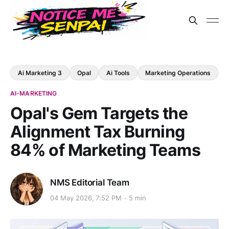
Ai Marketing 3
Opal
Ai Tools
Marketing Operations
AI-MARKETING
Opal's Gem Targets the
Alignment Tax Burning
84% of Marketing Teams
NMS Editorial Team
04 May 2026, 7:52 PM
5 min