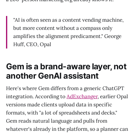
"AI is often seen as a content vending machine,
but more content without a compass only
amplifies the alignment predicament." George
Huff, CEO, Opal
Gem is a brand-aware layer, not
another GenAI assistant
Here's where Gem differs from a generic ChatGPT
integration. According to
AdExchanger
, earlier Opal
versions made clients upload data in specific
formats, with "a lot of spreadsheets and decks."
Gem reads natural language and pulls from
whatever's already in the platform, so a planner can