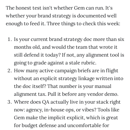
The honest test isn't whether Gem can run. It's
whether your brand strategy is documented well
enough to feed it. Three things to check this week:
Is your current brand strategy doc more than six
months old, and would the team that wrote it
still defend it today? If not, any alignment tool is
going to grade against a stale rubric.
How many active campaign briefs are in flight
without an explicit strategy linkage written into
the doc itself? That number is your manual
alignment tax. Pull it before any vendor demo.
Where does QA actually live in your stack right
now: agency, in-house ops, or vibes? Tools like
Gem make the implicit explicit, which is great
for budget defense and uncomfortable for