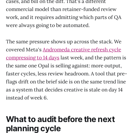
cases, and bill on the diff. That's a different
commercial model than retainer-funded review
work, and it requires admitting which parts of QA
were always going to be automated.
The same pressure shows up across the stack. We
covered Meta's
Andromeda creative refresh cycle
compressing to 14 days
last week, and the pattern is
the same one Opal is selling against: more output,
faster cycles, less review headroom. A tool that pre-
flags drift on the brief side is on the same trend line
as a system that decides creative is stale on day 14
instead of week 6.
What to audit before the next
planning cycle