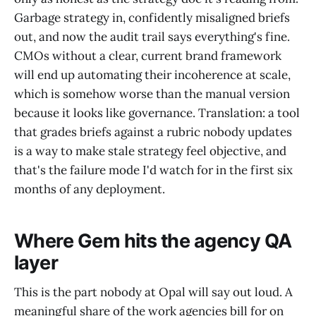
Garbage strategy in, confidently misaligned briefs
out, and now the audit trail says everything's fine.
CMOs without a clear, current brand framework
will end up automating their incoherence at scale,
which is somehow worse than the manual version
because it looks like governance. Translation: a tool
that grades briefs against a rubric nobody updates
is a way to make stale strategy feel objective, and
that's the failure mode I'd watch for in the first six
months of any deployment.
Where Gem hits the agency QA
layer
This is the part nobody at Opal will say out loud. A
meaningful share of the work agencies bill for on