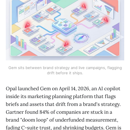
Gem sits between brand strategy and live campaigns, flagging
drift before it ships.
Opal launched Gem on April 14, 2026, an AI copilot
inside its marketing planning platform that flags
briefs and assets that drift from a brand's strategy.
Gartner found 84% of companies are stuck in a
brand "doom loop" of underfunded measurement,
fading C-suite trust, and shrinking budgets. Gem is