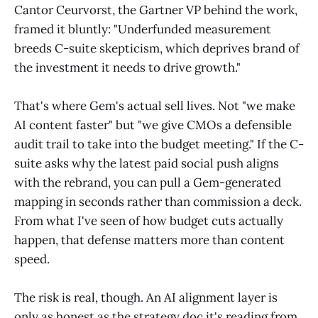
Cantor Ceurvorst, the Gartner VP behind the work,
framed it bluntly: "Underfunded measurement
breeds C-suite skepticism, which deprives brand of
the investment it needs to drive growth."
That's where Gem's actual sell lives. Not "we make
AI content faster" but "we give CMOs a defensible
audit trail to take into the budget meeting." If the C-
suite asks why the latest paid social push aligns
with the rebrand, you can pull a Gem-generated
mapping in seconds rather than commission a deck.
From what I've seen of how budget cuts actually
happen, that defense matters more than content
speed.
The risk is real, though. An AI alignment layer is
only as honest as the strategy doc it's reading from.