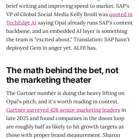
brief writing and improving speed to market. SAP's
VP of Global Social Media Kelly Broili was
quoted in
TechEdge AI
saying Opal already runs SAP's content
backbone, and an embedded AI layer is something
the team is "excited about." Translation: SAP hasn't
deployed Gem in anger yet. ALHI has.
The math behind the bet, not
the marketing theater
The Gartner number is doing the heavy lifting on
Opal's pitch, and it's worth reading in context.
Gartner surveyed 426 senior marketing leaders
in
late 2025 and found companies in the doom loop
are roughly half as likely to hit growth targets as
those with proper brand measurement. Sharon