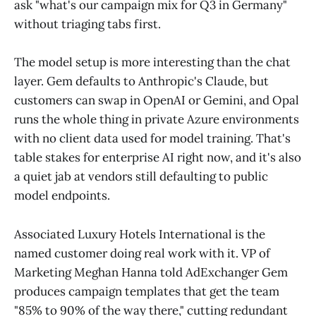
ask "what's our campaign mix for Q3 in Germany"
without triaging tabs first.
The model setup is more interesting than the chat
layer. Gem defaults to Anthropic's Claude, but
customers can swap in OpenAI or Gemini, and Opal
runs the whole thing in private Azure environments
with no client data used for model training. That's
table stakes for enterprise AI right now, and it's also
a quiet jab at vendors still defaulting to public
model endpoints.
Associated Luxury Hotels International is the
named customer doing real work with it. VP of
Marketing Meghan Hanna told AdExchanger Gem
produces campaign templates that get the team
"85% to 90% of the way there," cutting redundant