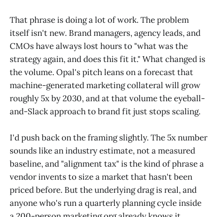
That phrase is doing a lot of work. The problem
itself isn't new. Brand managers, agency leads, and
CMOs have always lost hours to "what was the
strategy again, and does this fit it." What changed is
the volume. Opal's pitch leans on a forecast that
machine-generated marketing collateral will grow
roughly 5x by 2030, and at that volume the eyeball-
and-Slack approach to brand fit just stops scaling.
I'd push back on the framing slightly. The 5x number
sounds like an industry estimate, not a measured
baseline, and "alignment tax" is the kind of phrase a
vendor invents to size a market that hasn't been
priced before. But the underlying drag is real, and
anyone who's run a quarterly planning cycle inside
a 200-person marketing org already knows it.