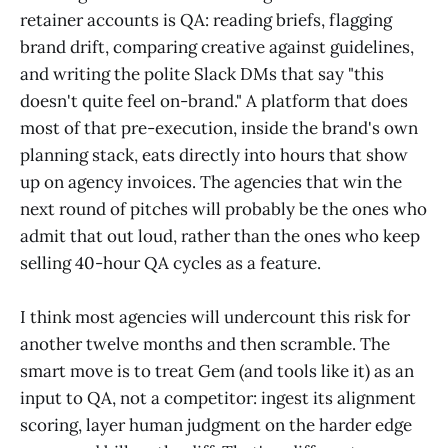
retainer accounts is QA: reading briefs, flagging
brand drift, comparing creative against guidelines,
and writing the polite Slack DMs that say "this
doesn't quite feel on-brand." A platform that does
most of that pre-execution, inside the brand's own
planning stack, eats directly into hours that show
up on agency invoices. The agencies that win the
next round of pitches will probably be the ones who
admit that out loud, rather than the ones who keep
selling 40-hour QA cycles as a feature.
I think most agencies will undercount this risk for
another twelve months and then scramble. The
smart move is to treat Gem (and tools like it) as an
input to QA, not a competitor: ingest its alignment
scoring, layer human judgment on the harder edge