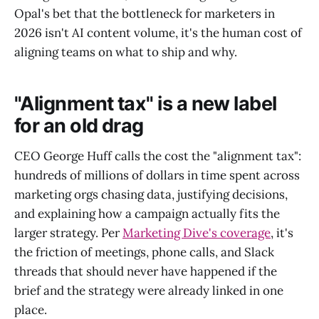
Opal's bet that the bottleneck for marketers in
2026 isn't AI content volume, it's the human cost of
aligning teams on what to ship and why.
"Alignment tax" is a new label
for an old drag
CEO George Huff calls the cost the "alignment tax":
hundreds of millions of dollars in time spent across
marketing orgs chasing data, justifying decisions,
and explaining how a campaign actually fits the
larger strategy. Per
Marketing Dive's coverage
, it's
the friction of meetings, phone calls, and Slack
threads that should never have happened if the
brief and the strategy were already linked in one
place.