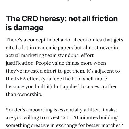
The CRO heresy: not all friction
is damage
There's a concept in behavioral economics that gets
cited a lot in academic papers but almost never in
actual marketing team standups: effort
justification. People value things more when
they've invested effort to get them. It's adjacent to
the IKEA effect (you love the bookshelf more
because you built it), but applied to access rather
than ownership.
Sonder's onboarding is essentially a filter. It asks:
are you willing to invest 15 to 20 minutes building
something creative in exchange for better matches?