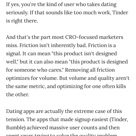
If yes, you're the kind of user who takes dating
seriously. If that sounds like too much work, Tinder
is right there.
And that's the part most CRO-focused marketers
miss. Friction isn't inherently bad. Friction is a
signal. It can mean "this product isn't designed
well," but it can also mean "this product is designed
for someone who cares." Removing all friction
optimizes for volume. But volume and quality aren't
the same metric, and optimizing for one often kills
the other.
Dating apps are actually the extreme case of this
tension. The apps that made signup easiest (Tinder,
Bumble) achieved massive user counts and then
spent years trying to solve the quality problem