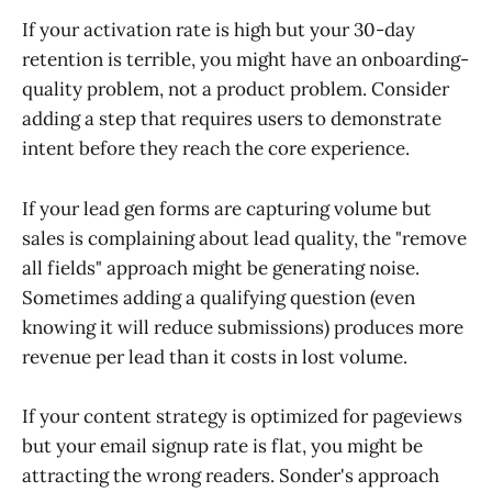
If your activation rate is high but your 30-day
retention is terrible, you might have an onboarding-
quality problem, not a product problem. Consider
adding a step that requires users to demonstrate
intent before they reach the core experience.
If your lead gen forms are capturing volume but
sales is complaining about lead quality, the "remove
all fields" approach might be generating noise.
Sometimes adding a qualifying question (even
knowing it will reduce submissions) produces more
revenue per lead than it costs in lost volume.
If your content strategy is optimized for pageviews
but your email signup rate is flat, you might be
attracting the wrong readers. Sonder's approach