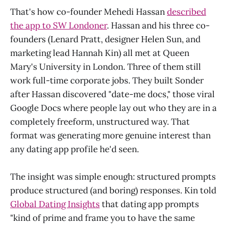
That's how co-founder Mehedi Hassan
described
the app to SW Londoner
. Hassan and his three co-
founders (Lenard Pratt, designer Helen Sun, and
marketing lead Hannah Kin) all met at Queen
Mary's University in London. Three of them still
work full-time corporate jobs. They built Sonder
after Hassan discovered "date-me docs," those viral
Google Docs where people lay out who they are in a
completely freeform, unstructured way. That
format was generating more genuine interest than
any dating app profile he'd seen.
The insight was simple enough: structured prompts
produce structured (and boring) responses. Kin told
Global Dating Insights
that dating app prompts
"kind of prime and frame you to have the same