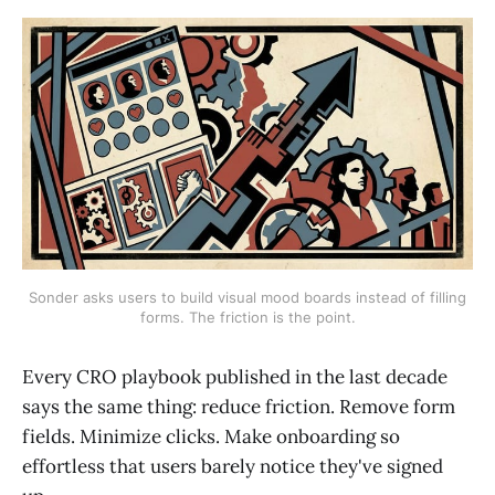
Sonder asks users to build visual mood boards instead of filling
forms. The friction is the point.
Every CRO playbook published in the last decade
says the same thing: reduce friction. Remove form
fields. Minimize clicks. Make onboarding so
effortless that users barely notice they've signed