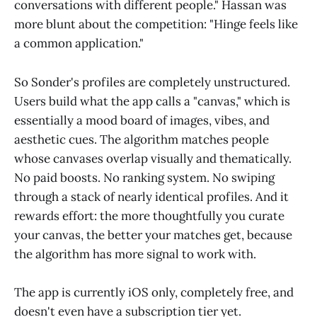
conversations with different people." Hassan was
more blunt about the competition: "Hinge feels like
a common application."
So Sonder's profiles are completely unstructured.
Users build what the app calls a "canvas," which is
essentially a mood board of images, vibes, and
aesthetic cues. The algorithm matches people
whose canvases overlap visually and thematically.
No paid boosts. No ranking system. No swiping
through a stack of nearly identical profiles. And it
rewards effort: the more thoughtfully you curate
your canvas, the better your matches get, because
the algorithm has more signal to work with.
The app is currently iOS only, completely free, and
doesn't even have a subscription tier yet.