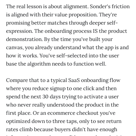
The real lesson is about alignment. Sonder's friction
is aligned with their value proposition. They're
promising better matches through deeper self-
expression. The onboarding process IS the product
demonstration. By the time you've built your
canvas, you already understand what the app is and
how it works. You've self-selected into the user
base the algorithm needs to function well.
Compare that to a typical SaaS onboarding flow
where you reduce signup to one click and then
spend the next 30 days trying to activate a user
who never really understood the product in the
first place. Or an ecommerce checkout you've
optimized down to three taps, only to see return
rates climb because buyers didn't have enough