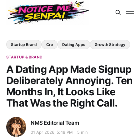
Startup Brand
Cro
Dating Apps
Growth Strategy
STARTUP & BRAND
A Dating App Made Signup
Deliberately Annoying. Ten
Months In, It Looks Like
That Was the Right Call.
NMS Editorial Team
01 Apr 2026, 5:48 PM
5 min