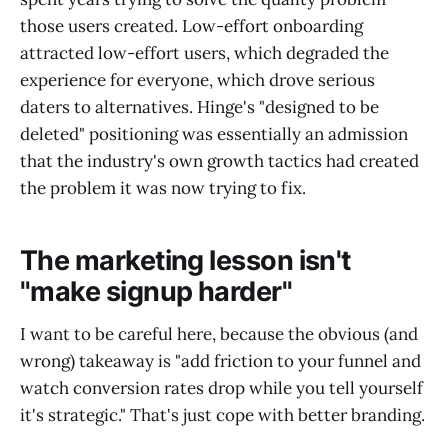
those users created. Low-effort onboarding
attracted low-effort users, which degraded the
experience for everyone, which drove serious
daters to alternatives. Hinge's "designed to be
deleted" positioning was essentially an admission
that the industry's own growth tactics had created
the problem it was now trying to fix.
The marketing lesson isn't
"make signup harder"
I want to be careful here, because the obvious (and
wrong) takeaway is "add friction to your funnel and
watch conversion rates drop while you tell yourself
it's strategic." That's just cope with better branding.