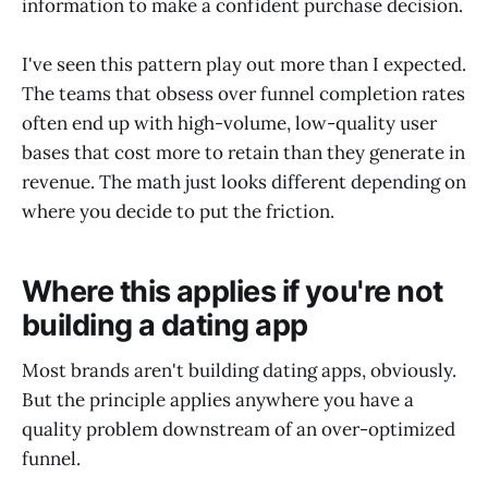
information to make a confident purchase decision.
I've seen this pattern play out more than I expected.
The teams that obsess over funnel completion rates
often end up with high-volume, low-quality user
bases that cost more to retain than they generate in
revenue. The math just looks different depending on
where you decide to put the friction.
Where this applies if you're not
building a dating app
Most brands aren't building dating apps, obviously.
But the principle applies anywhere you have a
quality problem downstream of an over-optimized
funnel.