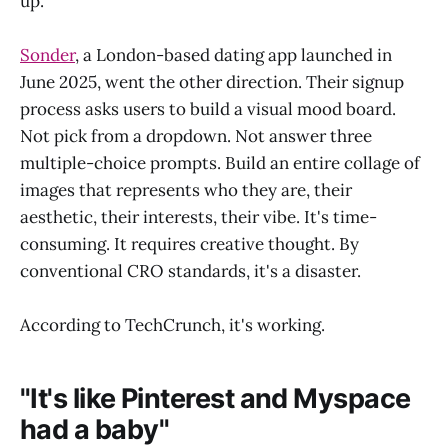
up.
Sonder
, a London-based dating app launched in
June 2025, went the other direction. Their signup
process asks users to build a visual mood board.
Not pick from a dropdown. Not answer three
multiple-choice prompts. Build an entire collage of
images that represents who they are, their
aesthetic, their interests, their vibe. It's time-
consuming. It requires creative thought. By
conventional CRO standards, it's a disaster.
According to TechCrunch, it's working.
"It's like Pinterest and Myspace
had a baby"