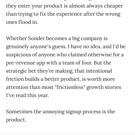
they enter your product is almost always cheaper
than trying to fix the experience after the wrong
ones flood in.
Whether Sonder becomes a big company is
genuinely anyone's guess. I have no idea, and I'd be
suspicious of anyone who claimed otherwise for a
pre-revenue app with a team of four. But the
strategic bet they're making, that intentional
friction builds a better product, is worth more
attention than most "frictionless" growth stories
I've read this year.
Sometimes the annoying signup process is the
product.