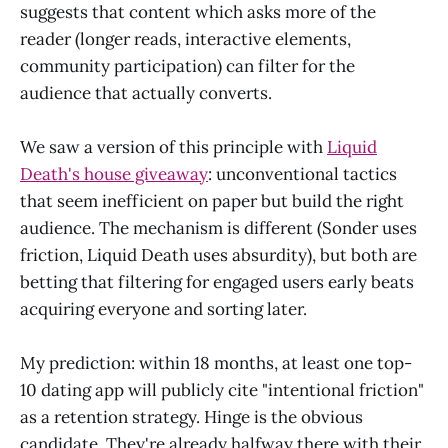
suggests that content which asks more of the
reader (longer reads, interactive elements,
community participation) can filter for the
audience that actually converts.
We saw a version of this principle with
Liquid
Death's house giveaway
: unconventional tactics
that seem inefficient on paper but build the right
audience. The mechanism is different (Sonder uses
friction, Liquid Death uses absurdity), but both are
betting that filtering for engaged users early beats
acquiring everyone and sorting later.
My prediction: within 18 months, at least one top-
10 dating app will publicly cite "intentional friction"
as a retention strategy. Hinge is the obvious
candidate. They're already halfway there with their