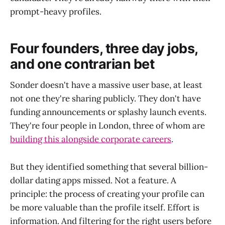
prompt-heavy profiles.
Four founders, three day jobs,
and one contrarian bet
Sonder doesn't have a massive user base, at least
not one they're sharing publicly. They don't have
funding announcements or splashy launch events.
They're four people in London, three of whom are
building this alongside corporate careers
.
But they identified something that several billion-
dollar dating apps missed. Not a feature. A
principle: the process of creating your profile can
be more valuable than the profile itself. Effort is
information. And filtering for the right users before