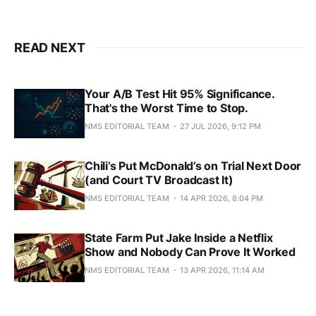
READ NEXT
Your A/B Test Hit 95% Significance.
That's the Worst Time to Stop.
NMS EDITORIAL TEAM
27 JUL 2026, 9:12 PM
Chili’s Put McDonald’s on Trial Next Door
(and Court TV Broadcast It)
NMS EDITORIAL TEAM
14 APR 2026, 8:04 PM
State Farm Put Jake Inside a Netflix
Show and Nobody Can Prove It Worked
NMS EDITORIAL TEAM
13 APR 2026, 11:14 AM