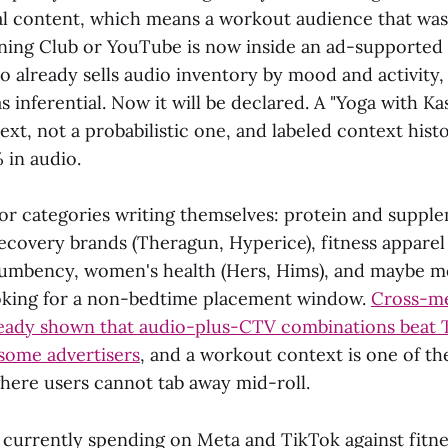
al content, which means a workout audience that was
ining Club or YouTube is now inside an ad-supported 
o already sells audio inventory by mood and activity, 
as inferential. Now it will be declared. A "Yoga with K
ext, not a probabilistic one, and labeled context histor
in audio.
or categories writing themselves: protein and supple
recovery brands (Theragun, Hyperice), fitness appare
umbency, women's health (Hers, Hims), and maybe m
oking for a non-bedtime placement window.
Cross-me
ready shown that audio-plus-CTV combinations beat 
 some advertisers
, and a workout context is one of th
ere users cannot tab away mid-roll.
currently spending on Meta and TikTok against fitne