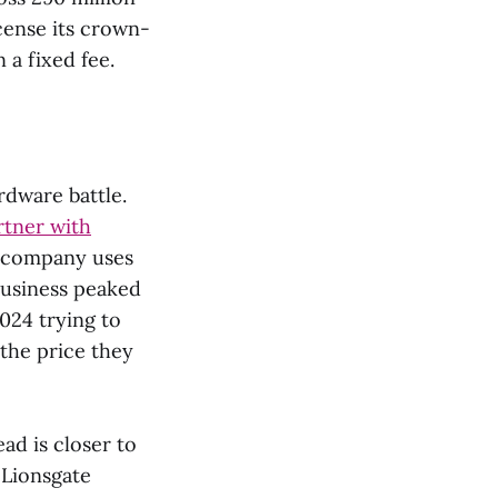
cense its crown-
 a fixed fee.
ardware battle.
rtner with
a company uses
business peaked
024 trying to
the price they
ead is closer to
 Lionsgate