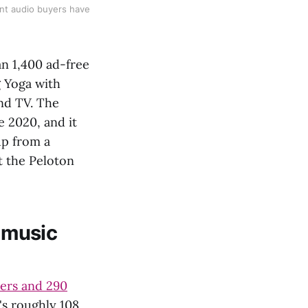
nt audio buyers have
an 1,400 ad-free
g Yoga with
nd TV. The
e 2020, and it
up from a
t the Peloton
t music
sers and 290
's roughly 108