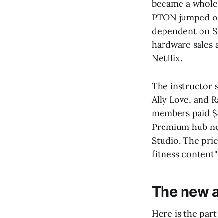
became a wholes
PTON jumped on 
dependent on Sp
hardware sales 
Netflix.
The instructor s
Ally Love, and 
members paid $4
Premium hub nex
Studio. The pric
fitness content
The new a
Here is the part