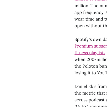
million. The num
app frequency. 
wear time and t
open without thi
Spotify's own d
Premium subscri
fitness playlists
when 200-millio
the Peloton bund
losing it to You
Daniel Ek's fram
the metric that
across podcast 
0.5 to 1 increme