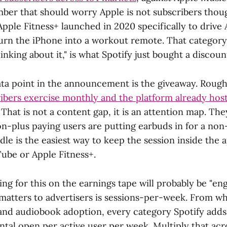
ber that should worry Apple is not subscribers thoug
Apple Fitness+ launched in 2020 specifically to drive
urn the iPhone into a workout remote. That category
nking about it," is what Spotify just bought a discount
ata point in the announcement is the giveaway. Roug
bers exercise monthly and the platform already host
. That is not a content gap, it is an attention map. Th
n-plus paying users are putting earbuds in for a non
le is the easiest way to keep the session inside the 
Tube or Apple Fitness+.
ing for this on the earnings tape will probably be "e
 matters to advertisers is sessions-per-week. From wh
and audiobook adoption, every category Spotify adds
ntal open per active user per week. Multiply that acr