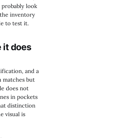
l probably look
 the inventory
 to test it.
 it does
ification, and a
on matches but
le does not
ones in pockets
at distinction
 visual is