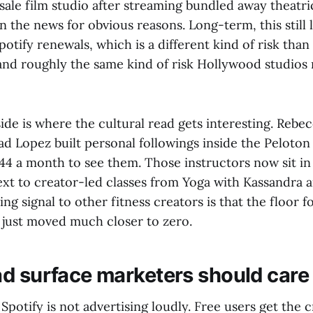
ale film studio after streaming bundled away theatri
the news for obvious reasons. Long-term, this still 
otify renewals, which is a different kind of risk tha
and roughly the same kind of risk Hollywood studios
ide is where the cultural read gets interesting. Reb
Rad Lopez built personal followings inside the Peloto
4 a month to see them. Those instructors now sit in 
t to creator-led classes from Yoga with Kassandra 
ing signal to other fitness creators is that the floor 
" just moved much closer to zero.
d surface marketers should care
 Spotify is not advertising loudly. Free users get the c