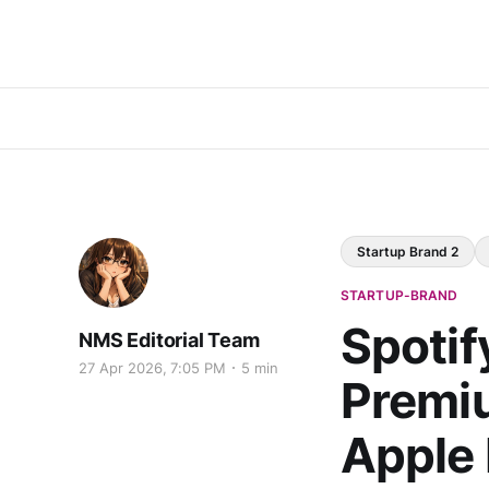
Startup Brand 2
STARTUP-BRAND
Spotif
NMS Editorial Team
27 Apr 2026, 7:05 PM
5 min
Premiu
Apple