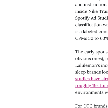
and instruction
inside Nike Tra
Spotify Ad Studi
classification w
is a labeled cont
CPMs 30 to 60% 
The early spons
obvious ones), 
Lululemon's inc
sleep brands lo
studies have al
roughly 19x for
environments wh
For DTC brands 