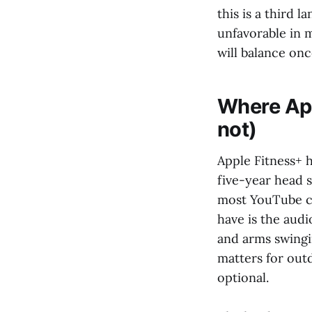
this is a third 
unfavorable in m
will balance onc
Where App
not)
Apple Fitness+ h
five-year head 
most YouTube cr
have is the audi
and arms swingi
matters for outd
optional.