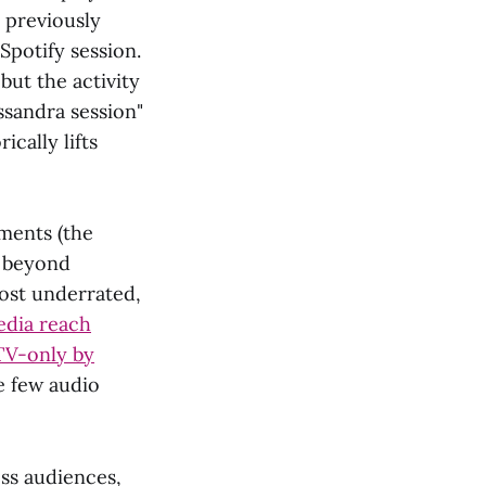
 previously
Spotify session.
but the activity
assandra session"
ically lifts
ments (the
l beyond
ost underrated,
dia reach
TV-only by
e few audio
ss audiences,