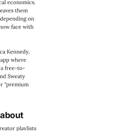
cal economics.
leaves them
n depending on
 now face with
ecca Kennedy,
n app where
a free-to-
and Sweaty
for "premium
 about
reator playlists