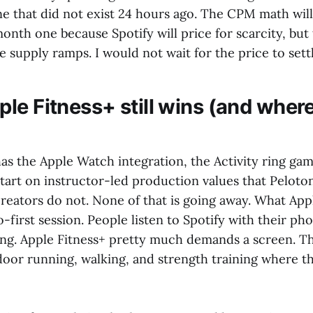
lane that did not exist 24 hours ago. The CPM math wil
onth one because Spotify will price for scarcity, but
e supply ramps. I would not wait for the price to settle
le Fitness+ still wins (and where
as the Apple Watch integration, the Activity ring gam
start on instructor-led production values that Pelot
eators do not. None of that is going away. What App
o-first session. People listen to Spotify with their ph
ng. Apple Fitness+ pretty much demands a screen. Th
oor running, walking, and strength training where the