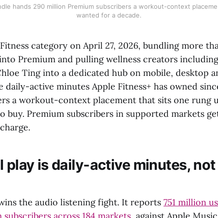
undle hands 290 million Premium subscribers a workout-context placeme
wanted for a decade.
Fitness category on April 27, 2026, bundling more th
 into Premium and pulling wellness creators includin
hloe Ting into a dedicated hub on mobile, desktop a
e daily-active minutes Apple Fitness+ has owned sinc
ers a workout-context placement that sits one rung 
io buy. Premium subscribers in supported markets ge
pcharge.
 play is daily-active minutes, no
wins the audio listening fight. It reports
751 million u
 subscribers across 184 markets
, against Apple Music