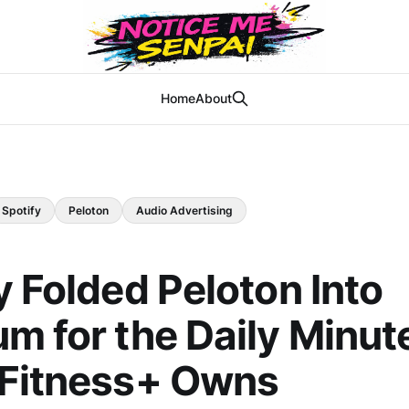
Home
About
Spotify
Peloton
Audio Advertising
y Folded Peloton Into
m for the Daily Minut
 Fitness+ Owns