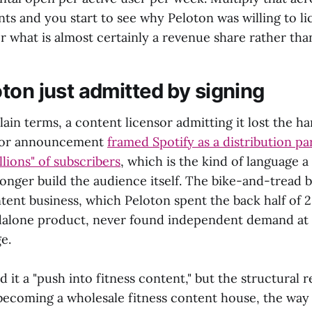
s and you start to see why Peloton was willing to li
r what is almost certainly a revenue share rather than
ton just admitted by signing
 plain terms, a content licensor admitting it lost the h
stor announcement
framed Spotify as a distribution pa
lions" of subscribers
, which is the kind of language 
longer build the audience itself. The bike-and-tread 
tent business, which Peloton spent the back half of 2
ndalone product, never found independent demand at 
e.
 it a "push into fitness content," but the structural r
s becoming a wholesale fitness content house, the way