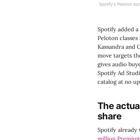
Spotify's Peloton b
Spotify added a 
Peloton classes
Kassandra and C
move targets th
gives audio buy
Spotify Ad Stud
catalog at no u
The actual
share
Spotify already 
million Premium