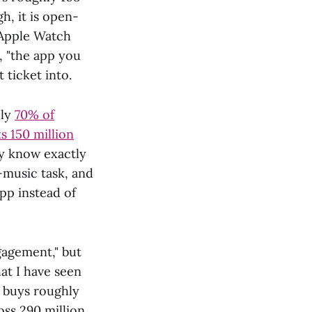
h, it is open-
 Apple Watch
, "the app you
 ticket into.
hly
70% of
s 150 million
ey know exactly
-music task, and
app instead of
ngagement," but
at I have seen
 buys roughly
oss 290 million