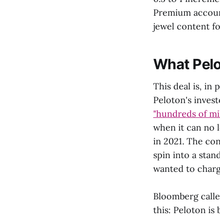
Premium account
jewel content fo
What Pelo
This deal is, in
Peloton's inve
"hundreds of mil
when it can no 
in 2021. The con
spin into a sta
wanted to charg
Bloomberg called
this: Peloton i