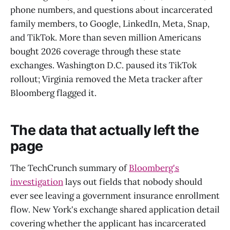
phone numbers, and questions about incarcerated
family members, to Google, LinkedIn, Meta, Snap,
and TikTok. More than seven million Americans
bought 2026 coverage through these state
exchanges. Washington D.C. paused its TikTok
rollout; Virginia removed the Meta tracker after
Bloomberg flagged it.
The data that actually left the
page
The TechCrunch summary of
Bloomberg's
investigation
lays out fields that nobody should
ever see leaving a government insurance enrollment
flow. New York's exchange shared application detail
covering whether the applicant has incarcerated