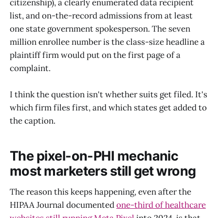
citizenship), a clearly enumerated data recipient
list, and on-the-record admissions from at least
one state government spokesperson. The seven
million enrollee number is the class-size headline a
plaintiff firm would put on the first page of a
complaint.
I think the question isn't whether suits get filed. It's
which firm files first, and which states get added to
the caption.
The pixel-on-PHI mechanic
most marketers still get wrong
The reason this keeps happening, even after the
HIPAA Journal documented
one-third of healthcare