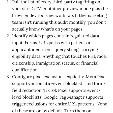
Pull the list of every third-party tag firing on
your site. GTM container preview mode plus the
browser dev tools network tab. If the marketing
team isn't running this audit monthly, you don't
actually know what's on your pages.
Identify which pages contain regulated data
input. Forms, URL paths with patient or
applicant identifiers, query strings carrying
eligibility data. Anything that touches PHI, race,
citizenship, immigration status, or financial
qualification.
Configure pixel exclusions explicitly. Meta Pixel
supports automatic-event blocklists and form-
field redaction. TikTok Pixel supports event-
level blocklists. Google Tag Manager supports
trigger exclusions for entire URL patterns. None
of these are on by default. Turn them on.