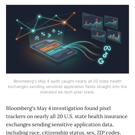
Bloomberg's May 4 audit caught nearly all 20 state health
exchanges sending sensitive application fields straight into the
standard ad-tech pixel stack.
Bloomberg's May 4 investigation found pixel
trackers on nearly all 20 U.S. state health insurance
exchanges sending sensitive application data,
including race, citizenship status, sex, ZIP codes,