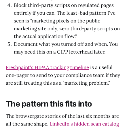
Block third-party scripts on regulated pages
entirely if you can. The least-bad pattern I've
seen is "marketing pixels on the public
marketing site only, zero third-party scripts on
the actual application flow."
Document what you turned off and when. You
may need this on a CIPP letterhead later.
Freshpaint's HIPAA tracking timeline
is a useful
one-pager to send to your compliance team if they
are still treating this as a "marketing problem."
The pattern this fits into
The browsergate stories of the last six months are
all the same shape.
LinkedIn's hidden scan catalog