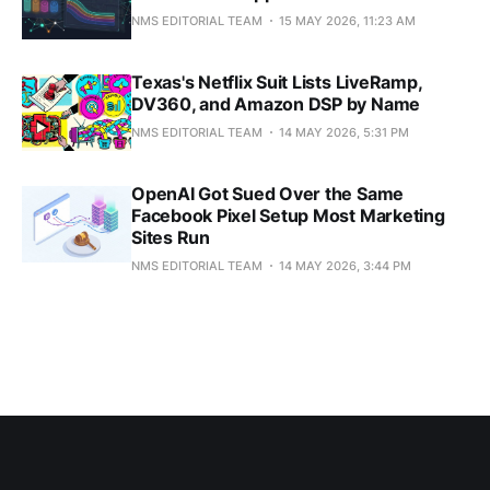
NMS EDITORIAL TEAM
15 MAY 2026, 11:23 AM
Texas's Netflix Suit Lists LiveRamp,
DV360, and Amazon DSP by Name
NMS EDITORIAL TEAM
14 MAY 2026, 5:31 PM
OpenAI Got Sued Over the Same
Facebook Pixel Setup Most Marketing
Sites Run
NMS EDITORIAL TEAM
14 MAY 2026, 3:44 PM