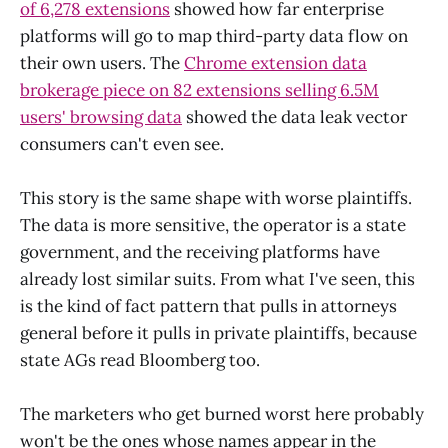
of 6,278 extensions
showed how far enterprise
platforms will go to map third-party data flow on
their own users. The
Chrome extension data
brokerage piece on 82 extensions selling 6.5M
users' browsing data
showed the data leak vector
consumers can't even see.
This story is the same shape with worse plaintiffs.
The data is more sensitive, the operator is a state
government, and the receiving platforms have
already lost similar suits. From what I've seen, this
is the kind of fact pattern that pulls in attorneys
general before it pulls in private plaintiffs, because
state AGs read Bloomberg too.
The marketers who get burned worst here probably
won't be the ones whose names appear in the