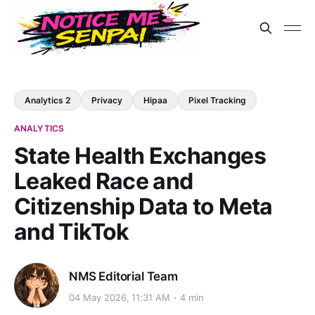
Analytics 2
Privacy
Hipaa
Pixel Tracking
ANALYTICS
State Health Exchanges
Leaked Race and
Citizenship Data to Meta
and TikTok
NMS Editorial Team
04 May 2026, 11:31 AM
4 min