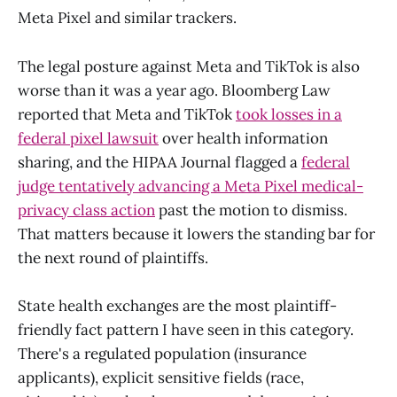
Meta Pixel and similar trackers.
The legal posture against Meta and TikTok is also
worse than it was a year ago. Bloomberg Law
reported that Meta and TikTok
took losses in a
federal pixel lawsuit
over health information
sharing, and the HIPAA Journal flagged a
federal
judge tentatively advancing a Meta Pixel medical-
privacy class action
past the motion to dismiss.
That matters because it lowers the standing bar for
the next round of plaintiffs.
State health exchanges are the most plaintiff-
friendly fact pattern I have seen in this category.
There's a regulated population (insurance
applicants), explicit sensitive fields (race,