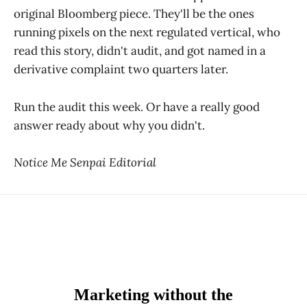
original Bloomberg piece. They'll be the ones
running pixels on the next regulated vertical, who
read this story, didn't audit, and got named in a
derivative complaint two quarters later.
Run the audit this week. Or have a really good
answer ready about why you didn't.
Notice Me Senpai Editorial