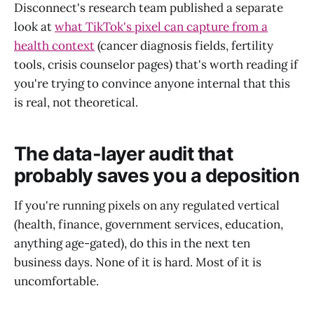
Disconnect's research team published a separate
look at
what TikTok's pixel can capture from a
health context
(cancer diagnosis fields, fertility
tools, crisis counselor pages) that's worth reading if
you're trying to convince anyone internal that this
is real, not theoretical.
The data-layer audit that
probably saves you a deposition
If you're running pixels on any regulated vertical
(health, finance, government services, education,
anything age-gated), do this in the next ten
business days. None of it is hard. Most of it is
uncomfortable.