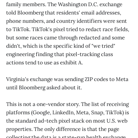
family members. The Washington D.C. exchange
told Bloomberg that residents' email addresses,
phone numbers, and country identifiers were sent
to TikTok. TikTok's pixel tried to redact race fields,
but some races came through redacted and some
didn't, which is the specific kind of "we tried"
engineering finding that pixel-tracking class
actions tend to use as exhibit A.
Virginia's exchange was sending ZIP codes to Meta
until Bloomberg asked about it.
This is not a one-vendor story. The list of receiving
platforms (Google, LinkedIn, Meta, Snap, TikTok) is
the standard ad-tech pixel stack on most U.S. web
properties. The only difference is that the page
collecting the data is a state-run health exchange,