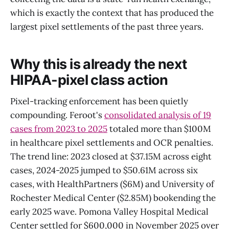
which is exactly the context that has produced the
largest pixel settlements of the past three years.
Why this is already the next
HIPAA-pixel class action
Pixel-tracking enforcement has been quietly
compounding. Feroot's
consolidated analysis of 19
cases from 2023 to 2025
totaled more than $100M
in healthcare pixel settlements and OCR penalties.
The trend line: 2023 closed at $37.15M across eight
cases, 2024-2025 jumped to $50.61M across six
cases, with HealthPartners ($6M) and University of
Rochester Medical Center ($2.85M) bookending the
early 2025 wave. Pomona Valley Hospital Medical
Center settled for $600,000 in November 2025 over