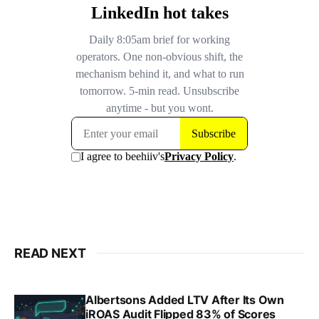
READ NEXT
Albertsons Added LTV After Its Own
iROAS Audit Flipped 83% of Scores