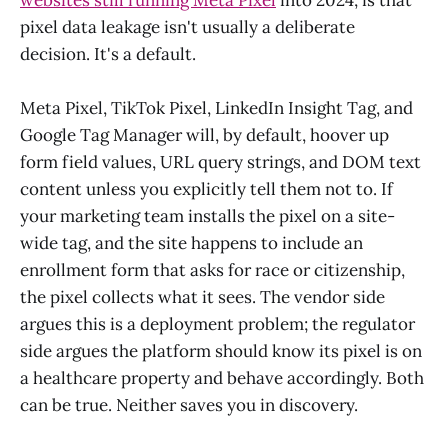
websites still running Meta Pixel
into 2024, is that
pixel data leakage isn't usually a deliberate
decision. It's a default.
Meta Pixel, TikTok Pixel, LinkedIn Insight Tag, and
Google Tag Manager will, by default, hoover up
form field values, URL query strings, and DOM text
content unless you explicitly tell them not to. If
your marketing team installs the pixel on a site-
wide tag, and the site happens to include an
enrollment form that asks for race or citizenship,
the pixel collects what it sees. The vendor side
argues this is a deployment problem; the regulator
side argues the platform should know its pixel is on
a healthcare property and behave accordingly. Both
can be true. Neither saves you in discovery.