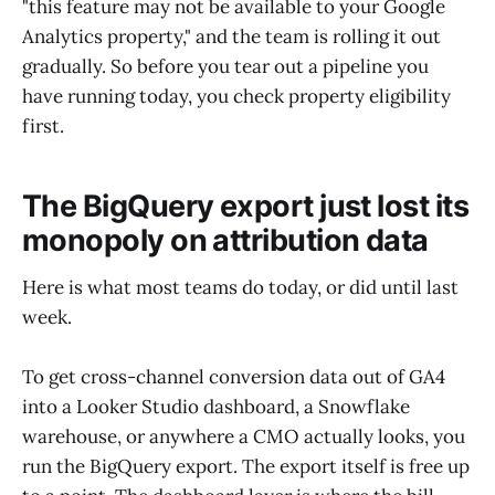
"this feature may not be available to your Google
Analytics property," and the team is rolling it out
gradually. So before you tear out a pipeline you
have running today, you check property eligibility
first.
The BigQuery export just lost its
monopoly on attribution data
Here is what most teams do today, or did until last
week.
To get cross-channel conversion data out of GA4
into a Looker Studio dashboard, a Snowflake
warehouse, or anywhere a CMO actually looks, you
run the BigQuery export. The export itself is free up