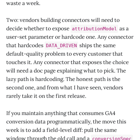
waste a week.
Two: vendors building connectors will need to
decide whether to expose
as a
attributionModel
user-set parameter or hardcode one. Any connector
that hardcodes
ships the same
DATA_DRIVEN
default-quality problem to every customer that
touches it. Any connector that exposes the choice
will need a doc page explaining what to pick. The
lazy path is hardcoding. The honest path is the
second one, and from what I have seen, vendors
rarely take it on the first release.
If you maintain anything that consumes GA4
conversion data programmatically, the move this
week is to add a field-level diff: pull the same
window through the old call and a
conversionSpec