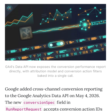
GA4's Data API now exposes the conversion performance report
directly, with attribution model and conversion action filters
baked into a single call.
Google added cross-channel conversion reporting
to the Google Analytics Data API on May 4, 2026.
The new
field in
conversionSpec
accepts conversion action IDs
RunReportRequest