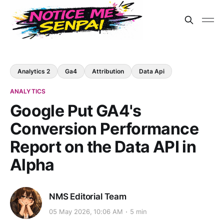
Analytics 2
Ga4
Attribution
Data Api
ANALYTICS
Google Put GA4's
Conversion Performance
Report on the Data API in
Alpha
NMS Editorial Team
05 May 2026, 10:06 AM
5 min