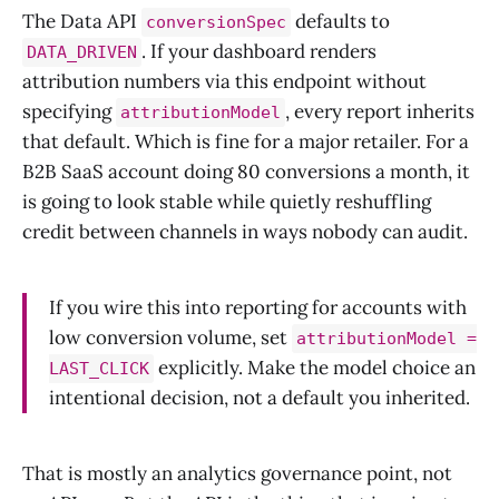
The Data API
defaults to
conversionSpec
. If your dashboard renders
DATA_DRIVEN
attribution numbers via this endpoint without
specifying
, every report inherits
attributionModel
that default. Which is fine for a major retailer. For a
B2B SaaS account doing 80 conversions a month, it
is going to look stable while quietly reshuffling
credit between channels in ways nobody can audit.
If you wire this into reporting for accounts with
low conversion volume, set
attributionModel =
explicitly. Make the model choice an
LAST_CLICK
intentional decision, not a default you inherited.
That is mostly an analytics governance point, not