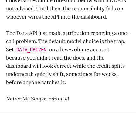
conversion-volume threshold below which DDA is
not advised. Until then, the responsibility falls on
whoever wires the API into the dashboard.
The Data API just made attribution reporting a one-
call problem. The default model choice is the trap.
Set
on a low-volume account
DATA_DRIVEN
because you didn't read the docs, and the
dashboard will look correct while the credit splits
underneath quietly shift, sometimes for weeks,
before anyone catches it.
Notice Me Senpai Editorial