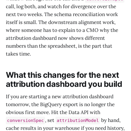
call, log both, and watch for divergence over the
next two weeks. The schema reconciliation work
itself is small. The downstream alignment work,
where someone has to explain to a CMO why the
attribution dashboard now shows different
numbers than the spreadsheet, is the part that
takes time.
What this changes for the next
attribution dashboard you build
If you are starting a new attribution dashboard
tomorrow, the BigQuery export is no longer the
obvious first move. Hit the Data API with
, set
by hand,
conversionSpec
attributionModel
cache results in your warehouse if you need history,