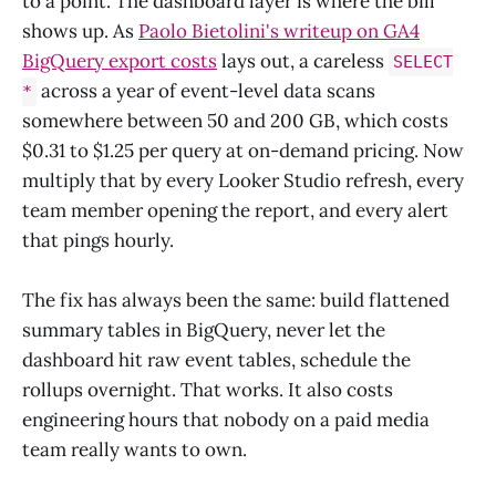
to a point. The dashboard layer is where the bill
shows up. As
Paolo Bietolini's writeup on GA4
BigQuery export costs
lays out, a careless
SELECT
across a year of event-level data scans
*
somewhere between 50 and 200 GB, which costs
$0.31 to $1.25 per query at on-demand pricing. Now
multiply that by every Looker Studio refresh, every
team member opening the report, and every alert
that pings hourly.
The fix has always been the same: build flattened
summary tables in BigQuery, never let the
dashboard hit raw event tables, schedule the
rollups overnight. That works. It also costs
engineering hours that nobody on a paid media
team really wants to own.