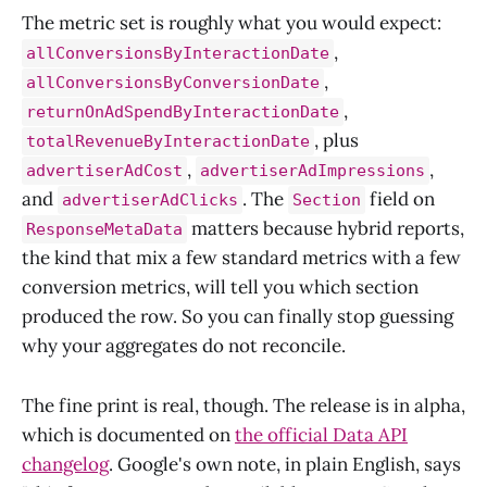
The metric set is roughly what you would expect:
,
allConversionsByInteractionDate
,
allConversionsByConversionDate
,
returnOnAdSpendByInteractionDate
, plus
totalRevenueByInteractionDate
,
,
advertiserAdCost
advertiserAdImpressions
and
. The
field on
advertiserAdClicks
Section
matters because hybrid reports,
ResponseMetaData
the kind that mix a few standard metrics with a few
conversion metrics, will tell you which section
produced the row. So you can finally stop guessing
why your aggregates do not reconcile.
The fine print is real, though. The release is in alpha,
which is documented on
the official Data API
changelog
. Google's own note, in plain English, says