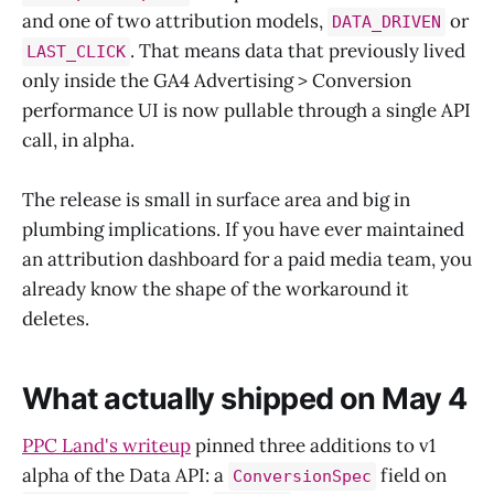
and one of two attribution models,
or
DATA_DRIVEN
. That means data that previously lived
LAST_CLICK
only inside the GA4 Advertising > Conversion
performance UI is now pullable through a single API
call, in alpha.
The release is small in surface area and big in
plumbing implications. If you have ever maintained
an attribution dashboard for a paid media team, you
already know the shape of the workaround it
deletes.
What actually shipped on May 4
PPC Land's writeup
pinned three additions to v1
alpha of the Data API: a
field on
ConversionSpec