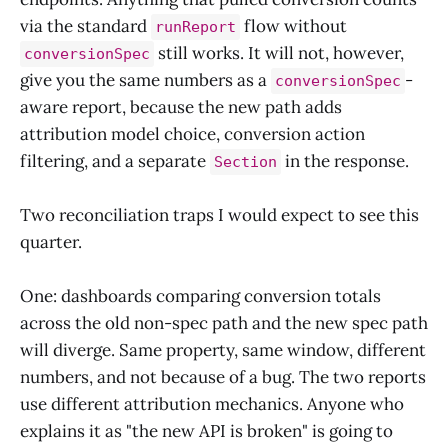
via the standard
flow without
runReport
still works. It will not, however,
conversionSpec
give you the same numbers as a
-
conversionSpec
aware report, because the new path adds
attribution model choice, conversion action
filtering, and a separate
in the response.
Section
Two reconciliation traps I would expect to see this
quarter.
One: dashboards comparing conversion totals
across the old non-spec path and the new spec path
will diverge. Same property, same window, different
numbers, and not because of a bug. The two reports
use different attribution mechanics. Anyone who
explains it as "the new API is broken" is going to