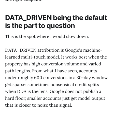
DATA_DRIVEN being the default
is the part to question
This is the spot where I would slow down.
DATA_DRIVEN attribution is Google's machine-
learned multi-touch model. It works best when the
property has high conversion volume and varied
path lengths. From what I have seen, accounts
under roughly 600 conversions in a 30-day window
get sparse, sometimes nonsensical credit splits
when DDA is the lens. Google does not publish a
hard floor; smaller accounts just get model output
that is closer to noise than signal.