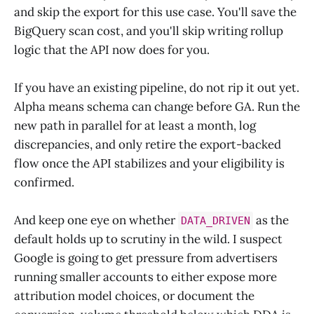
and skip the export for this use case. You'll save the
BigQuery scan cost, and you'll skip writing rollup
logic that the API now does for you.
If you have an existing pipeline, do not rip it out yet.
Alpha means schema can change before GA. Run the
new path in parallel for at least a month, log
discrepancies, and only retire the export-backed
flow once the API stabilizes and your eligibility is
confirmed.
And keep one eye on whether
as the
DATA_DRIVEN
default holds up to scrutiny in the wild. I suspect
Google is going to get pressure from advertisers
running smaller accounts to either expose more
attribution model choices, or document the