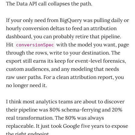
The Data API call collapses the path.
If your only need from BigQuery was pulling daily or
hourly conversion deltas to feed an attribution
dashboard, you can probably retire that pipeline.
Hit
with the model you want, page
conversionSpec
through the rows, write to your destination. The
export still earns its keep for event-level forensics,
custom audiences, and any modeling that needs
raw user paths. For a clean attribution report, you
no longer need it.
I think most analytics teams are about to discover
their pipeline was 80% schema-ferrying and 20%
real transformation. The 80% was always
replaceable. It just took Google five years to expose
the right endpoint.