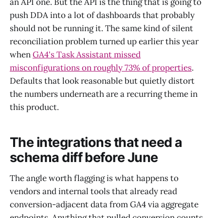
an API one. But the API is the thing that is going to
push DDA into a lot of dashboards that probably
should not be running it. The same kind of silent
reconciliation problem turned up earlier this year
when
GA4's Task Assistant missed
misconfigurations on roughly 73% of properties
.
Defaults that look reasonable but quietly distort
the numbers underneath are a recurring theme in
this product.
The integrations that need a
schema diff before June
The angle worth flagging is what happens to
vendors and internal tools that already read
conversion-adjacent data from GA4 via aggregate
endpoints. Anything that pulled conversion counts