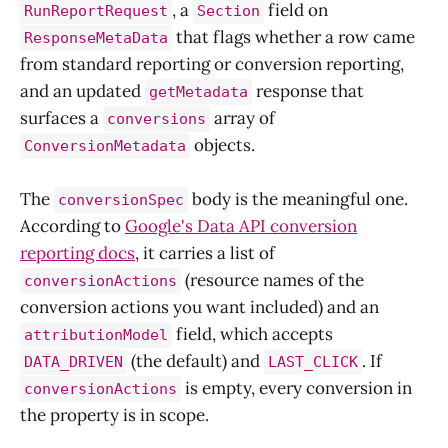
, a
field on
RunReportRequest
Section
that flags whether a row came
ResponseMetaData
from standard reporting or conversion reporting,
and an updated
response that
getMetadata
surfaces a
array of
conversions
objects.
ConversionMetadata
The
body is the meaningful one.
conversionSpec
According to
Google's Data API conversion
reporting docs
, it carries a list of
(resource names of the
conversionActions
conversion actions you want included) and an
field, which accepts
attributionModel
(the default) and
. If
DATA_DRIVEN
LAST_CLICK
is empty, every conversion in
conversionActions
the property is in scope.