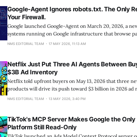
Google-Agent Ignores robots.txt. The Only Re
Your Firewall.
Google launched Google-Agent on March 20, 2026, a new 
systems running on Google infrastructure that browse pa
human users. Unlike Googlebot, it ignores robots.txt be
NMS EDITORIAL TEAM
17 MAY 2026, 11:13 AM
classifies it as a user-triggered fetcher, meaning the only
block it is server-side
Netflix Just Put Three AI Agents Between Bu
$3B Ad Inventory
Netflix told upfront buyers on May 13, 2026 that three n
products will drive its push toward $3 billion in 2026 ad
planning agent, an autonomous ad-buying agent, and a c
NMS EDITORIAL TEAM
13 MAY 2026, 3:40 PM
adaptation agent. The non-obvious implication is that s
transparency, the one thing buyers have asked
TikTok's MCP Server Makes Google the Only
Platform Still Read-Only
TikTok launched an Ads Model Context Protocol server o