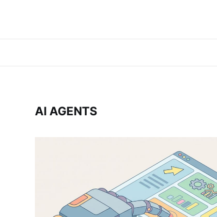
AI AGENTS