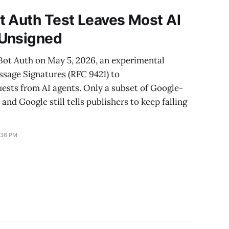
t Auth Test Leaves Most AI
 Unsigned
Bot Auth on May 5, 2026, an experimental
sage Signatures (RFC 9421) to
uests from AI agents. Only a subset of Google-
 and Google still tells publishers to keep falling
:36 PM