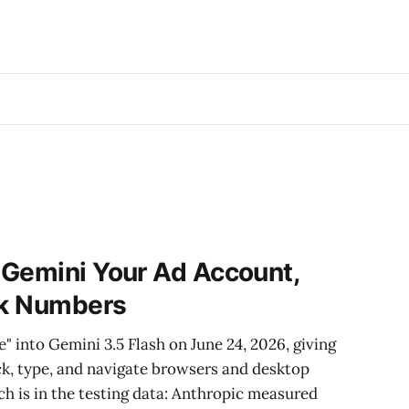
 Gemini Your Ad Account,
ck Numbers
into Gemini 3.5 Flash on June 24, 2026, giving
lick, type, and navigate browsers and desktop
ch is in the testing data: Anthropic measured