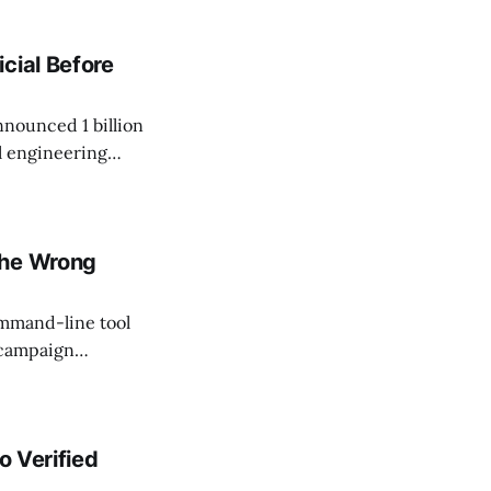
cial Before
nnounced 1 billion
l engineering
ractitioner Mike
humans." Google
the Wrong
ommand-line tool
 campaign
ipts can now
eveloper App or
o Verified