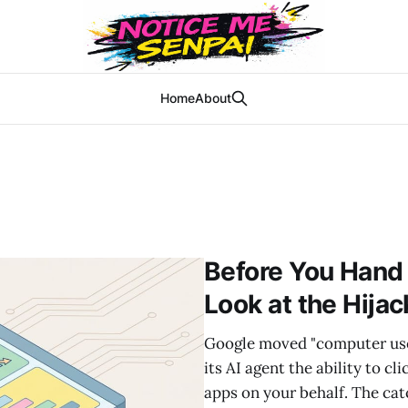
Home
About
Before You Hand
Look at the Hija
Google moved "computer use" 
its AI agent the ability to c
apps on your behalf. The cat