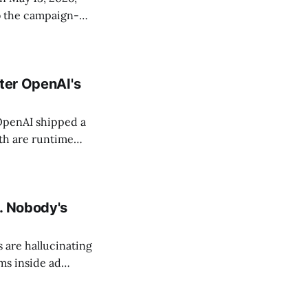
to the campaign-
nching campaigns,
es Google's
fter OpenAI's
 OpenAI shipped a
oth are runtime
t work across
r moved from
. Nobody's
 are hallucinating
ms inside ad
ave already hit at