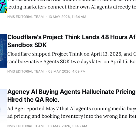
letting marketers connect their own AI agents directly 
management API. The server supports write access: lau
NMS EDITORIAL TEAM
13 MAY 2026, 11:34 AM
bid changes, budget shifts, and targeting edits. That leav
October-2025 MCP, which is locked to read-only,
Cloudflare's Project Think Lands 48 Hours A
Sandbox SDK
Cloudflare shipped Project Think on April 13, 2026, and
sandbox-native Agents SDK two days later on April 15. B
infrastructure for AI agents to fetch, execute, and persis
NMS EDITORIAL TEAM
08 MAY 2026, 4:09 PM
tasks, not models that read your site better. The SEO ba
machine-readable text
Agency AI Buying Agents Hallucinate Pricing
Hired the QA Role.
Ad Age reported May 7 that AI agents running media buys
ad pricing and booking inventory into the wrong line ite
servers. The IAB's own research found 70% of marketers h
NMS EDITORIAL TEAM
07 MAY 2026, 10:46 AM
least one AI ad incident, and 40% have had to