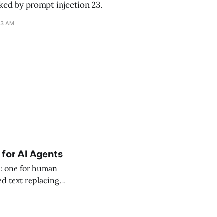
ked by prompt injection 23.
13 AM
 for AI Agents
b: one for human
ed text replacing
ke told Digiday the
the