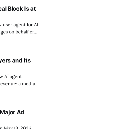
al Block Is at
user agent for AI
ges on behalf of
cause Google
 reliable way to
yers and Its
ew AI agent
 revenue: a media
reative-
how-level
 Major Ad
n May 13, 2026,