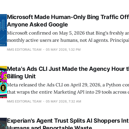
Microsoft Made Human-Only Bing Traffic Offi
Anyone Asked Google
Microsoft confirmed on May 5, 2026 that Bing's freshly a
monthly active users are humans, not AI agents. Principa
manager Krishna Madhavan replied on LinkedIn to SEO p
NMS EDITORIAL TEAM
05 MAY 2026, 1:32 PM
King, "I can confirm no agents in these numbers - only 
has
Meta's Ads CLI Just Made the Agency Hour 
Billing Unit
Meta released the Ads CLI on April 29, 2026, a Python c
that wraps the entire Marketing API into 29 tools across
management, catalog, and insights. Agents and shell scr
NMS EDITORIAL TEAM
05 MAY 2026, 7:32 AM
create, edit, and analyze Meta ad campaigns without a D
App Review, cutting setup
Experian's Agent Trust Splits AI Shoppers Int
Humans and Reportable Waste