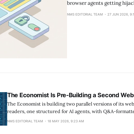
browser agents getting hijac
NMS EDITORIAL TEAM
27 JUN 2026, 9:
The Economist Is Pre-Building a Second Web
The Economist is building two parallel versions of its we
readers, one structured for AI agents, with Q&A-formatt
carousels and feature art. VP of generative AI Josh Munc
NMS EDITORIAL TEAM
18 MAY 2026, 9:23 AM
publisher is preparing for "a world with two versions of 