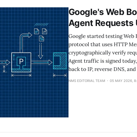
Google's Web Bo
Agent Requests
Google started testing Web 
protocol that uses HTTP Mes
cryptographically verify req
Agent traffic is signed today,
back to IP, reverse DNS, and
NMS EDITORIAL TEAM
05 MAY 2026, 8