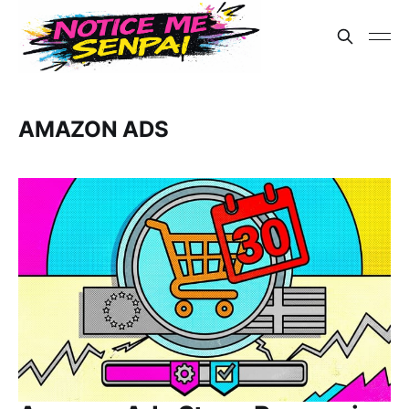
AMAZON ADS