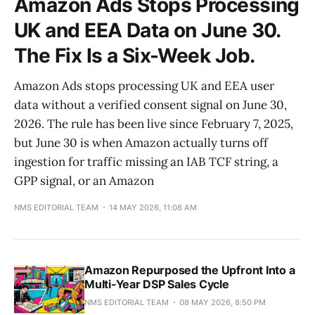
Amazon Ads Stops Processing
UK and EEA Data on June 30.
The Fix Is a Six-Week Job.
Amazon Ads stops processing UK and EEA user
data without a verified consent signal on June 30,
2026. The rule has been live since February 7, 2025,
but June 30 is when Amazon actually turns off
ingestion for traffic missing an IAB TCF string, a
GPP signal, or an Amazon
NMS EDITORIAL TEAM
14 MAY 2026, 11:08 AM
Amazon Repurposed the Upfront Into a
Multi-Year DSP Sales Cycle
NMS EDITORIAL TEAM
08 MAY 2026, 8:50 PM