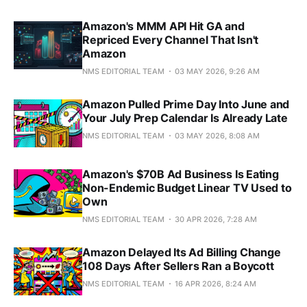
Amazon's MMM API Hit GA and
Repriced Every Channel That Isn't
Amazon
NMS EDITORIAL TEAM
03 MAY 2026, 9:26 AM
Amazon Pulled Prime Day Into June and
Your July Prep Calendar Is Already Late
NMS EDITORIAL TEAM
03 MAY 2026, 8:08 AM
Amazon's $70B Ad Business Is Eating
Non-Endemic Budget Linear TV Used to
Own
NMS EDITORIAL TEAM
30 APR 2026, 7:28 AM
Amazon Delayed Its Ad Billing Change
108 Days After Sellers Ran a Boycott
NMS EDITORIAL TEAM
16 APR 2026, 8:24 AM