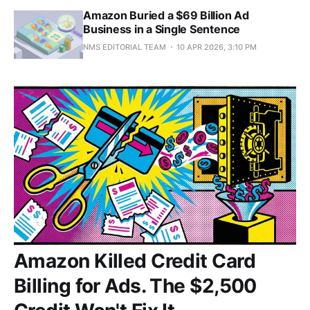
Amazon Buried a $69 Billion Ad
Business in a Single Sentence
NMS EDITORIAL TEAM
10 APR 2026, 3:10 PM
Amazon Killed Credit Card
Billing for Ads. The $2,500