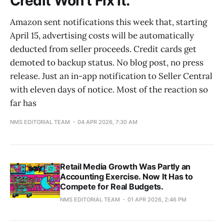
Credit Won't Fix It.
Amazon sent notifications this week that, starting
April 15, advertising costs will be automatically
deducted from seller proceeds. Credit cards get
demoted to backup status. No blog post, no press
release. Just an in-app notification to Seller Central
with eleven days of notice. Most of the reaction so
far has
NMS EDITORIAL TEAM
04 APR 2026, 7:30 AM
Retail Media Growth Was Partly an
Accounting Exercise. Now It Has to
Compete for Real Budgets.
NMS EDITORIAL TEAM
01 APR 2026, 2:46 PM