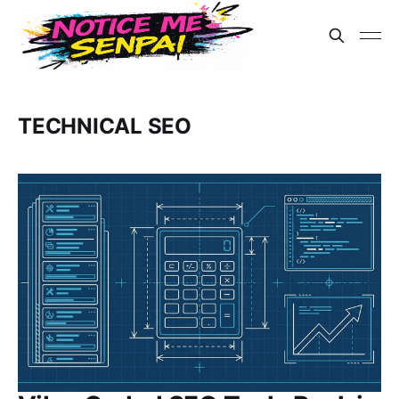
TECHNICAL SEO