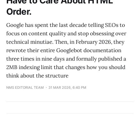
Have to Care About HTML
Order.
Google has spent the last decade telling SEOs to
focus on content quality and stop obsessing over
technical minutiae. Then, in February 2026, they
rewrote their entire Googlebot documentation
three times in nine days and formally published a
2MB indexing limit that changes how you should
think about the structure
NMS EDITORIAL TEAM
31 MAR 2026, 6:40 PM