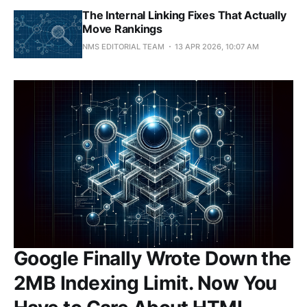
The Internal Linking Fixes That Actually
Move Rankings
NMS EDITORIAL TEAM
13 APR 2026, 10:07 AM
Google Finally Wrote Down the
2MB Indexing Limit. Now You