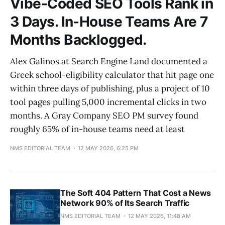
Vibe-Coded SEO Tools Rank in
3 Days. In-House Teams Are 7
Months Backlogged.
Alex Galinos at Search Engine Land documented a
Greek school-eligibility calculator that hit page one
within three days of publishing, plus a project of 10
tool pages pulling 5,000 incremental clicks in two
months. A Gray Company SEO PM survey found
roughly 65% of in-house teams need at least
NMS EDITORIAL TEAM
12 MAY 2026, 6:25 PM
The Soft 404 Pattern That Cost a News
Network 90% of Its Search Traffic
NMS EDITORIAL TEAM
12 MAY 2026, 11:48 AM