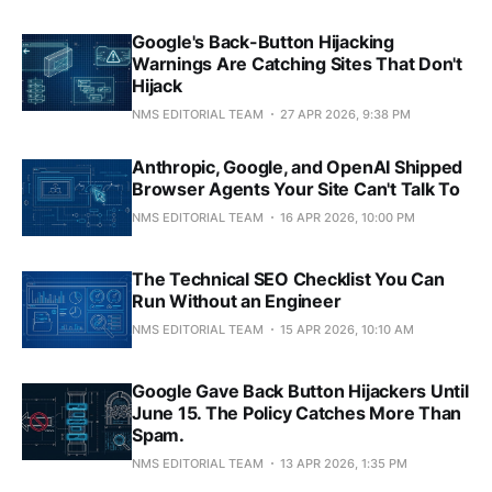
Google's Back-Button Hijacking
Warnings Are Catching Sites That Don't
Hijack
NMS EDITORIAL TEAM
27 APR 2026, 9:38 PM
Anthropic, Google, and OpenAI Shipped
Browser Agents Your Site Can't Talk To
NMS EDITORIAL TEAM
16 APR 2026, 10:00 PM
The Technical SEO Checklist You Can
Run Without an Engineer
NMS EDITORIAL TEAM
15 APR 2026, 10:10 AM
Google Gave Back Button Hijackers Until
June 15. The Policy Catches More Than
Spam.
NMS EDITORIAL TEAM
13 APR 2026, 1:35 PM