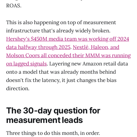
ROAS.
This is also happening on top of measurement
infrastructure that's already widely broken.
Hershey's $450M media team was working off 2024
data halfway through 2025
.
Nestlé, Haleon, and
Molson Coors all conceded their MMM was running
on lagged signals
. Layering new Amazon retail data
onto a model that was already months behind
doesn't fix the latency, it just changes the bias
direction.
The 30-day question for
measurement leads
Three things to do this month, in order.