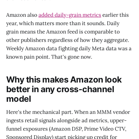
Amazon also
added daily-grain metrics
earlier this
year, which matters more than it sounds. Daily
grain means the Amazon feed is comparable to
other publishers regardless of how they aggregate.
Weekly Amazon data fighting daily Meta data was a
known pain point. That's gone now.
Why this makes Amazon look
better in any cross-channel
model
Here's the mechanical part. When an MMM vendor
ingests retail signals alongside ad metrics, upper-
funnel exposures (Amazon DSP, Prime Video CTV,
Sponsored Display) start picking up credit for