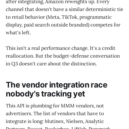
after integrating, Amazon reweights up. Every
channel that doesn't have a similar deterministic tie
to retail behavior (Meta, TikTok, programmatic
display, paid search outside branded) competes for
what's left.
This isn't a real performance change. It's a credit
reallocation. But the budget-defense conversation
in Q3 doesn't care about the distinction.
The vendor integration race
nobody's tracking yet
This API is plumbing for MMM vendors, not
advertisers. The list of vendors that have to
integrate is long: Mutinex, Nielsen, Analytic