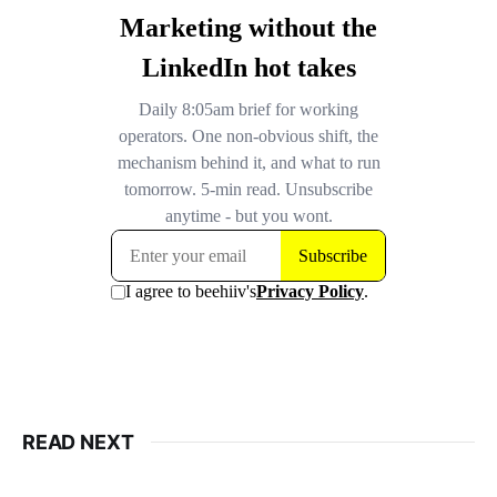
READ NEXT