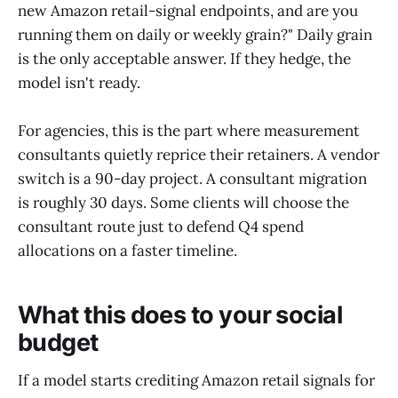
new Amazon retail-signal endpoints, and are you
running them on daily or weekly grain?" Daily grain
is the only acceptable answer. If they hedge, the
model isn't ready.
For agencies, this is the part where measurement
consultants quietly reprice their retainers. A vendor
switch is a 90-day project. A consultant migration
is roughly 30 days. Some clients will choose the
consultant route just to defend Q4 spend
allocations on a faster timeline.
What this does to your social
budget
If a model starts crediting Amazon retail signals for