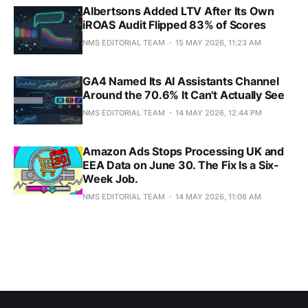
Albertsons Added LTV After Its Own
iROAS Audit Flipped 83% of Scores
NMS EDITORIAL TEAM
15 MAY 2026, 11:23 AM
GA4 Named Its AI Assistants Channel
Around the 70.6% It Can't Actually See
NMS EDITORIAL TEAM
14 MAY 2026, 12:44 PM
Amazon Ads Stops Processing UK and
EEA Data on June 30. The Fix Is a Six-
Week Job.
NMS EDITORIAL TEAM
14 MAY 2026, 11:08 AM