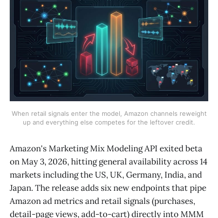
When retail signals enter the model, Amazon channels reweight
up and everything else competes for the leftover credit.
Amazon's Marketing Mix Modeling API exited beta
on May 3, 2026, hitting general availability across 14
markets including the US, UK, Germany, India, and
Japan. The release adds six new endpoints that pipe
Amazon ad metrics and retail signals (purchases,
detail-page views, add-to-cart) directly into MMM