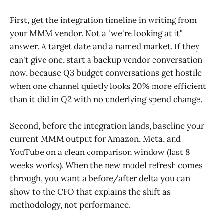
First, get the integration timeline in writing from
your MMM vendor. Not a "we're looking at it"
answer. A target date and a named market. If they
can't give one, start a backup vendor conversation
now, because Q3 budget conversations get hostile
when one channel quietly looks 20% more efficient
than it did in Q2 with no underlying spend change.
Second, before the integration lands, baseline your
current MMM output for Amazon, Meta, and
YouTube on a clean comparison window (last 8
weeks works). When the new model refresh comes
through, you want a before/after delta you can
show to the CFO that explains the shift as
methodology, not performance.