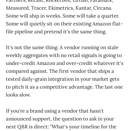
Partners, Recast, Rockerbox, Liftlab, Paramark,
Measured, Tracer, Ekimetrics, Kantar, Circana.
Some will ship in weeks. Some will take a quarter.
Some will quietly sit on their existing Amazon flat-
file pipeline and pretend it's the same thing.
It's not the same thing. A vendor running on stale
weekly aggregates with no retail signals is going to
under-credit Amazon and over-credit whatever it's
compared against. The first vendor that ships a
tested daily-grain integration in your market gets
to pitch it as a competitive advantage. The last one
looks slow.
If you're a brand using a vendor that hasn't
announced support, the question to ask in your
next QBR is direct: "What's your timeline for the