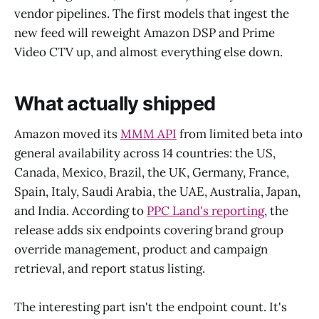
vendor pipelines. The first models that ingest the
new feed will reweight Amazon DSP and Prime
Video CTV up, and almost everything else down.
What actually shipped
Amazon moved its
MMM API
from limited beta into
general availability across 14 countries: the US,
Canada, Mexico, Brazil, the UK, Germany, France,
Spain, Italy, Saudi Arabia, the UAE, Australia, Japan,
and India. According to
PPC Land's reporting
, the
release adds six endpoints covering brand group
override management, product and campaign
retrieval, and report status listing.
The interesting part isn't the endpoint count. It's