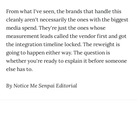
From what I've seen, the brands that handle this
cleanly aren't necessarily the ones with the biggest
media spend. They're just the ones whose
measurement leads called the vendor first and got
the integration timeline locked. The reweight is
going to happen either way. The question is
whether you're ready to explain it before someone
else has to.
By Notice Me Senpai Editorial