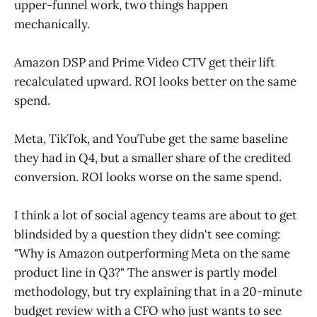
upper-funnel work, two things happen
mechanically.
Amazon DSP and Prime Video CTV get their lift
recalculated upward. ROI looks better on the same
spend.
Meta, TikTok, and YouTube get the same baseline
they had in Q4, but a smaller share of the credited
conversion. ROI looks worse on the same spend.
I think a lot of social agency teams are about to get
blindsided by a question they didn't see coming:
"Why is Amazon outperforming Meta on the same
product line in Q3?" The answer is partly model
methodology, but try explaining that in a 20-minute
budget review with a CFO who just wants to see