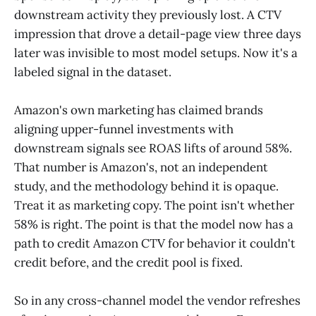
downstream activity they previously lost. A CTV
impression that drove a detail-page view three days
later was invisible to most model setups. Now it's a
labeled signal in the dataset.
Amazon's own marketing has claimed brands
aligning upper-funnel investments with
downstream signals see ROAS lifts of around 58%.
That number is Amazon's, not an independent
study, and the methodology behind it is opaque.
Treat it as marketing copy. The point isn't whether
58% is right. The point is that the model now has a
path to credit Amazon CTV for behavior it couldn't
credit before, and the credit pool is fixed.
So in any cross-channel model the vendor refreshes