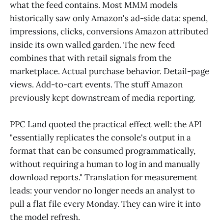
what the feed contains. Most MMM models
historically saw only Amazon's ad-side data: spend,
impressions, clicks, conversions Amazon attributed
inside its own walled garden. The new feed
combines that with retail signals from the
marketplace. Actual purchase behavior. Detail-page
views. Add-to-cart events. The stuff Amazon
previously kept downstream of media reporting.
PPC Land quoted the practical effect well: the API
"essentially replicates the console's output in a
format that can be consumed programmatically,
without requiring a human to log in and manually
download reports." Translation for measurement
leads: your vendor no longer needs an analyst to
pull a flat file every Monday. They can wire it into
the model refresh.