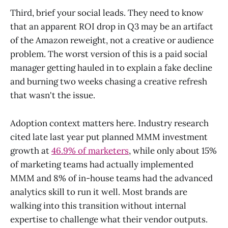
Third, brief your social leads. They need to know
that an apparent ROI drop in Q3 may be an artifact
of the Amazon reweight, not a creative or audience
problem. The worst version of this is a paid social
manager getting hauled in to explain a fake decline
and burning two weeks chasing a creative refresh
that wasn't the issue.
Adoption context matters here. Industry research
cited late last year put planned MMM investment
growth at
46.9% of marketers
, while only about 15%
of marketing teams had actually implemented
MMM and 8% of in-house teams had the advanced
analytics skill to run it well. Most brands are
walking into this transition without internal
expertise to challenge what their vendor outputs.