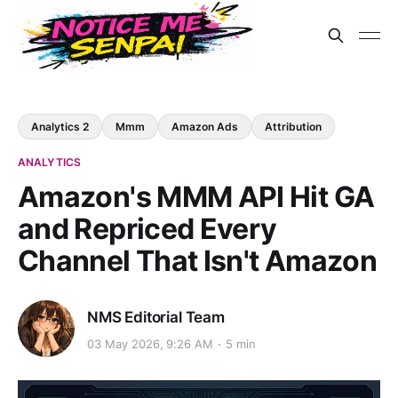
Analytics 2
Mmm
Amazon Ads
Attribution
ANALYTICS
Amazon's MMM API Hit GA
and Repriced Every
Channel That Isn't Amazon
NMS Editorial Team
03 May 2026, 9:26 AM
5 min